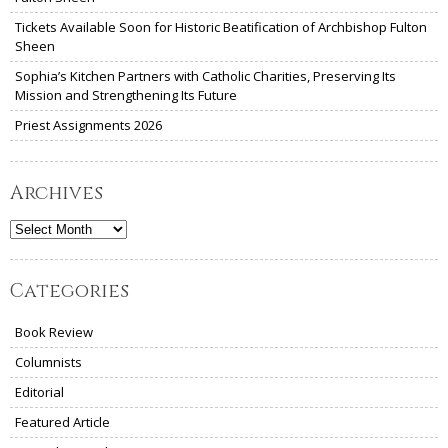
Tickets Available Soon for Historic Beatification of Archbishop Fulton
Sheen
Sophia’s Kitchen Partners with Catholic Charities, Preserving Its
Mission and Strengthening Its Future
Priest Assignments 2026
Archives
Archives
Categories
Book Review
Columnists
Editorial
Featured Article