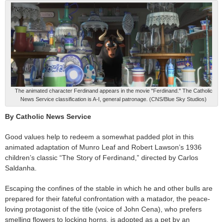
The animated character Ferdinand appears in the movie "Ferdinand." The Catholic
News Service classification is A-I, general patronage. (CNS/Blue Sky Studios)
By Catholic News Service
Good values help to redeem a somewhat padded plot in this
animated adaptation of Munro Leaf and Robert Lawson’s 1936
children’s classic “The Story of Ferdinand,” directed by Carlos
Saldanha.
Escaping the confines of the stable in which he and other bulls are
prepared for their fateful confrontation with a matador, the peace-
loving protagonist of the title (voice of John Cena), who prefers
smelling flowers to locking horns, is adopted as a pet by an