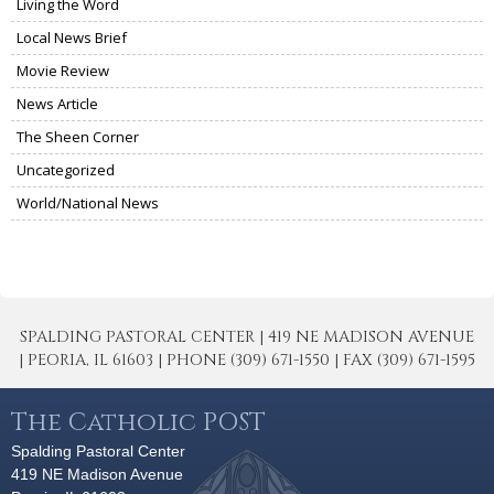
Living the Word
Local News Brief
Movie Review
News Article
The Sheen Corner
Uncategorized
World/National News
SPALDING PASTORAL CENTER | 419 NE MADISON AVENUE
| PEORIA, IL 61603 | PHONE (309) 671-1550 | FAX (309) 671-1595
The Catholic POST
Spalding Pastoral Center
419 NE Madison Avenue