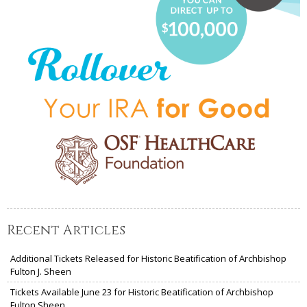
Recent Articles
Additional Tickets Released for Historic Beatification of Archbishop
Fulton J. Sheen
Tickets Available June 23 for Historic Beatification of Archbishop
Fulton Sheen