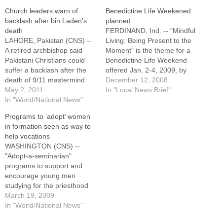
Church leaders warn of
Benedictine Life Weekened
backlash after bin Laden’s
planned
death
FERDINAND, Ind. -- "Mindful
LAHORE, Pakistan (CNS) --
Living: Being Present to the
A retired archbishop said
Moment" is the theme for a
Pakistani Christians could
Benedictine Life Weekend
suffer a backlash after the
offered Jan. 2-4, 2009, by
death of 9/11 mastermind
the Sisters of St. Benedict of
December 12, 2008
Osama bin Laden, but it also
May 2, 2011
Ferdinand, Ind.Open to
In "Local News Brief"
might return balance to the
In "World/National News"
single Catholic women, ages
nation. In India and
18 to 40, who want to
Programs to ‘adopt’ women
Philippines, Catholic leaders
experience the Benedictine
in formation seen as way to
also warned of backlash."We
way of life, the weekend…
help vocations
are a soft target as they
WASHINGTON (CNS) --
cannot attack…
"Adopt-a-seminarian"
programs to support and
encourage young men
studying for the priesthood
are pretty common in U.S.
March 19, 2009
dioceses, and programs like
In "World/National News"
that for young women could