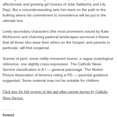
affectionate and growing girl (voices of Julia Saldanha and Lily
Day). But a misunderstanding sets him back on the path to the
bullring where his commitment to nonviolence will be put to the
ultimate test.
Lively secondary characters (the most prominent voiced by Kate
McKinnon) and charming pastoral landscapes surround a theme
that all those who base their ethics on the Gospel, and parents in
particular, will find congenial.
Scenes of peril, some mildly irreverent humor, a vague scatological
reference, one slightly crass expression. The Catholic News
Service classification is A-I — general patronage. The Motion
Picture Association of America rating is PG — parental guidance
suggested. Some material may not be suitable for children.
Click here for full reviews of this and other current movies by Catholic
News Service.
Related