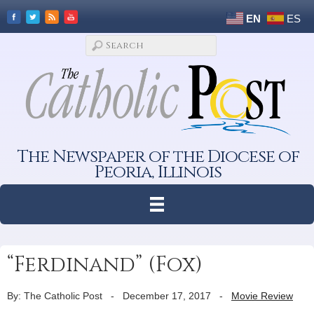
EN
ES
The Newspaper of the Diocese of
Peoria, Illinois
“Ferdinand” (Fox)
By: The Catholic Post
-
December 17, 2017
-
Movie Review