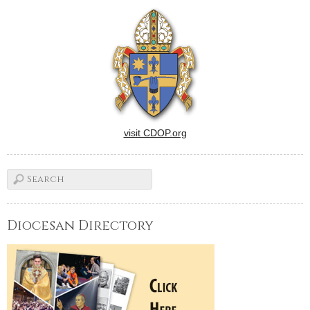
help foster vocations to
religious life, said
Benedictine Sister Michelle
Catherine Sinkhorn. Sister
Michelle is co-director of
vocation ministries at the…
visit CDOP.org
Diocesan Directory