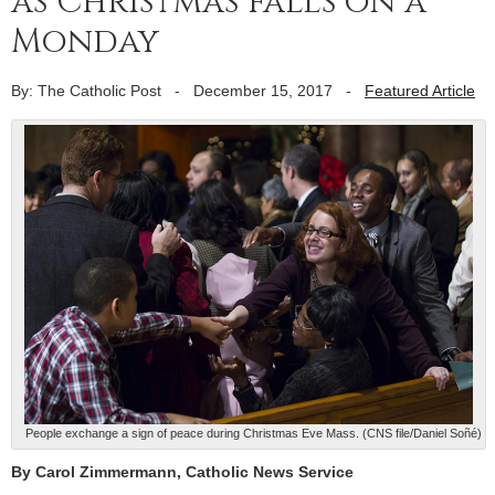
as Christmas falls on a
Monday
By: The Catholic Post
-
December 15, 2017
-
Featured Article
People exchange a sign of peace during Christmas Eve Mass. (CNS file/Daniel Soñé)
By Carol Zimmermann, Catholic News Service