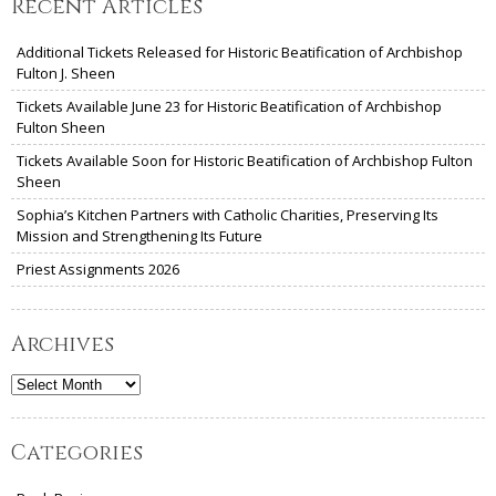
Recent Articles
Additional Tickets Released for Historic Beatification of Archbishop
Fulton J. Sheen
Tickets Available June 23 for Historic Beatification of Archbishop
Fulton Sheen
Tickets Available Soon for Historic Beatification of Archbishop Fulton
Sheen
Sophia’s Kitchen Partners with Catholic Charities, Preserving Its
Mission and Strengthening Its Future
Priest Assignments 2026
Archives
Archives
Categories