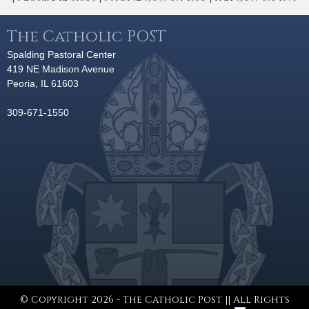
The Catholic POST
Spalding Pastoral Center
419 NE Madison Avenue
Peoria, IL 61603
309-671-1550
© Copyright 2026 - The Catholic Post || All Rights