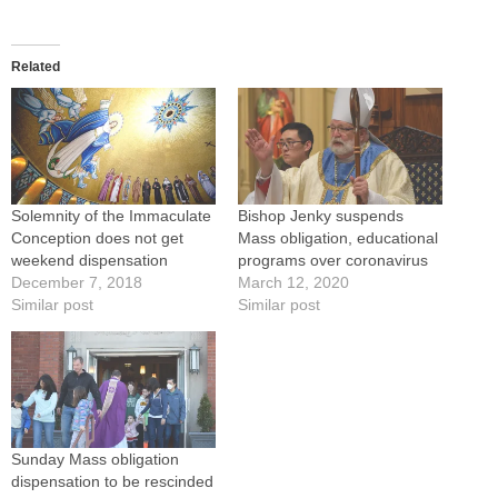
Related
Solemnity of the Immaculate
Bishop Jenky suspends
Conception does not get
Mass obligation, educational
weekend dispensation
programs over coronavirus
December 7, 2018
March 12, 2020
Similar post
Similar post
Sunday Mass obligation
dispensation to be rescinded