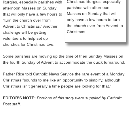
Christmas liturgies, especially
liturgies, especially parishes with
parishes with afternoon
afternoon Masses on Sunday
Masses on Sunday that will
that will only have a few hours to
only have a few hours to turn
“turn the church over from
the church over from Advent to
Advent to Christmas.” Another
Christmas.
challenge will be getting
volunteers to help set up
churches for Christmas Eve.
Some parishes are moving up the time of their Sunday Masses on
the fourth Sunday of Advent to accommodate the quick turnaround.
Father Rice told Catholic News Service the rare event of a Monday
Christmas “sounds to me like an opportunity to simplify, although
Christmas isn’t generally a time people are looking for that.”
EDITOR’S NOTE:
Portions of this story were supplied by Catholic
Post staff.