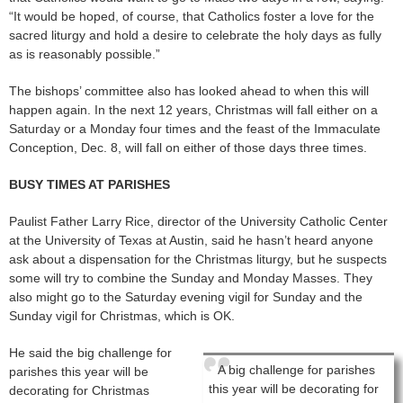
“It would be hoped, of course, that Catholics foster a love for the
sacred liturgy and hold a desire to celebrate the holy days as fully
as is reasonably possible.”
The bishops’ committee also has looked ahead to when this will
happen again. In the next 12 years, Christmas will fall either on a
Saturday or a Monday four times and the feast of the Immaculate
Conception, Dec. 8, will fall on either of those days three times.
BUSY TIMES AT PARISHES
Paulist Father Larry Rice, director of the University Catholic Center
at the University of Texas at Austin, said he hasn’t heard anyone
ask about a dispensation for the Christmas liturgy, but he suspects
some will try to combine the Sunday and Monday Masses. They
also might go to the Saturday evening vigil for Sunday and the
Sunday vigil for Christmas, which is OK.
He said the big challenge for
A big challenge for parishes
parishes this year will be
this year will be decorating for
decorating for Christmas