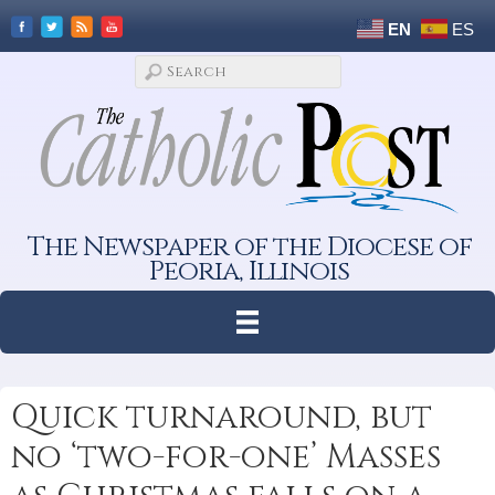
EN
ES
The Newspaper of the Diocese of
Peoria, Illinois
Quick turnaround, but
no ‘two-for-one’ Masses