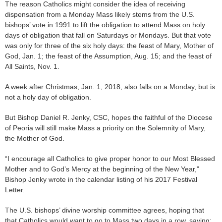
The reason Catholics might consider the idea of receiving
dispensation from a Monday Mass likely stems from the U.S.
bishops’ vote in 1991 to lift the obligation to attend Mass on holy
days of obligation that fall on Saturdays or Mondays. But that vote
was only for three of the six holy days: the feast of Mary, Mother of
God, Jan. 1; the feast of the Assumption, Aug. 15; and the feast of
All Saints, Nov. 1.
A week after Christmas, Jan. 1, 2018, also falls on a Monday, but is
not a holy day of obligation.
But Bishop Daniel R. Jenky, CSC, hopes the faithful of the Diocese
of Peoria will still make Mass a priority on the Solemnity of Mary,
the Mother of God.
“I encourage all Catholics to give proper honor to our Most Blessed
Mother and to God’s Mercy at the beginning of the New Year,”
Bishop Jenky wrote in the calendar listing of his 2017 Festival
Letter.
The U.S. bishops’ divine worship committee agrees, hoping that
that Catholics would want to go to Mass two days in a row, saying: