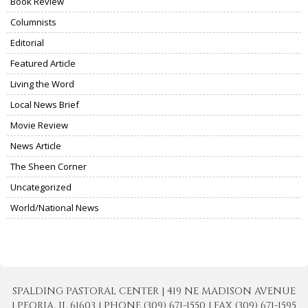
Book Review
Columnists
Editorial
Featured Article
Living the Word
Local News Brief
Movie Review
News Article
The Sheen Corner
Uncategorized
World/National News
SPALDING PASTORAL CENTER | 419 NE MADISON AVENUE
| PEORIA, IL 61603 | PHONE (309) 671-1550 | FAX (309) 671-1595