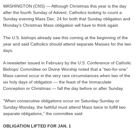
WASHINGTON (CNS) — Although Christmas this year is the day
after the fourth Sunday of Advent, Catholics looking to count a
Sunday evening Mass Dec. 24 for both that Sunday obligation and
Monday’s Christmas Mass obligation will have to think again.
The U.S. bishops already saw this coming at the beginning of the
year and said Catholics should attend separate Masses for the two
days.
A newsletter issued in February by the U.S. Conference of Catholic
Bishops’ Committee on Divine Worship noted that a “two-for-one”
Mass cannot occur in the very rare circumstances when two of the
six holy days of obligation — the feast of the Immaculate
Conception or Christmas — fall the day before or after Sunday.
“When consecutive obligations occur on Saturday-Sunday or
Sunday-Monday, the faithful must attend Mass twice to fulfill two
separate obligations,” the committee said.
OBLIGATION LIFTED FOR JAN. 1