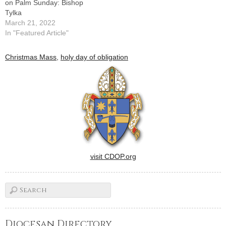
on Palm Sunday: Bishop
Tylka
March 21, 2022
In "Featured Article"
Christmas Mass
,
holy day of obligation
visit CDOP.org
Diocesan Directory