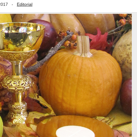
2017
-
Editorial