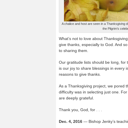
A chalice and host are seen in a Thanksgiving 
the Pilgrim’s cel
What’s not to love about Thanksgiving
give thanks, especially to God. And so
to sharing them.
Our gratitude lists should be long, for 
is our joy to share blessings in every 
reasons to give thanks.
As a Thanksgiving project, we pored th
difficulty was in selecting just one. Fo
are deeply grateful.
Thank you, God, for . . .
Dec. 4, 2016
— Bishop Jenky’s teachi