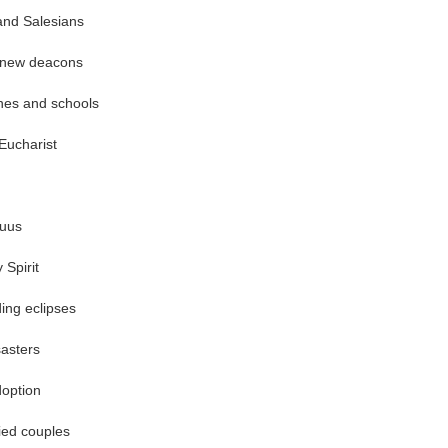
and Salesians
 new deacons
shes and schools
Eucharist
uus
 Spirit
ing eclipses
asters
doption
ied couples