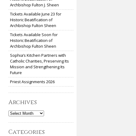
Archbishop Fulton J. Sheen
Tickets Available June 23 for
Historic Beatification of
Archbishop Fulton Sheen
Tickets Available Soon for
Historic Beatification of
Archbishop Fulton Sheen
Sophia’s Kitchen Partners with
Catholic Charities, Preserving Its
Mission and Strengthening Its
Future
Priest Assignments 2026
Archives
Archives
Categories