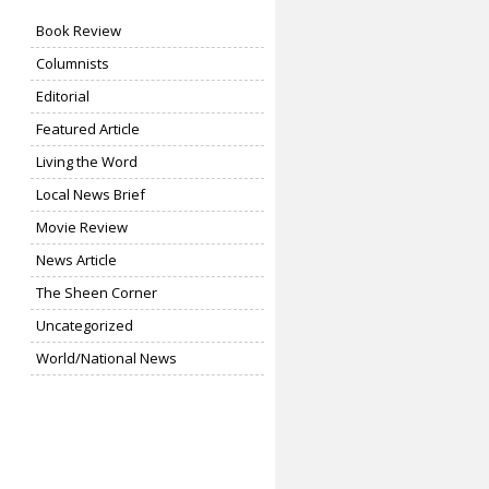
Book Review
Columnists
Editorial
Featured Article
Living the Word
Local News Brief
Movie Review
News Article
The Sheen Corner
Uncategorized
World/National News