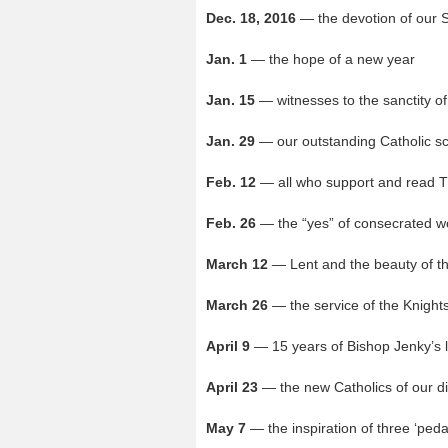
Dec. 18, 2016
— the devotion of our 
Jan. 1
— the hope of a new year
Jan. 15
— witnesses to the sanctity of
Jan. 29
— our outstanding Catholic s
Feb. 12
— all who support and read T
Feb. 26
— the “yes” of consecrated 
March 12
— Lent and the beauty of t
March 26
— the service of the Knight
April 9
— 15 years of Bishop Jenky’s 
April 23
— the new Catholics of our d
May 7
— the inspiration of three ‘pedal