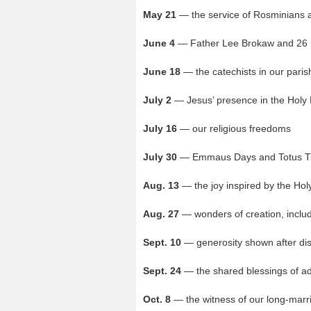
May 21
— the service of Rosminians 
June 4
— Father Lee Brokaw and 26
June 18
— the catechists in our pari
July 2
— Jesus’ presence in the Holy 
July 16
— our religious freedoms
July 30
— Emmaus Days and Totus T
Aug. 13
— the joy inspired by the Holy
Aug. 27
— wonders of creation, includ
Sept. 10
— generosity shown after dis
Sept. 24
— the shared blessings of a
Oct. 8
— the witness of our long-marr