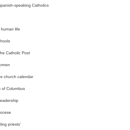
Spanish-speaking Catholics
 human life
chools
he Catholic Post
women
he church calendar
s of Columbus
leadership
iocese
ing priests’