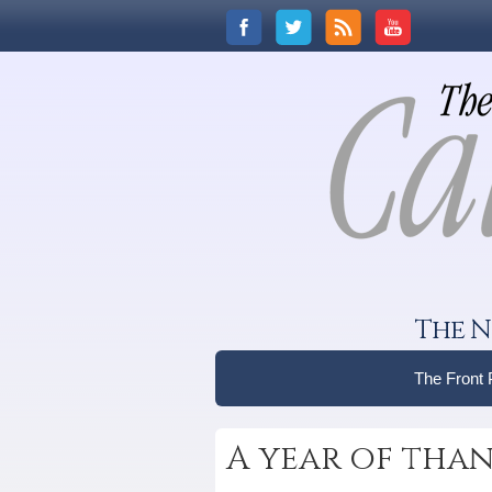
The N
The Front
A year of tha