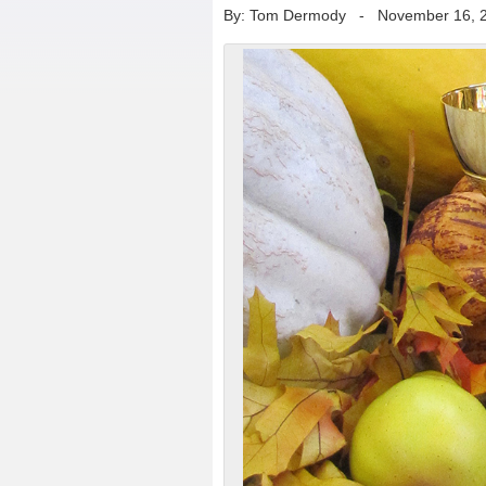
By: Tom Dermody
-
November 16, 