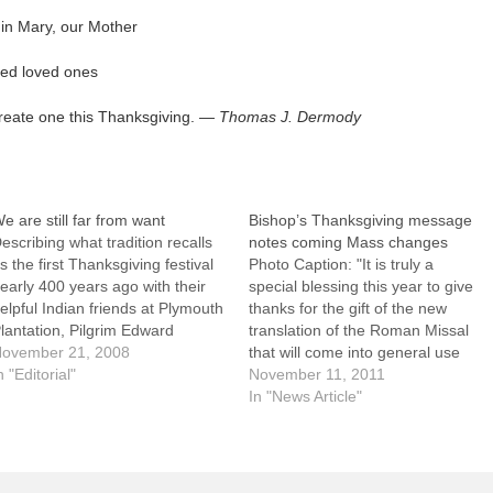
gin Mary, our Mother
ed loved ones
 create one this Thanksgiving. —
Thomas J. Dermody
e are still far from want
Bishop’s Thanksgiving message
escribing what tradition recalls
notes coming Mass changes
s the first Thanksgiving festival
Photo Caption: "It is truly a
early 400 years ago with their
special blessing this year to give
elpful Indian friends at Plymouth
thanks for the gift of the new
lantation, Pilgrim Edward
translation of the Roman Missal
inslow wrote that "although it be
ovember 21, 2008
that will come into general use
ot always so plentiful as it was at
n "Editorial"
this Thanksgiving weekend,"
November 11, 2011
his time with us, yet by the
writes Bishop Jenky.Editor's note:
In "News Article"
oodness of God we are .…
Following is the text of Bishop
Daniel R. Jenky's message for
Thanksgiving Day…