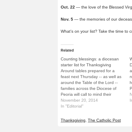
Oct. 22
— the love of the Blessed Vir
Nov. 5
— the memories of our deceas
What’s on your list? Take the time to
Related
Counting blessings: a diocesan
W
starter list for Thanksgiving
D
Around tables prepared for a
a
feast next Thursday -- as well as
n
around the Table of the Lord --
h
families across the Diocese of
P
Peoria will call to mind their
W
N
blessings. As Thanksgiving Day
November 20, 2014
n
I
approaches, we offer the
In "Editorial"
t
following list as a starter for the
g
many reasons Catholics
Thanksgiving
,
The Catholic Post
throughout Central…