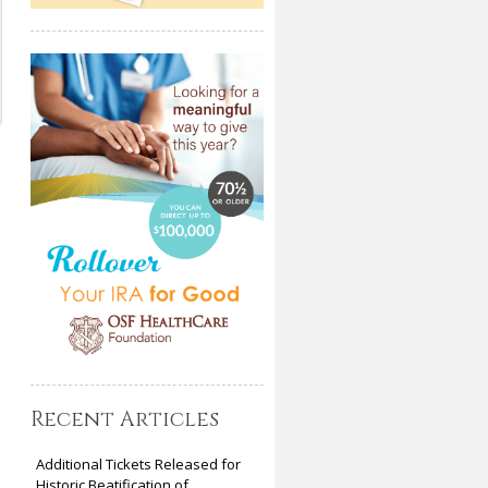
Recent Articles
Additional Tickets Released for
Historic Beatification of