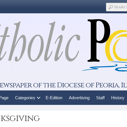
ewspaper of the Diocese of Peoria, Il
 Page
Categories
E-Edition
Advertising
Staff
History
nksgiving