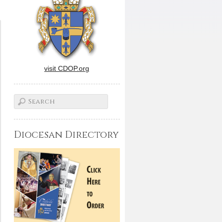
visit CDOP.org
Diocesan Directory