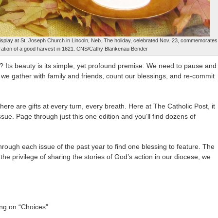
display at St. Joseph Church in Lincoln, Neb. The holiday, celebrated Nov. 23, commemorates
ebration of a good harvest in 1621. CNS/Cathy Blankenau Bender
? Its beauty is its simple, yet profound premise: We need to pause and
 we gather with family and friends, count our blessings, and re-commit
there are gifts at every turn, every breath. Here at The Catholic Post, it
issue. Page through just this one edition and you’ll find dozens of
rough each issue of the past year to find one blessing to feature. The
r the privilege of sharing the stories of God’s action in our diocese, we
ng on “Choices”