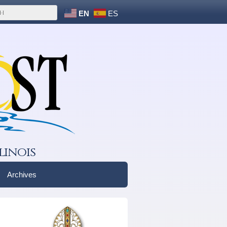
EN
ES
linois
Archives