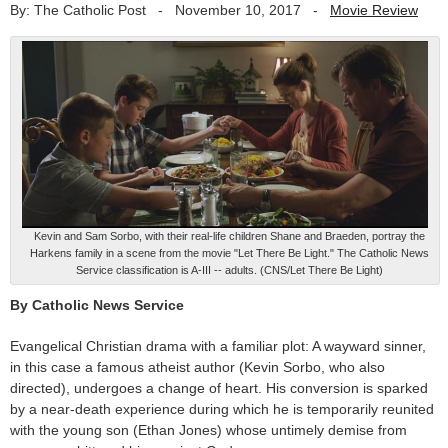
By: The Catholic Post
-
November 10, 2017
-
Movie Review
Kevin and Sam Sorbo, with their real-life children Shane and Braeden, portray the
Harkens family in a scene from the movie "Let There Be Light." The Catholic News
Service classification is A-III -- adults. (CNS/Let There Be Light)
By Catholic News Service
Evangelical Christian drama with a familiar plot: A wayward sinner,
in this case a famous atheist author (Kevin Sorbo, who also
directed), undergoes a change of heart. His conversion is sparked
by a near-death experience during which he is temporarily reunited
with the young son (Ethan Jones) whose untimely demise from