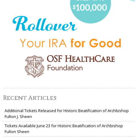
Recent Articles
Additional Tickets Released for Historic Beatification of Archbishop
Fulton J. Sheen
Tickets Available June 23 for Historic Beatification of Archbishop
Fulton Sheen