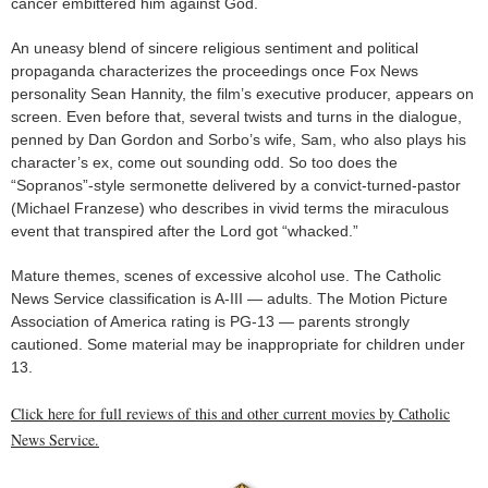
cancer embittered him against God.
An uneasy blend of sincere religious sentiment and political
propaganda characterizes the proceedings once Fox News
personality Sean Hannity, the film’s executive producer, appears on
screen. Even before that, several twists and turns in the dialogue,
penned by Dan Gordon and Sorbo’s wife, Sam, who also plays his
character’s ex, come out sounding odd. So too does the
“Sopranos”-style sermonette delivered by a convict-turned-pastor
(Michael Franzese) who describes in vivid terms the miraculous
event that transpired after the Lord got “whacked.”
Mature themes, scenes of excessive alcohol use. The Catholic
News Service classification is A-III — adults. The Motion Picture
Association of America rating is PG-13 — parents strongly
cautioned. Some material may be inappropriate for children under
13.
Click here for full reviews of this and other current movies by Catholic
News Service.