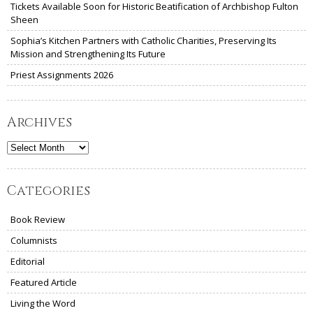
Tickets Available Soon for Historic Beatification of Archbishop Fulton
Sheen
Sophia’s Kitchen Partners with Catholic Charities, Preserving Its
Mission and Strengthening Its Future
Priest Assignments 2026
Archives
Archives
Categories
Book Review
Columnists
Editorial
Featured Article
Living the Word