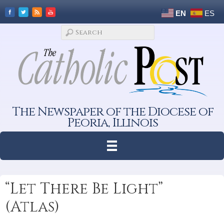
EN
ES
The Newspaper of the Diocese of
Peoria, Illinois
“Let There Be Light”
(Atlas)