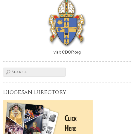
visit CDOP.org
Diocesan Directory