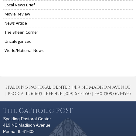
Local News Brief
Movie Review
News Article
The Sheen Corner
Uncategorized
World/National News
SPALDING PASTORAL CENTER | 419 NE MADISON AVENUE
| PEORIA, IL 61603 | PHONE (309) 671-1550 | FAX (309) 671-1595
The Catholic POST
Spalding Pastoral Center
419 NE Madison Avenue
Peoria, IL 61603