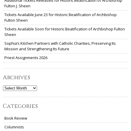
Additional Tickets Released for Historic Beatification of Archbishop
Fulton J. Sheen
Tickets Available June 23 for Historic Beatification of Archbishop
Fulton Sheen
Tickets Available Soon for Historic Beatification of Archbishop Fulton
Sheen
Sophia’s Kitchen Partners with Catholic Charities, Preserving Its
Mission and Strengthening Its Future
Priest Assignments 2026
Archives
Archives
Categories
Book Review
Columnists