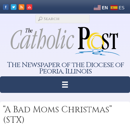
EN
ES
The Newspaper of the Diocese of
Peoria, Illinois
“A Bad Moms Christmas”
(STX)