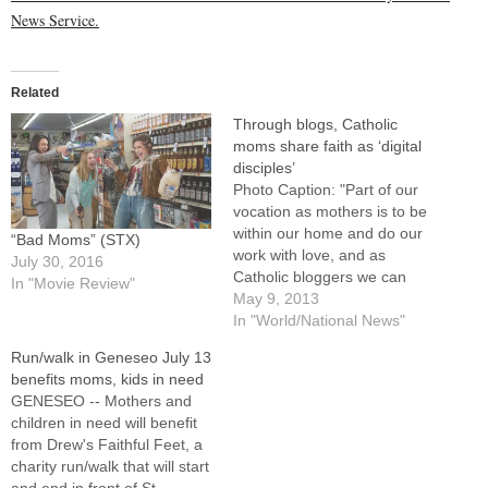
News Service.
Related
Through blogs, Catholic
moms share faith as ‘digital
disciples’
Photo Caption: "Part of our
vocation as mothers is to be
within our home and do our
“Bad Moms” (STX)
work with love, and as
July 30, 2016
Catholic bloggers we can
In "Movie Review"
also do work that draws
May 9, 2013
people closer to Christ and
In "World/National News"
his church," says Lisa
Run/walk in Geneseo July 13
Hendey. By: By Maureen
benefits moms, kids in need
Boyle, Catholic News
GENESEO -- Mothers and
ServiceWASHINGTON
children in need will benefit
(CNS) --…
from Drew's Faithful Feet, a
charity run/walk that will start