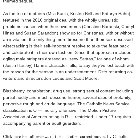
themed sequel.
As the trio of mothers (Mila Kunis, Kristen Bell and Kathryn Hahn)
featured in the 2016 original deal with the wholly unrealistic
problems caused when their own moms (Christine Baranski, Cheryl
Hines and Susan Sarandon) show up for Christmas, with or without
an invitation, the only thing more tiresome than their sex-obsessed
wisecracking is their self-important resolve to take the feast back
and celebrate it in their own fashion. Since that approach includes
ogling male strippers dressed as “sexy Santas,” for one of whom
(Justin Hartley) Hahn’s character falls, to say they’ve lost touch with
the reason for the season is an understatement. Ditto returning co-
writers and directors Jon Lucas and Scott Moore.
Blasphemy, cohabitation, drug use, strong sexual content including
partial nudity and much obscene humor, several uses of profanity,
pervasive rough and crude language. The Catholic News Service
classification is O — morally offensive. The Motion Picture
Association of America rating is R — restricted. Under 17 requires
accompanying parent or adult guardian.
Click here for full reviews of this and other current movies by Catholic