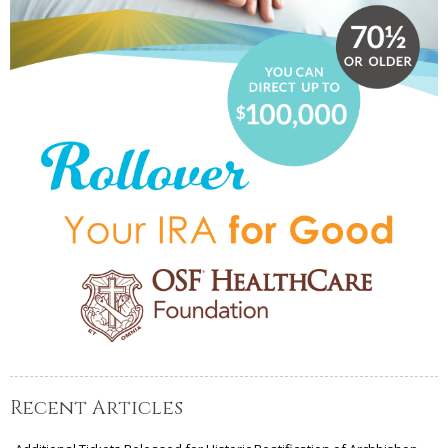
Recent Articles