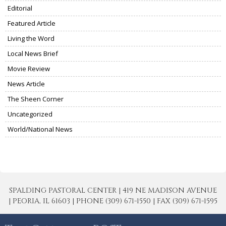
Editorial
Featured Article
Living the Word
Local News Brief
Movie Review
News Article
The Sheen Corner
Uncategorized
World/National News
SPALDING PASTORAL CENTER | 419 NE MADISON AVENUE
| PEORIA, IL 61603 | PHONE (309) 671-1550 | FAX (309) 671-1595