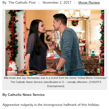
By: The Catholic Post
-
November 2, 2017
-
Movie Review
Mila Kunis and Jay Hernandez star in a scene from the movie "A Bad Moms Christmas."
The Catholic News Service classification is O -- morally offensive. (CNS/STX
Entertainment)
By Catholic News Service
Aggressive vulgarity is the incongruous hallmark of this holiday-