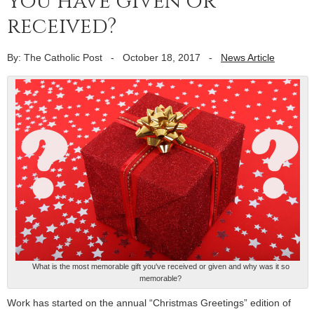
you have given or
received?
By: The Catholic Post
-
October 18, 2017
-
News Article
What is the most memorable gift you've received or given and why was it so
memorable?
Work has started on the annual “Christmas Greetings” edition of