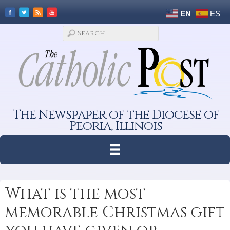
EN
ES
The Newspaper of the Diocese of
Peoria, Illinois
What is the most
memorable Christmas gift