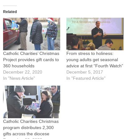
Related
Catholic Charities’ Christmas
From stress to holiness:
Project provides gift cards to
young adults get seasonal
360 households
advice at first “Fourth Watch”
December 22, 2020
December 5, 2017
In "News Article"
In "Featured Article"
Catholic Charities Christmas
program distributes 2,300
gifts across the diocese