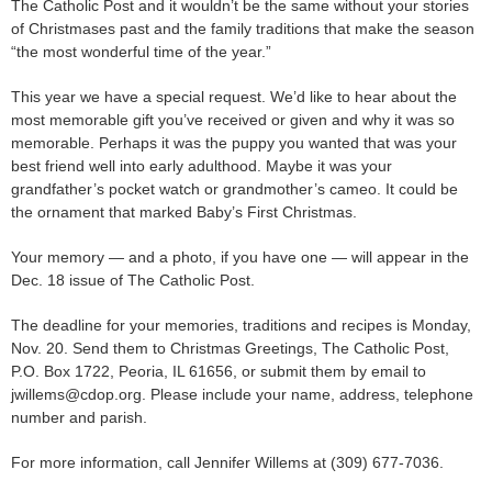
The Catholic Post and it wouldn’t be the same without your stories
of Christmases past and the family traditions that make the season
“the most wonderful time of the year.”
This year we have a special request. We’d like to hear about the
most memorable gift you’ve received or given and why it was so
memorable. Perhaps it was the puppy you wanted that was your
best friend well into early adulthood. Maybe it was your
grandfather’s pocket watch or grandmother’s cameo. It could be
the ornament that marked Baby’s First Christmas.
Your memory — and a photo, if you have one — will appear in the
Dec. 18 issue of The Catholic Post.
The deadline for your memories, traditions and recipes is Monday,
Nov. 20. Send them to Christmas Greetings, The Catholic Post,
P.O. Box 1722, Peoria, IL 61656, or submit them by email to
jwillems@cdop.org. Please include your name, address, telephone
number and parish.
For more information, call Jennifer Willems at (309) 677-7036.