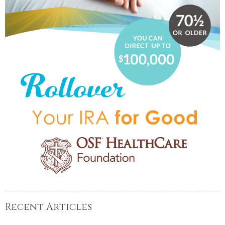
Recent Articles