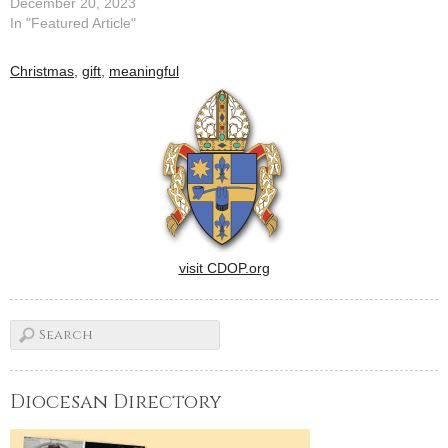
December 20, 2023
In "Featured Article"
Christmas
,
gift
,
meaningful
visit CDOP.org
Diocesan Directory