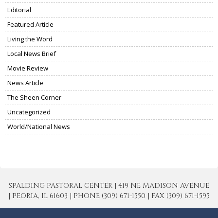
Editorial
Featured Article
Living the Word
Local News Brief
Movie Review
News Article
The Sheen Corner
Uncategorized
World/National News
SPALDING PASTORAL CENTER | 419 NE MADISON AVENUE
| PEORIA, IL 61603 | PHONE (309) 671-1550 | FAX (309) 671-1595