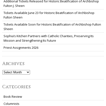
Additional Tickets Released for Historic Beatification of Archbishop
Fulton J. Sheen
Tickets Available June 23 for Historic Beatification of Archbishop
Fulton Sheen
Tickets Available Soon for Historic Beatification of Archbishop Fulton
Sheen
Sophia’s Kitchen Partners with Catholic Charities, Preserving Its
Mission and Strengthening Its Future
Priest Assignments 2026
Archives
Archives
Categories
Book Review
Columnists