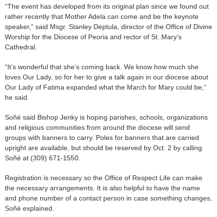
“The event has developed from its original plan since we found out
rather recently that Mother Adela can come and be the keynote
speaker,” said Msgr. Stanley Deptula, director of the Office of Divine
Worship for the Diocese of Peoria and rector of St. Mary’s
Cathedral.
“It’s wonderful that she’s coming back. We know how much she
loves Our Lady, so for her to give a talk again in our diocese about
Our Lady of Fatima expanded what the March for Mary could be,”
he said.
Soñé said Bishop Jenky is hoping parishes, schools, organizations
and religious communities from around the diocese will send
groups with banners to carry. Poles for banners that are carried
upright are available, but should be reserved by Oct. 2 by calling
Soñé at (309) 671-1550.
Registration is necessary so the Office of Respect Life can make
the necessary arrangements. It is also helpful to have the name
and phone number of a contact person in case something changes,
Soñé explained.