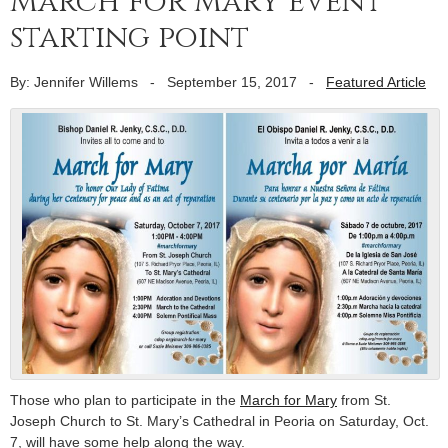
March for Mary event
starting point
By: Jennifer Willems
-
September 15, 2017
-
Featured Article
Those who plan to participate in the
March for Mary
from St.
Joseph Church to St. Mary’s Cathedral in Peoria on Saturday, Oct.
7, will have some help along the way.