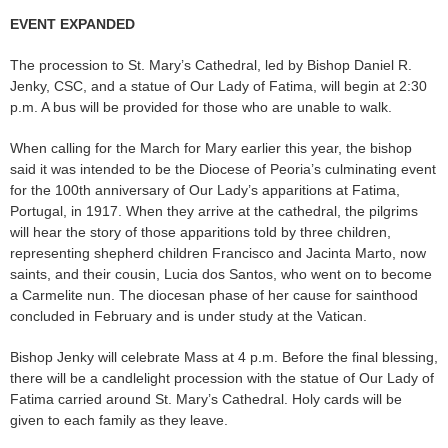
EVENT EXPANDED
The procession to St. Mary’s Cathedral, led by Bishop Daniel R.
Jenky, CSC, and a statue of Our Lady of Fatima, will begin at 2:30
p.m. A bus will be provided for those who are unable to walk.
When calling for the March for Mary earlier this year, the bishop
said it was intended to be the Diocese of Peoria’s culminating event
for the 100th anniversary of Our Lady’s apparitions at Fatima,
Portugal, in 1917. When they arrive at the cathedral, the pilgrims
will hear the story of those apparitions told by three children,
representing shepherd children Francisco and Jacinta Marto, now
saints, and their cousin, Lucia dos Santos, who went on to become
a Carmelite nun. The diocesan phase of her cause for sainthood
concluded in February and is under study at the Vatican.
Bishop Jenky will celebrate Mass at 4 p.m. Before the final blessing,
there will be a candlelight procession with the statue of Our Lady of
Fatima carried around St. Mary’s Cathedral. Holy cards will be
given to each family as they leave.