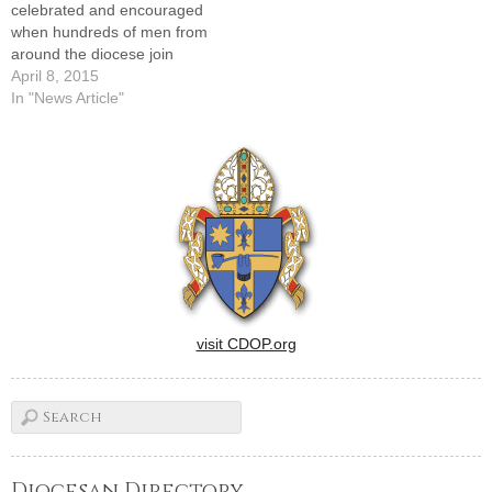
celebrated and encouraged
when hundreds of men from
around the diocese join
Bishop Daniel R. Jenky,
April 8, 2015
CSC, for the 12th annual "A
In "News Article"
Call to Catholic Men of Faith"
men's march and Mass in
Peoria on Saturday morning,
April 18.The annual public…
visit CDOP.org
Diocesan Directory