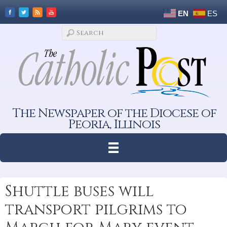
EN
ES
The Newspaper of the Diocese of
Peoria, Illinois
Shuttle buses will
transport pilgrims to