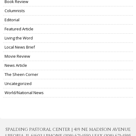
Book Review
Columnists
Editorial
Featured Article
Living the Word
Local News Brief
Movie Review
News Article
The Sheen Corner
Uncategorized
World/National News
SPALDING PASTORAL CENTER | 419 NE MADISON AVENUE
| PEORIA, IL 61603 | PHONE (309) 671-1550 | FAX (309) 671-1595