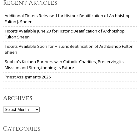
Recent Articles
Additional Tickets Released for Historic Beatification of Archbishop
Fulton J. Sheen
Tickets Available June 23 for Historic Beatification of Archbishop
Fulton Sheen
Tickets Available Soon for Historic Beatification of Archbishop Fulton
Sheen
Sophia’s Kitchen Partners with Catholic Charities, Preserving Its
Mission and Strengthening Its Future
Priest Assignments 2026
Archives
Archives
Categories