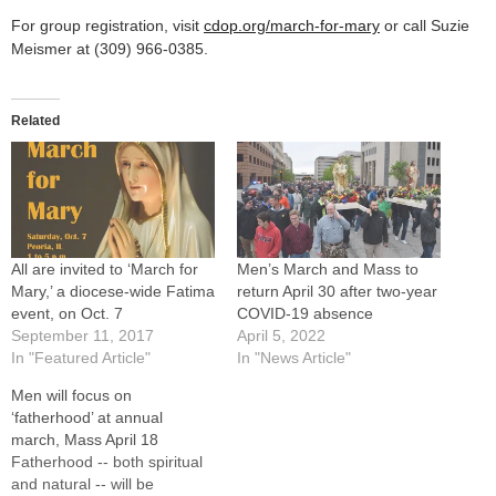
For group registration, visit
cdop.org/march-for-mary
or call Suzie
Meismer at (309) 966-0385.
Related
All are invited to ‘March for
Men’s March and Mass to
Mary,’ a diocese-wide Fatima
return April 30 after two-year
event, on Oct. 7
COVID-19 absence
September 11, 2017
April 5, 2022
In "Featured Article"
In "News Article"
Men will focus on
‘fatherhood’ at annual
march, Mass April 18
Fatherhood -- both spiritual
and natural -- will be