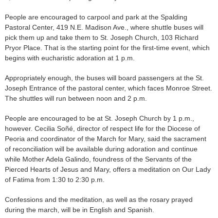
People are encouraged to carpool and park at the Spalding
Pastoral Center, 419 N.E. Madison Ave., where shuttle buses will
pick them up and take them to St. Joseph Church, 103 Richard
Pryor Place. That is the starting point for the first-time event, which
begins with eucharistic adoration at 1 p.m.
Appropriately enough, the buses will board passengers at the St.
Joseph Entrance of the pastoral center, which faces Monroe Street.
The shuttles will run between noon and 2 p.m.
People are encouraged to be at St. Joseph Church by 1 p.m.,
however. Cecilia Soñé, director of respect life for the Diocese of
Peoria and coordinator of the March for Mary, said the sacrament
of reconciliation will be available during adoration and continue
while Mother Adela Galindo, foundress of the Servants of the
Pierced Hearts of Jesus and Mary, offers a meditation on Our Lady
of Fatima from 1:30 to 2:30 p.m.
Confessions and the meditation, as well as the rosary prayed
during the march, will be in English and Spanish.