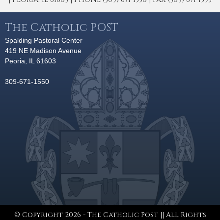
The Catholic POST
Spalding Pastoral Center
419 NE Madison Avenue
Peoria, IL 61603
309-671-1550
© Copyright 2026 - The Catholic Post || All Rights