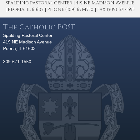
SPALDING PASTORAL CENTER | 419 NE MADISON AVENUE
| PEORIA, IL 61603 | PHONE (309) 671-1550 | FAX (309) 671-1595
The Catholic POST
Spalding Pastoral Center
419 NE Madison Avenue
Peoria, IL 61603
309-671-1550