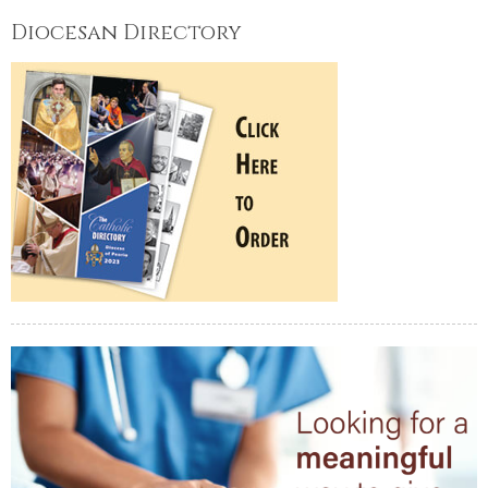
Diocesan Directory