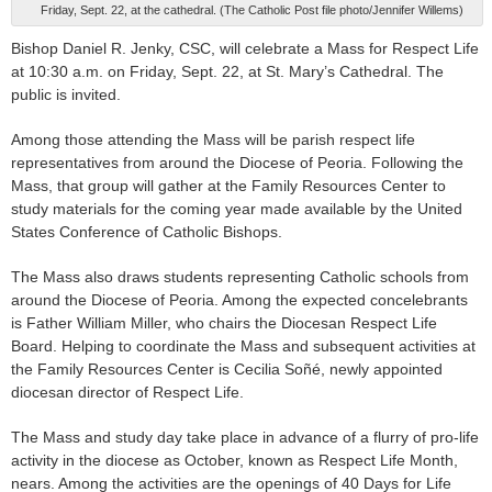
Friday, Sept. 22, at the cathedral. (The Catholic Post file photo/Jennifer Willems)
Bishop Daniel R. Jenky, CSC, will celebrate a Mass for Respect Life
at 10:30 a.m. on Friday, Sept. 22, at St. Mary’s Cathedral. The
public is invited.
Among those attending the Mass will be parish respect life
representatives from around the Diocese of Peoria. Following the
Mass, that group will gather at the Family Resources Center to
study materials for the coming year made available by the United
States Conference of Catholic Bishops.
The Mass also draws students representing Catholic schools from
around the Diocese of Peoria. Among the expected concelebrants
is Father William Miller, who chairs the Diocesan Respect Life
Board. Helping to coordinate the Mass and subsequent activities at
the Family Resources Center is Cecilia Soñé, newly appointed
diocesan director of Respect Life.
The Mass and study day take place in advance of a flurry of pro-life
activity in the diocese as October, known as Respect Life Month,
nears. Among the activities are the openings of 40 Days for Life