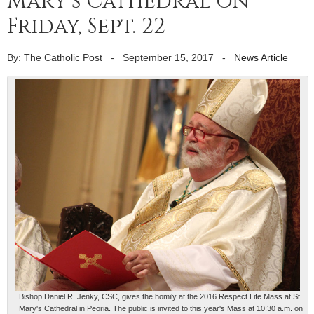
Mary’s Cathedral on
Friday, Sept. 22
By: The Catholic Post
-
September 15, 2017
-
News Article
Bishop Daniel R. Jenky, CSC, gives the homily at the 2016 Respect Life Mass at St.
Mary's Cathedral in Peoria. The public is invited to this year's Mass at 10:30 a.m. on