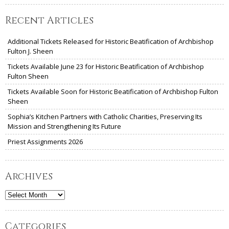
Recent Articles
Additional Tickets Released for Historic Beatification of Archbishop
Fulton J. Sheen
Tickets Available June 23 for Historic Beatification of Archbishop
Fulton Sheen
Tickets Available Soon for Historic Beatification of Archbishop Fulton
Sheen
Sophia’s Kitchen Partners with Catholic Charities, Preserving Its
Mission and Strengthening Its Future
Priest Assignments 2026
Archives
Archives
Categories