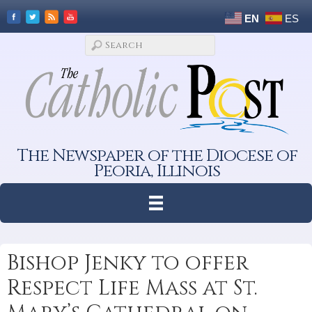
EN
ES
The Newspaper of the Diocese of
Peoria, Illinois
Bishop Jenky to offer
Respect Life Mass at St.