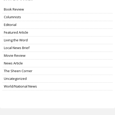
Book Review
Columnists
Editorial
Featured Article
Living the Word
Local News Brief
Movie Review
News Article
The Sheen Corner
Uncategorized
World/National News