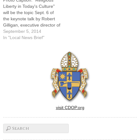
Liberty in Today's Culture"
will be the topic Sept. 6 of
the keynote talk by Robert
Gilligan, executive director of
the Catholic Conference of
September 5, 2014
Illinois.Robert Gilligan,
In "Local News Brief"
executive director of the
Catholic Conference of
Illinois, will be the featured
speaker at the annual
workshop for respect life
coordinators…
visit CDOP.org