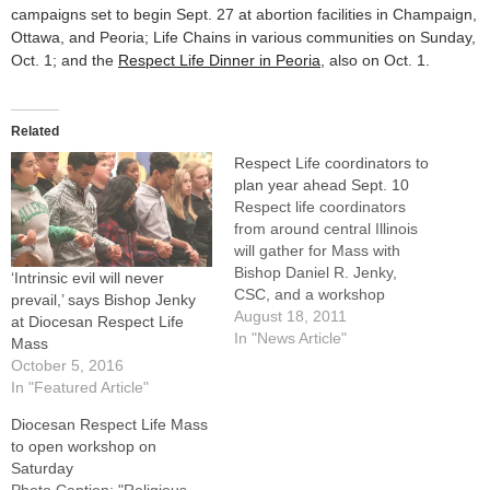
campaigns set to begin Sept. 27 at abortion facilities in Champaign,
Ottawa, and Peoria; Life Chains in various communities on Sunday,
Oct. 1; and the
Respect Life Dinner in Peoria
, also on Oct. 1.
Related
Respect Life coordinators to
plan year ahead Sept. 10
Respect life coordinators
from around central Illinois
will gather for Mass with
Bishop Daniel R. Jenky,
‘Intrinsic evil will never
CSC, and a workshop
prevail,’ says Bishop Jenky
sponsored by the diocesan
August 18, 2011
at Diocesan Respect Life
Respect Life Board on
In "News Article"
Mass
Saturday, Sept.
October 5, 2016
10.Registration will take
In "Featured Article"
place at 8:30 a.m. at the
Diocesan Respect Life Mass
Spalding Pastoral Center,
to open workshop on
419 N.E. Madison Ave. The
Saturday
Mass, which will…
Photo Caption: "Religious