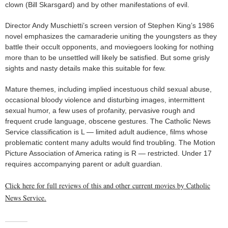
clown (Bill Skarsgard) and by other manifestations of evil.
Director Andy Muschietti’s screen version of Stephen King’s 1986
novel emphasizes the camaraderie uniting the youngsters as they
battle their occult opponents, and moviegoers looking for nothing
more than to be unsettled will likely be satisfied. But some grisly
sights and nasty details make this suitable for few.
Mature themes, including implied incestuous child sexual abuse,
occasional bloody violence and disturbing images, intermittent
sexual humor, a few uses of profanity, pervasive rough and
frequent crude language, obscene gestures. The Catholic News
Service classification is L — limited adult audience, films whose
problematic content many adults would find troubling. The Motion
Picture Association of America rating is R — restricted. Under 17
requires accompanying parent or adult guardian.
Click here for full reviews of this and other current movies by Catholic
News Service.