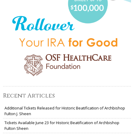
Recent Articles
Additional Tickets Released for Historic Beatification of Archbishop
Fulton J. Sheen
Tickets Available June 23 for Historic Beatification of Archbishop
Fulton Sheen