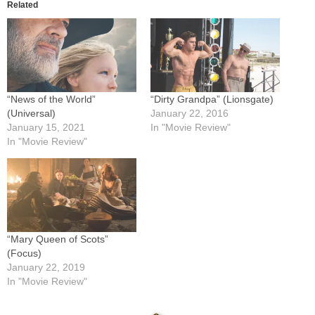
Related
“News of the World”
“Dirty Grandpa” (Lionsgate)
(Universal)
January 22, 2016
January 15, 2021
In "Movie Review"
In "Movie Review"
“Mary Queen of Scots”
(Focus)
January 22, 2019
In "Movie Review"