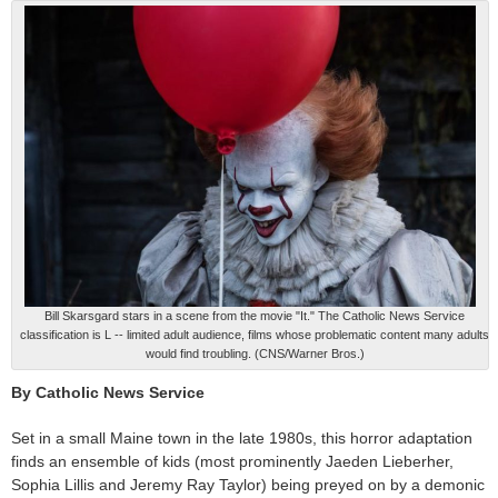
Bill Skarsgard stars in a scene from the movie "It." The Catholic News Service
classification is L -- limited adult audience, films whose problematic content many adults
would find troubling. (CNS/Warner Bros.)
By Catholic News Service
Set in a small Maine town in the late 1980s, this horror adaptation
finds an ensemble of kids (most prominently Jaeden Lieberher,
Sophia Lillis and Jeremy Ray Taylor) being preyed on by a demonic