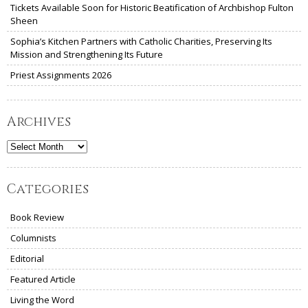
Tickets Available Soon for Historic Beatification of Archbishop Fulton
Sheen
Sophia’s Kitchen Partners with Catholic Charities, Preserving Its
Mission and Strengthening Its Future
Priest Assignments 2026
Archives
Archives
Categories
Book Review
Columnists
Editorial
Featured Article
Living the Word