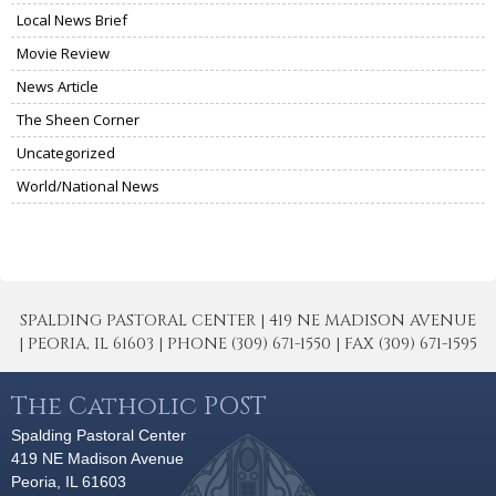
Local News Brief
Movie Review
News Article
The Sheen Corner
Uncategorized
World/National News
SPALDING PASTORAL CENTER | 419 NE MADISON AVENUE
| PEORIA, IL 61603 | PHONE (309) 671-1550 | FAX (309) 671-1595
The Catholic POST
Spalding Pastoral Center
419 NE Madison Avenue
Peoria, IL 61603