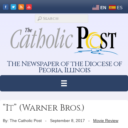
EN
ES
The Newspaper of the Diocese of
Peoria, Illinois
“It” (Warner Bros.)
By: The Catholic Post
-
September 8, 2017
-
Movie Review