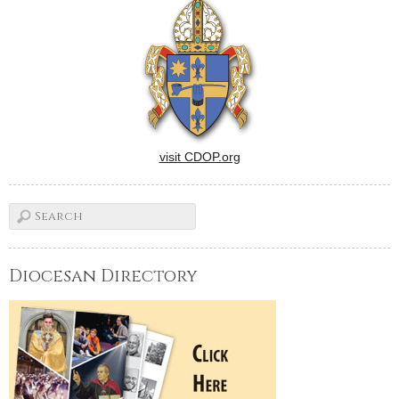
visit CDOP.org
Diocesan Directory