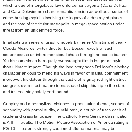
which a duo of intergalactic law enforcement agents (Dane DeHaan
and Cara Delevingne) share romantic tension as well as a series of
crime-busting exploits involving the legacy of a destroyed planet
and the fate of the titular metropolis, a mega-space station under
threat from an unidentified force.
In adapting a series of graphic novels by Pierre Christin and Jean-
Claude Mezieres, writer-director Luc Besson excels at such
sequences as an interdimensional chase through an exotic bazaar.
Yet his sometimes baroquely overwrought film is longer on style
than ultimate impact. Though the love story sees DeHaan’s playboy
character anxious to mend his ways in favor of marital commitment,
moreover, his detour through the vast craft’s gritty red-light district
suggests even most mature teens should skip this trip to the stars
and instead stay safely earthbound.
Gunplay and other stylized violence, a prostitution theme, scenes of
sensuality with partial nudity, a mild oath, a couple of uses each of
crude and crass language. The Catholic News Service classification
is A-III — adults. The Motion Picture Association of America rating is
PG-13 — parents strongly cautioned. Some material may be