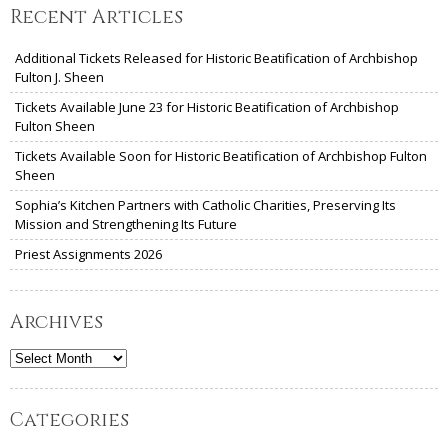
Recent Articles
Additional Tickets Released for Historic Beatification of Archbishop
Fulton J. Sheen
Tickets Available June 23 for Historic Beatification of Archbishop
Fulton Sheen
Tickets Available Soon for Historic Beatification of Archbishop Fulton
Sheen
Sophia’s Kitchen Partners with Catholic Charities, Preserving Its
Mission and Strengthening Its Future
Priest Assignments 2026
Archives
Archives
Categories