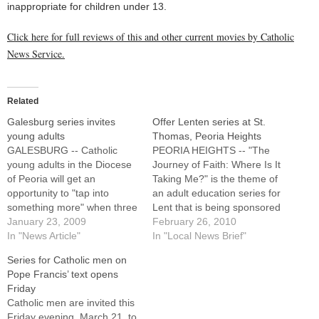
inappropriate for children under 13.
Click here for full reviews of this and other current movies by Catholic
News Service.
Related
Galesburg series invites
Offer Lenten series at St.
young adults
Thomas, Peoria Heights
GALESBURG -- Catholic
PEORIA HEIGHTS -- "The
young adults in the Diocese
Journey of Faith: Where Is It
of Peoria will get an
Taking Me?" is the theme of
opportunity to "tap into
an adult education series for
something more" when three
Lent that is being sponsored
Theology on Tap talks are
January 23, 2009
by St. Thomas the Apostle
February 26, 2010
presented at a Galesburg
In "News Article"
Parish.The series is
In "Local News Brief"
restaurant and bar next
scheduled for the first four
Series for Catholic men on
month.The new series,
Tuesdays in March, with
Pope Francis’ text opens
offered free of charge and
each session beginning at 7
Friday
open to the public, will
p.m. in…
Catholic men are invited this
feature talks on…
Friday evening, March 21, to