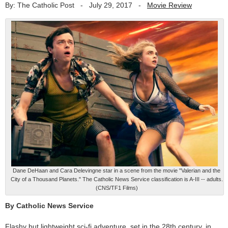
By: The Catholic Post
-
July 29, 2017
-
Movie Review
Dane DeHaan and Cara Delevingne star in a scene from the movie "Valerian and the
City of a Thousand Planets." The Catholic News Service classification is A-III -- adults.
(CNS/TF1 Films)
By Catholic News Service
Flashy but lightweight sci-fi adventure, set in the 28th century, in