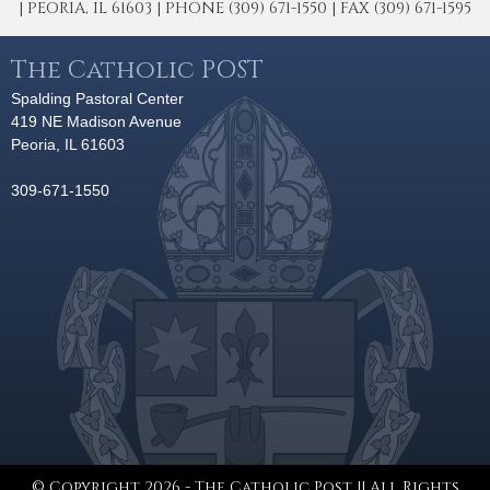
| PEORIA, IL 61603 | PHONE (309) 671-1550 | FAX (309) 671-1595
The Catholic POST
Spalding Pastoral Center
419 NE Madison Avenue
Peoria, IL 61603
309-671-1550
© Copyright 2026 - The Catholic Post || All Rights