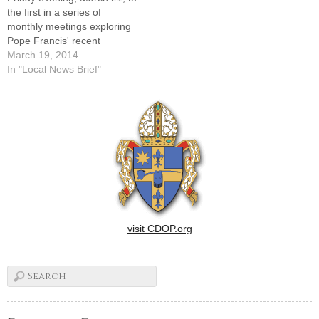
the first in a series of
monthly meetings exploring
Pope Francis' recent
teaching document,
March 19, 2014
"Evangelii Gaudium" ("Joy of
In "Local News Brief"
the Gospel.")The series will
take place at the Knights of
Columbus Hall, 7403 N.
Radnor Road in Peoria. The
talks run from…
visit CDOP.org