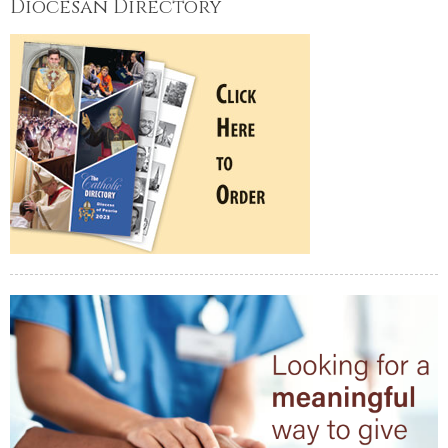
Diocesan Directory