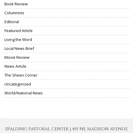
Book Review
Columnists
Editorial
Featured Article
Living the Word
Local News Brief
Movie Review
News Article
The Sheen Corner
Uncategorized
World/National News
SPALDING PASTORAL CENTER | 419 NE MADISON AVENUE