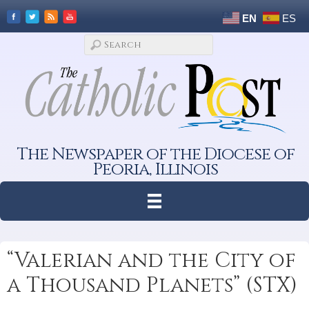
EN
ES
The Newspaper of the Diocese of
Peoria, Illinois
“Valerian and the City of
a Thousand Planets” (STX)