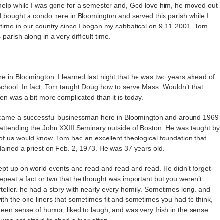
help while I was gone for a semester and, God love him, he moved out
d bought a condo here in Bloomington and served this parish while I
ult time in our country since I began my sabbatical on 9-11-2001. Tom
parish along in a very difficult time.
e in Bloomington. I learned last night that he was two years ahead of
chool. In fact, Tom taught Doug how to serve Mass. Wouldn’t that
 was a bit more complicated than it is today.
became a successful businessman here in Bloomington and around 1969
 attending the John XXIII Seminary outside of Boston. He was taught by
 us would know. Tom had an excellent theological foundation that
rdained a priest on Feb. 2, 1973. He was 37 years old.
ept up on world events and read and read and read. He didn’t forget
epeat a fact or two that he thought was important but you weren’t
teller, he had a story with nearly every homily. Sometimes long, and
th the one liners that sometimes fit and sometimes you had to think,
en sense of humor, liked to laugh, and was very Irish in the sense
was not afraid to shed a tear often.