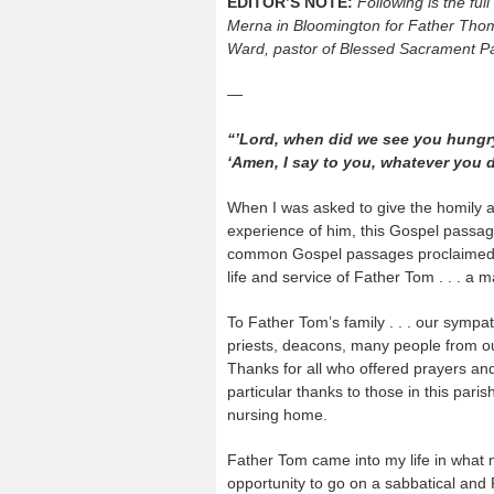
EDITOR’S NOTE:
Following is the ful
Merna in Bloomington for Father Th
Ward, pastor of Blessed Sacrament Pa
—
“’Lord, when did we see you hungry o
‘Amen, I say to you, whatever you d
When I was asked to give the homily at
experience of him, this Gospel passa
common Gospel passages proclaimed at
life and service of Father Tom . . . a 
To Father Tom’s family . . . our sympa
priests, deacons, many people from our
Thanks for all who offered prayers and
particular thanks to those in this pari
nursing home.
Father Tom came into my life in what mi
opportunity to go on a sabbatical and