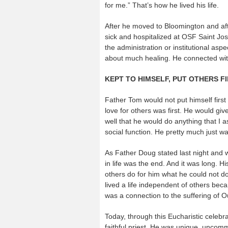
for me.” That’s how he lived his life.
After he moved to Bloomington and afte
sick and hospitalized at OSF Saint Jos
the administration or institutional aspe
about much healing. He connected with
KEPT TO HIMSELF, PUT OTHERS F
Father Tom would not put himself first 
love for others was first. He would gi
well that he would do anything that I 
social function. He pretty much just w
As Father Doug stated last night and w
in life was the end. And it was long. H
others do for him what he could not do
lived a life independent of others be
was a connection to the suffering of O
Today, through this Eucharistic celebr
faithful priest. He was unique, uncomm