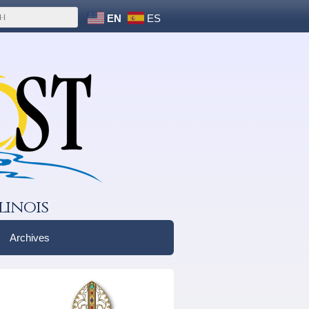
EN
ES
linois
Archives