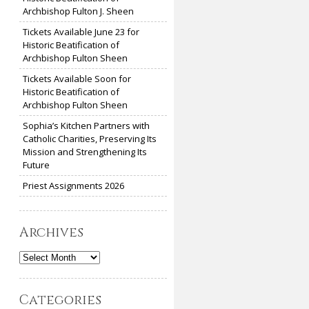
Archbishop Fulton J. Sheen
Tickets Available June 23 for
Historic Beatification of
Archbishop Fulton Sheen
Tickets Available Soon for
Historic Beatification of
Archbishop Fulton Sheen
Sophia’s Kitchen Partners with
Catholic Charities, Preserving Its
Mission and Strengthening Its
Future
Priest Assignments 2026
Archives
Archives
Categories