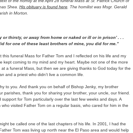
l text of the homily at the April 28 funeral Mass at St. Patrick Church of
omas Shea.
His obituary is found here
. The homilist was Msgr. Gerald
rish in Morton.
r thirsty, or away from home or naked or ill or in prison’ . . .
id for one of these least brothers of mine, you did for me.”
 this funeral Mass for Father Tom and I reflected on his life and my
ge kept coming to my mind and my heart. Maybe not one of the more
 a funeral Mass, but then we are giving thanks to God today for the
man and a priest who didn’t live a common life.
thy to you. And thank you on behalf of Bishop Jenky, my brother
 parishes, thank you for sharing your brother, your uncle, our friend.
 support for Tom particularly over the last few weeks and days. A
sh who visited Father Tom on a regular basis, who cared for him in the
ght be called one of the last chapters of his life. In 2001, I had the
 Father Tom was living up north near the El Paso area and would help