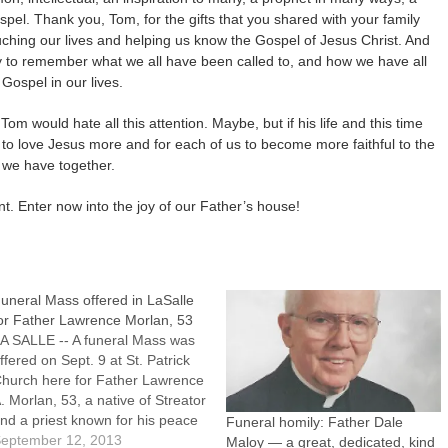
spel. Thank you, Tom, for the gifts that you shared with your family
uching our lives and helping us know the Gospel of Jesus Christ. And
ity to remember what we all have been called to, and how we have all
Gospel in our lives.
om would hate all this attention. Maybe, but if his life and this time
 to love Jesus more and for each of us to become more faithful to the
 we have together.
nt. Enter now into the joy of our Father’s house!
uneral Mass offered in LaSalle
or Father Lawrence Morlan, 53
A SALLE -- A funeral Mass was
ffered on Sept. 9 at St. Patrick
hurch here for Father Lawrence
. Morlan, 53, a native of Streator
nd a priest known for his peace
Funeral homily: Father Dale
nd social justice efforts.Father
eptember 12, 2013
Maloy — a great, dedicated, kind