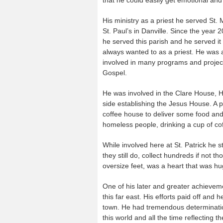
His ministry as a priest he served St.
St. Paul’s in Danville. Since the year
he served this parish and he served it
always wanted to as a priest. He was a
involved in many programs and projects i
Gospel.
He was involved in the Clare House, H
side establishing the Jesus House. A p
coffee house to deliver some food and
homeless people, drinking a cup of cof
While involved here at St. Patrick he 
they still do, collect hundreds if not t
oversize feet, was a heart that was hug
One of his later and greater achieveme
this far east. His efforts paid off and 
town. He had tremendous determination 
this world and all the time reflecting 