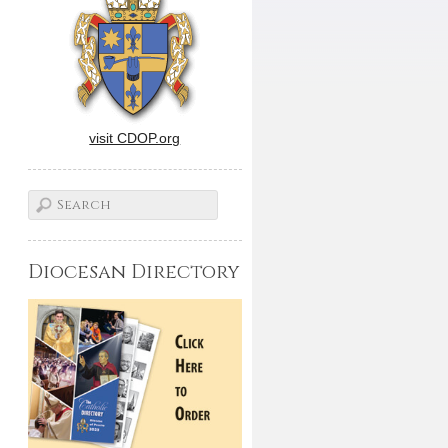
visit CDOP.org
Diocesan Directory