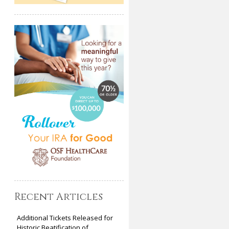
Recent Articles
Additional Tickets Released for
Historic Beatification of