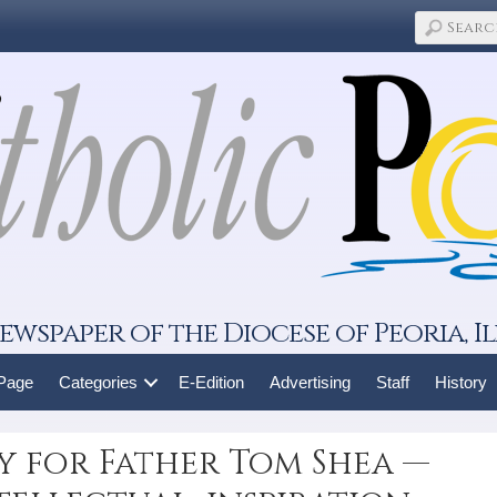
ewspaper of the Diocese of Peoria, Il
 Page
Categories
E-Edition
Advertising
Staff
History
y for Father Tom Shea —