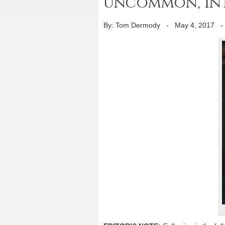
uncommon, int
By: Tom Dermody
-
May 4, 2017