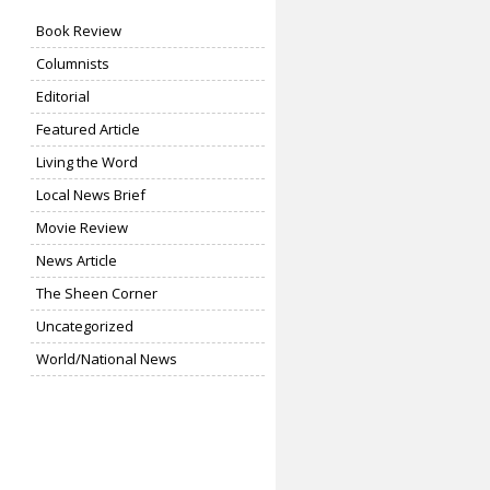
Book Review
Columnists
Editorial
Featured Article
Living the Word
Local News Brief
Movie Review
News Article
The Sheen Corner
Uncategorized
World/National News