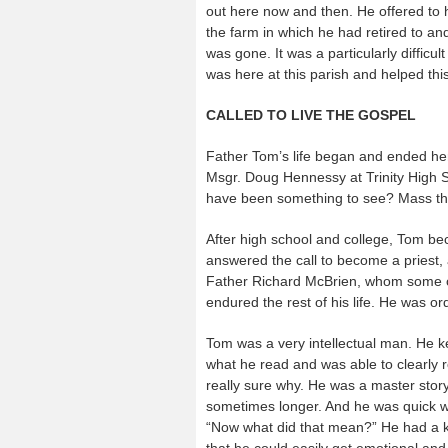
out here now and then. He offered to 
the farm in which he had retired to an
was gone. It was a particularly diffic
was here at this parish and helped this 
CALLED TO LIVE THE GOSPEL
Father Tom’s life began and ended her
Msgr. Doug Hennessy at Trinity High S
have been something to see? Mass then
After high school and college, Tom 
answered the call to become a priest,
Father Richard McBrien, whom some of
endured the rest of his life. He was o
Tom was a very intellectual man. He k
what he read and was able to clearly r
really sure why. He was a master story
sometimes longer. And he was quick wi
“Now what did that mean?” He had a ke
that he could easily get emotional and 