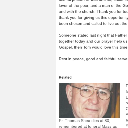
lover of the poor, and a man of the Go
and with the church. Thank you for to
thank you for giving us this opportun
been chosen and called to live out the 
Someone stated last night that Father T
together today and our prayer help us
Gospel, then Tom would love this time
Rest in peace, good and faithful serva
Related
F
f
L
o
C
A
a
Fr. Thomas Shea dies at 80;
a
S
remembered at funeral Mass as