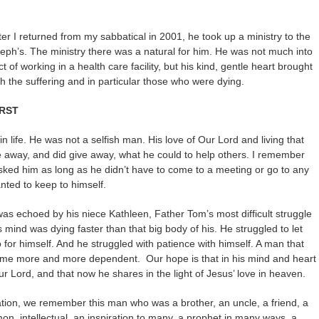
r I returned from my sabbatical in 2001, he took up a ministry to the
eph’s. The ministry there was a natural for him. He was not much into
ct of working in a health care facility, but his kind, gentle heart brought
 the suffering and in particular those who were dying.
IRST
in life. He was not a selfish man. His love of Our Lord and living that
ve away, and did give away, what he could to help others. I remember
asked him as long as he didn’t have to come to a meeting or go to any
anted to keep to himself.
as echoed by his niece Kathleen, Father Tom’s most difficult struggle
is mind was dying faster than that big body of his. He struggled to let
 for himself. And he struggled with patience with himself. A man that
came more and more dependent. Our hope is that in his mind and heart
ur Lord, and that now he shares in the light of Jesus’ love in heaven.
ation, we remember this man who was a brother, an uncle, a friend, a
on, intellectual, an inspiration to many, a prophet in many ways, a