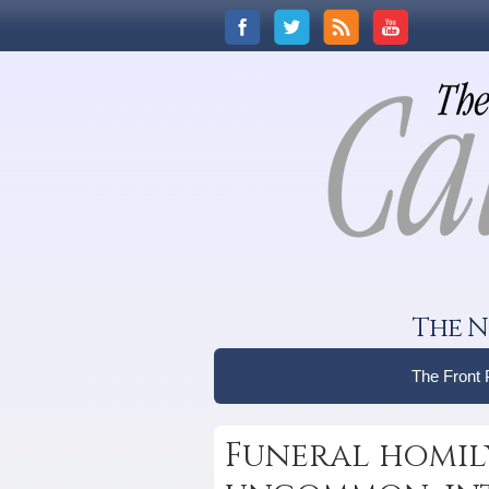
The N
The Front
Funeral homil