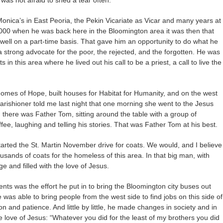
 Monica’s in East Peoria, the Pekin Vicariate as Vicar and many years at
 2000 when he was back here in the Bloomington area it was then that
 well on a part-time basis. That gave him an opportunity to do what he
 strong advocate for the poor, the rejected, and the forgotten. He was
n this area where he lived out his call to be a priest, a call to live the
omes of Hope, built houses for Habitat for Humanity, and on the west
arishioner told me last night that one morning she went to the Jesus
 there was Father Tom, sitting around the table with a group of
fee, laughing and telling his stories. That was Father Tom at his best.
started the St. Martin November drive for coats. We would, and I believe
housands of coats for the homeless of this area. In that big man, with
e and filled with the love of Jesus.
nts was the effort he put in to bring the Bloomington city buses out
he was able to bring people from the west side to find jobs on this side of
and patience. And little by little, he made changes in society and in
the love of Jesus: “Whatever you did for the least of my brothers you did