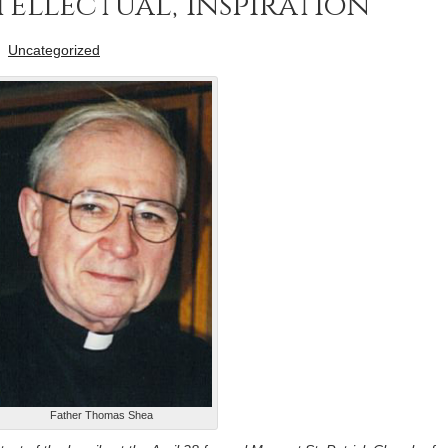
ellectual, inspiration
-
Uncategorized
Father Thomas Shea