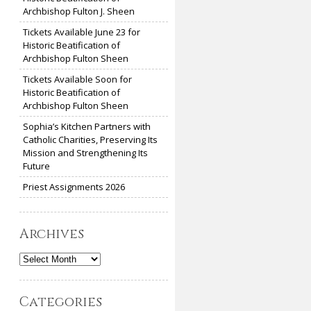
Archbishop Fulton J. Sheen
Tickets Available June 23 for
Historic Beatification of
Archbishop Fulton Sheen
Tickets Available Soon for
Historic Beatification of
Archbishop Fulton Sheen
Sophia’s Kitchen Partners with
Catholic Charities, Preserving Its
Mission and Strengthening Its
Future
Priest Assignments 2026
Archives
Archives
Categories