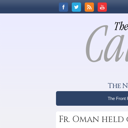
The N
The Front
Fr. Oman held 