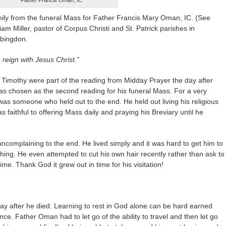
Father Francis Oman, IC
ly from the funeral Mass for Father Francis Mary Oman, IC. (See
iam Miller, pastor of Corpus Christi and St. Patrick parishes in
Abingdon.
 reign with Jesus Christ.”
 Timothy were part of the reading from Midday Prayer the day after
s chosen as the second reading for his funeral Mass. For a very
 was someone who held out to the end. He held out living his religious
s faithful to offering Mass daily and praying his Breviary until he
mplaining to the end. He lived simply and it was hard to get him to
ng. He even attempted to cut his own hair recently rather than ask to
ime. Thank God it grew out in time for his visitation!
ay after he died. Learning to rest in God alone can be hard earned
ce. Father Oman had to let go of the ability to travel and then let go