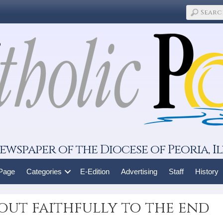
ewspaper of the Diocese of Peoria, Il
 Page
Categories
E-Edition
Advertising
Staff
History
out faithfully to the end