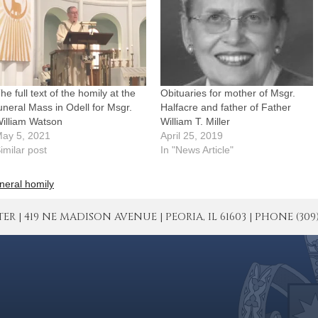
he full text of the homily at the
Obituaries for mother of Msgr.
uneral Mass in Odell for Msgr.
Halfacre and father of Father
illiam Watson
William T. Miller
ay 5, 2021
April 25, 2019
imilar post
In "News Article"
neral homily
| 419 NE MADISON AVENUE | PEORIA, IL 61603 | PHONE (309) 671