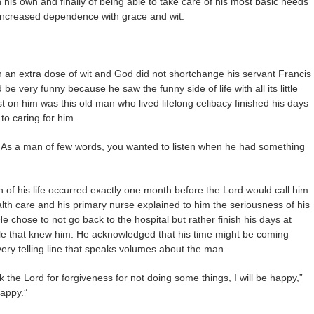
n his own and finally of being able to take care of his most basic needs
 increased dependence with grace and wit.
 an extra dose of wit and God did not shortchange his servant Francis
e very funny because he saw the funny side of life with all its little
ost on him was this old man who lived lifelong celibacy finished his days
o caring for him.
. As a man of few words, you wanted to listen when he had something
 of his life occurred exactly one month before the Lord would call him
th care and his primary nurse explained to him the seriousness of his
e chose to not go back to the hospital but rather finish his days at
le that knew him. He acknowledged that his time might be coming
ery telling line that speaks volumes about the man.
 the Lord for forgiveness for not doing some things, I will be happy,”
happy.”