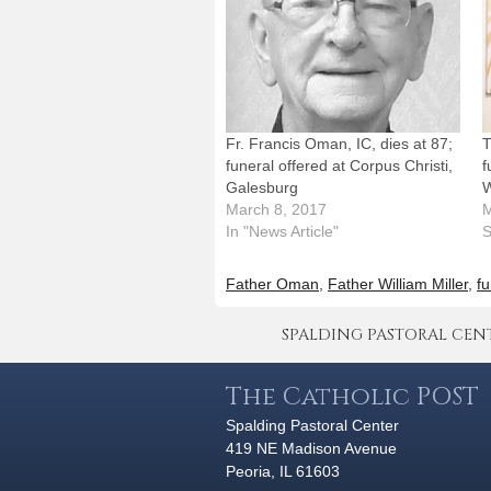
Fr. Francis Oman, IC, dies at 87;
T
funeral offered at Corpus Christi,
f
Galesburg
W
March 8, 2017
M
In "News Article"
S
Father Oman
,
Father William Miller
,
fu
SPALDING PASTORAL CENTER 
The Catholic POST
Spalding Pastoral Center
419 NE Madison Avenue
Peoria, IL 61603