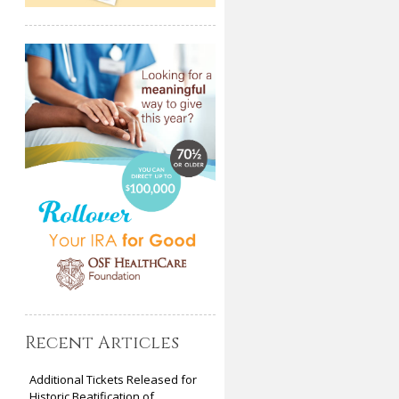
Recent Articles
Additional Tickets Released for
Historic Beatification of