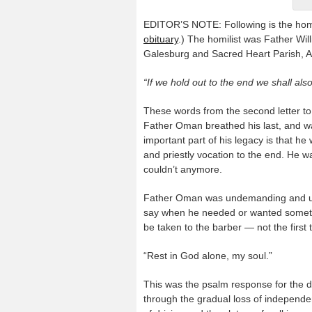
EDITOR’S NOTE: Following is the homi
obituary
.) The homilist was Father Will
Galesburg and Sacred Heart Parish, 
“If we hold out to the end we shall also
These words from the second letter to
Father Oman breathed his last, and wa
important part of his legacy is that he
and priestly vocation to the end. He wa
couldn’t anymore.
Father Oman was undemanding and unco
say when he needed or wanted somethi
be taken to the barber — not the first t
“Rest in God alone, my soul.”
This was the psalm response for the d
through the gradual loss of independen