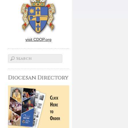
visit CDOP.org
Diocesan Directory