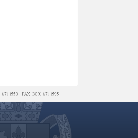
-1550 | FAX (309) 671-1595