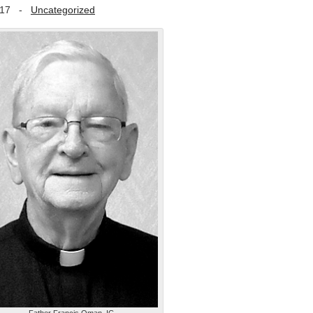
017
-
Uncategorized