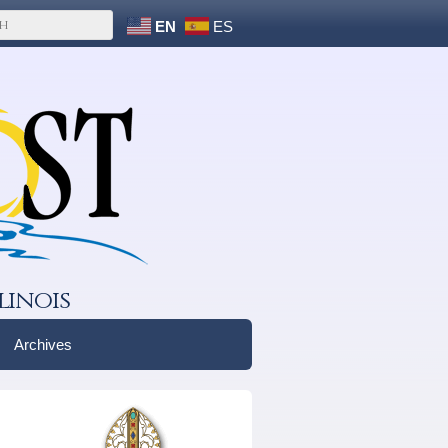
EN
ES
linois
Archives