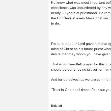
He knew what was most important befo
conscience was unburdened by any wr
nearly 60 years of priesthood. He re
the Confiteor at every Mass, that we ca
to do.
I’m sure that our Lord gave him that o
mind of Christ as his future priest whe
desire that they whom you have given
That is our heartfelt prayer for this br
should be our ongoing prayer for him e
And for ourselves, as we are commend
“Trust in God at all times. Pour out yo
Related