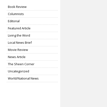
Book Review
Columnists
Editorial
Featured Article
Living the Word
Local News Brief
Movie Review
News Article
The Sheen Corner
Uncategorized
World/National News