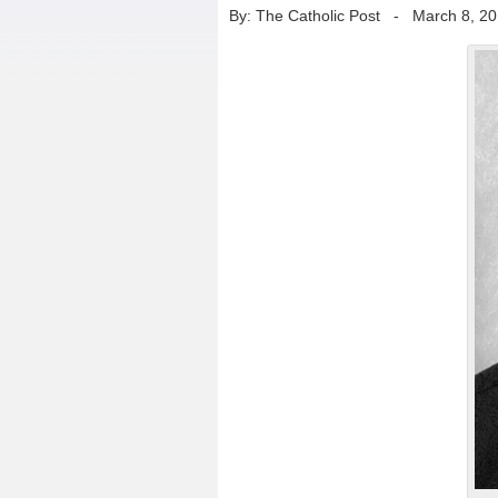
By: The Catholic Post
-
March 8, 2