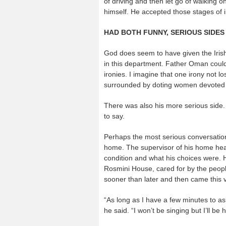
of driving and then let go of walking o
himself. He accepted those stages of
HAD BOTH FUNNY, SERIOUS SIDES
God does seem to have given the Irish
in this department. Father Oman could b
ironies. I imagine that one irony not l
surrounded by doting women devoted t
There was also his more serious side
to say.
Perhaps the most serious conversation
home. The supervisor of his home heal
condition and what his choices were. H
Rosmini House, cared for by the peop
sooner than later and then came this v
“As long as I have a few minutes to ask
he said. “I won’t be singing but I’ll be 