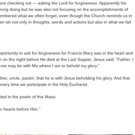
re checking out — asking the Lord for forgiveness. Apparently his
ong doing but he was also not focusing on the accomplishments of
membered what we often forget, even though the Church reminds us in
n sin not only in thoughts, words and actions but also in what we fail
pportunity to ask for forgiveness for Francis Mary was in the heart and
n on the night before He died at the Last Supper, Jesus said: “Father, I
 me may be with Me where I am to behold my glory.”
other, uncle, pastor; that he is with Jesus beholding his glory. And that
very time we participate in the Holy Eucharist.
ed in the psalm of this Mass:
ur hearts before Him.”