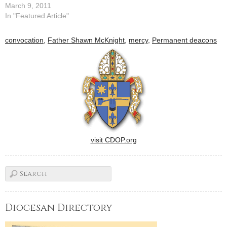
ministry of acolyte by Bishop
March 9, 2011
Daniel R. Jenky, CSC, on
In "Featured Article"
March 5.By: By Tom
DermodyThe permanent
convocation
,
Father Shawn McKnight
,
mercy
,
Permanent deacons
deacons of the Diocese of
Peoria were asked at their
annual gathering last
weekend to help…
visit CDOP.org
Diocesan Directory