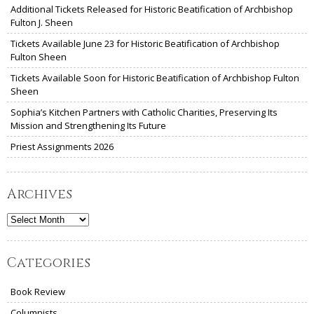
Additional Tickets Released for Historic Beatification of Archbishop
Fulton J. Sheen
Tickets Available June 23 for Historic Beatification of Archbishop
Fulton Sheen
Tickets Available Soon for Historic Beatification of Archbishop Fulton
Sheen
Sophia’s Kitchen Partners with Catholic Charities, Preserving Its
Mission and Strengthening Its Future
Priest Assignments 2026
Archives
Archives
Categories
Book Review
Columnists