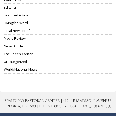
Editorial
Featured Article
Living the Word
Local News Brief
Movie Review
News Article
The Sheen Corner
Uncategorized
World/National News
SPALDING PASTORAL CENTER | 419 NE MADISON AVENUE
| PEORIA, IL 61603 | PHONE (309) 671-1550 | FAX (309) 671-1595