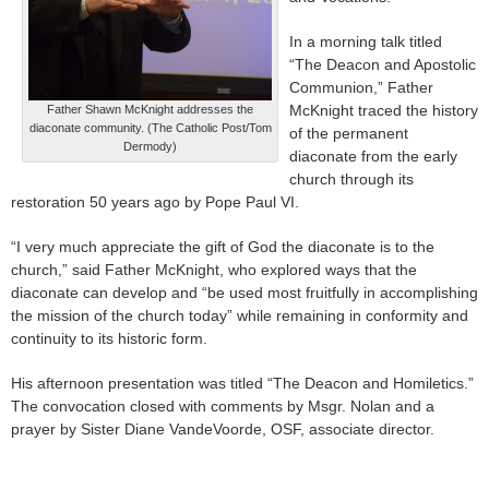
In a morning talk titled
“The Deacon and Apostolic
Communion,” Father
McKnight traced the history
Father Shawn McKnight addresses the
diaconate community. (The Catholic Post/Tom
of the permanent
Dermody)
diaconate from the early
church through its
restoration 50 years ago by Pope Paul VI.
“I very much appreciate the gift of God the diaconate is to the
church,” said Father McKnight, who explored ways that the
diaconate can develop and “be used most fruitfully in accomplishing
the mission of the church today” while remaining in conformity and
continuity to its historic form.
His afternoon presentation was titled “The Deacon and Homiletics.”
The convocation closed with comments by Msgr. Nolan and a
prayer by Sister Diane VandeVoorde, OSF, associate director.