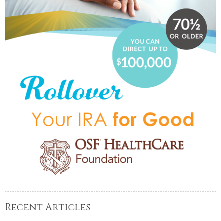
Recent Articles