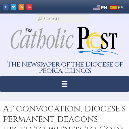
EN
ES
The Newspaper of the Diocese of
Peoria, Illinois
At convocation, diocese’s
permanent deacons