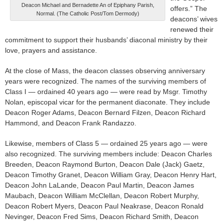
Deacon Michael and Bernadette An of Epiphany Parish,
offers.” The
Normal. (The Catholic Post/Tom Dermody)
deacons’ wives
renewed their
commitment to support their husbands’ diaconal ministry by their
love, prayers and assistance.
At the close of Mass, the deacon classes observing anniversary
years were recognized. The names of the surviving members of
Class I — ordained 40 years ago — were read by Msgr. Timothy
Nolan, episcopal vicar for the permanent diaconate. They include
Deacon Roger Adams, Deacon Bernard Filzen, Deacon Richard
Hammond, and Deacon Frank Randazzo.
Likewise, members of Class 5 — ordained 25 years ago — were
also recognized. The surviving members include: Deacon Charles
Breeden, Deacon Raymond Burton, Deacon Dale (Jack) Gaetz,
Deacon Timothy Granet, Deacon William Gray, Deacon Henry Hart,
Deacon John LaLande, Deacon Paul Martin, Deacon James
Maubach, Deacon William McClellan, Deacon Robert Murphy,
Deacon Robert Myers, Deacon Paul Neakrase, Deacon Ronald
Nevinger, Deacon Fred Sims, Deacon Richard Smith, Deacon