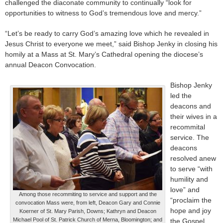
challenged the diaconate community to continually “look for
opportunities to witness to God’s tremendous love and mercy.”
“Let’s be ready to carry God’s amazing love which he revealed in
Jesus Christ to everyone we meet,” said Bishop Jenky in closing his
homily at a Mass at St. Mary’s Cathedral opening the diocese’s
annual Deacon Convocation.
Bishop Jenky
led the
deacons and
their wives in a
recommital
service. The
deacons
resolved anew
to serve “with
humility and
love” and
Among those recommiting to service and support and the
“proclaim the
convocation Mass were, from left, Deacon Gary and Connie
hope and joy
Koerner of St. Mary Parish, Downs; Kathryn and Deacon
Michael Pool of St. Patrick Church of Merna, Bloomington; and
the Gospel