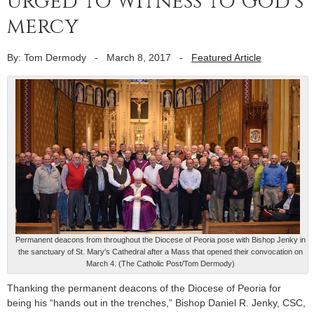
urged to witness to God’s
mercy
By: Tom Dermody
-
March 8, 2017
-
Featured Article
Permanent deacons from throughout the Diocese of Peoria pose with Bishop Jenky in
the sanctuary of St. Mary's Cathedral after a Mass that opened their convocation on
March 4. (The Catholic Post/Tom Dermody)
Thanking the permanent deacons of the Diocese of Peoria for
being his “hands out in the trenches,” Bishop Daniel R. Jenky, CSC,