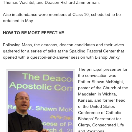
Thomas Wachtel, and Deacon Richard Zimmerman.
Also in attendance were members of Class 10, scheduled to be
ordained in May.
HOW TO BE MOST EFFECTIVE
Following Mass, the deacons, deacon candidates and their wives
gathered for a series of talks at the Spalding Pastoral Center that
opened with a question-and-answer session with Bishop Jenky.
The principal presenter for
the convocation was
Father Shawn McKnight,
pastor of the Church of the
Magdalen in Wichita,
Kansas, and former head
of the United States
Conference of Catholic
Bishops’ Secretariat for
Clergy, Consecrated Life
and Vocations.