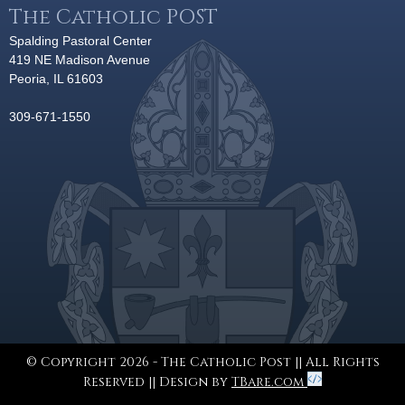
The Catholic POST
Spalding Pastoral Center
419 NE Madison Avenue
Peoria, IL 61603
309-671-1550
© Copyright 2026 - The Catholic Post || All Rights
Reserved || Design by
TBare.com