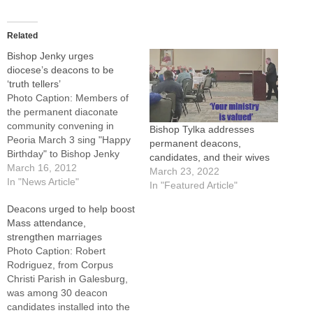
Related
Bishop Jenky urges
diocese’s deacons to be
‘truth tellers’
Photo Caption: Members of
the permanent diaconate
community convening in
Bishop Tylka addresses
Peoria March 3 sing "Happy
permanent deacons,
Birthday" to Bishop Jenky
candidates, and their wives
and present him with 3
March 16, 2012
March 23, 2022
cakes, including one bearing
In "News Article"
In "Featured Article"
his coat-of-arms in
Deacons urged to help boost
frosting.By: By Tom
Mass attendance,
DermodyAs the church faces
strengthen marriages
"terribly serious" threats to
Photo Caption: Robert
religious freedom nationally
Rodriguez, from Corpus
and also confronts local
Christi Parish in Galesburg,
challenges,…
was among 30 deacon
candidates installed into the