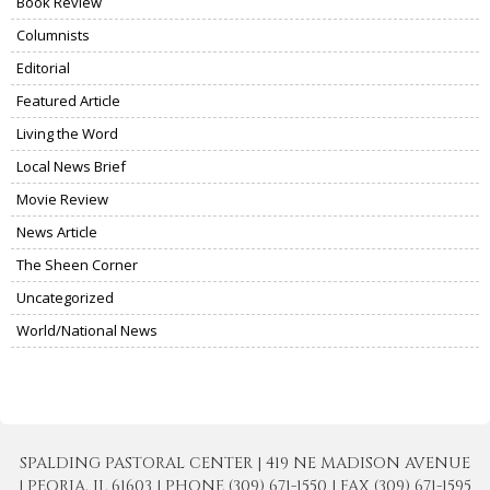
Book Review
Columnists
Editorial
Featured Article
Living the Word
Local News Brief
Movie Review
News Article
The Sheen Corner
Uncategorized
World/National News
SPALDING PASTORAL CENTER | 419 NE MADISON AVENUE
| PEORIA, IL 61603 | PHONE (309) 671-1550 | FAX (309) 671-1595