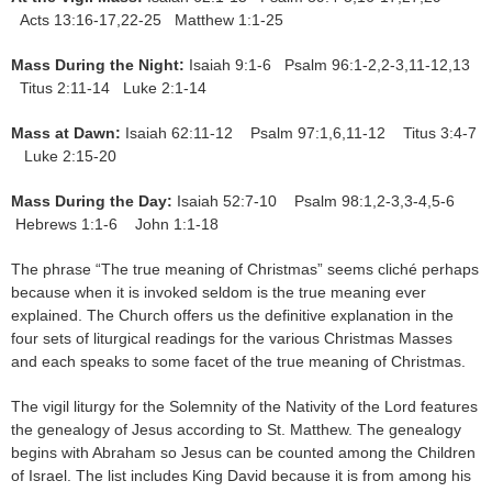
Acts 13:16-17,22-25 Matthew 1:1-25
Mass During the Night:
Isaiah 9:1-6 Psalm 96:1-2,2-3,11-12,13
Titus 2:11-14 Luke 2:1-14
Mass at Dawn:
Isaiah 62:11-12 Psalm 97:1,6,11-12 Titus 3:4-7
Luke 2:15-20
Mass During the Day:
Isaiah 52:7-10 Psalm 98:1,2-3,3-4,5-6
Hebrews 1:1-6 John 1:1-18
The phrase “The true meaning of Christmas” seems cliché perhaps
because when it is invoked seldom is the true meaning ever
explained. The Church offers us the definitive explanation in the
four sets of liturgical readings for the various Christmas Masses
and each speaks to some facet of the true meaning of Christmas.
The vigil liturgy for the Solemnity of the Nativity of the Lord features
the genealogy of Jesus according to St. Matthew. The genealogy
begins with Abraham so Jesus can be counted among the Children
of Israel. The list includes King David because it is from among his