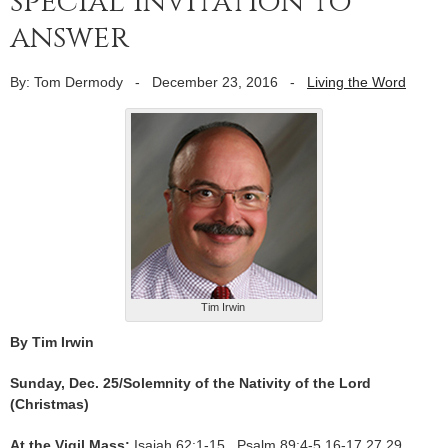
special invitation to
answer
By: Tom Dermody
-
December 23, 2016
-
Living the Word
Tim Irwin
By Tim Irwin
Sunday, Dec. 25/Solemnity of the Nativity of the Lord
(Christmas)
At the Vigil Mass:
Isaiah 62:1-15 Psalm 89:4-5,16-17,27,29