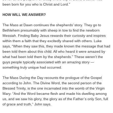
been born for you who is Christ and Lord.”
HOW WILL WE ANSWER?
The Mass at Dawn continues the shepherds’ story. They go to
Bethlehem presumably with sheep in tow to find the newborn
Messiah. Finding Baby Jesus rewards their curiosity and inspires
within them a faith that they excitedly shared with others. Luke
says, “When they saw this, they made known the message that had
been told them about this child. All who heard it were amazed by
what had been told them by the shepherds.” These weren’t the
guys people typically associated with an amazing story —
something truly unique had occurred.
The Mass During the Day recounts the prologue of the Gospel
according to John. The Divine Word, the second person of the
Blessed Trinity, is the one incarnated into the womb of the Virgin
Mary. “And the Word became flesh and made his dwelling among
us, and we saw his glory, the glory as of the Father’s only Son, full
of grace and truth,” John says.