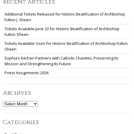
Recent Articles
Additional Tickets Released for Historic Beatification of Archbishop
Fulton J. Sheen
Tickets Available June 23 for Historic Beatification of Archbishop
Fulton Sheen
Tickets Available Soon for Historic Beatification of Archbishop Fulton
Sheen
Sophia’s Kitchen Partners with Catholic Charities, Preserving Its
Mission and Strengthening Its Future
Priest Assignments 2026
Archives
Archives
Categories