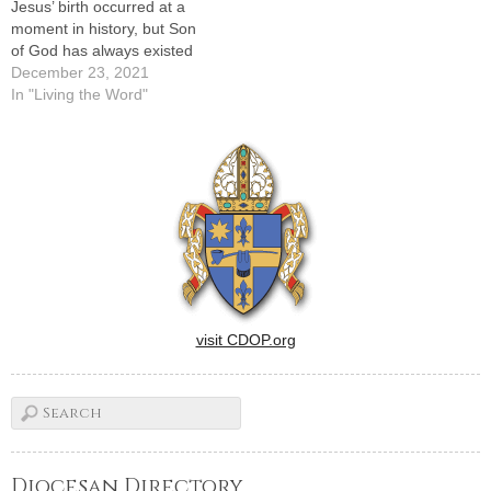
Jesus’ birth occurred at a
moment in history, but Son
of God has always existed
December 23, 2021
In "Living the Word"
visit CDOP.org
Diocesan Directory