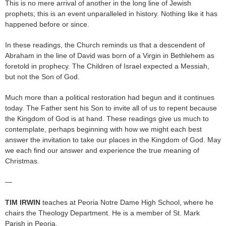
This is no mere arrival of another in the long line of Jewish
prophets; this is an event unparalleled in history. Nothing like it has
happened before or since.
In these readings, the Church reminds us that a descendent of
Abraham in the line of David was born of a Virgin in Bethlehem as
foretold in prophecy. The Children of Israel expected a Messiah,
but not the Son of God.
Much more than a political restoration had begun and it continues
today. The Father sent his Son to invite all of us to repent because
the Kingdom of God is at hand. These readings give us much to
contemplate, perhaps beginning with how we might each best
answer the invitation to take our places in the Kingdom of God. May
we each find our answer and experience the true meaning of
Christmas.
—
TIM IRWIN
teaches at Peoria Notre Dame High School, where he
chairs the Theology Department. He is a member of St. Mark
Parish in Peoria.