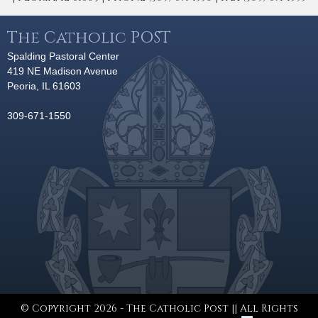
The Catholic POST
Spalding Pastoral Center
419 NE Madison Avenue
Peoria, IL 61603
309-671-1550
© Copyright 2026 - The Catholic Post || All Rights