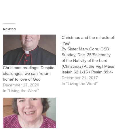
Related
Christmas and the miracle of
‘Yes’
By Sister Mary Core, OSB
Sunday, Dec. 25/Solemnity
of the Nativity of the Lord
(Christmas) At the Vigil Mass
Christmas readings: Despite
Isaiah 62:1-15 / Psalm 89:4-
challenges, we can ‘return
5,16-17,27,29 / Acts 13:16-
December 21, 2017
home’ to love of God
17,22-25 / Matthew 1:1-25
In "Living the Word"
December 17, 2020
Mass During the Night Isaiah
In "Living the Word"
9:1-6 / Psalm 96:1-2,2-3,11-
12,13 / Titus 2:11-14 / Luke
2:1-14 Mass at Dawn Isaiah
62:11-12 / Psalm 97:1,6,11-
12 / Titus 3:4-7 / Luke 2:15-
20…