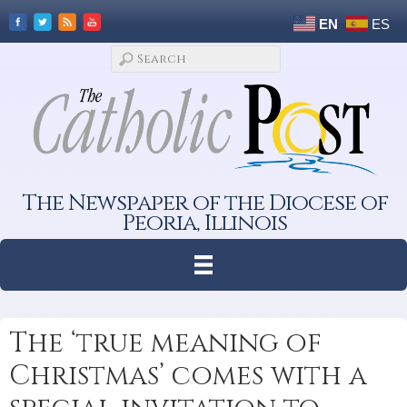
EN
ES
The Newspaper of the Diocese of
Peoria, Illinois
The ‘true meaning of
Christmas’ comes with a