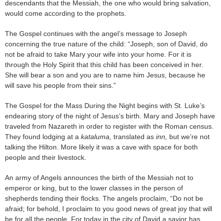
descendants that the Messiah, the one who would bring salvation,
would come according to the prophets.
The Gospel continues with the angel’s message to Joseph
concerning the true nature of the child: “Joseph, son of David, do
not be afraid to take Mary your wife into your home. For it is
through the Holy Spirit that this child has been conceived in her.
She will bear a son and you are to name him Jesus, because he
will save his people from their sins.”
The Gospel for the Mass During the Night begins with St. Luke’s
endearing story of the night of Jesus’s birth. Mary and Joseph have
traveled from Nazareth in order to register with the Roman census.
They found lodging at a
kataluma,
translated as
inn,
but we’re not
talking the Hilton. More likely it was a cave with space for both
people and their livestock.
An army of Angels announces the birth of the Messiah not to
emperor or king, but to the lower classes in the person of
shepherds tending their flocks. The angels proclaim, “Do not be
afraid; for behold, I proclaim to you good news of great joy that will
be for all the people. For today in the city of David a savior has