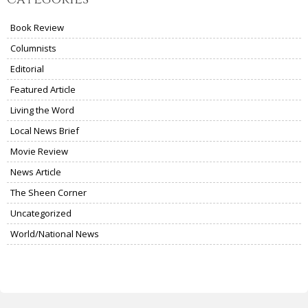
Book Review
Columnists
Editorial
Featured Article
Living the Word
Local News Brief
Movie Review
News Article
The Sheen Corner
Uncategorized
World/National News