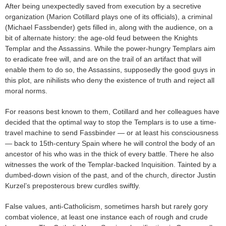
After being unexpectedly saved from execution by a secretive
organization (Marion Cotillard plays one of its officials), a criminal
(Michael Fassbender) gets filled in, along with the audience, on a
bit of alternate history: the age-old feud between the Knights
Templar and the Assassins. While the power-hungry Templars aim
to eradicate free will, and are on the trail of an artifact that will
enable them to do so, the Assassins, supposedly the good guys in
this plot, are nihilists who deny the existence of truth and reject all
moral norms.
For reasons best known to them, Cotillard and her colleagues have
decided that the optimal way to stop the Templars is to use a time-
travel machine to send Fassbinder — or at least his consciousness
— back to 15th-century Spain where he will control the body of an
ancestor of his who was in the thick of every battle. There he also
witnesses the work of the Templar-backed Inquisition. Tainted by a
dumbed-down vision of the past, and of the church, director Justin
Kurzel’s preposterous brew curdles swiftly.
False values, anti-Catholicism, sometimes harsh but rarely gory
combat violence, at least one instance each of rough and crude