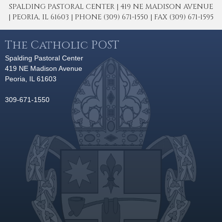
SPALDING PASTORAL CENTER | 419 NE MADISON AVENUE
| PEORIA, IL 61603 | PHONE (309) 671-1550 | FAX (309) 671-1595
The Catholic POST
Spalding Pastoral Center
419 NE Madison Avenue
Peoria, IL 61603
309-671-1550