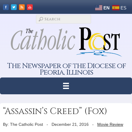
EN
ES
The Newspaper of the Diocese of
Peoria, Illinois
“Assassin’s Creed” (Fox)
By: The Catholic Post
-
December 21, 2016
-
Movie Review