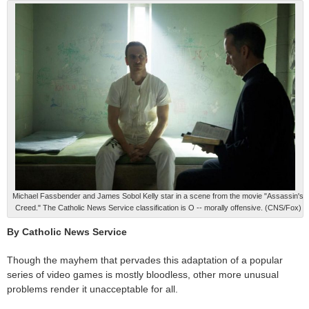
Michael Fassbender and James Sobol Kelly star in a scene from the movie "Assassin's
Creed." The Catholic News Service classification is O -- morally offensive. (CNS/Fox)
By Catholic News Service
Though the mayhem that pervades this adaptation of a popular
series of video games is mostly bloodless, other more unusual
problems render it unacceptable for all.