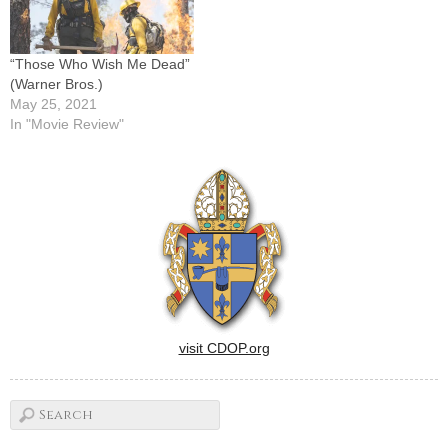
“Those Who Wish Me Dead”
(Warner Bros.)
May 25, 2021
In "Movie Review"
visit CDOP.org