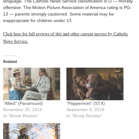
language. The Catholic News Service classification is O — morally
offensive. The Motion Picture Association of America rating is PG-
13 — parents strongly cautioned. Some material may be
inappropriate for children under 13.
Click here for full reviews of this and other current movies by Catholic
News Service.
Related
“Allied” (Paramount)
“Peppermint” (STX)
November 25, 2016
September 8, 2018
In "Movie Review"
In "Movie Review"