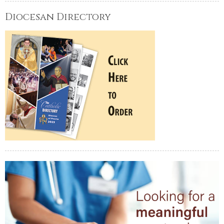
Diocesan Directory