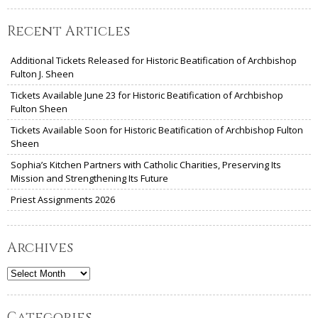
Recent Articles
Additional Tickets Released for Historic Beatification of Archbishop
Fulton J. Sheen
Tickets Available June 23 for Historic Beatification of Archbishop
Fulton Sheen
Tickets Available Soon for Historic Beatification of Archbishop Fulton
Sheen
Sophia’s Kitchen Partners with Catholic Charities, Preserving Its
Mission and Strengthening Its Future
Priest Assignments 2026
Archives
Archives
Categories