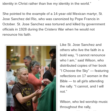
identity in Christ rather than live my identity in the world.”
She pointed to the example of a 14-year-old Mexican martyr, St.
Jose Sanchez del Rio, who was canonized by Pope Francis in
October. St. Jose Sanchez was tortured and killed by government
officials in 1928 during the Cristero War when he would not
renounce his faith.
Like St. Jose Sanchez and
others who live the faith in a
bold way, “I cannot renounce
who I am,” said Wilson, who
distributed copies of her book
“I Choose the Sky” — featuring
reflections on 17 women in the
Bible — to all girls attending
the rally. “I cannot, and I will
not.”
Wilson, who led worship music
throughout the rally,