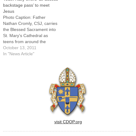
Peoria. But space is limited
200 young people were
backstage pass’ to meet
and time is running out to
encouraged to let that light
Jesus
register. Three hundred
shine brightly for all to see…
Photo Caption: Father
teens are…
Nathan Cromly, CSJ, carries
the Blessed Sacrament into
St. Mary's Cathedral as
teens from around the
diocese taking part in a
October 13, 2011
Diocesan Youth Rally on Oct.
In "News Article"
8 follow in procession.By: By
Tom DermodyThe band's
music had the young people
repeatedly on their feet,
hands in the air…
visit CDOP.org