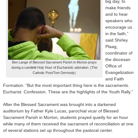
big day, to
make friends
and to hear
speakers who
encourage us
in the faith,”
said Shirley
Plaag,
coordinator of
the diocesan
Ben Lange of Blessed Sacrament Parish in Morton prays
Office of
during a candlelit Holy Hour of Eucharistic adoration. (The
Evangelization
Catholic Post/Tom Dermody)
and Faith
Formation. “But the most important thing here is the sacraments.
Eucharist. Confession. These are the highlights of the Youth Rally.”
After the Blessed Sacrament was brought into a darkened
auditorium by Father Kyle Lucas, parochial vicar of Blessed
Sacrament Parish in Morton, students prayed quietly for an hour
while many of them received the sacrament of reconciliation at one
of several stations set up throughout the pastoral center.