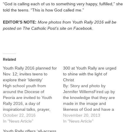
“God is calling each of us to something very happy, fulfilled,” she
told the teens. “This is how God called me.”
EDITOR’S NOTE:
More photos from Youth Rally 2016 will be
posted on The Catholic Post’s site on Facebook.
Related
Youth Rally 2016 planned for
300 at Youth Rally are urged
Nov. 12; invites teens to
to shine with the light of
explore their ‘Identity’
Christ
High school youth from
By: Story and photo by
around the Diocese of
Jennifer WillemsFired up by
Peoria are invited to Youth
the knowledge that they are
Rally 2016, a day of
made in the image and
inspirational talks, prayer,
likeness of God and have a
and games scheduled for
October 22, 2016
"unique, unrepeatable,
November 20, 2013
Saturday, Nov. 12, at the
In "News Article"
exclusive relationship with
In "News Article"
Spalding Pastoral Center in
the Holy Trinity," more than
Youth Rally offers ‘all-access