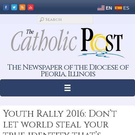
EN
ES
The Newspaper of the Diocese of
Peoria, Illinois
Youth Rally 2016: Don’t
let world steal your