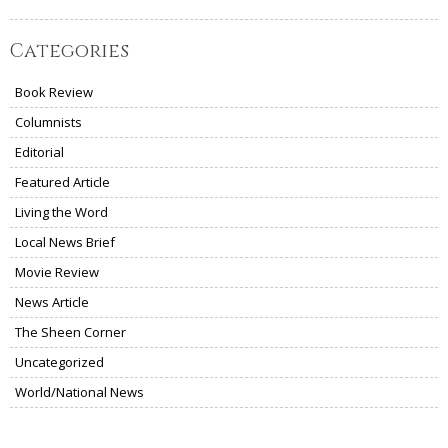
Categories
Book Review
Columnists
Editorial
Featured Article
Living the Word
Local News Brief
Movie Review
News Article
The Sheen Corner
Uncategorized
World/National News