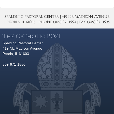
SPALDING PASTORAL CENTER | 419 NE MADISON AVENUE
| PEORIA, IL 61603 | PHONE (309) 671-1550 | FAX (309) 671-1595
The Catholic POST
Spalding Pastoral Center
419 NE Madison Avenue
Peoria, IL 61603
309-671-1550