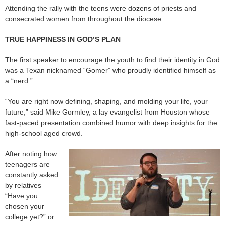
Attending the rally with the teens were dozens of priests and
consecrated women from throughout the diocese.
TRUE HAPPINESS IN GOD’S PLAN
The first speaker to encourage the youth to find their identity in God
was a Texan nicknamed “Gomer” who proudly identified himself as
a “nerd.”
“You are right now defining, shaping, and molding your life, your
future,” said Mike Gormley, a lay evangelist from Houston whose
fast-paced presentation combined humor with deep insights for the
high-school aged crowd.
After noting how
teenagers are
constantly asked
by relatives
“Have you
chosen your
college yet?” or