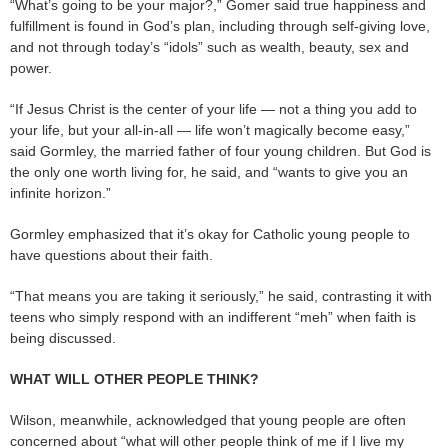
“What’s going to be your major?,” Gomer said true happiness and
fulfillment is found in God’s plan, including through self-giving love,
and not through today’s “idols” such as wealth, beauty, sex and
power.
“If Jesus Christ is the center of your life — not a thing you add to
your life, but your all-in-all — life won’t magically become easy,”
said Gormley, the married father of four young children. But God is
the only one worth living for, he said, and “wants to give you an
infinite horizon.”
Gormley emphasized that it’s okay for Catholic young people to
have questions about their faith.
“That means you are taking it seriously,” he said, contrasting it with
teens who simply respond with an indifferent “meh” when faith is
being discussed.
WHAT WILL OTHER PEOPLE THINK?
Wilson, meanwhile, acknowledged that young people are often
concerned about “what will other people think of me if I live my