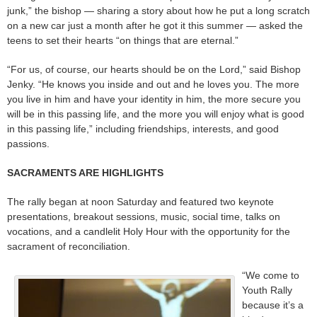
junk,” the bishop — sharing a story about how he put a long scratch
on a new car just a month after he got it this summer — asked the
teens to set their hearts “on things that are eternal.”
“For us, of course, our hearts should be on the Lord,” said Bishop
Jenky. “He knows you inside and out and he loves you. The more
you live in him and have your identity in him, the more secure you
will be in this passing life, and the more you will enjoy what is good
in this passing life,” including friendships, interests, and good
passions.
SACRAMENTS ARE HIGHLIGHTS
The rally began at noon Saturday and featured two keynote
presentations, breakout sessions, music, social time, talks on
vocations, and a candlelit Holy Hour with the opportunity for the
sacrament of reconciliation.
“We come to
Youth Rally
because it’s a