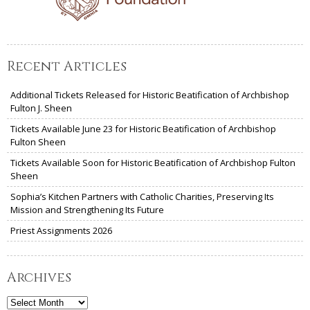
Recent Articles
Additional Tickets Released for Historic Beatification of Archbishop
Fulton J. Sheen
Tickets Available June 23 for Historic Beatification of Archbishop
Fulton Sheen
Tickets Available Soon for Historic Beatification of Archbishop Fulton
Sheen
Sophia’s Kitchen Partners with Catholic Charities, Preserving Its
Mission and Strengthening Its Future
Priest Assignments 2026
Archives
Archives