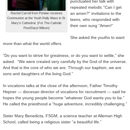
punctuated her talk with
repeated melodic “Can I get
an amen?” invitations to the
Rachel Carroll from Pontiac receives
Communion at the Youth Rally Mass in St.
teens, who responded with
Mary’s Cathedral. (For The Catholic
their own sung “Amen!”
Post/Daryl Wilson)
She asked the youths to want
more than what the world offers.
“Do you want to strive for greatness, or do you want to settle,” she
asked. “We were created very carefully by the God of the universe.
And that is the core of who we are. Through our baptism, we are
sons and daughters of the living God.”
In vocations talks at the close of the afternoon, Father Timothy
Hepner — diocesan director of vocations for recruitment — said he
hopes the young people become “whatever God wants you to be.”
He called the priesthood a “huge adventure, incredibly challenging.”
Sister Mary Benedicta, FSGM, a science teacher at Alleman High
School, called being a religious sister “a beautiful life.”