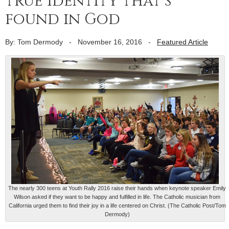
true identity that’s
found in God
By: Tom Dermody
-
November 16, 2016
-
Featured Article
The nearly 300 teens at Youth Rally 2016 raise their hands when keynote speaker Emily
Wilson asked if they want to be happy and fulfilled in life. The Catholic musician from
California urged them to find their joy in a life centered on Christ. (The Catholic Post/Tom
Dermody)