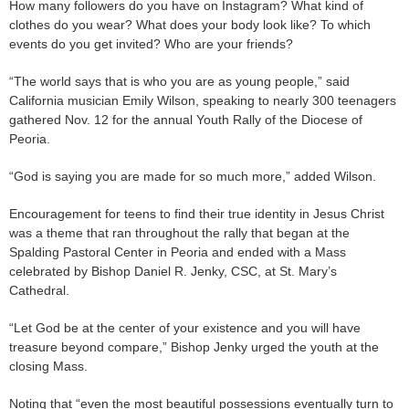
How many followers do you have on Instagram? What kind of
clothes do you wear? What does your body look like? To which
events do you get invited? Who are your friends?
“The world says that is who you are as young people,” said
California musician Emily Wilson, speaking to nearly 300 teenagers
gathered Nov. 12 for the annual Youth Rally of the Diocese of
Peoria.
“God is saying you are made for so much more,” added Wilson.
Encouragement for teens to find their true identity in Jesus Christ
was a theme that ran throughout the rally that began at the
Spalding Pastoral Center in Peoria and ended with a Mass
celebrated by Bishop Daniel R. Jenky, CSC, at St. Mary’s
Cathedral.
“Let God be at the center of your existence and you will have
treasure beyond compare,” Bishop Jenky urged the youth at the
closing Mass.
Noting that “even the most beautiful possessions eventually turn to