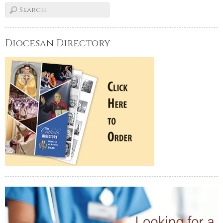
Diocesan Directory