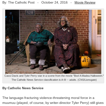
By: The Catholic Post
-
October 24, 2016
-
Movie Review
Cassi Davis and Tyler Perry star in a scene from the movie "Boo! A Madea Halloween."
The Catholic News Service classification is A-III -- adults. (CNS/Lionsgate)
By Catholic News Service
The language-fracturing violence-threatening moral force in a
muumuu (played, of course, by writer-director Tyler Perry) still gives