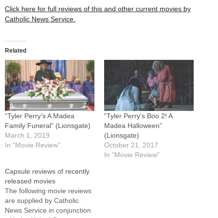
Click here for full reviews of this and other current movies by
Catholic News Service.
Related
“Tyler Perry’s A Madea
“Tyler Perry’s Boo 2! A
Family Funeral” (Lionsgate)
Madea Halloween”
March 1, 2019
(Lionsgate)
In "Movie Review"
October 21, 2017
In "Movie Review"
Capsule reviews of recently
released movies
The following movie reviews
are supplied by Catholic
News Service in conjunction