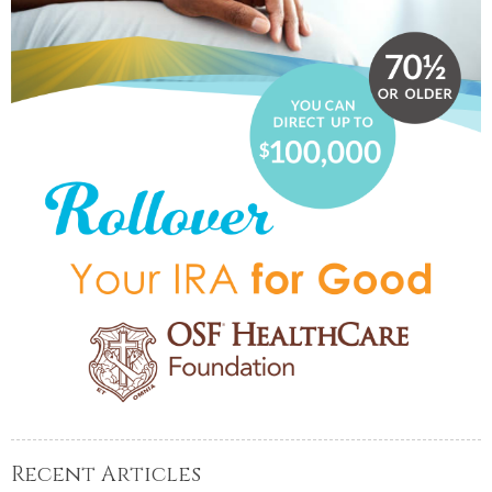
Recent Articles