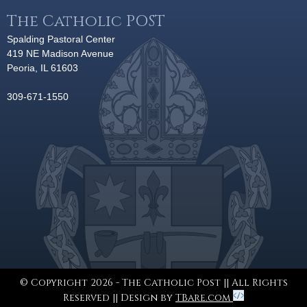
The Catholic POST
Spalding Pastoral Center
419 NE Madison Avenue
Peoria, IL 61603
309-671-1550
© Copyright 2026 - The Catholic Post || All Rights
Reserved || Design by
TBare.com