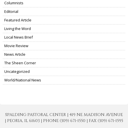
Columnists
Editorial
Featured Article
Living the Word
Local News Brief
Movie Review
News Article
The Sheen Corner
Uncategorized
World/National News
SPALDING PASTORAL CENTER | 419 NE MADISON AVENUE
| PEORIA, IL 61603 | PHONE (309) 671-1550 | FAX (309) 671-1595