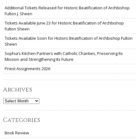
Additional Tickets Released for Historic Beatification of Archbishop
Fulton J. Sheen
Tickets Available June 23 for Historic Beatification of Archbishop
Fulton Sheen
Tickets Available Soon for Historic Beatification of Archbishop Fulton
Sheen
Sophia’s Kitchen Partners with Catholic Charities, Preserving Its
Mission and Strengthening Its Future
Priest Assignments 2026
Archives
Archives
Categories
Book Review