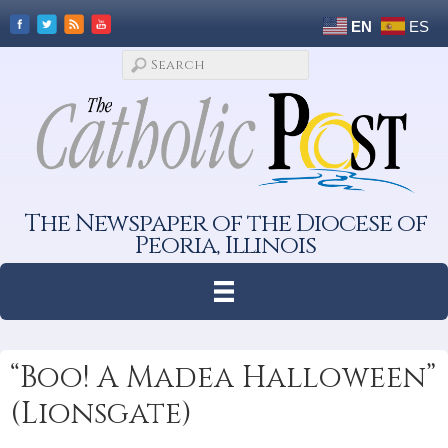
EN
ES
The Newspaper of the Diocese of
Peoria, Illinois
“Boo! A Madea Halloween”
(Lionsgate)