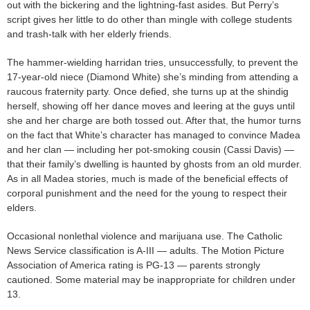
out with the bickering and the lightning-fast asides. But Perry’s
script gives her little to do other than mingle with college students
and trash-talk with her elderly friends.
The hammer-wielding harridan tries, unsuccessfully, to prevent the
17-year-old niece (Diamond White) she’s minding from attending a
raucous fraternity party. Once defied, she turns up at the shindig
herself, showing off her dance moves and leering at the guys until
she and her charge are both tossed out. After that, the humor turns
on the fact that White’s character has managed to convince Madea
and her clan — including her pot-smoking cousin (Cassi Davis) —
that their family’s dwelling is haunted by ghosts from an old murder.
As in all Madea stories, much is made of the beneficial effects of
corporal punishment and the need for the young to respect their
elders.
Occasional nonlethal violence and marijuana use. The Catholic
News Service classification is A-III — adults. The Motion Picture
Association of America rating is PG-13 — parents strongly
cautioned. Some material may be inappropriate for children under
13.