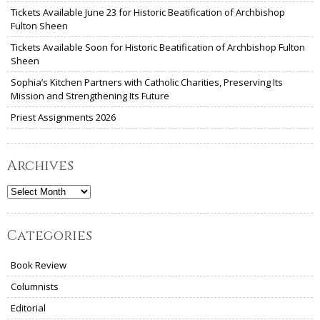
Tickets Available June 23 for Historic Beatification of Archbishop
Fulton Sheen
Tickets Available Soon for Historic Beatification of Archbishop Fulton
Sheen
Sophia’s Kitchen Partners with Catholic Charities, Preserving Its
Mission and Strengthening Its Future
Priest Assignments 2026
Archives
Archives
Categories
Book Review
Columnists
Editorial