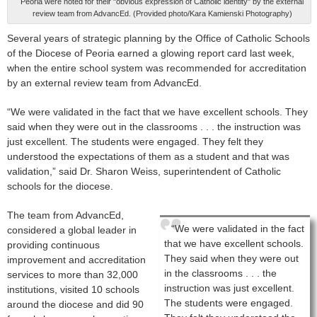
Peoria were noted for their "obvious expression of Catholic identity" by the external
review team from AdvancEd. (Provided photo/Kara Kamienski Photography)
Several years of strategic planning by the Office of Catholic Schools
of the Diocese of Peoria earned a glowing report card last week,
when the entire school system was recommended for accreditation
by an external review team from AdvancEd.
“We were validated in the fact that we have excellent schools. They
said when they were out in the classrooms . . . the instruction was
just excellent. The students were engaged. They felt they
understood the expectations of them as a student and that was
validation,” said Dr. Sharon Weiss, superintendent of Catholic
schools for the diocese.
The team from AdvancEd,
“We were validated in the fact
considered a global leader in
that we have excellent schools.
providing continuous
They said when they were out
improvement and accreditation
in the classrooms . . . the
services to more than 32,000
instruction was just excellent.
institutions, visited 10 schools
The students were engaged.
around the diocese and did 90