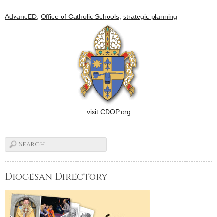
AdvancED
,
Office of Catholic Schools
,
strategic planning
visit CDOP.org
Diocesan Directory