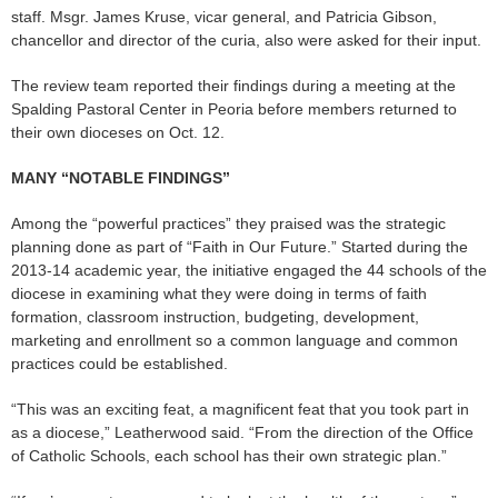
staff. Msgr. James Kruse, vicar general, and Patricia Gibson,
chancellor and director of the curia, also were asked for their input.
The review team reported their findings during a meeting at the
Spalding Pastoral Center in Peoria before members returned to
their own dioceses on Oct. 12.
MANY “NOTABLE FINDINGS”
Among the “powerful practices” they praised was the strategic
planning done as part of “Faith in Our Future.” Started during the
2013-14 academic year, the initiative engaged the 44 schools of the
diocese in examining what they were doing in terms of faith
formation, classroom instruction, budgeting, development,
marketing and enrollment so a common language and common
practices could be established.
“This was an exciting feat, a magnificent feat that you took part in
as a diocese,” Leatherwood said. “From the direction of the Office
of Catholic Schools, each school has their own strategic plan.”