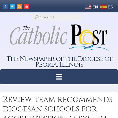
EN
ES
The Newspaper of the Diocese of
Peoria, Illinois
Review team recommends
diocesan schools for