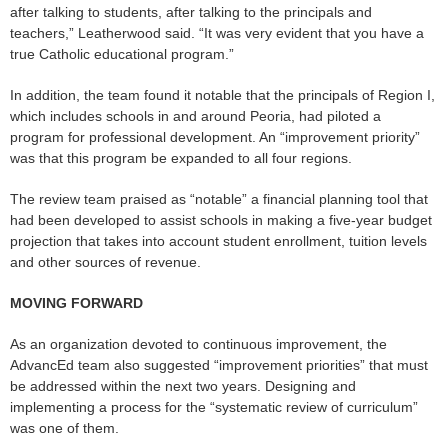
after talking to students, after talking to the principals and
teachers,” Leatherwood said. “It was very evident that you have a
true Catholic educational program.”
In addition, the team found it notable that the principals of Region I,
which includes schools in and around Peoria, had piloted a
program for professional development. An “improvement priority”
was that this program be expanded to all four regions.
The review team praised as “notable” a financial planning tool that
had been developed to assist schools in making a five-year budget
projection that takes into account student enrollment, tuition levels
and other sources of revenue.
MOVING FORWARD
As an organization devoted to continuous improvement, the
AdvancEd team also suggested “improvement priorities” that must
be addressed within the next two years. Designing and
implementing a process for the “systematic review of curriculum”
was one of them.