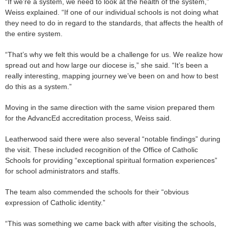
“If we’re a system, we need to look at the health of the system,”
Weiss explained. “If one of our individual schools is not doing what
they need to do in regard to the standards, that affects the health of
the entire system.
“That’s why we felt this would be a challenge for us. We realize how
spread out and how large our diocese is,” she said. “It’s been a
really interesting, mapping journey we’ve been on and how to best
do this as a system.”
Moving in the same direction with the same vision prepared them
for the AdvancEd accreditation process, Weiss said.
Leatherwood said there were also several “notable findings” during
the visit. These included recognition of the Office of Catholic
Schools for providing “exceptional spiritual formation experiences”
for school administrators and staffs.
The team also commended the schools for their “obvious
expression of Catholic identity.”
“This was something we came back with after visiting the schools,