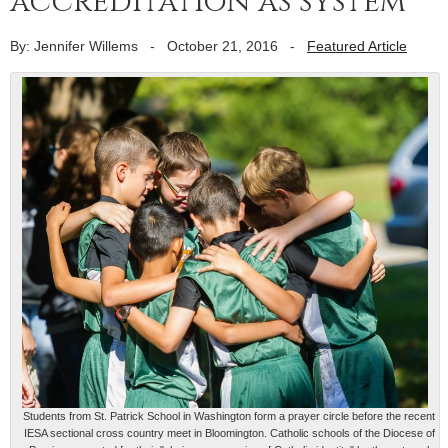
accreditation as system
By: Jennifer Willems
-
October 21, 2016
-
Featured Article
Students from St. Patrick School in Washington form a prayer circle before the recent
IESA sectional cross country meet in Bloomington. Catholic schools of the Diocese of