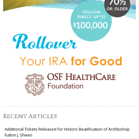
Recent Articles
Additional Tickets Released for Historic Beatification of Archbishop
Fulton J. Sheen