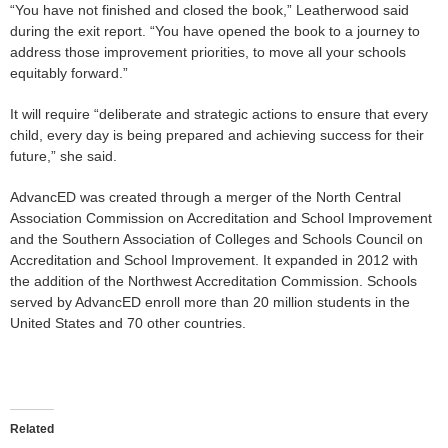
“You have not finished and closed the book,” Leatherwood said
during the exit report. “You have opened the book to a journey to
address those improvement priorities, to move all your schools
equitably forward.”
It will require “deliberate and strategic actions to ensure that every
child, every day is being prepared and achieving success for their
future,” she said.
AdvancED was created through a merger of the North Central
Association Commission on Accreditation and School Improvement
and the Southern Association of Colleges and Schools Council on
Accreditation and School Improvement. It expanded in 2012 with
the addition of the Northwest Accreditation Commission. Schools
served by AdvancED enroll more than 20 million students in the
United States and 70 other countries.
Related