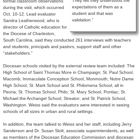
They felt they understood the
formal classroom observations
expectations of them as a
during the visit, which occurred
student and that was
Oct. 10-12. Lead evaluator
validation.”
Sandra Leatherwood, who is
director of Catholic education for
the Diocese of Charleston,
South Carolina, said they conducted 261 interviews with teachers
and students, principals and pastors, support staff and other
“stakeholders.”
Diocesan schools visited by the external review team included: The
High School of Saint Thomas More in Champaign; St. Paul School,
Macomb; Immaculate Conception School, Monmouth; Notre Dame
High School, St. Mark School and St. Philomena School, all in
Peoria; St. Thomas School, Philo; St. Mary School, Pontiac; St.
Michael the Archangel School, Streator; and St. Patrick School,
Washington. Weiss said the evaluators were interested in seeing
schools of all sizes in urban and rural settings.
In addition, the team talked to Weiss and her staff, including Jerry
Sanderson and Dr. Susan Stolt, associate superintendents, as well
as members of the Diocesan Education Commission and diocesan