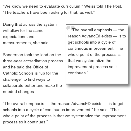
“We know we need to evaluate curriculum,” Weiss told The Post.
“The teachers have been asking for that, as well.”
Doing that across the system
“The overall emphasis — the
will allow for the same
reason AdvancEd exists — is to
expectations and
get schools into a cycle of
measurements, she said.
continuous improvement. The
whole point of the process is
Sanderson took the lead on the
that we systematize the
three-year accreditation process
improvement process so it
and he said the Office of
continues.”
Catholic Schools is “up for the
challenge” to find ways to
collaborate better and make the
needed changes.
“The overall emphasis — the reason AdvancED exists — is to get
schools into a cycle of continuous improvement,” he said. “The
whole point of the process is that we systematize the improvement
process so it continues.”