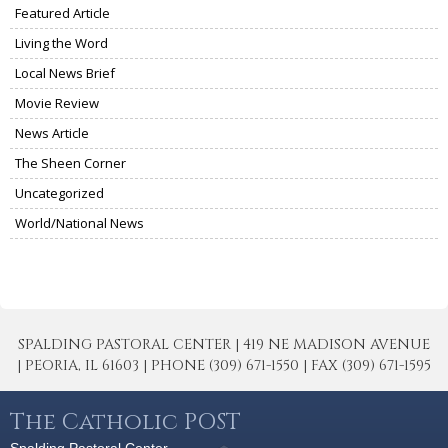
Featured Article
Living the Word
Local News Brief
Movie Review
News Article
The Sheen Corner
Uncategorized
World/National News
SPALDING PASTORAL CENTER | 419 NE MADISON AVENUE
| PEORIA, IL 61603 | PHONE (309) 671-1550 | FAX (309) 671-1595
The Catholic POST
Spalding Pastoral Center