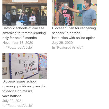
Catholic schools of diocese
Diocesan Plan for reopening
switching to remote learning
schools: in-person
only for next 2 months
instruction with online option
November 13, 2020
July 29, 2020
In "Featured Article"
In "Featured Article"
Diocese issues school
opening guidelines: parents
to decide on masks,
vaccinations
July 22, 2021
In "Featured Article"