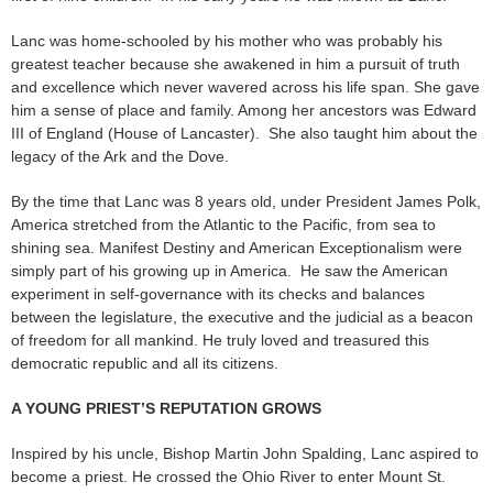
Lanc was home-schooled by his mother who was probably his
greatest teacher because she awakened in him a pursuit of truth
and excellence which never wavered across his life span. She gave
him a sense of place and family. Among her ancestors was Edward
III of England (House of Lancaster). She also taught him about the
legacy of the Ark and the Dove.
By the time that Lanc was 8 years old, under President James Polk,
America stretched from the Atlantic to the Pacific, from sea to
shining sea. Manifest Destiny and American Exceptionalism were
simply part of his growing up in America. He saw the American
experiment in self-governance with its checks and balances
between the legislature, the executive and the judicial as a beacon
of freedom for all mankind. He truly loved and treasured this
democratic republic and all its citizens.
A YOUNG PRIEST’S REPUTATION GROWS
Inspired by his uncle, Bishop Martin John Spalding, Lanc aspired to
become a priest. He crossed the Ohio River to enter Mount St.