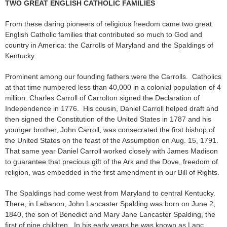
TWO GREAT ENGLISH CATHOLIC FAMILIES
From these daring pioneers of religious freedom came two great
English Catholic families that contributed so much to God and
country in America: the Carrolls of Maryland and the Spaldings of
Kentucky.
Prominent among our founding fathers were the Carrolls. Catholics
at that time numbered less than 40,000 in a colonial population of 4
million. Charles Carroll of Carrolton signed the Declaration of
Independence in 1776. His cousin, Daniel Carroll helped draft and
then signed the Constitution of the United States in 1787 and his
younger brother, John Carroll, was consecrated the first bishop of
the United States on the feast of the Assumption on Aug. 15, 1791.
That same year Daniel Carroll worked closely with James Madison
to guarantee that precious gift of the Ark and the Dove, freedom of
religion, was embedded in the first amendment in our Bill of Rights.
The Spaldings had come west from Maryland to central Kentucky.
There, in Lebanon, John Lancaster Spalding was born on June 2,
1840, the son of Benedict and Mary Jane Lancaster Spalding, the
first of nine children. In his early years he was known as Lanc.