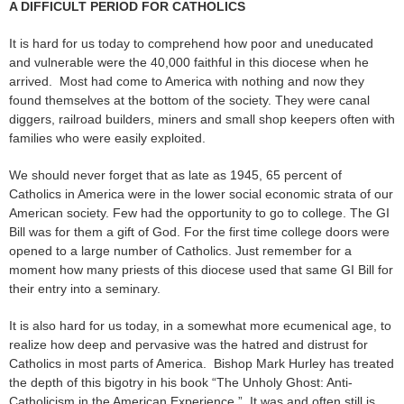
A DIFFICULT PERIOD FOR CATHOLICS
It is hard for us today to comprehend how poor and uneducated
and vulnerable were the 40,000 faithful in this diocese when he
arrived. Most had come to America with nothing and now they
found themselves at the bottom of the society. They were canal
diggers, railroad builders, miners and small shop keepers often with
families who were easily exploited.
We should never forget that as late as 1945, 65 percent of
Catholics in America were in the lower social economic strata of our
American society. Few had the opportunity to go to college. The GI
Bill was for them a gift of God. For the first time college doors were
opened to a large number of Catholics. Just remember for a
moment how many priests of this diocese used that same GI Bill for
their entry into a seminary.
It is also hard for us today, in a somewhat more ecumenical age, to
realize how deep and pervasive was the hatred and distrust for
Catholics in most parts of America. Bishop Mark Hurley has treated
the depth of this bigotry in his book “The Unholy Ghost: Anti-
Catholicism in the American Experience.” It was and often still is