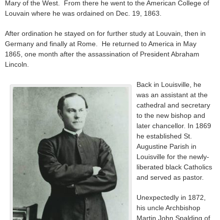
Mary of the West. From there he went to the American College of
Louvain where he was ordained on Dec. 19, 1863.
After ordination he stayed on for further study at Louvain, then in
Germany and finally at Rome. He returned to America in May
1865, one month after the assassination of President Abraham
Lincoln.
Back in Louisville, he
was an assistant at the
cathedral and secretary
to the new bishop and
later chancellor. In 1869
he established St.
Augustine Parish in
Louisville for the newly-
liberated black Catholics
and served as pastor.
Unexpectedly in 1872,
his uncle Archbishop
Martin John Spalding of