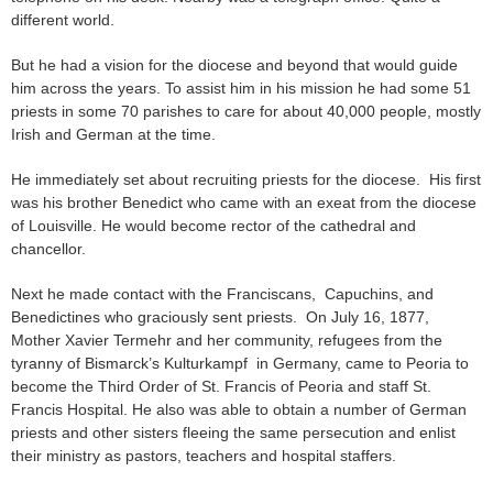
different world.
But he had a vision for the diocese and beyond that would guide
him across the years. To assist him in his mission he had some 51
priests in some 70 parishes to care for about 40,000 people, mostly
Irish and German at the time.
He immediately set about recruiting priests for the diocese. His first
was his brother Benedict who came with an exeat from the diocese
of Louisville. He would become rector of the cathedral and
chancellor.
Next he made contact with the Franciscans, Capuchins, and
Benedictines who graciously sent priests. On July 16, 1877,
Mother Xavier Termehr and her community, refugees from the
tyranny of Bismarck’s Kulturkampf in Germany, came to Peoria to
become the Third Order of St. Francis of Peoria and staff St.
Francis Hospital. He also was able to obtain a number of German
priests and other sisters fleeing the same persecution and enlist
their ministry as pastors, teachers and hospital staffers.