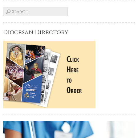
Diocesan Directory