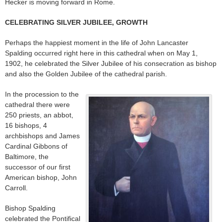
Hecker is moving forward in Rome.
CELEBRATING SILVER JUBILEE, GROWTH
Perhaps the happiest moment in the life of John Lancaster
Spalding occurred right here in this cathedral when on May 1,
1902, he celebrated the Silver Jubilee of his consecration as bishop
and also the Golden Jubilee of the cathedral parish.
In the procession to the
cathedral there were
250 priests, an abbot,
16 bishops, 4
archbishops and James
Cardinal Gibbons of
Baltimore, the
successor of our first
American bishop, John
Carroll.
Bishop Spalding
celebrated the Pontifical