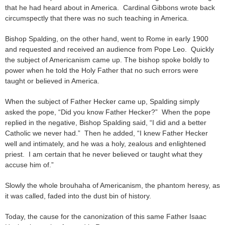
that he had heard about in America. Cardinal Gibbons wrote back
circumspectly that there was no such teaching in America.
Bishop Spalding, on the other hand, went to Rome in early 1900
and requested and received an audience from Pope Leo. Quickly
the subject of Americanism came up. The bishop spoke boldly to
power when he told the Holy Father that no such errors were
taught or believed in America.
When the subject of Father Hecker came up, Spalding simply
asked the pope, “Did you know Father Hecker?” When the pope
replied in the negative, Bishop Spalding said, “I did and a better
Catholic we never had.” Then he added, “I knew Father Hecker
well and intimately, and he was a holy, zealous and enlightened
priest. I am certain that he never believed or taught what they
accuse him of.”
Slowly the whole brouhaha of Americanism, the phantom heresy, as
it was called, faded into the dust bin of history.
Today, the cause for the canonization of this same Father Isaac