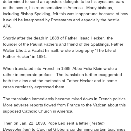
determined to send an apostolic delegate to be his eyes and ears
on the scene, his representative in America. Many bishops,
including Bishop Spalding, felt this was inopportune because of how
it would be interpreted by Protestants and especially the hostile
APA.
Shortly after the death in 1888 of Father Isaac Hecker, the
founder of the Paulist Fathers and friend of the Spaldings, Father
Walter Elliott, a Paulist himself, wrote a biography “The Life of
Father Hecker” in 1891.
When translated into French in 1898, Abbe Felix Klein wrote a
rather intemperate preface. The translation further exaggerated
both the aims and the methods of Father Hecker and in some
cases carelessly expressed them.
The translation immediately became mired down in French politics.
More adverse reports flowed from France to the Vatican about this
supposed Catholic Church in America.
Then on Jan. 22, 1899, Pope Leo sent a letter (
Testem
Benevolentiae
) to Cardinal Gibbons condemning certain teachings