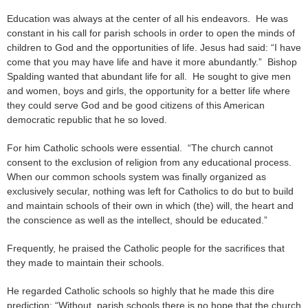
Education was always at the center of all his endeavors. He was
constant in his call for parish schools in order to open the minds of
children to God and the opportunities of life. Jesus had said: “I have
come that you may have life and have it more abundantly.” Bishop
Spalding wanted that abundant life for all. He sought to give men
and women, boys and girls, the opportunity for a better life where
they could serve God and be good citizens of this American
democratic republic that he so loved.
For him Catholic schools were essential. “The church cannot
consent to the exclusion of religion from any educational process.
When our common schools system was finally organized as
exclusively secular, nothing was left for Catholics to do but to build
and maintain schools of their own in which (the) will, the heart and
the conscience as well as the intellect, should be educated.”
Frequently, he praised the Catholic people for the sacrifices that
they made to maintain their schools.
He regarded Catholic schools so highly that he made this dire
prediction: “Without parish schools there is no hope that the church