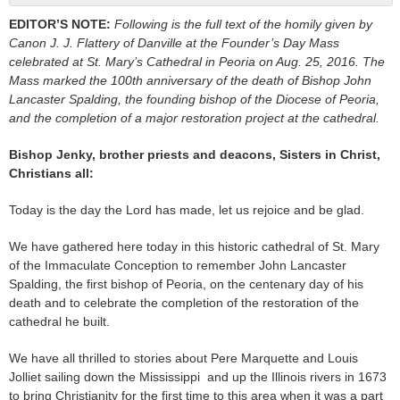
EDITOR’S NOTE:
Following is the full text of the homily given by
Canon J. J. Flattery of Danville at the Founder’s Day Mass
celebrated at St. Mary’s Cathedral in Peoria on Aug. 25, 2016. The
Mass marked the 100th anniversary of the death of Bishop John
Lancaster Spalding, the founding bishop of the Diocese of Peoria,
and the completion of a major restoration project at the cathedral.
Bishop Jenky, brother priests and deacons, Sisters in Christ,
Christians all:
Today is the day the Lord has made, let us rejoice and be glad.
We have gathered here today in this historic cathedral of St. Mary
of the Immaculate Conception to remember John Lancaster
Spalding, the first bishop of Peoria, on the centenary day of his
death and to celebrate the completion of the restoration of the
cathedral he built.
We have all thrilled to stories about Pere Marquette and Louis
Jolliet sailing down the Mississippi and up the Illinois rivers in 1673
to bring Christianity for the first time to this area when it was a part