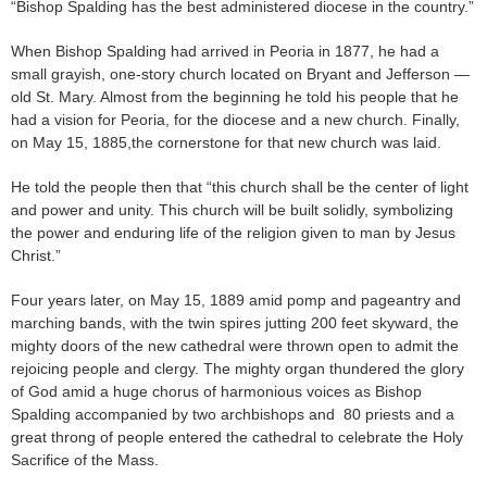
“Bishop Spalding has the best administered diocese in the country.”
When Bishop Spalding had arrived in Peoria in 1877, he had a
small grayish, one-story church located on Bryant and Jefferson —
old St. Mary. Almost from the beginning he told his people that he
had a vision for Peoria, for the diocese and a new church. Finally,
on May 15, 1885,the cornerstone for that new church was laid.
He told the people then that “this church shall be the center of light
and power and unity. This church will be built solidly, symbolizing
the power and enduring life of the religion given to man by Jesus
Christ.”
Four years later, on May 15, 1889 amid pomp and pageantry and
marching bands, with the twin spires jutting 200 feet skyward, the
mighty doors of the new cathedral were thrown open to admit the
rejoicing people and clergy. The mighty organ thundered the glory
of God amid a huge chorus of harmonious voices as Bishop
Spalding accompanied by two archbishops and 80 priests and a
great throng of people entered the cathedral to celebrate the Holy
Sacrifice of the Mass.