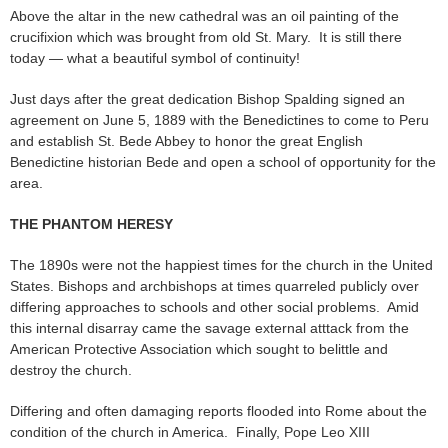
Above the altar in the new cathedral was an oil painting of the
crucifixion which was brought from old St. Mary. It is still there
today — what a beautiful symbol of continuity!
Just days after the great dedication Bishop Spalding signed an
agreement on June 5, 1889 with the Benedictines to come to Peru
and establish St. Bede Abbey to honor the great English
Benedictine historian Bede and open a school of opportunity for the
area.
THE PHANTOM HERESY
The 1890s were not the happiest times for the church in the United
States. Bishops and archbishops at times quarreled publicly over
differing approaches to schools and other social problems. Amid
this internal disarray came the savage external atttack from the
American Protective Association which sought to belittle and
destroy the church.
Differing and often damaging reports flooded into Rome about the
condition of the church in America. Finally, Pope Leo XIII