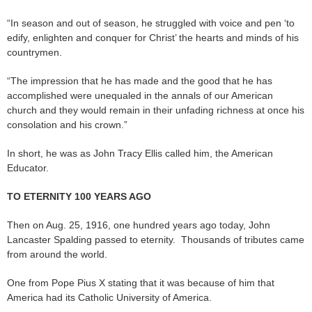
“In season and out of season, he struggled with voice and pen ‘to
edify, enlighten and conquer for Christ’ the hearts and minds of his
countrymen.
“The impression that he has made and the good that he has
accomplished were unequaled in the annals of our American
church and they would remain in their unfading richness at once his
consolation and his crown.”
In short, he was as John Tracy Ellis called him, the American
Educator.
TO ETERNITY 100 YEARS AGO
Then on Aug. 25, 1916, one hundred years ago today, John
Lancaster Spalding passed to eternity. Thousands of tributes came
from around the world.
One from Pope Pius X stating that it was because of him that
America had its Catholic University of America.