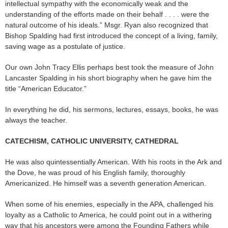
intellectual sympathy with the economically weak and the
understanding of the efforts made on their behalf . . . . were the
natural outcome of his ideals.” Msgr. Ryan also recognized that
Bishop Spalding had first introduced the concept of a living, family,
saving wage as a postulate of justice.
Our own John Tracy Ellis perhaps best took the measure of John
Lancaster Spalding in his short biography when he gave him the
title “American Educator.”
In everything he did, his sermons, lectures, essays, books, he was
always the teacher.
CATECHISM, CATHOLIC UNIVERSITY, CATHEDRAL
He was also quintessentially American. With his roots in the Ark and
the Dove, he was proud of his English family, thoroughly
Americanized. He himself was a seventh generation American.
When some of his enemies, especially in the APA, challenged his
loyalty as a Catholic to America, he could point out in a withering
way that his ancestors were among the Founding Fathers while