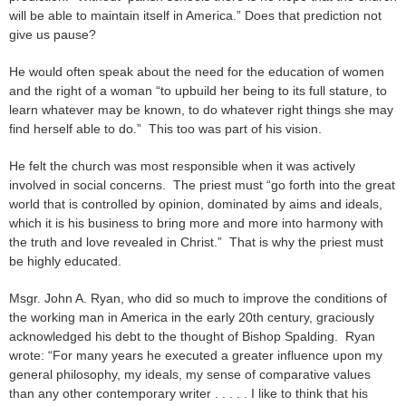
will be able to maintain itself in America.” Does that prediction not
give us pause?
He would often speak about the need for the education of women
and the right of a woman “to upbuild her being to its full stature, to
learn whatever may be known, to do whatever right things she may
find herself able to do.” This too was part of his vision.
He felt the church was most responsible when it was actively
involved in social concerns. The priest must “go forth into the great
world that is controlled by opinion, dominated by aims and ideals,
which it is his business to bring more and more into harmony with
the truth and love revealed in Christ.” That is why the priest must
be highly educated.
Msgr. John A. Ryan, who did so much to improve the conditions of
the working man in America in the early 20th century, graciously
acknowledged his debt to the thought of Bishop Spalding. Ryan
wrote: “For many years he executed a greater influence upon my
general philosophy, my ideals, my sense of comparative values
than any other contemporary writer . . . . . I like to think that his