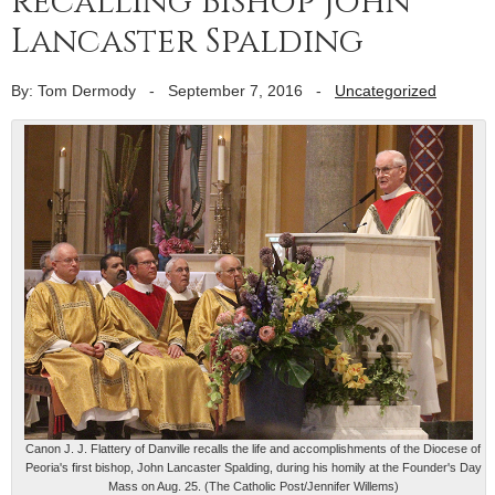
recalling Bishop John
Lancaster Spalding
By: Tom Dermody
-
September 7, 2016
-
Uncategorized
Canon J. J. Flattery of Danville recalls the life and accomplishments of the Diocese of
Peoria's first bishop, John Lancaster Spalding, during his homily at the Founder's Day
Mass on Aug. 25. (The Catholic Post/Jennifer Willems)