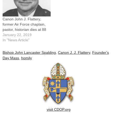
Canon John J. Flattery,
former Air Force chaplain,
pastor, historian dies at 88
January 22, 2019
In "News Article"
Bishop John Lancaster Spalding
,
Canon J. J. Flattery
,
Founder's
Day Mass
,
homily
visit CDOP.org