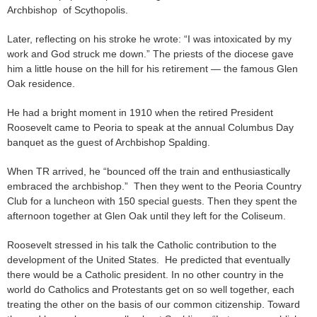
Archbishop of Scythopolis.
Later, reflecting on his stroke he wrote: “I was intoxicated by my
work and God struck me down.” The priests of the diocese gave
him a little house on the hill for his retirement — the famous Glen
Oak residence.
He had a bright moment in 1910 when the retired President
Roosevelt came to Peoria to speak at the annual Columbus Day
banquet as the guest of Archbishop Spalding.
When TR arrived, he “bounced off the train and enthusiastically
embraced the archbishop.” Then they went to the Peoria Country
Club for a luncheon with 150 special guests. Then they spent the
afternoon together at Glen Oak until they left for the Coliseum.
Roosevelt stressed in his talk the Catholic contribution to the
development of the United States. He predicted that eventually
there would be a Catholic president. In no other country in the
world do Catholics and Protestants get on so well together, each
treating the other on the basis of our common citizenship. Toward