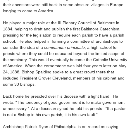
their ancestors were still back in some obscure villages in Europe
longing to come to America.
He played a major role at the III Plenary Council of Baltimore in
1884, helping to draft and publish the first Baltimore Catechism,
pressing for the legislation to require each parish to have a parish
school. He also helped in forming a committee of archbishops to
consider the idea of a
seminarium principale
, a high school for
priests where they could be educated beyond the limited scope of
the seminary. This would eventually become the Catholic University
of America. When the cornerstone was laid four years later on May
24, 1888, Bishop Spalding spoke to a great crowd there that
included President Grover Cleveland, members of his cabinet and
some 30 bishops.
Back home he presided over his diocese with a light hand. He
wrote: “The tendency of good government is to make government
unnecessary.” At a diocesan synod he told his priests: “If a pastor
is not a Bishop in his own parish, it is his own fault.”
Archbishop Patrick Ryan of Philadelphia is on record as saying,