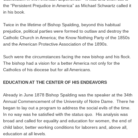
the “Persistent Prejudice in America” as Michael Schwartz called it
in his book.
Twice in the lifetime of Bishop Spalding, beyond this habitual
prejudice, political parties were formed to outlaw and destroy the
Catholic Church in America; the Know Nothing Party of the 1850s
and the American Protective Association of the 1890s.
Such were the circumstances facing the new bishop and his flock.
The bishop had a vision for a better America not only for the
Catholics of his diocese but for all Americans.
EDUCATION AT THE CENTER OF HIS ENDEAVORS
Already in June 1878 Bishop Spalding was the speaker at the 34th
Annual Commencement of the University of Notre Dame. There he
began to lay out a program to address the social evils of the time.
In no way was he satisfied with the status quo. His analysis was
broad and called for equality and education for women, the end of
child labor, better working conditions for laborers and, above all,
education at all levels.