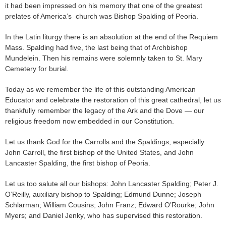
it had been impressed on his memory that one of the greatest
prelates of America’s church was Bishop Spalding of Peoria.
In the Latin liturgy there is an absolution at the end of the Requiem
Mass. Spalding had five, the last being that of Archbishop
Mundelein. Then his remains were solemnly taken to St. Mary
Cemetery for burial.
Today as we remember the life of this outstanding American
Educator and celebrate the restoration of this great cathedral, let us
thankfully remember the legacy of the Ark and the Dove — our
religious freedom now embedded in our Constitution.
Let us thank God for the Carrolls and the Spaldings, especially
John Carroll, the first bishop of the United States, and John
Lancaster Spalding, the first bishop of Peoria.
Let us too salute all our bishops: John Lancaster Spalding; Peter J.
O’Reilly, auxiliary bishop to Spalding; Edmund Dunne; Joseph
Schlarman; William Cousins; John Franz; Edward O’Rourke; John
Myers; and Daniel Jenky, who has supervised this restoration.