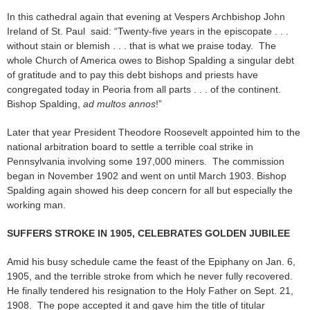
In this cathedral again that evening at Vespers Archbishop John
Ireland of St. Paul said: “Twenty-five years in the episcopate . . .
without stain or blemish . . . that is what we praise today. The
whole Church of America owes to Bishop Spalding a singular debt
of gratitude and to pay this debt bishops and priests have
congregated today in Peoria from all parts . . . of the continent.
Bishop Spalding,
ad multos annos
!”
Later that year President Theodore Roosevelt appointed him to the
national arbitration board to settle a terrible coal strike in
Pennsylvania involving some 197,000 miners. The commission
began in November 1902 and went on until March 1903. Bishop
Spalding again showed his deep concern for all but especially the
working man.
SUFFERS STROKE IN 1905, CELEBRATES GOLDEN JUBILEE
Amid his busy schedule came the feast of the Epiphany on Jan. 6,
1905, and the terrible stroke from which he never fully recovered.
He finally tendered his resignation to the Holy Father on Sept. 21,
1908. The pope accepted it and gave him the title of titular