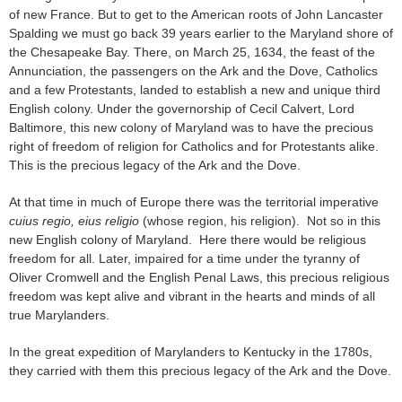
of new France. But to get to the American roots of John Lancaster
Spalding we must go back 39 years earlier to the Maryland shore of
the Chesapeake Bay. There, on March 25, 1634, the feast of the
Annunciation, the passengers on the Ark and the Dove, Catholics
and a few Protestants, landed to establish a new and unique third
English colony. Under the governorship of Cecil Calvert, Lord
Baltimore, this new colony of Maryland was to have the precious
right of freedom of religion for Catholics and for Protestants alike.
This is the precious legacy of the Ark and the Dove.
At that time in much of Europe there was the territorial imperative
cuius regio, eius religio
(whose region, his religion). Not so in this
new English colony of Maryland. Here there would be religious
freedom for all. Later, impaired for a time under the tyranny of
Oliver Cromwell and the English Penal Laws, this precious religious
freedom was kept alive and vibrant in the hearts and minds of all
true Marylanders.
In the great expedition of Marylanders to Kentucky in the 1780s,
they carried with them this precious legacy of the Ark and the Dove.