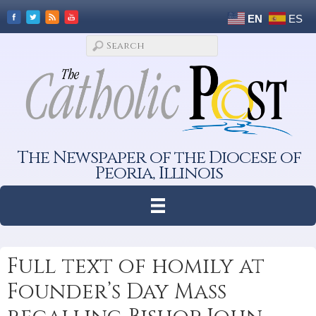
EN
ES
The Newspaper of the Diocese of
Peoria, Illinois
Full text of homily at
Founder’s Day Mass