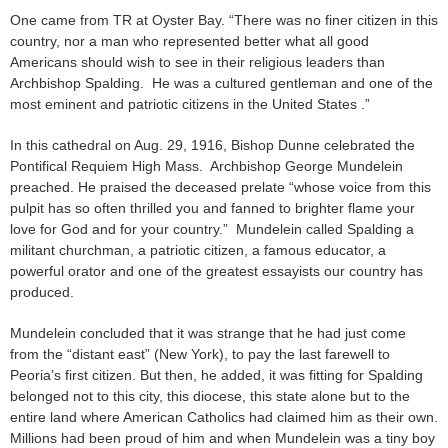
One came from TR at Oyster Bay. “There was no finer citizen in this
country, nor a man who represented better what all good
Americans should wish to see in their religious leaders than
Archbishop Spalding. He was a cultured gentleman and one of the
most eminent and patriotic citizens in the United States .”
In this cathedral on Aug. 29, 1916, Bishop Dunne celebrated the
Pontifical Requiem High Mass. Archbishop George Mundelein
preached. He praised the deceased prelate “whose voice from this
pulpit has so often thrilled you and fanned to brighter flame your
love for God and for your country.” Mundelein called Spalding a
militant churchman, a patriotic citizen, a famous educator, a
powerful orator and one of the greatest essayists our country has
produced.
Mundelein concluded that it was strange that he had just come
from the “distant east” (New York), to pay the last farewell to
Peoria’s first citizen. But then, he added, it was fitting for Spalding
belonged not to this city, this diocese, this state alone but to the
entire land where American Catholics had claimed him as their own.
Millions had been proud of him and when Mundelein was a tiny boy