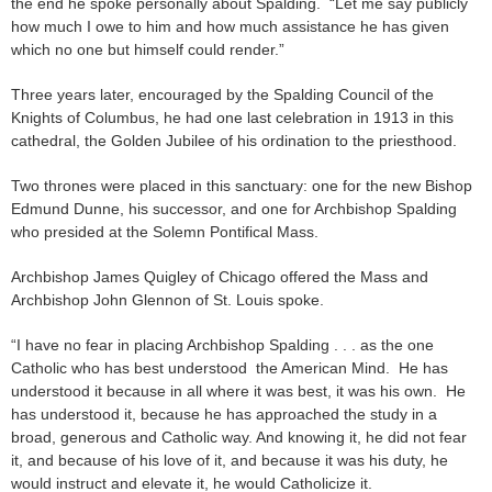
the end he spoke personally about Spalding. “Let me say publicly
how much I owe to him and how much assistance he has given
which no one but himself could render.”
Three years later, encouraged by the Spalding Council of the
Knights of Columbus, he had one last celebration in 1913 in this
cathedral, the Golden Jubilee of his ordination to the priesthood.
Two thrones were placed in this sanctuary: one for the new Bishop
Edmund Dunne, his successor, and one for Archbishop Spalding
who presided at the Solemn Pontifical Mass.
Archbishop James Quigley of Chicago offered the Mass and
Archbishop John Glennon of St. Louis spoke.
“I have no fear in placing Archbishop Spalding . . . as the one
Catholic who has best understood the American Mind. He has
understood it because in all where it was best, it was his own. He
has understood it, because he has approached the study in a
broad, generous and Catholic way. And knowing it, he did not fear
it, and because of his love of it, and because it was his duty, he
would instruct and elevate it, he would Catholicize it.