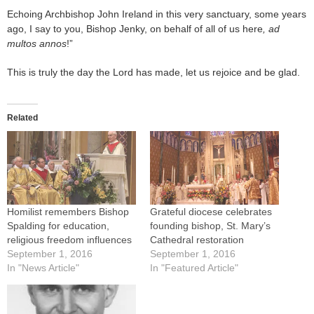
Echoing Archbishop John Ireland in this very sanctuary, some years
ago, I say to you, Bishop Jenky, on behalf of all of us here
, ad
multos annos
!”
This is truly the day the Lord has made, let us rejoice and be glad.
Related
Homilist remembers Bishop
Grateful diocese celebrates
Spalding for education,
founding bishop, St. Mary’s
religious freedom influences
Cathedral restoration
September 1, 2016
September 1, 2016
In "News Article"
In "Featured Article"