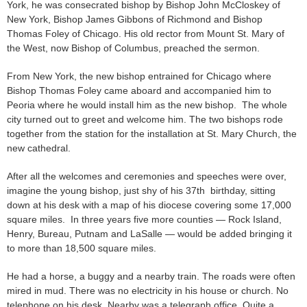
York, he was consecrated bishop by Bishop John McCloskey of
New York, Bishop James Gibbons of Richmond and Bishop
Thomas Foley of Chicago. His old rector from Mount St. Mary of
the West, now Bishop of Columbus, preached the sermon.
From New York, the new bishop entrained for Chicago where
Bishop Thomas Foley came aboard and accompanied him to
Peoria where he would install him as the new bishop. The whole
city turned out to greet and welcome him. The two bishops rode
together from the station for the installation at St. Mary Church, the
new cathedral.
After all the welcomes and ceremonies and speeches were over,
imagine the young bishop, just shy of his 37th birthday, sitting
down at his desk with a map of his diocese covering some 17,000
square miles. In three years five more counties — Rock Island,
Henry, Bureau, Putnam and LaSalle — would be added bringing it
to more than 18,500 square miles.
He had a horse, a buggy and a nearby train. The roads were often
mired in mud. There was no electricity in his house or church. No
telephone on his desk. Nearby was a telegraph office. Quite a