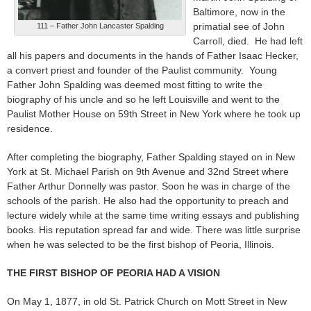
Baltimore, now in the
primatial see of John
111 – Father John Lancaster Spalding
Carroll, died. He had left
all his papers and documents in the hands of Father Isaac Hecker,
a convert priest and founder of the Paulist community. Young
Father John Spalding was deemed most fitting to write the
biography of his uncle and so he left Louisville and went to the
Paulist Mother House on 59th Street in New York where he took up
residence.
After completing the biography, Father Spalding stayed on in New
York at St. Michael Parish on 9th Avenue and 32nd Street where
Father Arthur Donnelly was pastor. Soon he was in charge of the
schools of the parish. He also had the opportunity to preach and
lecture widely while at the same time writing essays and publishing
books. His reputation spread far and wide. There was little surprise
when he was selected to be the first bishop of Peoria, Illinois.
THE FIRST BISHOP OF PEORIA HAD A VISION
On May 1, 1877, in old St. Patrick Church on Mott Street in New