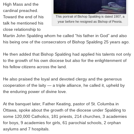
High Mass and the
cardinal preached.
Toward the end of his
This portrait of Bishop Spalding is dated 1907, a
year before he resigned as Bishop of Peoria.
talk he mentioned his
close relationship to
Martin John Spalding whom he called “his father in God” and also
his being one of the consecrators of Bishop Spalding 25 years ago.
He then added that Bishop Spalding had applied his talents not only
to the growth of his own diocese but also for the enlightenment of
his fellow citizens across the land.
He also praised the loyal and devoted clergy and the generous
cooperation of the laity — a triple alliance, he called it, upheld by
the enduring power of divine love.
At the banquet later, Father Keating, pastor of St. Columba in
Ottawa, spoke about the growth of the diocese under Spalding to
some 120,000 Catholics, 181 priests, 214 churches, 3 academies
for boys, 9 academies for girls, 61 parochial schools, 2 orphan
asylums and 7 hospitals.