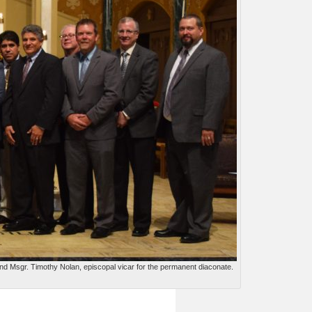
and Msgr. Timothy Nolan, episcopal vicar for the permanent diaconate.