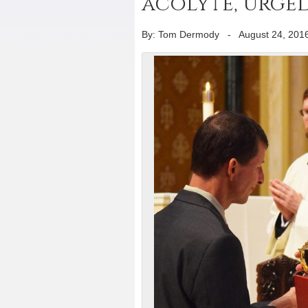
acolyte, urged
By: Tom Dermody
-
August 24, 201