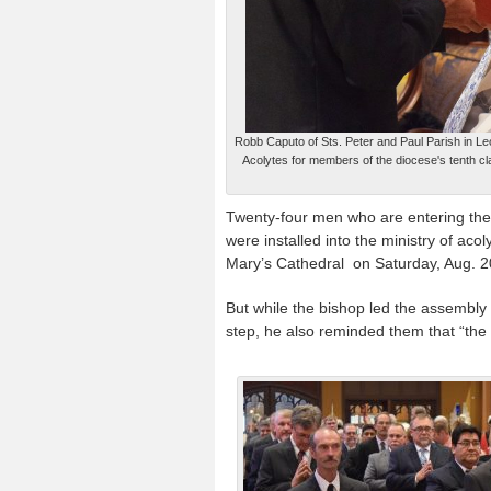
Robb Caputo of Sts. Peter and Paul Parish in Leo
Acolytes for members of the diocese's tenth c
Twenty-four men who are entering their
were installed into the ministry of aco
Mary’s Cathedral on Saturday, Aug. 2
But while the bishop led the assembly 
step, he also reminded them that “the s