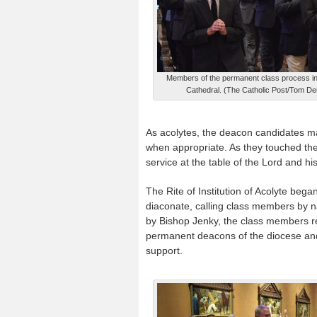
Members of the permanent class process in
Cathedral. (The Catholic Post/Tom D
As acolytes, the deacon candidates may
when appropriate. As they touched the
service at the table of the Lord and hi
The Rite of Institution of Acolyte beg
diaconate, calling class members by 
by Bishop Jenky, the class members re
permanent deacons of the diocese and 
support.