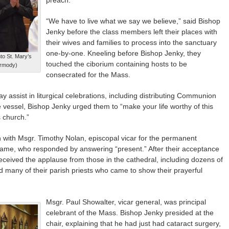
“We have to live what we say we believe,” said Bishop
Jenky before the class members left their places with
their wives and families to process into the sanctuary
one-by-one. Kneeling before Bishop Jenky, they
to St. Mary’s
touched the ciborium containing hosts to be
ermody)
consecrated for the Mass.
 assist in liturgical celebrations, including distributing Communion
 vessel, Bishop Jenky urged them to “make your life worthy of this
s church.”
an with Msgr. Timothy Nolan, episcopal vicar for the permanent
name, who responded by answering “present.” After their acceptance
ceived the applause from those in the cathedral, including dozens of
many of their parish priests who came to show their prayerful
Msgr. Paul Showalter, vicar general, was principal
celebrant of the Mass. Bishop Jenky presided at the
chair, explaining that he had just had cataract surgery,