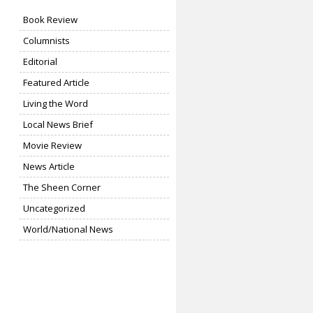
Book Review
Columnists
Editorial
Featured Article
Living the Word
Local News Brief
Movie Review
News Article
The Sheen Corner
Uncategorized
World/National News