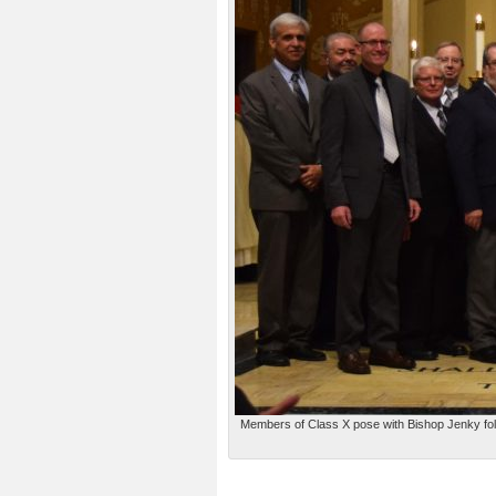
Members of Class X pose with Bishop Jenky follo