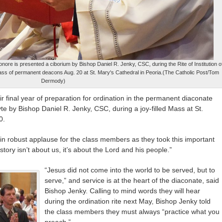
nore is presented a ciborium by Bishop Daniel R. Jenky, CSC, during the Rite of Institution o
lass of permanent deacons Aug. 20 at St. Mary's Cathedral in Peoria.(The Catholic Post/Tom
Dermody)
 final year of preparation for ordination in the permanent diaconate
lyte by Bishop Daniel R. Jenky, CSC, during a joy-filled Mass at St.
0.
in robust applause for the class members as they took this important
tory isn’t about us, it’s about the Lord and his people.”
“Jesus did not come into the world to be served, but to
serve,” and service is at the heart of the diaconate, said
Bishop Jenky. Calling to mind words they will hear
during the ordination rite next May, Bishop Jenky told
the class members they must always “practice what you
preach.”