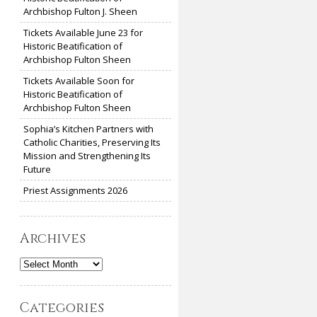
Archbishop Fulton J. Sheen
Tickets Available June 23 for
Historic Beatification of
Archbishop Fulton Sheen
Tickets Available Soon for
Historic Beatification of
Archbishop Fulton Sheen
Sophia’s Kitchen Partners with
Catholic Charities, Preserving Its
Mission and Strengthening Its
Future
Priest Assignments 2026
Archives
Archives
Categories