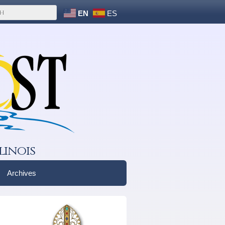
EN
ES
linois
Archives