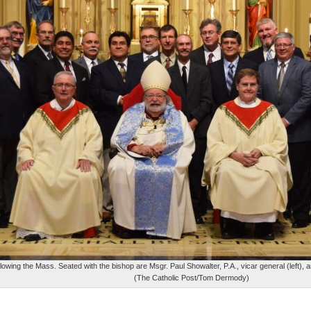
wing the Mass. Seated with the bishop are Msgr. Paul Showalter, P.A., vicar general (left), 
(The Catholic Post/Tom Dermody)