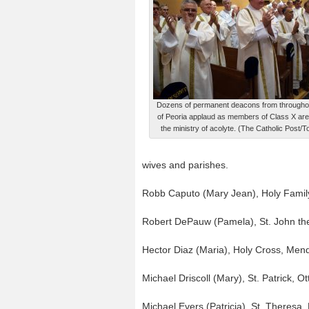
Dozens of permanent deacons from througho
of Peoria applaud as members of Class X are
the ministry of acolyte. (The Catholic Post
wives and parishes.
Robb Caputo (Mary Jean), Holy Famil
Robert DePauw (Pamela), St. John the
Hector Diaz (Maria), Holy Cross, Men
Michael Driscoll (Mary), St. Patrick, O
Michael Evers (Patricia), St. Theresa, E