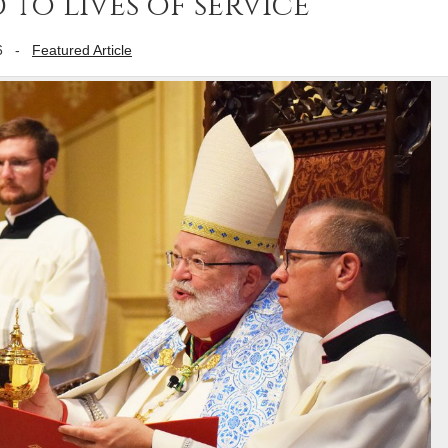
 to lives of service
6
-
Featured Article