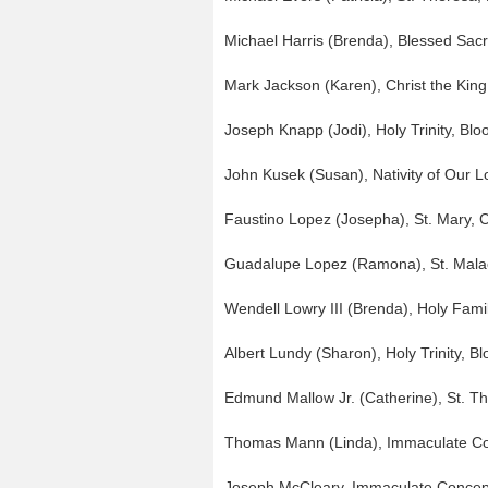
Michael Harris (Brenda), Blessed Sac
Mark Jackson (Karen), Christ the King
Joseph Knapp (Jodi), Holy Trinity, Bl
John Kusek (Susan), Nativity of Our Lo
Faustino Lopez (Josepha), St. Mary,
Guadalupe Lopez (Ramona), St. Mala
Wendell Lowry III (Brenda), Holy Famil
Albert Lundy (Sharon), Holy Trinity, B
Edmund Mallow Jr. (Catherine), St. T
Thomas Mann (Linda), Immaculate C
Joseph McCleary, Immaculate Conce