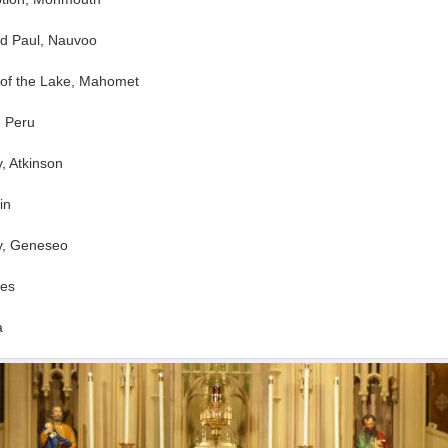
and Paul, Nauvoo
 of the Lake, Mahomet
, Peru
y, Atkinson
in
hy, Geneseo
les
a