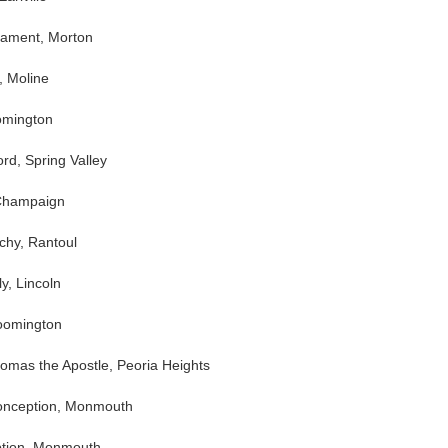
rament, Morton
, Moline
oomington
rd, Spring Valley
 Champaign
chy, Rantoul
y, Lincoln
loomington
homas the Apostle, Peoria Heights
onception, Monmouth
ption, Monmouth