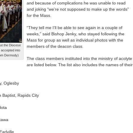
and because of complications he was unable to read
and joking “we’re not supposed to make up the words”
for the Mass.
“They tell me I’ll be able to see again in a couple of
weeks,” said Bishop Jenky, who stayed following the
Mass for group as well as individual photos with the
ut the Diocese
members of the deacon class.
 accepted into
/Tom Dermody)
The class members instituted into the ministry of acolyte
are listed below. The list also includes the names of their
y, Oglesby
 Baptist, Rapids City
dota
ttawa
arlville