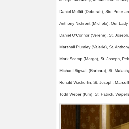
Daniel Moffitt (Deborah), Sts. Peter 
Anthony Nickrent (Michele), Our Lady
Daniel O’Connor (Verene), St. Joseph
Marshall Plumley (Valerie), St. Anthon
Mark Scamp (Margo), St. Joseph, Pek
Michael Sigwalt (Barbara), St. Malac
Ronald Wackerlin, St. Joseph, Marseil
Todd Weber (Kim), St. Patrick, Wapell