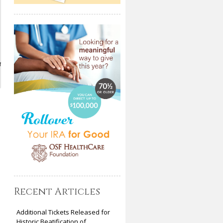
f
Recent Articles
Additional Tickets Released for
Historic Beatification of