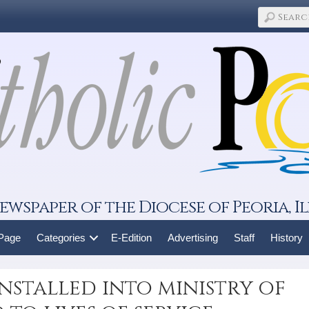
ewspaper of the Diocese of Peoria, Il
 Page
Categories
E-Edition
Advertising
Staff
History
nstalled into ministry of