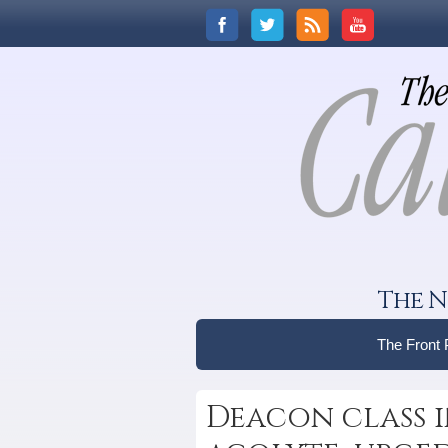
The N
The Front
Deacon class i