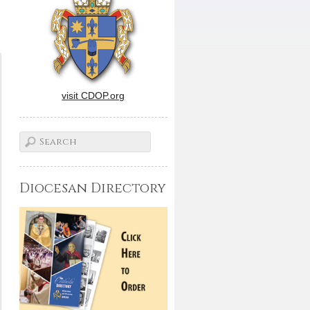
visit CDOP.org
Diocesan Directory