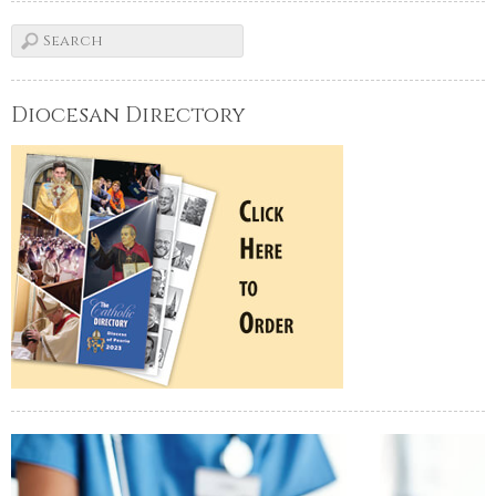
Diocesan Directory