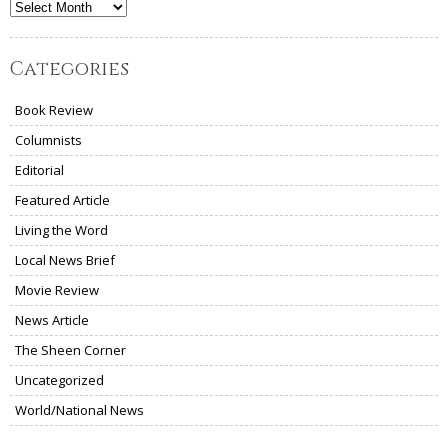
Archives
Categories
Book Review
Columnists
Editorial
Featured Article
Living the Word
Local News Brief
Movie Review
News Article
The Sheen Corner
Uncategorized
World/National News