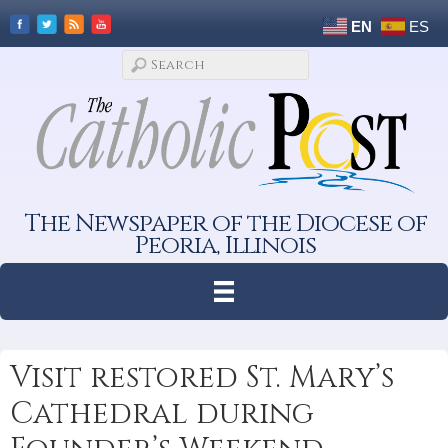
EN
ES
The Newspaper of the Diocese of
Peoria, Illinois
Visit restored St. Mary’s
Cathedral during