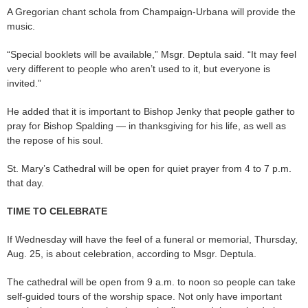
A Gregorian chant schola from Champaign-Urbana will provide the
music.
“Special booklets will be available,” Msgr. Deptula said. “It may feel
very different to people who aren’t used to it, but everyone is
invited.”
He added that it is important to Bishop Jenky that people gather to
pray for Bishop Spalding — in thanksgiving for his life, as well as
the repose of his soul.
St. Mary’s Cathedral will be open for quiet prayer from 4 to 7 p.m.
that day.
TIME TO CELEBRATE
If Wednesday will have the feel of a funeral or memorial, Thursday,
Aug. 25, is about celebration, according to Msgr. Deptula.
The cathedral will be open from 9 a.m. to noon so people can take
self-guided tours of the worship space. Not only have important