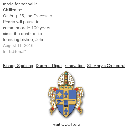
made for school in
Chillicothe
On Aug. 25, the Diocese of
Peoria will pause to
commemorate 100 years
since the death of its
founding bishop, John
Lancaster Spalding. Details
August 11, 2016
of the Founder’s Day Mass
In "Editorial"
and related celebrations,
which also serve to mark the
Bishop Spalding
,
Daprato Rigali
,
renovation
,
St. Mary's Cathedral
restoration of St. Mary’s
Cathedral, are found on
here. We hope many…
visit CDOP.org