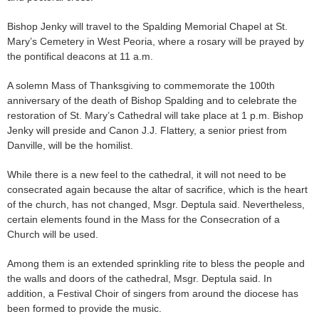
Bishop Jenky will travel to the Spalding Memorial Chapel at St.
Mary’s Cemetery in West Peoria, where a rosary will be prayed by
the pontifical deacons at 11 a.m.
A solemn Mass of Thanksgiving to commemorate the 100th
anniversary of the death of Bishop Spalding and to celebrate the
restoration of St. Mary’s Cathedral will take place at 1 p.m. Bishop
Jenky will preside and Canon J.J. Flattery, a senior priest from
Danville, will be the homilist.
While there is a new feel to the cathedral, it will not need to be
consecrated again because the altar of sacrifice, which is the heart
of the church, has not changed, Msgr. Deptula said. Nevertheless,
certain elements found in the Mass for the Consecration of a
Church will be used.
Among them is an extended sprinkling rite to bless the people and
the walls and doors of the cathedral, Msgr. Deptula said. In
addition, a Festival Choir of singers from around the diocese has
been formed to provide the music.