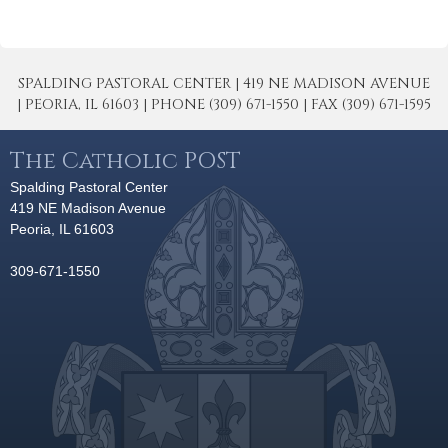
SPALDING PASTORAL CENTER | 419 NE MADISON AVENUE
| PEORIA, IL 61603 | PHONE (309) 671-1550 | FAX (309) 671-1595
The Catholic POST
Spalding Pastoral Center
419 NE Madison Avenue
Peoria, IL 61603
309-671-1550