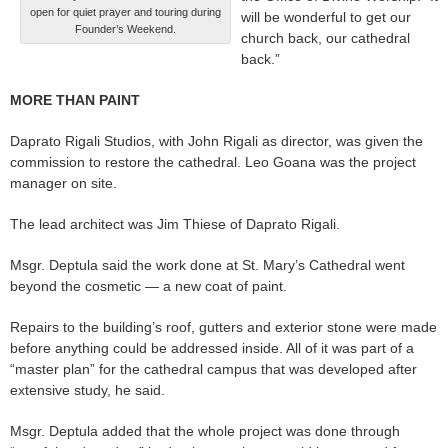
open for quiet prayer and touring during
will be wonderful to get our
Founder’s Weekend.
church back, our cathedral
back.”
MORE THAN PAINT
Daprato Rigali Studios, with John Rigali as director, was given the
commission to restore the cathedral. Leo Goana was the project
manager on site.
The lead architect was Jim Thiese of Daprato Rigali.
Msgr. Deptula said the work done at St. Mary’s Cathedral went
beyond the cosmetic — a new coat of paint.
Repairs to the building’s roof, gutters and exterior stone were made
before anything could be addressed inside. All of it was part of a
“master plan” for the cathedral campus that was developed after
extensive study, he said.
Msgr. Deptula added that the whole project was done through