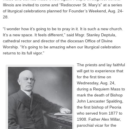
Illinois are invited to come and “Rediscover St. Mary’s” at a series
of liturgical celebrations planned for Founder’s Weekend, Aug. 24-
28.
“I wonder how it’s going to be to pray in it. It is such a new church.
It’s a new space. It feels different,” said Msgr. Stanley Deptula,
cathedral rector and director of the diocesan Office of Divine
Worship. “It’s going to be amazing when our liturgical celebration
returns to its full vigor.”
The priests and lay faithful
will get to experience that
for the first time on
Wednesday, Aug. 24,
during a Requiem Mass to
mark the death of Bishop
John Lancaster Spalding,
the first bishop of Peoria
who served from 1877 to
1908. Father Alex Millar,
parochial vicar for the