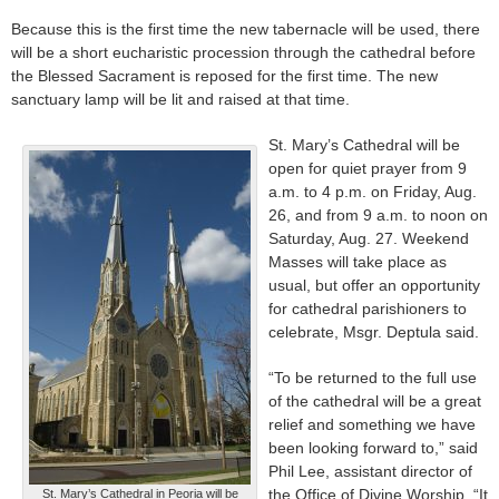
Because this is the first time the new tabernacle will be used, there
will be a short eucharistic procession through the cathedral before
the Blessed Sacrament is reposed for the first time. The new
sanctuary lamp will be lit and raised at that time.
St. Mary’s Cathedral will be
open for quiet prayer from 9
a.m. to 4 p.m. on Friday, Aug.
26, and from 9 a.m. to noon on
Saturday, Aug. 27. Weekend
Masses will take place as
usual, but offer an opportunity
for cathedral parishioners to
celebrate, Msgr. Deptula said.
“To be returned to the full use
of the cathedral will be a great
relief and something we have
been looking forward to,” said
Phil Lee, assistant director of
the Office of Divine Worship. “It
St. Mary’s Cathedral in Peoria will be