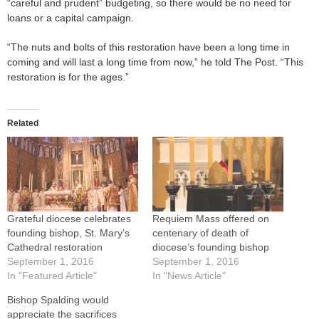
“careful and prudent” budgeting, so there would be no need for
loans or a capital campaign.
“The nuts and bolts of this restoration have been a long time in
coming and will last a long time from now,” he told The Post. “This
restoration is for the ages.”
Related
Grateful diocese celebrates
Requiem Mass offered on
founding bishop, St. Mary’s
centenary of death of
Cathedral restoration
diocese’s founding bishop
September 1, 2016
September 1, 2016
In "Featured Article"
In "News Article"
Bishop Spalding would
appreciate the sacrifices