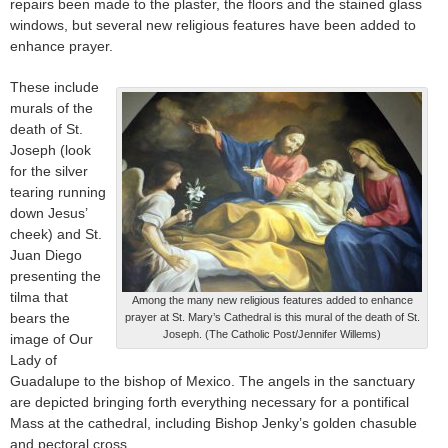
repairs been made to the plaster, the floors and the stained glass
windows, but several new religious features have been added to
enhance prayer.
These include
murals of the
death of St.
Joseph (look
for the silver
tearing running
down Jesus’
cheek) and St.
Juan Diego
presenting the
tilma that
Among the many new religious features added to enhance
bears the
prayer at St. Mary’s Cathedral is this mural of the death of St.
Joseph. (The Catholic Post/Jennifer Willems)
image of Our
Lady of
Guadalupe to the bishop of Mexico. The angels in the sanctuary
are depicted bringing forth everything necessary for a pontifical
Mass at the cathedral, including Bishop Jenky’s golden chasuble
and pectoral cross.