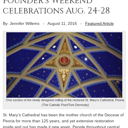
Founder’s Weekend
celebrations Aug. 24-28
By: Jennifer Willems
-
August 11, 2016
-
Featured Article
One section of the newly designed ceiling of the restored St. Mary's Cathedral, Peoria.
(The Catholic Post/Tom Dermody)
St. Mary’s Cathedral has been the mother church of the Diocese of
Peoria for more than 125 years, and yet extensive restoration
inside and out has made it new again. People throughout central