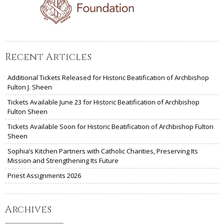
Recent Articles
Additional Tickets Released for Historic Beatification of Archbishop
Fulton J. Sheen
Tickets Available June 23 for Historic Beatification of Archbishop
Fulton Sheen
Tickets Available Soon for Historic Beatification of Archbishop Fulton
Sheen
Sophia’s Kitchen Partners with Catholic Charities, Preserving Its
Mission and Strengthening Its Future
Priest Assignments 2026
Archives