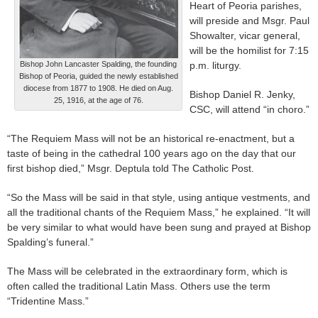
Heart of Peoria parishes,
will preside and Msgr. Paul
Showalter, vicar general,
will be the homilist for 7:15
Bishop John Lancaster Spalding, the founding
p.m. liturgy.
Bishop of Peoria, guided the newly established
diocese from 1877 to 1908. He died on Aug.
Bishop Daniel R. Jenky,
25, 1916, at the age of 76.
CSC, will attend “in choro.”
“The Requiem Mass will not be an historical re-enactment, but a
taste of being in the cathedral 100 years ago on the day that our
first bishop died,” Msgr. Deptula told The Catholic Post.
“So the Mass will be said in that style, using antique vestments, and
all the traditional chants of the Requiem Mass,” he explained. “It will
be very similar to what would have been sung and prayed at Bishop
Spalding’s funeral.”
The Mass will be celebrated in the extraordinary form, which is
often called the traditional Latin Mass. Others use the term
“Tridentine Mass.”