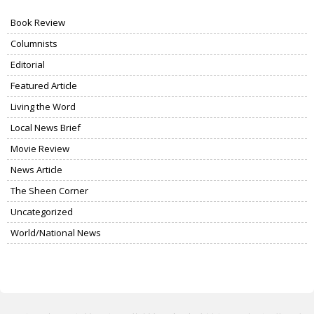
Book Review
Columnists
Editorial
Featured Article
Living the Word
Local News Brief
Movie Review
News Article
The Sheen Corner
Uncategorized
World/National News