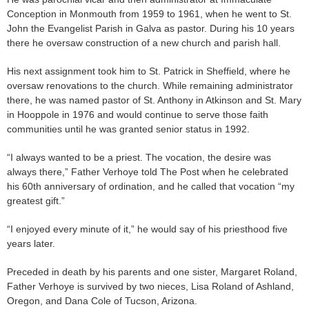
Conception in Monmouth from 1959 to 1961, when he went to St.
John the Evangelist Parish in Galva as pastor. During his 10 years
there he oversaw construction of a new church and parish hall.
His next assignment took him to St. Patrick in Sheffield, where he
oversaw renovations to the church. While remaining administrator
there, he was named pastor of St. Anthony in Atkinson and St. Mary
in Hooppole in 1976 and would continue to serve those faith
communities until he was granted senior status in 1992.
“I always wanted to be a priest. The vocation, the desire was
always there,” Father Verhoye told The Post when he celebrated
his 60th anniversary of ordination, and he called that vocation “my
greatest gift.”
“I enjoyed every minute of it,” he would say of his priesthood five
years later.
Preceded in death by his parents and one sister, Margaret Roland,
Father Verhoye is survived by two nieces, Lisa Roland of Ashland,
Oregon, and Dana Cole of Tucson, Arizona.