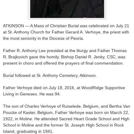
ATKINSON — A Mass of Christian Burial was celebrated on July 21
at St. Anthony Church for Father Gerard A. Verhoye, the priest with
the most seniority in the Diocese of Peoria.
Father R. Anthony Lee presided at the liturgy and Father Thomas
R. Brajkovich gave the homily. Bishop Daniel R. Jenky, CSC, was
present in choro and offered the prayers of final commendation.
Burial followed at St. Anthony Cemetery, Atkinson.
Father Verhoye died on July 18, 2016, at WoodRidge Supportive
Living in Geneseo. He was 94.
The son of Charles Verhoye of Ruiselede, Belgium, and Bertha Van
Poucke of Kaster, Belgium, Father Verhoye was born on March 22,
1922, in Moline. He attended Sacred Heart Grade School and High
School in Moline and the former St. Joseph High School in Rock
Island, graduating in 1941.