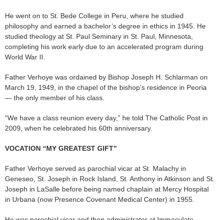
He went on to St. Bede College in Peru, where he studied
philosophy and earned a bachelor’s degree in ethics in 1945. He
studied theology at St. Paul Seminary in St. Paul, Minnesota,
completing his work early due to an accelerated program during
World War II.
Father Verhoye was ordained by Bishop Joseph H. Schlarman on
March 19, 1949, in the chapel of the bishop’s residence in Peoria
— the only member of his class.
“We have a class reunion every day,” he told The Catholic Post in
2009, when he celebrated his 60th anniversary.
VOCATION “MY GREATEST GIFT”
Father Verhoye served as parochial vicar at St. Malachy in
Geneseo, St. Joseph in Rock Island, St. Anthony in Atkinson and St.
Joseph in LaSalle before being named chaplain at Mercy Hospital
in Urbana (now Presence Covenant Medical Center) in 1955.
He was parochial vicar and then administrator at Immaculate