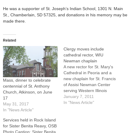
He was a supporter of St. Joseph’s Indian School, 1301 N. Main
St., Chamberlain, SD 57325, and donations in his memory may be
made there.
Related
Clergy moves include
cathedral rector, WIU
Newman chaplain
A new rector for St. Mary's
Cathedral in Peoria and a
new chaplain for St. Francis
Mass, dinner to celebrate
of Assisi Newman Center
centennial of St. Anthony
serving Western Illinois
Church, Atkinson, on June
University in Macomb were
January 7, 2011
17
among changes affecting a
In "News Article"
May 31, 2017
dozen priests announced
In "News Article"
this week by Bishop Daniel
Services held in Rock Island
R. Jenky, CSC.In addition,
for Sister Benita Reavy, OSB
plans to offer regular
Photo Caption: Sister Benita
Spanish Masses at…