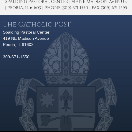
SPALDING PASTORAL CENTER | 419 NE MADISON AVENUE
| PEORIA, IL 61603 | PHONE (309) 671-1550 | FAX (309) 671-1595
The Catholic POST
Spalding Pastoral Center
419 NE Madison Avenue
Peoria, IL 61603
309-671-1550