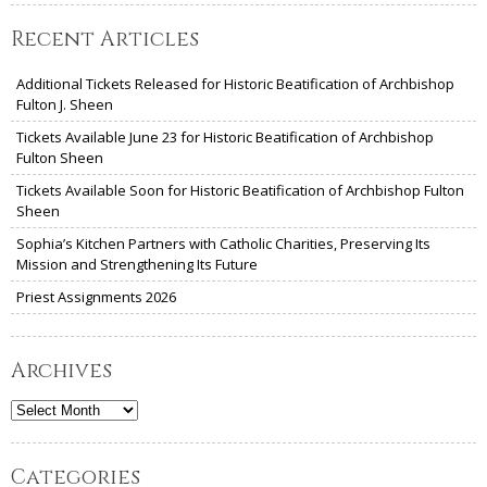
Recent Articles
Additional Tickets Released for Historic Beatification of Archbishop
Fulton J. Sheen
Tickets Available June 23 for Historic Beatification of Archbishop
Fulton Sheen
Tickets Available Soon for Historic Beatification of Archbishop Fulton
Sheen
Sophia’s Kitchen Partners with Catholic Charities, Preserving Its
Mission and Strengthening Its Future
Priest Assignments 2026
Archives
Archives
Categories