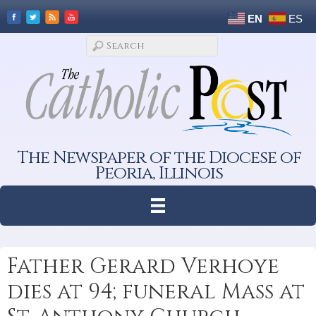
EN
ES
The Newspaper of the Diocese of
Peoria, Illinois
Father Gerard Verhoye
dies at 94; funeral Mass at