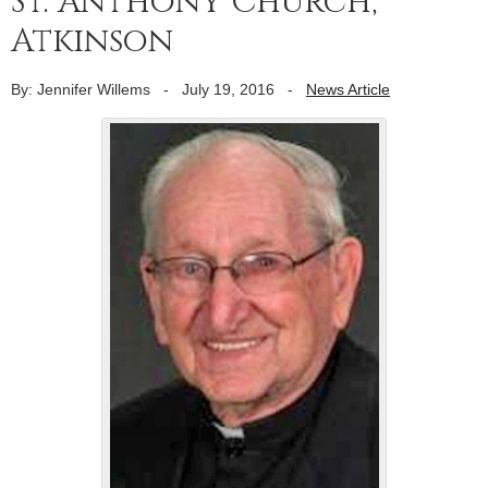
St. Anthony Church,
Atkinson
By: Jennifer Willems
-
July 19, 2016
-
News Article