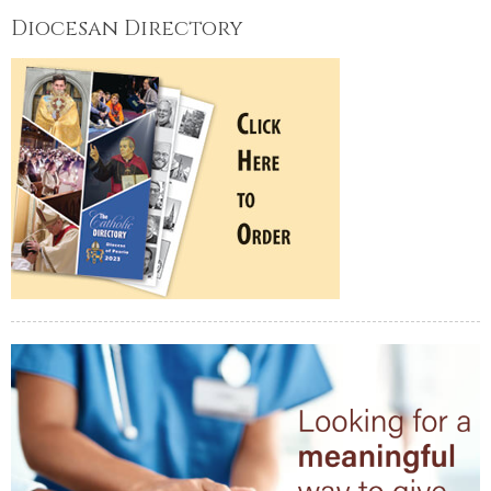
Diocesan Directory