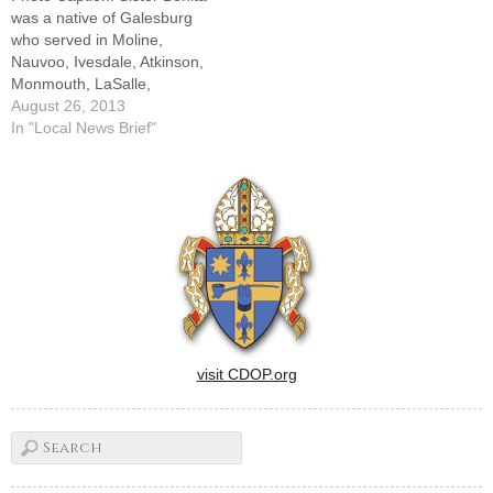
was a native of Galesburg
who served in Moline,
Nauvoo, Ivesdale, Atkinson,
Monmouth, LaSalle,
Bradford, Wenona and
August 26, 2013
Peoria in the Diocese of
In "Local News Brief"
Peoria.ROCK ISLAND -- A
Mass of Christian Burial was
celebrated on Aug. 23 in the
chapel of St. Mary
Monastery for Sister Benita
Reavy,…
visit CDOP.org