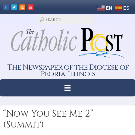
EN
ES
The Newspaper of the Diocese of
Peoria, Illinois
“Now You See Me 2”
(Summit)