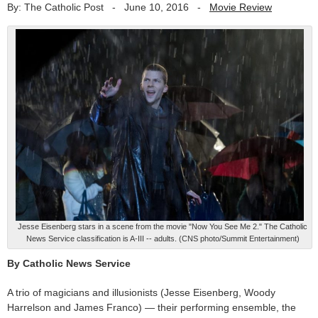
By: The Catholic Post
-
June 10, 2016
-
Movie Review
Jesse Eisenberg stars in a scene from the movie "Now You See Me 2." The Catholic
News Service classification is A-III -- adults. (CNS photo/Summit Entertainment)
By Catholic News Service
A trio of magicians and illusionists (Jesse Eisenberg, Woody
Harrelson and James Franco) — their performing ensemble, the