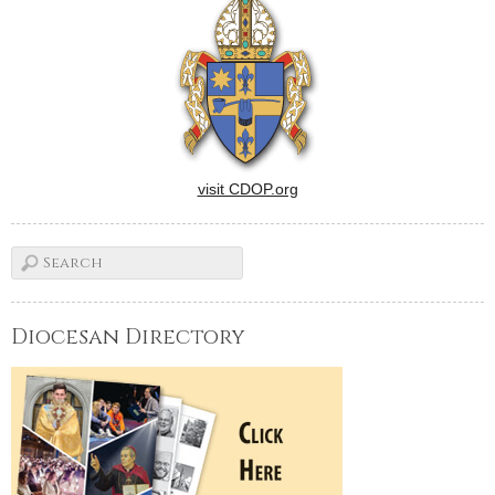
visit CDOP.org
Diocesan Directory