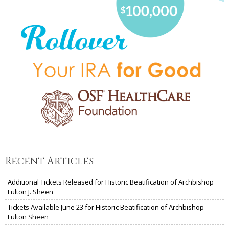
Recent Articles
Additional Tickets Released for Historic Beatification of Archbishop
Fulton J. Sheen
Tickets Available June 23 for Historic Beatification of Archbishop
Fulton Sheen