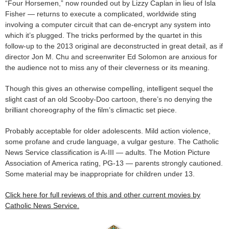
“Four Horsemen,” now rounded out by Lizzy Caplan in lieu of Isla
Fisher — returns to execute a complicated, worldwide sting
involving a computer circuit that can de-encrypt any system into
which it’s plugged. The tricks performed by the quartet in this
follow-up to the 2013 original are deconstructed in great detail, as if
director Jon M. Chu and screenwriter Ed Solomon are anxious for
the audience not to miss any of their cleverness or its meaning.
Though this gives an otherwise compelling, intelligent sequel the
slight cast of an old Scooby-Doo cartoon, there’s no denying the
brilliant choreography of the film’s climactic set piece.
Probably acceptable for older adolescents. Mild action violence,
some profane and crude language, a vulgar gesture. The Catholic
News Service classification is A-III — adults. The Motion Picture
Association of America rating, PG-13 — parents strongly cautioned.
Some material may be inappropriate for children under 13.
Click here for full reviews of this and other current movies by
Catholic News Service.