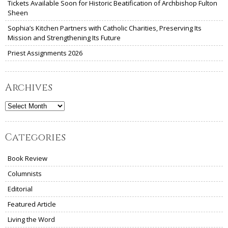
Tickets Available Soon for Historic Beatification of Archbishop Fulton
Sheen
Sophia’s Kitchen Partners with Catholic Charities, Preserving Its
Mission and Strengthening Its Future
Priest Assignments 2026
Archives
Archives
Categories
Book Review
Columnists
Editorial
Featured Article
Living the Word