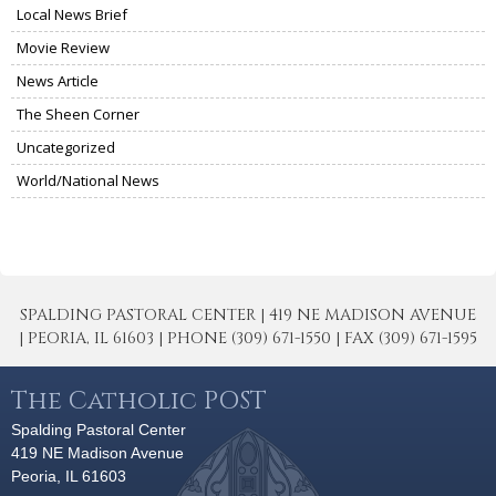
Local News Brief
Movie Review
News Article
The Sheen Corner
Uncategorized
World/National News
SPALDING PASTORAL CENTER | 419 NE MADISON AVENUE
| PEORIA, IL 61603 | PHONE (309) 671-1550 | FAX (309) 671-1595
The Catholic POST
Spalding Pastoral Center
419 NE Madison Avenue
Peoria, IL 61603