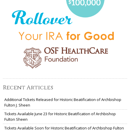
Recent Articles
Additional Tickets Released for Historic Beatification of Archbishop
Fulton J. Sheen
Tickets Available June 23 for Historic Beatification of Archbishop
Fulton Sheen
Tickets Available Soon for Historic Beatification of Archbishop Fulton