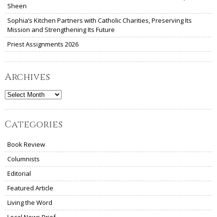
Sheen
Sophia’s Kitchen Partners with Catholic Charities, Preserving Its
Mission and Strengthening Its Future
Priest Assignments 2026
Archives
Archives
Categories
Book Review
Columnists
Editorial
Featured Article
Living the Word