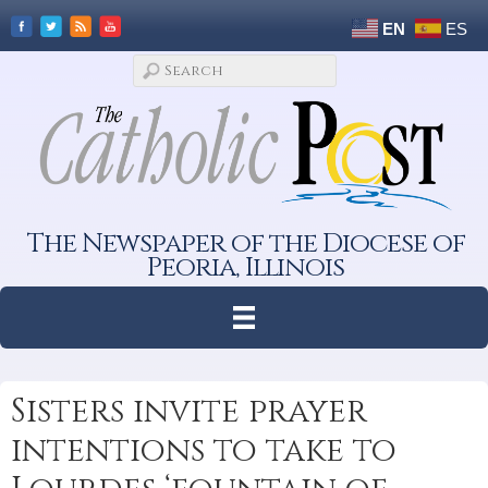
EN
ES
The Newspaper of the Diocese of
Peoria, Illinois
Sisters invite prayer
intentions to take to