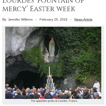
Lourdes ‘fountain of
mercy’ Easter week
By: Jennifer Willems
-
February 25, 2016
-
News Article
The apparition grotto at Lourdes, France.