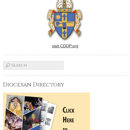
visit CDOP.org
Diocesan Directory