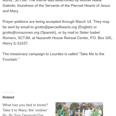
Muniz, SCTJM. The theme was determined by Mother Adela
Galindo, foundress of the Servants of the Pierced Hearts of Jesus
and Mary.
Prayer petitions are being accepted through March 14. They may
be sent by email to grotto@piercedhearts.org (English) or
grotto@corazones.org (Spanish), or by mail to Sister Isabel
Romero, SCTJM, at Nazareth House Retreat Center, P.O. Box 165,
Henry IL 61537.
The missionary campaign to Lourdes is called “Take Me to the
Fountain.”
Related
What has you tied in knots?
Take it to Mary, the ‘undoer’
By: By Tom DermodyThe