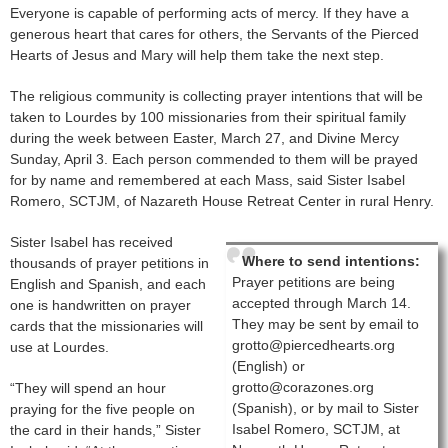
Everyone is capable of performing acts of mercy. If they have a
generous heart that cares for others, the Servants of the Pierced
Hearts of Jesus and Mary will help them take the next step.
The religious community is collecting prayer intentions that will be
taken to Lourdes by 100 missionaries from their spiritual family
during the week between Easter, March 27, and Divine Mercy
Sunday, April 3. Each person commended to them will be prayed
for by name and remembered at each Mass, said Sister Isabel
Romero, SCTJM, of Nazareth House Retreat Center in rural Henry.
Sister Isabel has received
Where to send intentions:
thousands of prayer petitions in
Prayer petitions are being
English and Spanish, and each
accepted through March 14.
one is handwritten on prayer
They may be sent by email to
cards that the missionaries will
grotto@piercedhearts.org
use at Lourdes.
(English) or
grotto@corazones.org
“They will spend an hour
(Spanish), or by mail to Sister
praying for the five people on
Isabel Romero, SCTJM, at
the card in their hands,” Sister