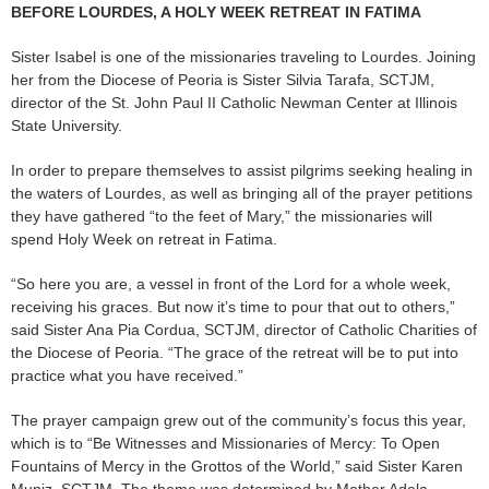
BEFORE LOURDES, A HOLY WEEK RETREAT IN FATIMA
Sister Isabel is one of the missionaries traveling to Lourdes. Joining
her from the Diocese of Peoria is Sister Silvia Tarafa, SCTJM,
director of the St. John Paul II Catholic Newman Center at Illinois
State University.
In order to prepare themselves to assist pilgrims seeking healing in
the waters of Lourdes, as well as bringing all of the prayer petitions
they have gathered “to the feet of Mary,” the missionaries will
spend Holy Week on retreat in Fatima.
“So here you are, a vessel in front of the Lord for a whole week,
receiving his graces. But now it’s time to pour that out to others,”
said Sister Ana Pia Cordua, SCTJM, director of Catholic Charities of
the Diocese of Peoria. “The grace of the retreat will be to put into
practice what you have received.”
The prayer campaign grew out of the community’s focus this year,
which is to “Be Witnesses and Missionaries of Mercy: To Open
Fountains of Mercy in the Grottos of the World,” said Sister Karen