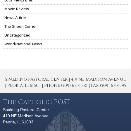
Local News Brief
Movie Review
News Article
The Sheen Corner
Uncategorized
World/National News
SPALDING PASTORAL CENTER | 419 NE MADISON AVENUE
| PEORIA, IL 61603 | PHONE (309) 671-1550 | FAX (309) 671-1595
The Catholic POST
Spalding Pastoral Center
419 NE Madison Avenue
Peoria, IL 61603