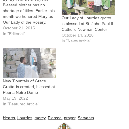
Blessed Mother has no
shortage of titles. Earlier this
month we honored Mary as
Our Lady of Lourdes grotto
Our Lady of the Rosary.
is blessed at St. John Paul II
Soon we will recall her under
October 21, 2015
Catholic Newman Center
the titles of the Immaculate
In "Editorial"
October 14, 2020
Conception and Our Lady of
In "News Article"
Guadalupe. We could fill this
column with titles for Mary,
including…
New ‘Fountain of Grace
Grotto’ is created, blessed at
Peoria Notre Dame
May 19, 2022
In "Featured Article"
Hearts
,
Lourdes
,
mercy
,
Pierced
,
prayer
,
Servants