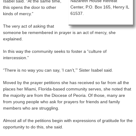
Nazareth House Retreat
Isabel said. “At the same time,
Center, P.O. Box 165, Henry IL
this opens the door to other
61537.
kinds of mercy.”
The very act of asking that
someone be remembered in prayer is an act of mercy, she
explained.
In this way the community seeks to foster a “culture of
intercession.”
“There is no way you can say, ‘I can’t,’” Sister Isabel said.
Moved by the prayer petitions she has received so far from all the
places her Miami, Florida-based community serves, she noted that
the majority are from the Diocese of Peoria. Of those, many are
from young people who ask for prayers for friends and family
members who are struggling.
Almost all of the petitions begin with expressions of gratitude for the
opportunity to do this, she said.