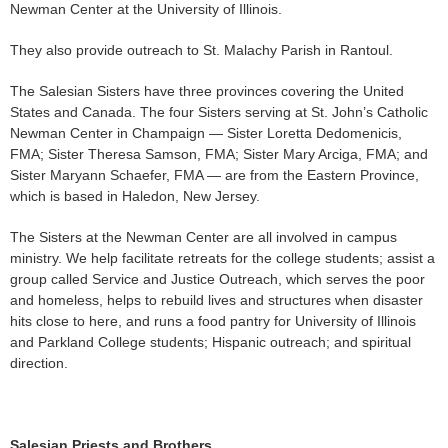
Newman Center at the University of Illinois.
They also provide outreach to St. Malachy Parish in Rantoul.
The Salesian Sisters have three provinces covering the United
States and Canada. The four Sisters serving at St. John’s Catholic
Newman Center in Champaign — Sister Loretta Dedomenicis,
FMA; Sister Theresa Samson, FMA; Sister Mary Arciga, FMA; and
Sister Maryann Schaefer, FMA — are from the Eastern Province,
which is based in Haledon, New Jersey.
The Sisters at the Newman Center are all involved in campus
ministry. We help facilitate retreats for the college students; assist a
group called Service and Justice Outreach, which serves the poor
and homeless, helps to rebuild lives and structures when disaster
hits close to here, and runs a food pantry for University of Illinois
and Parkland College students; Hispanic outreach; and spiritual
direction.
Salesian Priests and Brothers