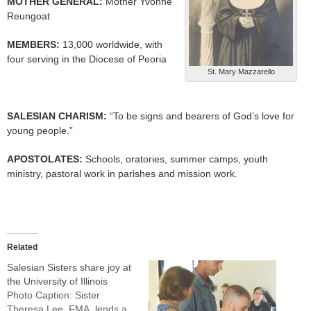
MOTHER GENERAL:
Mother Yvonne
Reungoat
MEMBERS:
13,000 worldwide, with
four serving in the Diocese of Peoria
St. Mary Mazzarello
SALESIAN CHARISM:
“To be signs and bearers of God’s love for
young people.”
APOSTOLATES:
Schools, oratories, summer camps, youth
ministry, pastoral work in parishes and mission work.
Related
Salesian Sisters share joy at
the University of Illinois
Photo Caption: Sister
Theresa Lee, FMA, lends a