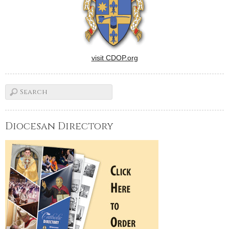
visit CDOP.org
Diocesan Directory