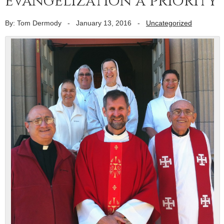
evangelization a priority
By: Tom Dermody
-
January 13, 2016
-
Uncategorized