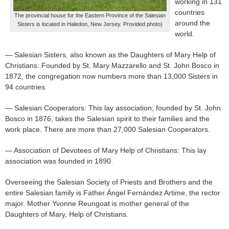
working in 131
countries
The provincial house for the Eastern Province of the Salesian
around the
Sisters is located in Haledon, New Jersey. Provided photo)
world.
— Salesian Sisters, also known as the Daughters of Mary Help of
Christians: Founded by St. Mary Mazzarello and St. John Bosco in
1872, the congregation now numbers more than 13,000 Sisters in
94 countries.
— Salesian Cooperators: This lay association, founded by St. John
Bosco in 1876, takes the Salesian spirit to their families and the
work place. There are more than 27,000 Salesian Cooperators.
— Association of Devotees of Mary Help of Christians: This lay
association was founded in 1890.
Overseeing the Salesian Society of Priests and Brothers and the
entire Salesian family is Father Ángel Fernández Artime, the rector
major. Mother Yvonne Reungoat is mother general of the
Daughters of Mary, Help of Christians.