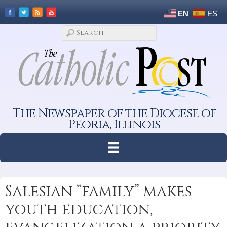
EN
ES
The Newspaper of the Diocese of
Peoria, Illinois
Salesian “family” makes
youth education,