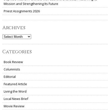
Mission and Strengthening Its Future
Priest Assignments 2026
Archives
Archives
Categories
Book Review
Columnists
Editorial
Featured Article
Living the Word
Local News Brief
Movie Review