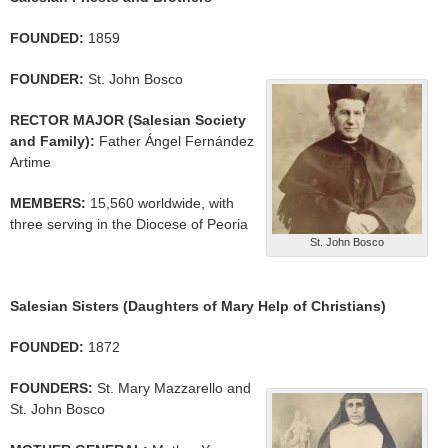
FOUNDED:
1859
FOUNDER:
St. John Bosco
RECTOR MAJOR (Salesian Society
and Family):
Father Ángel Fernández
Artime
MEMBERS:
15,560 worldwide, with
three serving in the Diocese of Peoria
St. John Bosco
Salesian Sisters (Daughters of Mary Help of Christians)
FOUNDED:
1872
FOUNDERS:
St. Mary Mazzarello and
St. John Bosco