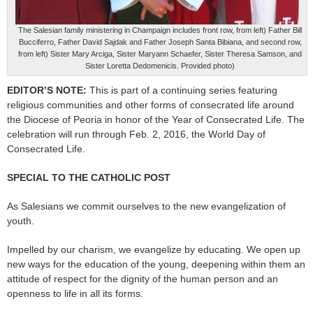
The Salesian family ministering in Champaign includes front row, from left) Father Bill
Bucciferro, Father David Sajdak and Father Joseph Santa Bibiana, and second row,
from left) Sister Mary Arciga, Sister Maryann Schaefer, Sister Theresa Samson, and
Sister Loretta Dedomenicis. Provided photo)
EDITOR’S NOTE:
This is part of a continuing series featuring
religious communities and other forms of consecrated life around
the Diocese of Peoria in honor of the Year of Consecrated Life. The
celebration will run through Feb. 2, 2016, the World Day of
Consecrated Life.
SPECIAL TO THE CATHOLIC POST
As Salesians we commit ourselves to the new evangelization of
youth.
Impelled by our charism, we evangelize by educating. We open up
new ways for the education of the young, deepening within them an
attitude of respect for the dignity of the human person and an
openness to life in all its forms.