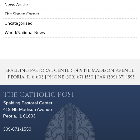
News Article
The Sheen Corner
Uncategorized
World/National News
SPALDING PASTORAL CENTER | 419 NE MADISON AVENUE
| PEORIA, IL 61603 | PHONE (309) 671-1550 | FAX (309) 671-1595
The Catholic POST
Spalding Pastoral Center
419 NE Madison Avenue
Peoria, IL 61603
309-671-1550