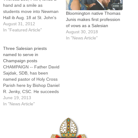
hand and a smile as
students move into Newman
Bloomington native Thomas
Hall ib Aug. 18 at St. John's
Junis makes first profession
Catholic Newman Center at
August 31, 2012
of vows as a Salesian
the University of Illinois.By:
In "Featured Article"
August 30, 2018
By Jennifer
In "News Article"
WillemsCHAMPAIGN -- Joy.It
Three Salesian priests
is a gift of Salesian
named to serve in
spirituality and one that the
Champaign posts
Salesian Sisters of…
CHAMPAIGN -- Father David
Sajdak, SDB, has been
named pastor of Holy Cross
Parish here by Bishop Daniel
R. Jenky, CSC. He succeeds
Father Stephen Willard, who
June 19, 2013
has been appointed pastor
In "News Article"
of St. Patrick in Washington
and St. Monica in East
Peoria.Joining Father David
as parochial vicar will be
Father…