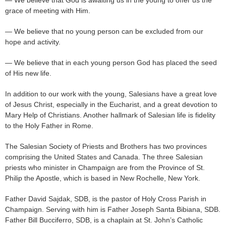
— We believe that God is awaiting us in the young to offer us the
grace of meeting with Him.
— We believe that no young person can be excluded from our
hope and activity.
— We believe that in each young person God has placed the seed
of His new life.
In addition to our work with the young, Salesians have a great love
of Jesus Christ, especially in the Eucharist, and a great devotion to
Mary Help of Christians. Another hallmark of Salesian life is fidelity
to the Holy Father in Rome.
The Salesian Society of Priests and Brothers has two provinces
comprising the United States and Canada. The three Salesian
priests who minister in Champaign are from the Province of St.
Philip the Apostle, which is based in New Rochelle, New York.
Father David Sajdak, SDB, is the pastor of Holy Cross Parish in
Champaign. Serving with him is Father Joseph Santa Bibiana, SDB.
Father Bill Bucciferro, SDB, is a chaplain at St. John’s Catholic