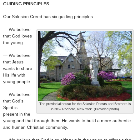
GUIDING PRINCIPLES
Our Salesian Creed has six guiding principles:
— We believe
that God loves
the young.
— We believe
that Jesus
wants to share
His life with
young people.
— We believe
that God’s
The provincial house for the Salesian Priests and Brothers is
Spirit is
in New Rochelle, New York. (Provided photo)
present in the
young and that through them He wants to build a more authentic
and human Christian community.