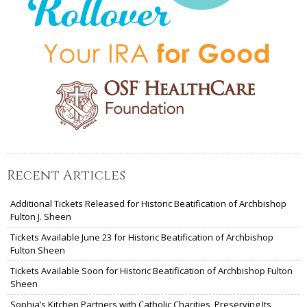
Recent Articles
Additional Tickets Released for Historic Beatification of Archbishop
Fulton J. Sheen
Tickets Available June 23 for Historic Beatification of Archbishop
Fulton Sheen
Tickets Available Soon for Historic Beatification of Archbishop Fulton
Sheen
Sophia’s Kitchen Partners with Catholic Charities, Preserving Its