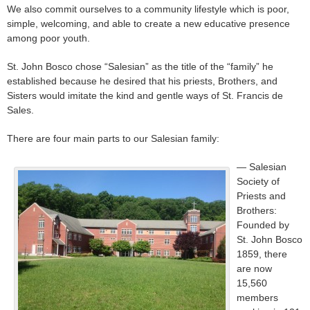
We also commit ourselves to a community lifestyle which is poor,
simple, welcoming, and able to create a new educative presence
among poor youth.
St. John Bosco chose “Salesian” as the title of the “family” he
established because he desired that his priests, Brothers, and
Sisters would imitate the kind and gentle ways of St. Francis de
Sales.
There are four main parts to our Salesian family:
— Salesian
Society of
Priests and
Brothers:
Founded by
St. John Bosco
1859, there
are now
15,560
members