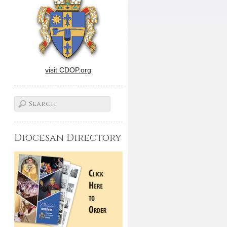
visit CDOP.org
Diocesan Directory