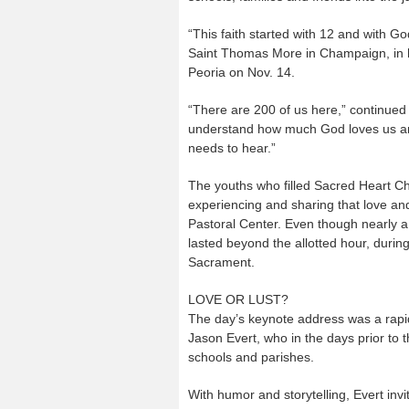
“This faith started with 12 and with G
Saint Thomas More in Champaign, in hi
Peoria on Nov. 14.
“There are 200 of us here,” continue
understand how much God loves us and
needs to hear.”
The youths who filled Sacred Heart Ch
experiencing and sharing that love and
Pastoral Center. Even though nearly a 
lasted beyond the allotted hour, duri
Sacrament.
LOVE OR LUST?
The day’s keynote address was a rapid-
Jason Evert, who in the days prior to 
schools and parishes.
With humor and storytelling, Evert in