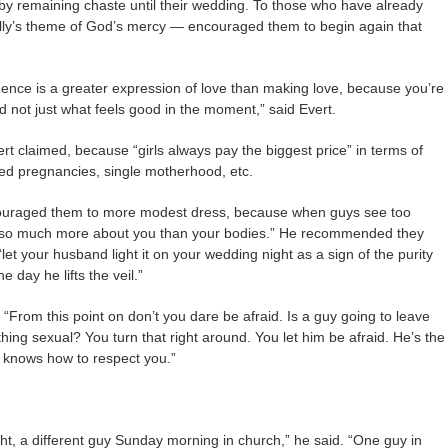
y remaining chaste until their wedding. To those who have already
 rally’s theme of God’s mercy — encouraged them to begin again that
nce is a greater expression of love than making love, because you’re
d not just what feels good in the moment,” said Evert.
ert claimed, because “girls always pay the biggest price” in terms of
ed pregnancies, single motherhood, etc.
encouraged them to more modest dress, because when guys see too
ng so much more about you than your bodies.” He recommended they
et your husband light it on your wedding night as a sign of the purity
e day he lifts the veil.”
 “From this point on don’t you dare be afraid. Is a guy going to leave
ng sexual? You turn that right around. You let him be afraid. He’s the
 knows how to respect you.”
ht, a different guy Sunday morning in church,” he said. “One guy in