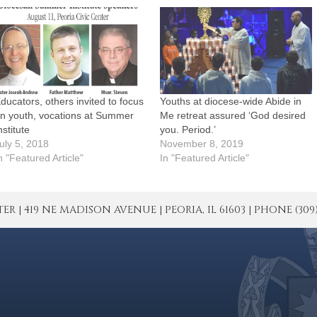
ducators, others invited to focus
Youths at diocese-wide Abide in
n youth, vocations at Summer
Me retreat assured ‘God desired
nstitute
you. Period.’
uly 5, 2018
November 8, 2019
n "Featured Article"
In "Featured Article"
| 419 NE MADISON AVENUE | PEORIA, IL 61603 | PHONE (309) 671