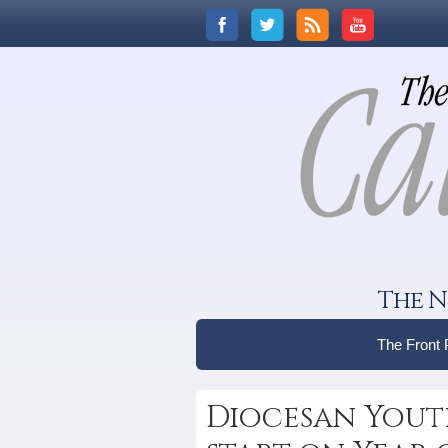
The N
The Front
Diocesan Youth