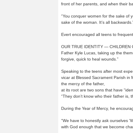
front of her parents, and when their 
“You conquer women for the sake of you
sake of the woman. It’s all backwards.
Evert encouraged all teens to frequent
OUR TRUE IDENTITY — CHILDREN
Father Kyle Lucas, taking up the theme
forgive, quick to heal wounds.”
Speaking to the teens after most expe
vicar at Blessed Sacrament Parish in 
the mercy of the father,
at its root are two sons that have “id
“They don’t know who their father is, t
During the Year of Mercy, he encourage
“We have to honestly ask ourselves ‘Wh
with God enough that we become chan