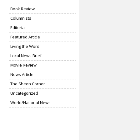
Book Review
Columnists
Editorial
Featured Article
Living the Word
Local News Brief
Movie Review
News Article
The Sheen Corner
Uncategorized
World/National News