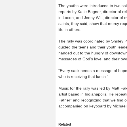
The youths were introduced to two sai
reports by Katie Bogner, director of r
in Lacon, and Jenny Witt, director of 
saints, they said, show that mercy req
life in others.
The rally was coordinated by Shirley 
guided the teens and their youth lead
handed out to the hungry of downtown 
messages of God’s love, and their ow
“Every sack needs a message of hope on
who is receiving that lunch.”
Music for the rally was led by Matt F
artist based in Indianapolis. He repea
Father” and recognizing that we find o
accompanied on keyboard by Michael L
Related