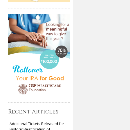
Recent Articles
Additional Tickets Released for
Historic Beatification of