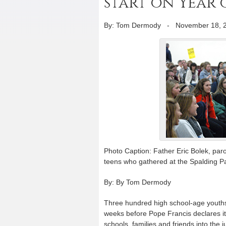
start on Year
By: Tom Dermody
-
November 18, 
Photo Caption: Father Eric Bolek, paroc
teens who gathered at the Spalding Pa
By: By Tom Dermody
Three hundred high school-age youths 
weeks before Pope Francis declares it
schools, families and friends into the j