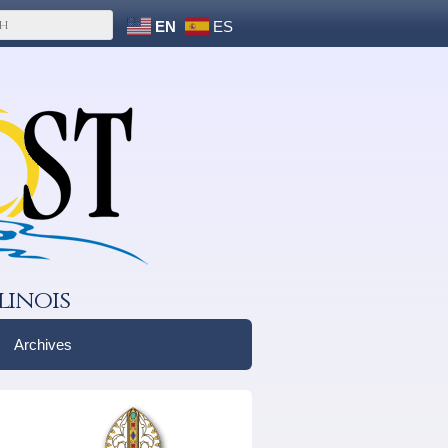
EN
ES
linois
Archives