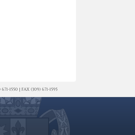
-1550 | FAX (309) 671-1595