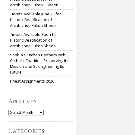
Archbishop Fulton J. Sheen
Tickets Available June 23 for
Historic Beatification of
Archbishop Fulton Sheen
Tickets Available Soon for
Historic Beatification of
Archbishop Fulton Sheen
Sophia’s Kitchen Partners with
Catholic Charities, Preserving Its
Mission and Strengthening Its
Future
Priest Assignments 2026
Archives
Archives
Categories