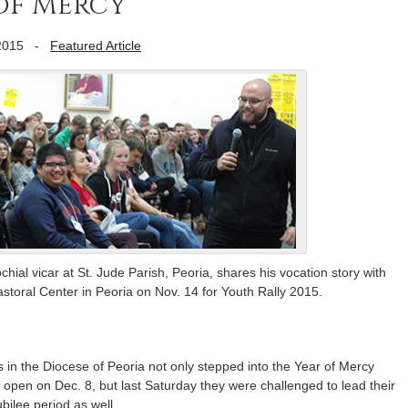
 of Mercy
2015
-
Featured Article
hial vicar at St. Jude Parish, Peoria, shares his vocation story with
storal Center in Peoria on Nov. 14 for Youth Rally 2015.
in the Diocese of Peoria not only stepped into the Year of Mercy
 open on Dec. 8, but last Saturday they were challenged to lead their
ubilee period as well.