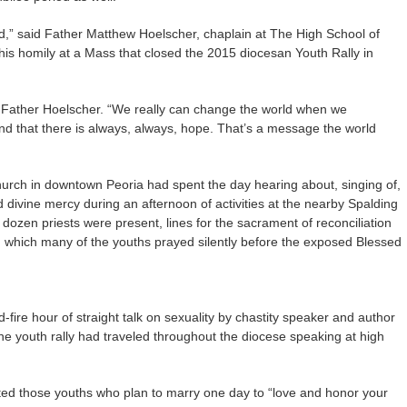
od,” said Father Matthew Hoelscher, chaplain at The High School of
s homily at a Mass that closed the 2015 diocesan Youth Rally in
d Father Hoelscher. “We really can change the world when we
 that there is always, always, hope. That’s a message the world
urch in downtown Peoria had spent the day hearing about, singing of,
 divine mercy during an afternoon of activities at the nearby Spalding
dozen priests were present, lines for the sacrament of reconciliation
ng which many of the youths prayed silently before the exposed Blessed
fire hour of straight talk on sexuality by chastity speaker and author
the youth rally had traveled throughout the diocese speaking at high
vited those youths who plan to marry one day to “love and honor your