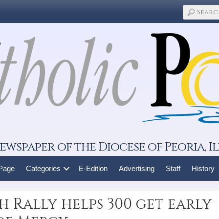
ewspaper of the Diocese of Peoria, Il
 Page
Categories
E-Edition
Advertising
Staff
History
 Rally helps 300 get early