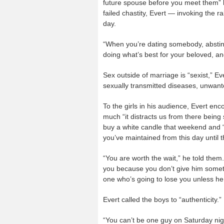
future spouse before you meet them” b
failed chastity, Evert — invoking the
day.
“When you’re dating somebody, abstine
doing what’s best for your beloved, an
Sex outside of marriage is “sexist,” Ev
sexually transmitted diseases, unwant
To the girls in his audience, Evert 
much “it distracts us from there bei
buy a white candle that weekend and “l
you’ve maintained from this day until th
“You are worth the wait,” he told them.
you because you don’t give him somethi
one who’s going to lose you unless he
Evert called the boys to “authenticity.”
“You can’t be one guy on Saturday nig