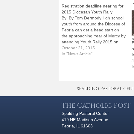
Registration deadline nearing for
2015 Diocesan Youth Rally
By: By Tom DermodyHigh school
youth from around the Diocese of
Peoria can get a head start on
the approaching Year of Mercy by
attending Youth Rally 2015 on
E
Saturday, Nov. 14, at the
October 21, 2015
o
Spalding Pastoral Center."Mercy,"
In "News Article"
I
the rally's theme, will be
J
emphasized in talks by nationally
I
known chastity speaker…
SPALDING PASTORAL CENTER 
The Catholic POST
Spalding Pastoral Center
419 NE Madison Avenue
Peoria, IL 61603