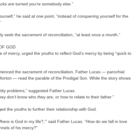
backs are turned you’re somebody else.”
rself,” he said at one point, “instead of conquering yourself for the
”
ly seek the sacrament of reconciliation, “at least once a month.”
 OF GOD
 of mercy, urged the youths to reflect God’s mercy by being “quick to
rienced the sacrament of reconciliation, Father Lucas — parochial
Morton — read the parable of the Prodigal Son. While the story shows
entity problems,” suggested Father Lucas.
hey don’t know who they are, or how to relate to their father.”
d the youths to further their relationship with God.
ere is God in my life?,'” said Father Lucas. “How do we fall in love
nels of his mercy?”