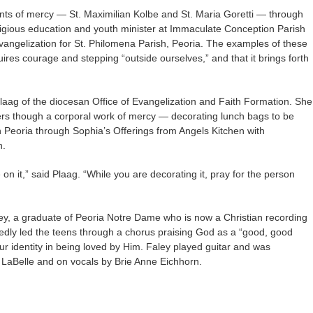
nts of mercy — St. Maximilian Kolbe and St. Maria Goretti — through
eligious education and youth minister at Immaculate Conception Parish
evangelization for St. Philomena Parish, Peoria. The examples of these
uires courage and stepping “outside ourselves,” and that it brings forth
Plaag of the diocesan Office of Evangelization and Faith Formation. She
ers though a corporal work of mercy — decorating lunch bags to be
Peoria through Sophia’s Offerings from Angels Kitchen with
n.
 it,” said Plaag. “While you are decorating it, pray for the person
aley, a graduate of Peoria Notre Dame who is now a Christian recording
tedly led the teens through a chorus praising God as a “good, good
ur identity in being loved by Him. Faley played guitar and was
aBelle and on vocals by Brie Anne Eichhorn.