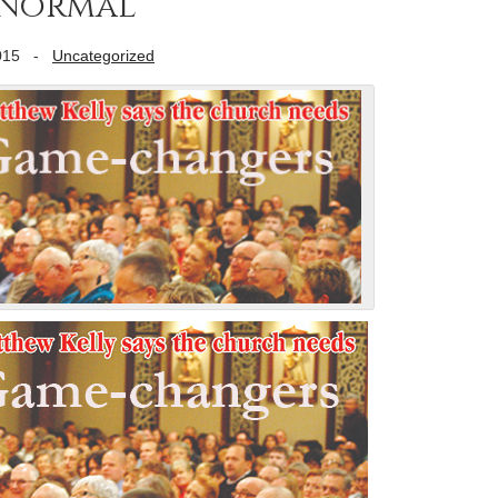
-Normal
015
-
Uncategorized