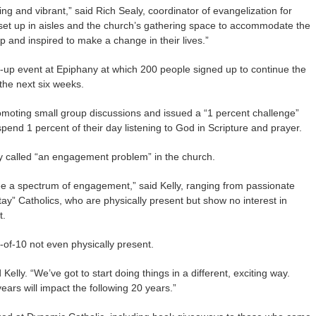
ing and vibrant,” said Rich Sealy, coordinator of evangelization for
set up in aisles and the church’s gathering space to accommodate the
 and inspired to make a change in their lives.”
w-up event at Epiphany at which 200 people signed up to continue the
 the next six weeks.
romoting small group discussions and issued a “1 percent challenge”
pend 1 percent of their day listening to God in Scripture and prayer.
y called “an engagement problem” in the church.
see a spectrum of engagement,” said Kelly, ranging from passionate
tay” Catholics, who are physically present but show no interest in
t.
of-10 not even physically present.
ly. “We’ve got to start doing things in a different, exciting way.
ears will impact the following 20 years.”