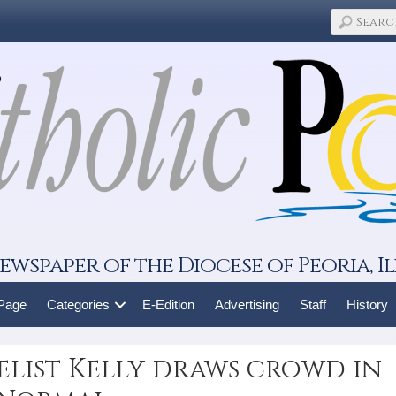
ewspaper of the Diocese of Peoria, Il
 Page
Categories
E-Edition
Advertising
Staff
History
list Kelly draws crowd in