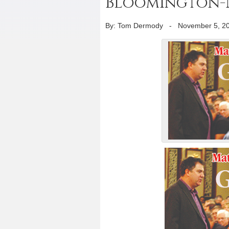
Bloomington
By: Tom Dermody
-
November 5, 2