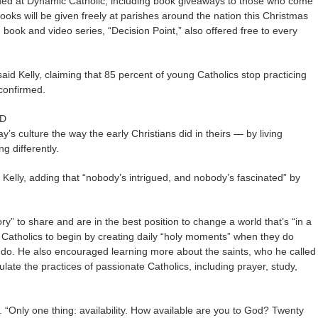
sued at Dynamic Catholic, including book giveaways to those who come
ooks will be given freely at parishes around the nation this Christmas
ook and video series, “Decision Point,” also offered free to every
d Kelly, claiming that 85 percent of young Catholics stop practicing
 confirmed.
OD
y’s culture the way the early Christians did in theirs — by living
ng differently.
Kelly, adding that “nobody’s intrigued, and nobody’s fascinated” by
ory” to share and are in the best position to change a world that’s “in a
on Catholics to begin by creating daily “holy moments” when they do
 do. He also encouraged learning more about the saints, who he called
late the practices of passionate Catholics, including prayer, study,
. “Only one thing: availability. How available are you to God? Twenty