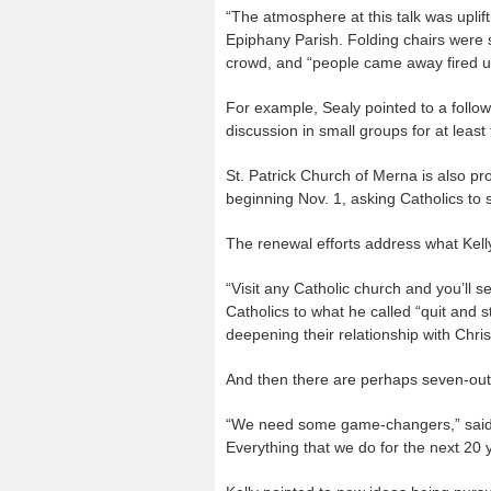
“The atmosphere at this talk was uplift
Epiphany Parish. Folding chairs were 
crowd, and “people came away fired up
For example, Sealy pointed to a follo
discussion in small groups for at least
St. Patrick Church of Merna is also p
beginning Nov. 1, asking Catholics to s
The renewal efforts address what Kell
“Visit any Catholic church and you’ll 
Catholics to what he called “quit and s
deepening their relationship with Chris
And then there are perhaps seven-out-
“We need some game-changers,” said Kel
Everything that we do for the next 20 y