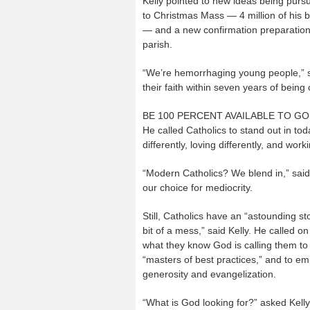
Kelly pointed to new ideas being pur
to Christmas Mass — 4 million of his b
— and a new confirmation preparation b
parish.
“We’re hemorrhaging young people,” sai
their faith within seven years of being
BE 100 PERCENT AVAILABLE TO G
He called Catholics to stand out in toda
differently, loving differently, and worki
“Modern Catholics? We blend in,” said 
our choice for mediocrity.
Still, Catholics have an “astounding st
bit of a mess,” said Kelly. He called 
what they know God is calling them to
“masters of best practices,” and to emu
generosity and evangelization.
“What is God looking for?” asked Kelly