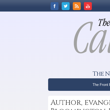
The N
The Front
Author, evange