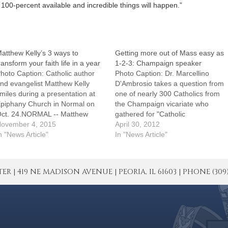
100-percent available and incredible things will happen.”
atthew Kelly’s 3 ways to
Getting more out of Mass easy as
ransform your faith life in a year
1-2-3: Champaign speaker
hoto Caption: Catholic author
Photo Caption: Dr. Marcellino
nd evangelist Matthew Kelly
D'Ambrosio takes a question from
miles during a presentation at
one of nearly 300 Catholics from
piphany Church in Normal on
the Champaign vicariate who
ct. 24.NORMAL -- Matthew
gathered for "Catholic
elly challenged Catholics at his
ovember 4, 2015
Connected: Beyond the Pew" on
April 30, 2012
ct. 24 presentation to take one
n "News Article"
April 29.CHAMPAIGN ? Want to
In "News Article"
f three "game-changing"
get more out of Mass? It's easy
ledges which he said would
as 1-2-3 and yet powerful enough
ransform their lives."Lives
to change history, hundreds of…
| 419 NE MADISON AVENUE | PEORIA, IL 61603 | PHONE (309) 671
hange when our habits change,"
said…