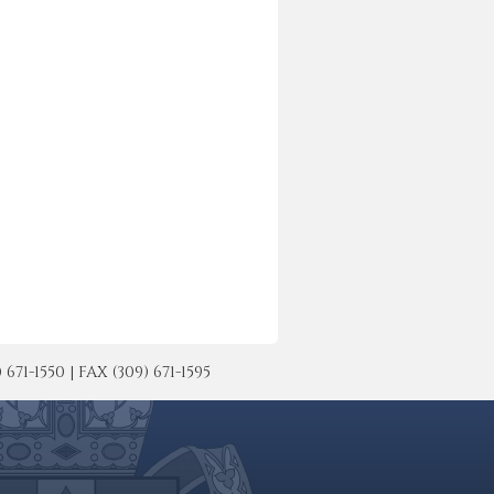
-1550 | FAX (309) 671-1595