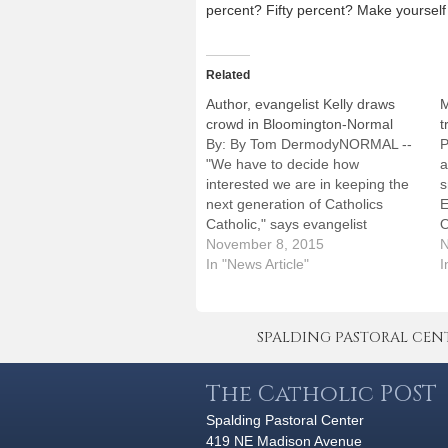
percent? Fifty percent? Make yourself 
Related
Author, evangelist Kelly draws
M
crowd in Bloomington-Normal
t
By: By Tom DermodyNORMAL --
P
"We have to decide how
a
interested we are in keeping the
s
next generation of Catholics
E
Catholic," says evangelist
O
Matthew Kelly, indicating urgency
November 8, 2015
K
N
in an Australian accent.The best-
In "News Article"
O
I
selling author and motivational
o
speaker succeeded in keeping
p
nearly 1,100 Catholics edge-of-
t
SPALDING PASTORAL CENTER 
their-pew interested at Epiphany
c
Church in Normal on…
The Catholic POST
Spalding Pastoral Center
419 NE Madison Avenue