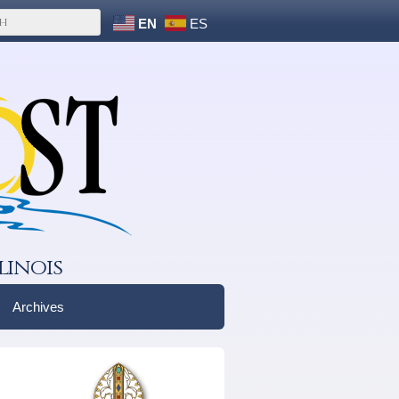
EN
ES
linois
Archives