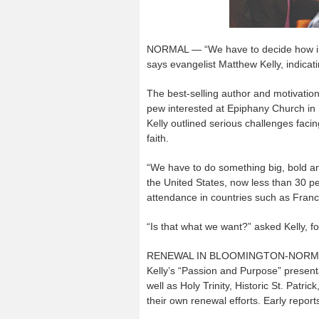
NORMAL — “We have to decide how inte
says evangelist Matthew Kelly, indicat
The best-selling author and motivatio
pew interested at Epiphany Church in 
Kelly outlined serious challenges faci
faith.
“We have to do something big, bold an
the United States, now less than 30 pe
attendance in countries such as Fran
“Is that what we want?” asked Kelly, f
RENEWAL IN BLOOMINGTON-NORM
Kelly’s “Passion and Purpose” presen
well as Holy Trinity, Historic St. Patr
their own renewal efforts. Early report