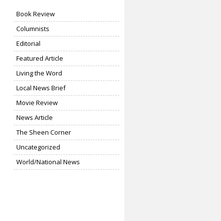
Book Review
Columnists
Editorial
Featured Article
Living the Word
Local News Brief
Movie Review
News Article
The Sheen Corner
Uncategorized
World/National News