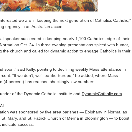
rested we are in keeping the next generation of Catholics Catholic,”
ing urgency in an Australian accent.
nal speaker succeeded in keeping nearly 1,100 Catholics edge-of-their-
Normal on Oct. 24. In three evening presentations spiced with humor,
ng the church and called for dynamic action to engage Catholics in their
d soon,” said Kelly, pointing to declining weekly Mass attendance in
rcent. “If we don’t, we’ll be like Europe,” he added, where Mass
ce (4 percent) has reached shockingly low numbers.
ounder of the Dynamic Catholic Institute and
DynamicCatholic.com
.
AL
tation was sponsored by five area parishes — Epiphany in Normal as
ick, St. Mary, and St. Patrick Church of Merna in Bloomington — to boost
s indicate success.