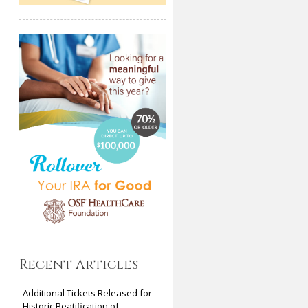
Recent Articles
Additional Tickets Released for
Historic Beatification of