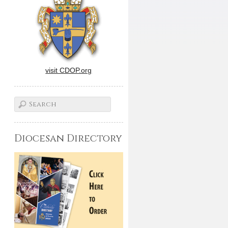
visit CDOP.org
Diocesan Directory