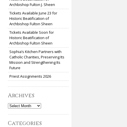
Archbishop Fulton J. Sheen
Tickets Available June 23 for
Historic Beatification of
Archbishop Fulton Sheen
Tickets Available Soon for
Historic Beatification of
Archbishop Fulton Sheen
Sophia’s Kitchen Partners with
Catholic Charities, Preserving Its
Mission and Strengthening Its
Future
Priest Assignments 2026
Archives
Archives
Categories