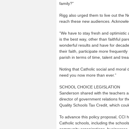
family?”
Rigg also urged them to live out the 
reach these new audiences. Acknowledgi
“We have to stay fresh and optimistic
is the best way, other than faithful par
wonderful results and have for decades
their faith, participate more frequentl
parish in terms of time, talent and trea
Noting that Catholic social and moral d
need you now more than ever.”
SCHOOL CHOICE LEGISLATION
Sanderson shared with the teachers a
director of government relations for th
Quality Schools Tax Credit, which could
To advance this policy proposal, CCI ha
Catholic schools, including the school