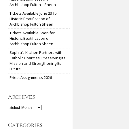
Archbishop Fulton J. Sheen
Tickets Available June 23 for
Historic Beatification of
Archbishop Fulton Sheen
Tickets Available Soon for
Historic Beatification of
Archbishop Fulton Sheen
Sophia’s Kitchen Partners with
Catholic Charities, Preserving Its
Mission and Strengthening Its
Future
Priest Assignments 2026
Archives
Archives
Categories