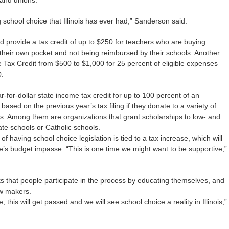
and unions.
ng school choice that Illinois has ever had,” Sanderson said.
d provide a tax credit of up to $250 for teachers who are buying
their own pocket and not being reimbursed by their schools. Another
Tax Credit from $500 to $1,000 for 25 percent of eligible expenses —
0.
ar-for-dollar state income tax credit for up to 100 percent of an
ty based on the previous year’s tax filing if they donate to a variety of
s. Among them are organizations that grant scholarships to low- and
te schools or Catholic schools.
f having school choice legislation is tied to a tax increase, which will
tate’s budget impasse. “This is one time we might want to be supportive,”
ks that people participate in the process by educating themselves, and
aw makers.
e, this will get passed and we will see school choice a reality in Illinois,”