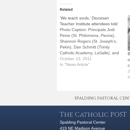
Related
‘We teach souls,’ Diocesan
Teacher Institute attendees told
Photo Caption: Principals Jodi
Peine (St. Philomena, Peoria),
Shannon Rogers (St. Joseph's,
Pekin), Dan Schmitt (Trinity
Catholic Academy, LaSalle), and
B
Tim Millage (The High School of
October 13, 2011
o
Saint Thomas More,
In "News Article"
c
Champaign).By: By Jennifer
J
WillemsBishop Daniel R. Jenky,
I
CSC, didn't mince any words
when he talked to Catholic school
teachers and administrators…
SPALDING PASTORAL CENTER 
The Catholic POST
Spalding Pastoral Center
419 NE Madison Avenue