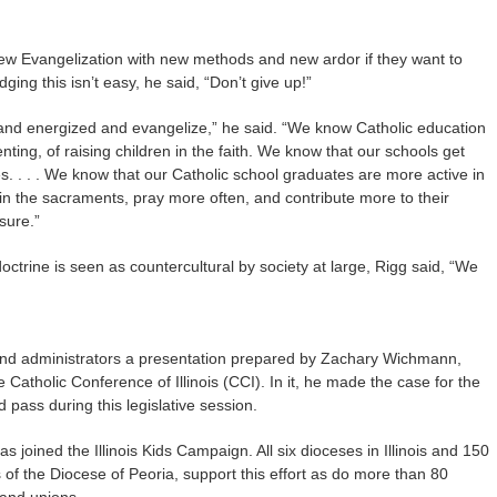
New Evangelization with new methods and new ardor if they want to
ng this isn’t easy, he said, “Don’t give up!”
 and energized and evangelize,” he said. “We know Catholic education
enting, of raising children in the faith. We know that our schools get
. . . . We know that our Catholic school graduates are more active in
y in the sacraments, pray more often, and contribute more to their
sure.”
octrine is seen as countercultural by society at large, Rigg said, “We
nd administrators a presentation prepared by Zachary Wichmann,
e Catholic Conference of Illinois (CCI). In it, he made the case for the
 pass during this legislative session.
s joined the Illinois Kids Campaign. All six dioceses in Illinois and 150
s of the Diocese of Peoria, support this effort as do more than 80