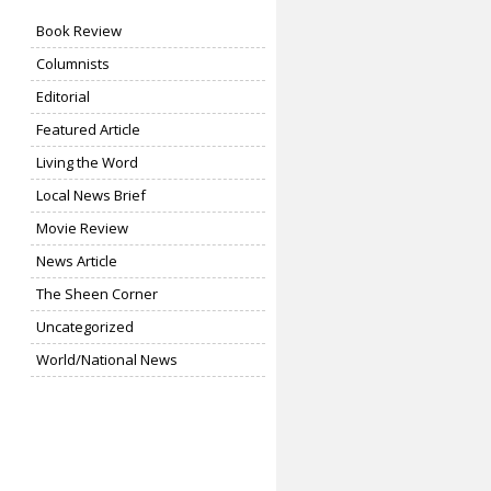
Book Review
Columnists
Editorial
Featured Article
Living the Word
Local News Brief
Movie Review
News Article
The Sheen Corner
Uncategorized
World/National News