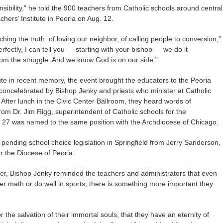
ibility,” he told the 900 teachers from Catholic schools around central
hers’ Institute in Peoria on Aug. 12.
ching the truth, of loving our neighbor, of calling people to conversion,”
erfectly, I can tell you — starting with your bishop — we do it
rom the struggle. And we know God is on our side.”
ute in recent memory, the event brought the educators to the Peoria
 concelebrated by Bishop Jenky and priests who minister at Catholic
After lunch in the Civic Center Ballroom, they heard words of
om Dr. Jim Rigg, superintendent of Catholic schools for the
. 27 was named to the same position with the Archdiocese of Chicago.
pending school choice legislation in Springfield from Jerry Sanderson,
r the Diocese of Peoria.
er, Bishop Jenky reminded the teachers and administrators that even
er math or do well in sports, there is something more important they
r the salvation of their immortal souls, that they have an eternity of