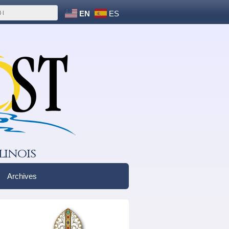
EN
ES
linois
Archives