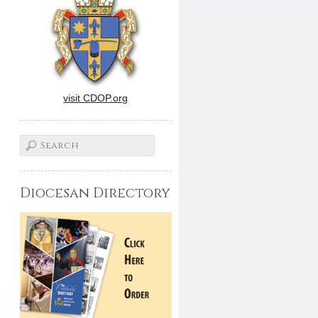
visit CDOP.org
Diocesan Directory