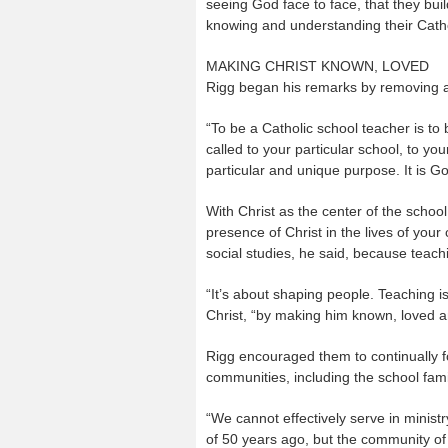
seeing God face to face, that they buil
knowing and understanding their Cathol
MAKING CHRIST KNOWN, LOVED
Rigg began his remarks by removing a
“To be a Catholic school teacher is to
called to your particular school, to yo
particular and unique purpose. It is Go
With Christ as the center of the school
presence of Christ in the lives of your
social studies, he said, because teac
“It’s about shaping people. Teaching is
Christ, “by making him known, loved a
Rigg encouraged them to continually f
communities, including the school fami
“We cannot effectively serve in minist
of 50 years ago, but the community of 