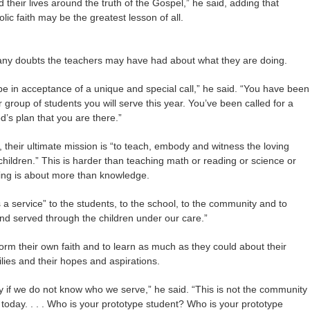
d their lives around the truth of the Gospel,” he said, adding that
ic faith may be the greatest lesson of all.
ny doubts the teachers may have had about what they are doing.
 be in acceptance of a unique and special call,” he said. “You have been
ur group of students you will serve this year. You’ve been called for a
d’s plan that you are there.”
, their ultimate mission is “to teach, embody and witness the loving
 children.” This is harder than teaching math or reading or science or
hing is about more than knowledge.
 a service” to the students, to the school, to the community and to
nd served through the children under our care.”
orm their own faith and to learn as much as they could about their
lies and their hopes and aspirations.
ry if we do not know who we serve,” he said. “This is not the community
today. . . . Who is your prototype student? Who is your prototype