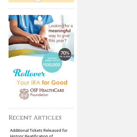
Recent Articles
Additional Tickets Released for
Historic Beatification of