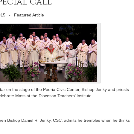
ecial call’
015
-
Featured Article
ar on the stage of the Peoria Civic Center, Bishop Jenky and priests
lebrate Mass at the Diocesan Teachers’ Institute.
even Bishop Daniel R. Jenky, CSC, admits he trembles when he thinks