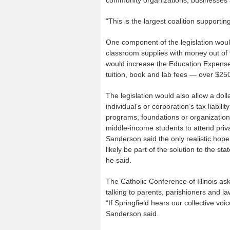
community organizations, businesses 
“This is the largest coalition supporti
One component of the legislation woul
classroom supplies with money out of 
would increase the Education Expense 
tuition, book and lab fees — over $25
The legislation would also allow a doll
individual’s or corporation’s tax liabili
programs, foundations or organization
middle-income students to attend priva
Sanderson said the only realistic hope o
likely be part of the solution to the s
he said.
The Catholic Conference of Illinois as
talking to parents, parishioners and l
“If Springfield hears our collective voic
Sanderson said.