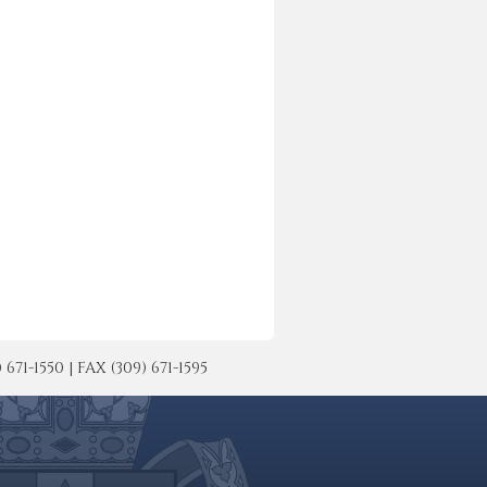
-1550 | FAX (309) 671-1595