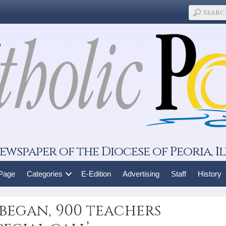
ewspaper of the Diocese of Peoria, Il
 Page
Categories
E-Edition
Advertising
Staff
History
 began, 900 teachers