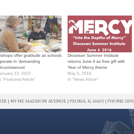
ishops offer gratitude as schools
Diocesan Summer Institute
perate in ‘demanding
returns June 4 as free gift with
ircumstances’
Year of Mercy theme
anuary 13, 2022
May 5, 2016
n "Featured Article"
In "News Article"
| 419 NE MADISON AVENUE | PEORIA, IL 61603 | PHONE (309) 671