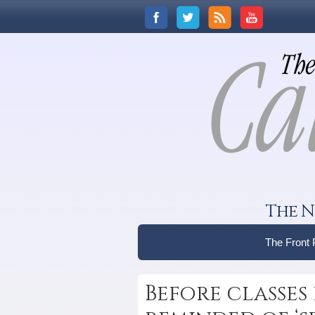
The N
The Front
Before classes