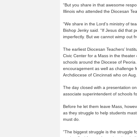
“But you share in that awesome respons
Illinois who attended the Diocesan Teac
“We share in the Lord’s ministry of tea
Bishop Jenky said. “If Jesus did that p
imperfectly. But we cannot wimp out f
The earliest Diocesan Teachers’ Instit
Civic Center for a Mass in the theater
schools around the Diocese of Peoria. 
encouragement as well as challenge fr
Archdiocese of Cincinnati who on Aug
The day closed with a presentation on 
associate superintendent of schools fo
Before he let them leave Mass, howev
as they struggle to help students mast
must do.
“The biggest struggle is the struggle fo