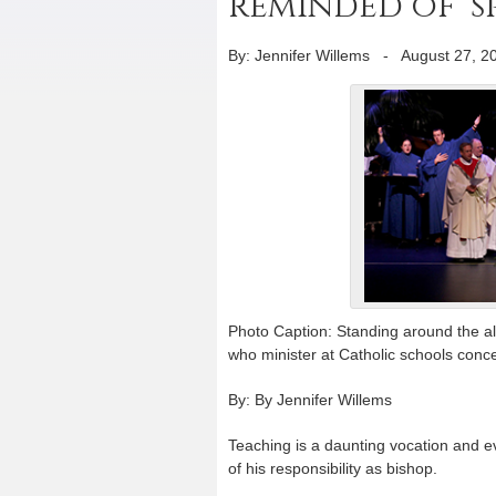
reminded of ‘sp
By: Jennifer Willems
-
August 27, 2
Photo Caption: Standing around the alt
who minister at Catholic schools conce
By: By Jennifer Willems
Teaching is a daunting vocation and 
of his responsibility as bishop.