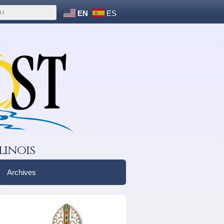
EN
ES
linois
Archives