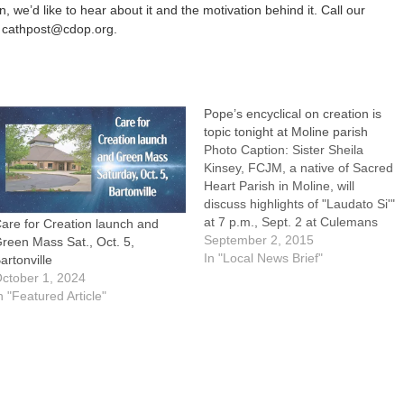
, we’d like to hear about it and the motivation behind it. Call our
 cathpost@cdop.org.
Pope’s encyclical on creation is
topic tonight at Moline parish
Photo Caption: Sister Sheila
Kinsey, FCJM, a native of Sacred
Heart Parish in Moline, will
discuss highlights of "Laudato Si'"
at 7 p.m., Sept. 2 at Culemans
are for Creation launch and
Memorial Hall in Moline. MOLINE
September 2, 2015
reen Mass Sat., Oct. 5,
-- "Pope Francis and 'Care for
In "Local News Brief"
artonville
Our Common Home'" will be
ctober 1, 2024
presented by Sister Sheila
n "Featured Article"
Kinsey, FCJM, on…