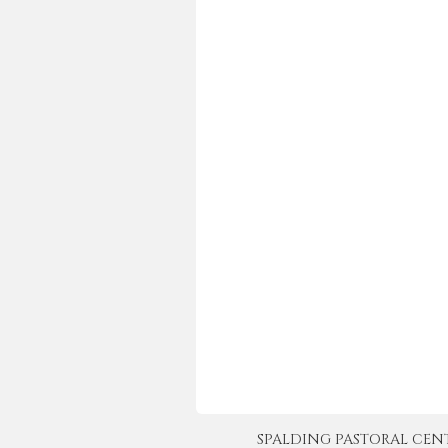
SPALDING PASTORAL CENTER 