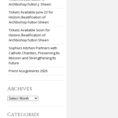
Archbishop Fulton J. Sheen
Tickets Available June 23 for
Historic Beatification of
Archbishop Fulton Sheen
Tickets Available Soon for
Historic Beatification of
Archbishop Fulton Sheen
Sophia’s Kitchen Partners with
Catholic Charities, Preserving Its
Mission and Strengthening Its
Future
Priest Assignments 2026
Archives
Archives
Categories