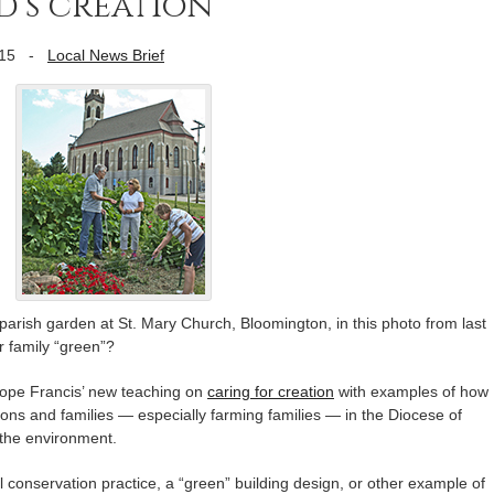
d’s creation
15
-
Local News Brief
parish garden at St. Mary Church, Bloomington, in this photo from last
r family “green”?
Pope Francis’ new teaching on
caring for creation
with examples of how
tions and families — especially farming families — in the Diocese of
 the environment.
il conservation practice, a “green” building design, or other example of