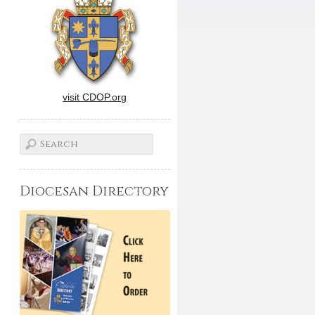
visit CDOP.org
Diocesan Directory