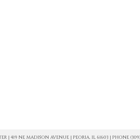
| 419 NE MADISON AVENUE | PEORIA, IL 61603 | PHONE (309) 671