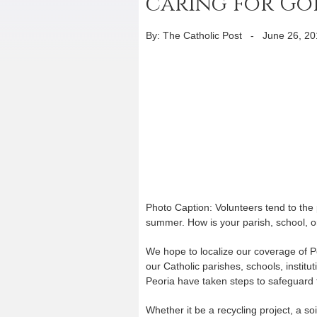
caring for Go
By: The Catholic Post
-
June 26, 20
Photo Caption: Volunteers tend to the 
summer. How is your parish, school, o
We hope to localize our coverage of 
our Catholic parishes, schools, institu
Peoria have taken steps to safeguard
Whether it be a recycling project, a so