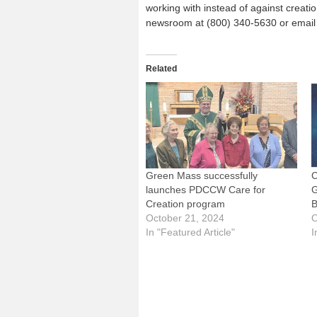
working with instead of against creation
newsroom at (800) 340-5630 or email
Related
Green Mass successfully
C
launches PDCCW Care for
G
Creation program
B
October 21, 2024
O
In "Featured Article"
I