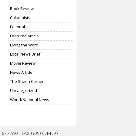
Book Review
Columnists
Editorial
Featured Article
Living the Word
Local News Brief
Movie Review
News Article
The Sheen Corner
Uncategorized
World/National News
-1550 | FAX (309) 671-1595