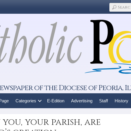
ewspaper of the Diocese of Peoria, Il
 Page
Categories
E-Edition
Advertising
Staff
History
 you, your parish, are