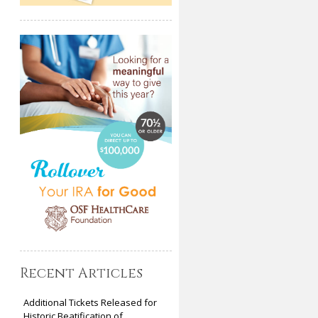
Recent Articles
Additional Tickets Released for
Historic Beatification of