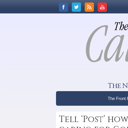
The N
The Front
Tell ‘Post’ how