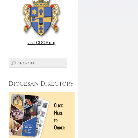
visit CDOP.org
Diocesan Directory