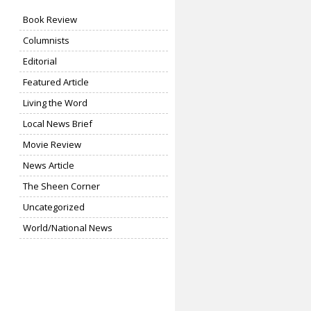
Book Review
Columnists
Editorial
Featured Article
Living the Word
Local News Brief
Movie Review
News Article
The Sheen Corner
Uncategorized
World/National News