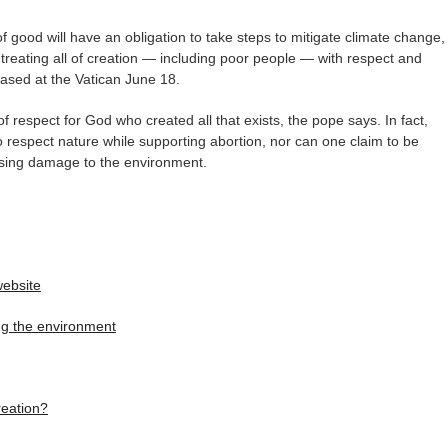
f good will have an obligation to take steps to mitigate climate change,
 treating all of creation — including poor people — with respect and
ased at the Vatican June 18.
 of respect for God who created all that exists, the pope says. In fact,
 respect nature while supporting abortion, nor can one claim to be
rsing damage to the environment.
website
ing the environment
reation?