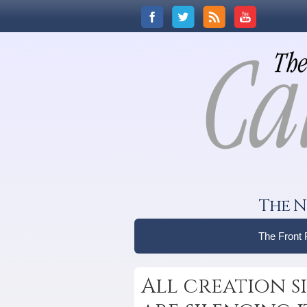
The N
The Front
All creation si