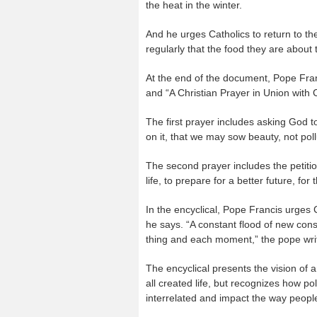
the heat in the winter.
And he urges Catholics to return to th
regularly that the food they are about 
At the end of the document, Pope Fran
and “A Christian Prayer in Union with 
The first prayer includes asking God t
on it, that we may sow beauty, not poll
The second prayer includes the petition
life, to prepare for a better future, f
In the encyclical, Pope Francis urges Ca
he says. “A constant flood of new con
thing and each moment,” the pope wri
The encyclical presents the vision of a
all created life, but recognizes how po
interrelated and impact the way people