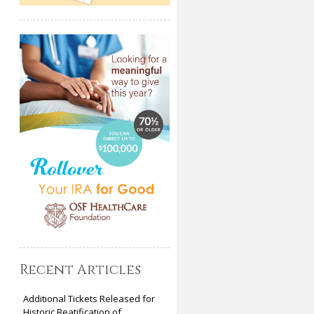
Recent Articles
Additional Tickets Released for
Historic Beatification of