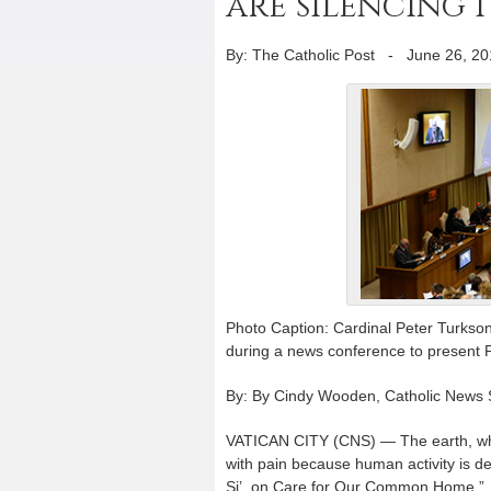
are silencing i
By: The Catholic Post
-
June 26, 20
Photo Caption: Cardinal Peter Turkson,
during a news conference to present P
By: By Cindy Wooden, Catholic News 
VATICAN CITY (CNS) — The earth, which
with pain because human activity is de
Si’, on Care for Our Common Home.”