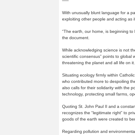
—–
With unusually blunt language for a pa
exploiting other people and acting as 
“The earth, our home, is beginning to 
the document.
While acknowledging science is not the
scientific consensus” points to global 
threatening the planet and all life on it.
Situating ecology firmly within Catholi
who contributed more to despoiling t
also calls for their solidarity with the
technology, protecting small farms, o
Quoting St. John Paul II and a constan
recognizes the “legitimate right” to pri
goods of the earth were created to bene
Regarding pollution and environmental 