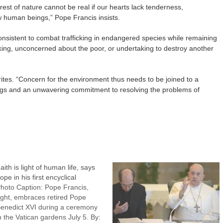
st of nature cannot be real if our hearts lack tenderness,
 human beings,” Pope Francis insists.
nconsistent to combat trafficking in endangered species while remaining
cking, unconcerned about the poor, or undertaking to destroy another
ites. “Concern for the environment thus needs to be joined to a
ings and an unwavering commitment to resolving the problems of
aith is light of human life, says
ope in his first encyclical
hoto Caption: Pope Francis,
ight, embraces retired Pope
enedict XVI during a ceremony
n the Vatican gardens July 5. By: