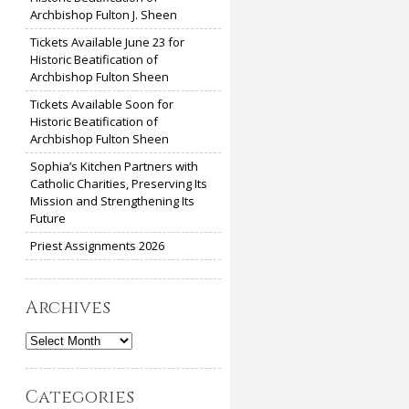
Archbishop Fulton J. Sheen
Tickets Available June 23 for
Historic Beatification of
Archbishop Fulton Sheen
Tickets Available Soon for
Historic Beatification of
Archbishop Fulton Sheen
Sophia’s Kitchen Partners with
Catholic Charities, Preserving Its
Mission and Strengthening Its
Future
Priest Assignments 2026
Archives
Archives
Categories