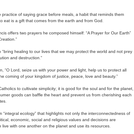
e practice of saying grace before meals, a habit that reminds them
to eat is a gift that comes from the earth and from God.
cis offers two prayers he composed himself: “A Prayer for Our Earth”
Creation.”
o “bring healing to our lives that we may protect the world and not prey
ution and destruction.”
, “O Lord, seize us with your power and light, help us to protect all
or the coming of your kingdom of justice, peace, love and beauty.”
tholics to cultivate simplicity; it is good for the soul and for the planet,
sumer goods can baffle the heart and prevent us from cherishing each
tes.
n “integral ecology” that highlights not only the interconnectedness of
litical, economic, social and religious values and decisions are
 live with one another on the planet and use its resources.