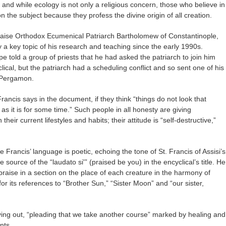
” and while ecology is not only a religious concern, those who believe in
 the subject because they profess the divine origin of all creation.
praise Orthodox Ecumenical Patriarch Bartholomew of Constantinople,
 key topic of his research and teaching since the early 1990s.
pe told a group of priests that he had asked the patriarch to join him
clical, but the patriarch had a scheduling conflict and so sent one of his
f Pergamon.
ancis says in the document, if they think “things do not look that
as it is for some time.” Such people in all honesty are giving
heir current lifestyles and habits; their attitude is “self-destructive,”
e Francis’ language is poetic, echoing the tone of St. Francis of Assisi’s
e source of the “laudato si'” (praised be you) in the encyclical’s title. He
praise in a section on the place of each creature in the harmony of
or its references to “Brother Sun,” “Sister Moon” and “our sister,
crying out, “pleading that we take another course” marked by healing and
nts.