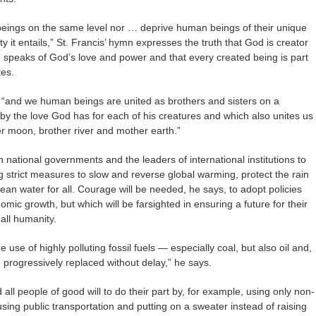
g beings on the same level nor … deprive human beings of their unique
 it entails,” St. Francis’ hymn expresses the truth that God is creator
ion speaks of God’s love and power and that every created being is part
tes.
s, “and we human beings are united as brothers and sisters on a
by the love God has for each of his creatures and which also unites us
ter moon, brother river and mother earth.”
 national governments and the leaders of international institutions to
 strict measures to slow and reverse global warming, protect the rain
clean water for all. Courage will be needed, he says, to adopt policies
nomic growth, but which will be farsighted in ensuring a future for their
 all humanity.
se of highly polluting fossil fuels — especially coal, but also oil and,
 progressively replaced without delay,” he says.
 all people of good will to do their part by, for example, using only non-
using public transportation and putting on a sweater instead of raising