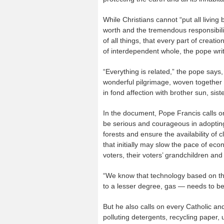
While Christians cannot “put all livin
worth and the tremendous responsibility
of all things, that every part of creat
of interdependent whole, the pope wri
“Everything is related,” the pope say
wonderful pilgrimage, woven together 
in fond affection with brother sun, sis
In the document, Pope Francis calls on
be serious and courageous in adopting
forests and ensure the availability of 
that initially may slow the pace of eco
voters, their voters’ grandchildren and
“We know that technology based on the u
to a lesser degree, gas — needs to be
But he also calls on every Catholic and
polluting detergents, recycling paper, 