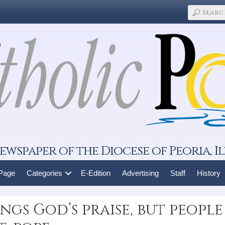
ewspaper of the Diocese of Peoria, Il
 Page
Categories
E-Edition
Advertising
Staff
History
ngs God’s praise, but people