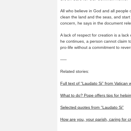
All who believe in God and all people o
clean the land and the seas, and start
concern, he says in the document rele
A lack of respect for creation is a lack
he continues, a person cannot claim to
pro-life without a commitment to reve
—–
Related stories:
Full text of “Laudato Si” from Vatican 
What to do? Pope offers tips for help
Selected quotes from “Laudato Si”
How are you, your parish, caring for c