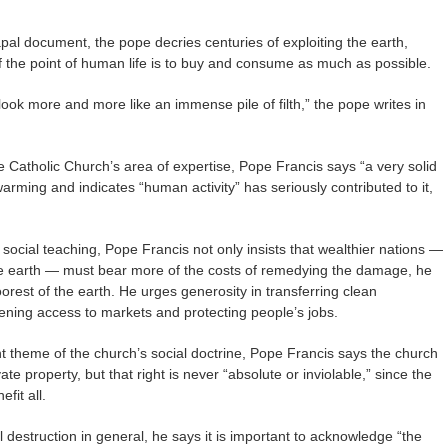
pal document, the pope decries centuries of exploiting the earth,
if the point of human life is to buy and consume as much as possible.
look more and more like an immense pile of filth,” the pope writes in
 Catholic Church’s area of expertise, Pope Francis says “a very solid
warming and indicates “human activity” has seriously contributed to it,
c social teaching, Pope Francis not only insists that wealthier nations —
he earth — must bear more of the costs of remedying the damage, he
 poorest of the earth. He urges generosity in transferring clean
pening access to markets and protecting people’s jobs.
t theme of the church’s social doctrine, Pope Francis says the church
vate property, but that right is never “absolute or inviolable,” since the
fit all.
destruction in general, he says it is important to acknowledge “the