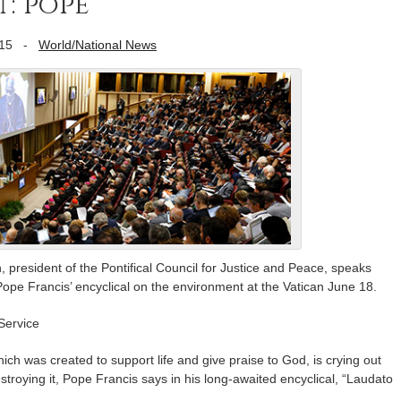
t: pope
15
-
World/National News
 president of the Pontifical Council for Justice and Peace, speaks
ope Francis’ encyclical on the environment at the Vatican June 18.
Service
 was created to support life and give praise to God, is crying out
stroying it, Pope Francis says in his long-awaited encyclical, “Laudato