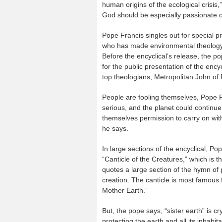
human origins of the ecological crisis,
God should be especially passionate on
Pope Francis singles out for special 
who has made environmental theology a
Before the encyclical’s release, the po
for the public presentation of the ency
top theologians, Metropolitan John o
People are fooling themselves, Pope Fr
serious, and the planet could continue 
themselves permission to carry on with t
he says.
In large sections of the encyclical, Pop
“Canticle of the Creatures,” which is th
quotes a large section of the hymn of 
creation. The canticle is most famous f
Mother Earth.”
But, the pope says, “sister earth” is 
protecting the earth and all its inhabita