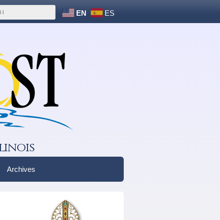
EN
ES
linois
Archives