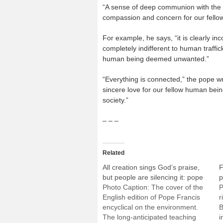
“A sense of deep communion with the re
compassion and concern for our fellow
For example, he says, “it is clearly i
completely indifferent to human traffi
human being deemed unwanted.”
“Everything is connected,” the pope wr
sincere love for our fellow human be
society.”
– – –
Related
All creation sings God’s praise,
F
but people are silencing it: pope
p
Photo Caption: The cover of the
P
English edition of Pope Francis
r
encyclical on the environment.
B
The long-anticipated teaching
i