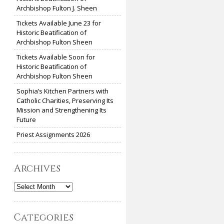
Archbishop Fulton J. Sheen
Tickets Available June 23 for
Historic Beatification of
Archbishop Fulton Sheen
Tickets Available Soon for
Historic Beatification of
Archbishop Fulton Sheen
Sophia’s Kitchen Partners with
Catholic Charities, Preserving Its
Mission and Strengthening Its
Future
Priest Assignments 2026
Archives
Archives
Categories