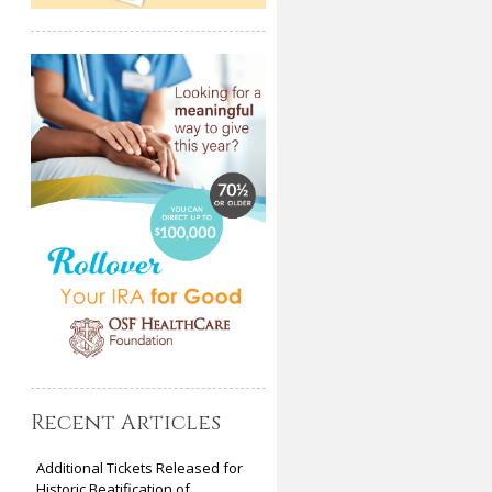
Recent Articles
Additional Tickets Released for
Historic Beatification of