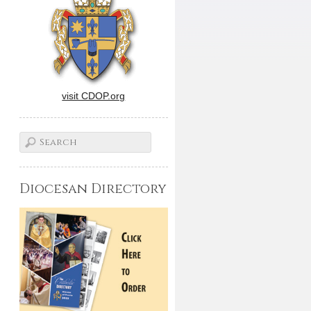
visit CDOP.org
Diocesan Directory