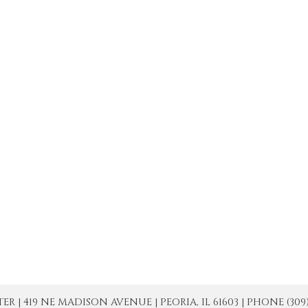
| 419 NE MADISON AVENUE | PEORIA, IL 61603 | PHONE (309) 671