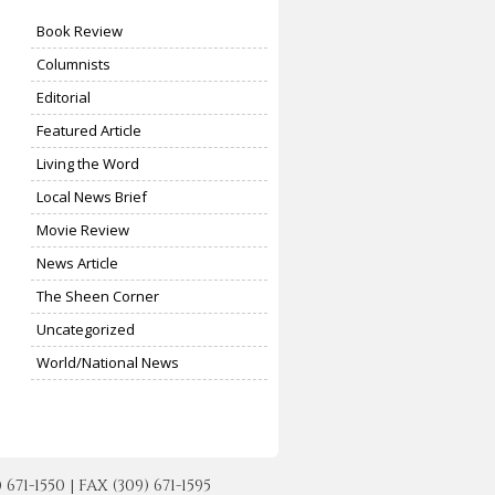
Book Review
Columnists
Editorial
Featured Article
Living the Word
Local News Brief
Movie Review
News Article
The Sheen Corner
Uncategorized
World/National News
-1550 | FAX (309) 671-1595