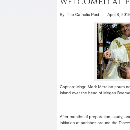
welcomed at Ea
By: The Catholic Post
-
April 8, 201
Caption: Msgr. Mark Merdian pours new
Island over the head of Megan Boemecke
—–
After months of preparation, study, a
initiation at parishes around the Dioces