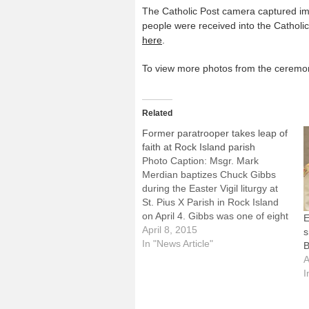
The Catholic Post camera captured imag
people were received into the Catho
here
.
To view more photos from the ceremoni
Related
Former paratrooper takes leap of
faith at Rock Island parish
Photo Caption: Msgr. Mark
Merdian baptizes Chuck Gibbs
during the Easter Vigil liturgy at
St. Pius X Parish in Rock Island
on April 4. Gibbs was one of eight
E
people received into the Catholic
April 8, 2015
s
Church at St. Pius X.By: By
In "News Article"
B
Jennifer WillemsROCK ISLAND --
A
For 39 years, Chuck Gibbs
I
often…