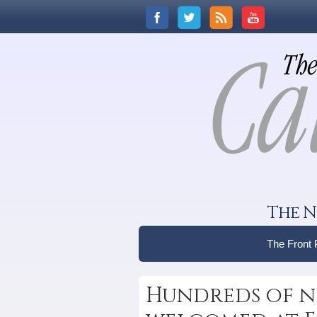
The N
The Front
Hundreds of n