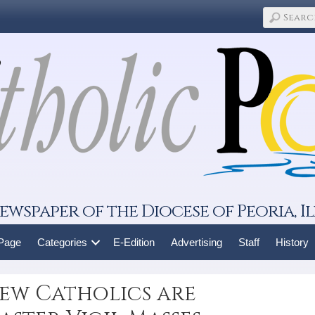
ewspaper of the Diocese of Peoria, Il
 Page
Categories
E-Edition
Advertising
Staff
History
ew Catholics are