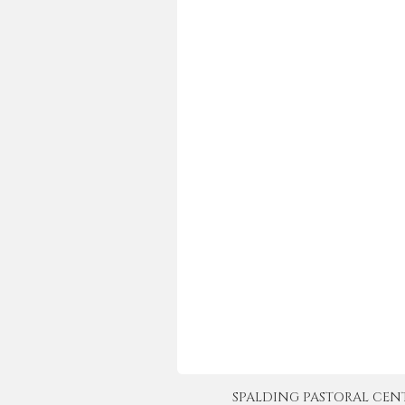
SPALDING PASTORAL CENTER 