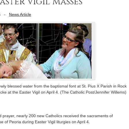
ster Vigil Masses
5
-
News Article
ly blessed water from the baptismal font at St. Pius X Parish in Rock
 at the Easter Vigil on April 4. (The Catholic Post/Jennifer Willems)
nd prayer, nearly 200 new Catholics received the sacraments of
e of Peoria during Easter Vigil liturgies on April 4.