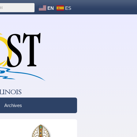
EN
ES
linois
Archives