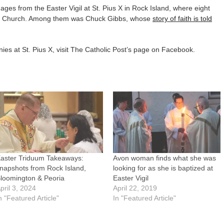
es from the Easter Vigil at St. Pius X in Rock Island, where eight
lic Church. Among them was Chuck Gibbs, whose
story of faith is told
es at St. Pius X, visit The Catholic Post’s page on Facebook.
aster Triduum Takeaways:
Avon woman finds what she was
napshots from Rock Island,
looking for as she is baptized at
loomington & Peoria
Easter Vigil
pril 3, 2024
April 22, 2019
n "Featured Article"
In "Featured Article"