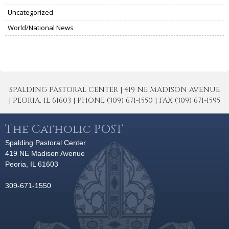
Uncategorized
World/National News
SPALDING PASTORAL CENTER | 419 NE MADISON AVENUE
| PEORIA, IL 61603 | PHONE (309) 671-1550 | FAX (309) 671-1595
The Catholic POST
Spalding Pastoral Center
419 NE Madison Avenue
Peoria, IL 61603
309-671-1550