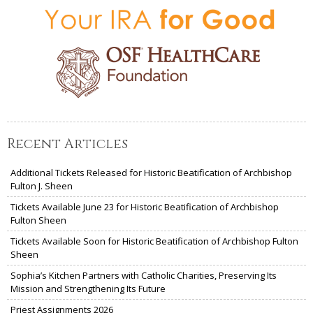
Recent Articles
Additional Tickets Released for Historic Beatification of Archbishop
Fulton J. Sheen
Tickets Available June 23 for Historic Beatification of Archbishop
Fulton Sheen
Tickets Available Soon for Historic Beatification of Archbishop Fulton
Sheen
Sophia’s Kitchen Partners with Catholic Charities, Preserving Its
Mission and Strengthening Its Future
Priest Assignments 2026