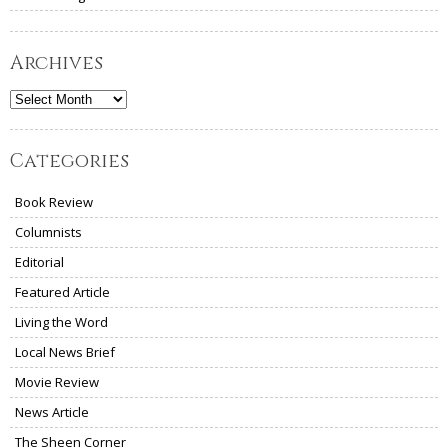
Archives
Archives
Categories
Book Review
Columnists
Editorial
Featured Article
Living the Word
Local News Brief
Movie Review
News Article
The Sheen Corner