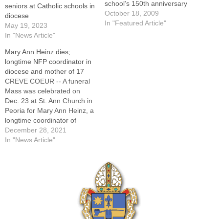
school's 150th anniversary
seniors at Catholic schools in
on Oct. 11.By: By Tom
October 18, 2009
diocese
DermodyOTTAWA -- Three
In "Featured Article"
May 19, 2023
members of the Class of
In "News Article"
1944 were enjoying a
Mary Ann Heinz dies;
reunion in the library during
longtime NFP coordinator in
the 150th anniversary
diocese and mother of 17
celebration at Marquette
CREVE COEUR -- A funeral
High School on
Mass was celebrated on
Sunday."We…
Dec. 23 at St. Ann Church in
Peoria for Mary Ann Heinz, a
longtime coordinator of
Natural Family Planning
December 28, 2021
(NFP) in the Diocese of
In "News Article"
Peoria and the mother of 17
children. Mrs. Heinz died on
Sunday, Dec. 19, 2021, at
her…