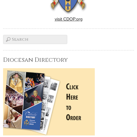
visit CDOP.org
Diocesan Directory