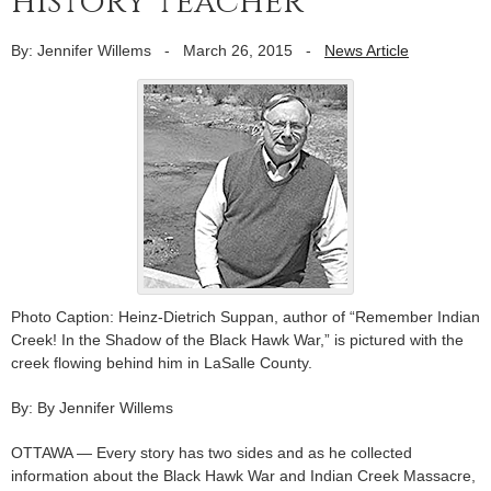
history teacher
By: Jennifer Willems
-
March 26, 2015
-
News Article
Photo Caption: Heinz-Dietrich Suppan, author of “Remember Indian
Creek! In the Shadow of the Black Hawk War,” is pictured with the
creek flowing behind him in LaSalle County.
By: By Jennifer Willems
OTTAWA — Every story has two sides and as he collected
information about the Black Hawk War and Indian Creek Massacre,