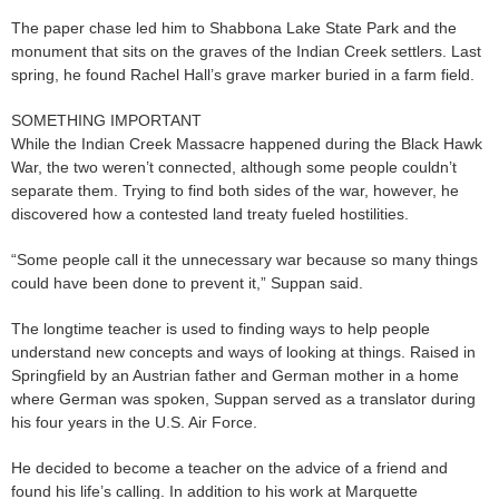
The paper chase led him to Shabbona Lake State Park and the
monument that sits on the graves of the Indian Creek settlers. Last
spring, he found Rachel Hall’s grave marker buried in a farm field.
SOMETHING IMPORTANT
While the Indian Creek Massacre happened during the Black Hawk
War, the two weren’t connected, although some people couldn’t
separate them. Trying to find both sides of the war, however, he
discovered how a contested land treaty fueled hostilities.
“Some people call it the unnecessary war because so many things
could have been done to prevent it,” Suppan said.
The longtime teacher is used to finding ways to help people
understand new concepts and ways of looking at things. Raised in
Springfield by an Austrian father and German mother in a home
where German was spoken, Suppan served as a translator during
his four years in the U.S. Air Force.
He decided to become a teacher on the advice of a friend and
found his life’s calling. In addition to his work at Marquette