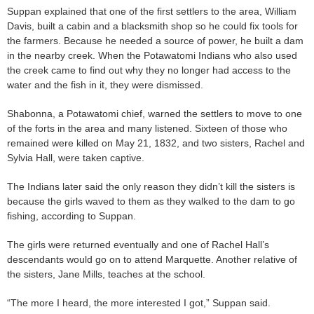
Suppan explained that one of the first settlers to the area, William
Davis, built a cabin and a blacksmith shop so he could fix tools for
the farmers. Because he needed a source of power, he built a dam
in the nearby creek. When the Potawatomi Indians who also used
the creek came to find out why they no longer had access to the
water and the fish in it, they were dismissed.
Shabonna, a Potawatomi chief, warned the settlers to move to one
of the forts in the area and many listened. Sixteen of those who
remained were killed on May 21, 1832, and two sisters, Rachel and
Sylvia Hall, were taken captive.
The Indians later said the only reason they didn’t kill the sisters is
because the girls waved to them as they walked to the dam to go
fishing, according to Suppan.
The girls were returned eventually and one of Rachel Hall’s
descendants would go on to attend Marquette. Another relative of
the sisters, Jane Mills, teaches at the school.
“The more I heard, the more interested I got,” Suppan said.