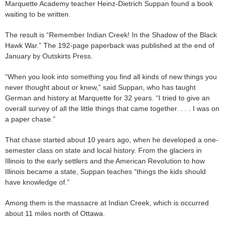
Marquette Academy teacher Heinz-Dietrich Suppan found a book
waiting to be written.
The result is “Remember Indian Creek! In the Shadow of the Black
Hawk War.” The 192-page paperback was published at the end of
January by Outskirts Press.
“When you look into something you find all kinds of new things you
never thought about or knew,” said Suppan, who has taught
German and history at Marquette for 32 years. “I tried to give an
overall survey of all the little things that came together. . . . I was on
a paper chase.”
That chase started about 10 years ago, when he developed a one-
semester class on state and local history. From the glaciers in
Illinois to the early settlers and the American Revolution to how
Illinois became a state, Suppan teaches “things the kids should
have knowledge of.”
Among them is the massacre at Indian Creek, which is occurred
about 11 miles north of Ottawa.