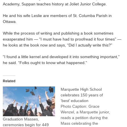
Academy, Suppan teaches history at Joliet Junior College.
He and his wife Leslie are members of St. Columba Parish in
Ottawa.
While the process of writing and publishing a book sometimes
exasperated him — “I must have had to proofread it four times” —
he looks at the book now and says, “Did I actually write this?”
“I found a little kernel and developed it into something important,”
he said. “Folks ought to know what happened.”
Related
Marquette High School
celebrates 150 years of
‘best’ education
Photo Caption: Grace
Wenzel, a Marquette junior,
reads a petition during the
Graduation Masses,
Mass celebrating the
ceremonies begin for 449