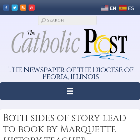
EN
ES
The Newspaper of the Diocese of
Peoria, Illinois
Both sides of story lead
to book by Marquette