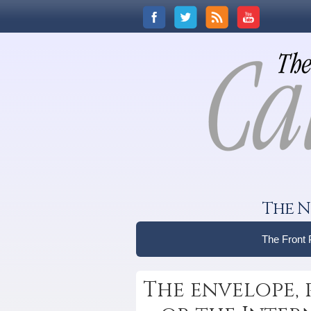
The N
The Front
The envelope, pl