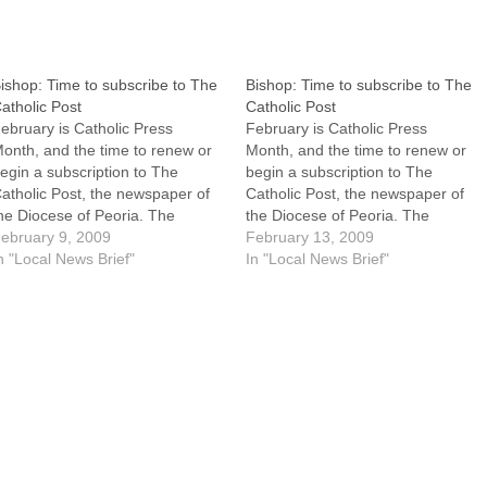
ishop: Time to subscribe to The
Bishop: Time to subscribe to The
atholic Post
Catholic Post
ebruary is Catholic Press
February is Catholic Press
onth, and the time to renew or
Month, and the time to renew or
egin a subscription to The
begin a subscription to The
atholic Post, the newspaper of
Catholic Post, the newspaper of
he Diocese of Peoria. The
the Diocese of Peoria. The
ollowing letter encouraging
ebruary 9, 2009
following letter encouraging
February 13, 2009
ubscriptions is from the Most
n "Local News Brief"
subscriptions is from the Most
In "Local News Brief"
ev. Daniel R. Jenky, CSC,
Rev. Daniel R. Jenky, CSC,
ishop of Peoria.For questions
Bishop of Peoria.For questions
bout subscribing, see the "How
about subscribing, see the "How
o Subscribe"…
to Subscribe"…