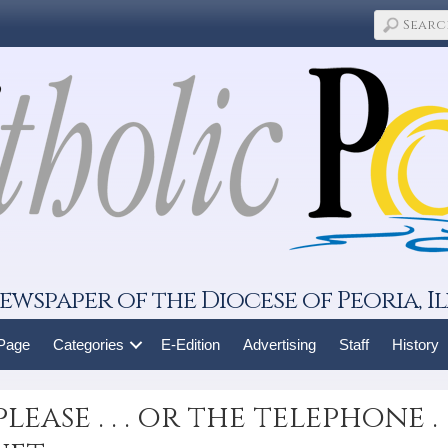
ewspaper of the Diocese of Peoria, Il
 Page
Categories
E-Edition
Advertising
Staff
History
ease . . . or the telephone .