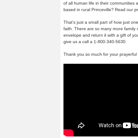
of all human life in their communities
based in rural Princeville? Read our p
That’s just a small part of how just on
faith. There are so many more family m
envelope and return it with a gift of yo
give us a call a 1-800-340-5630.
Thank you so much for your prayerfu