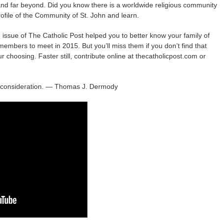
 and far beyond. Did you know there is a worldwide religious community
rofile of the Community of St. John and learn.
e issue of The Catholic Post helped you to better know your family of
embers to meet in 2015. But you’ll miss them if you don’t find that
ur choosing. Faster still, contribute online at thecatholicpost.com or
l consideration. — Thomas J. Dermody