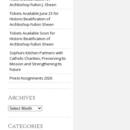
Archbishop Fulton J. Sheen
Tickets Available June 23 for
Historic Beatification of
Archbishop Fulton Sheen
Tickets Available Soon for
Historic Beatification of
Archbishop Fulton Sheen
Sophia’s Kitchen Partners with
Catholic Charities, Preserving Its
Mission and Strengthening Its
Future
Priest Assignments 2026
Archives
Archives
Categories