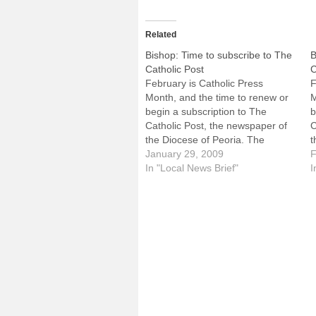
Related
Bishop: Time to subscribe to The
B
Catholic Post
C
February is Catholic Press
F
Month, and the time to renew or
M
begin a subscription to The
b
Catholic Post, the newspaper of
C
the Diocese of Peoria. The
t
following letter encouraging
January 29, 2009
f
F
subscriptions is from the Most
In "Local News Brief"
s
I
Rev. Daniel R. Jenky, CSC,
R
Bishop of Peoria. For questions
B
about subscribing, see the "How
a
to…
t