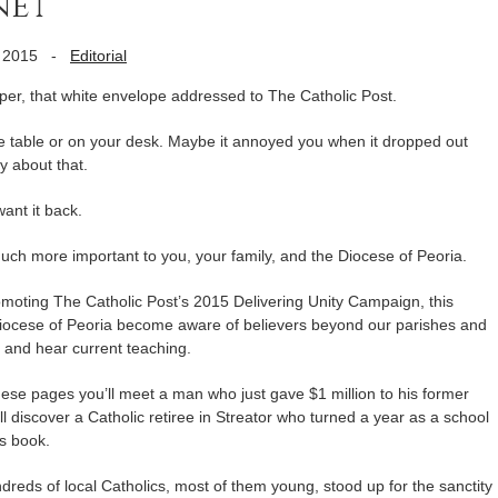
net
 2015
-
Editorial
aper, that white envelope addressed to The Catholic Post.
ee table or on your desk. Maybe it annoyed you when it dropped out
y about that.
ant it back.
uch more important to you, your family, and the Diocese of Peoria.
romoting The Catholic Post’s 2015 Delivering Unity Campaign, this
Diocese of Peoria become aware of believers beyond our parishes and
d and hear current teaching.
hese pages you’ll meet a man who just gave $1 million to his former
l discover a Catholic retiree in Streator who turned a year as a school
s book.
ndreds of local Catholics, most of them young, stood up for the sanctity