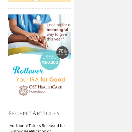
Recent Articles
Additional Tickets Released for
Historic Beatification of