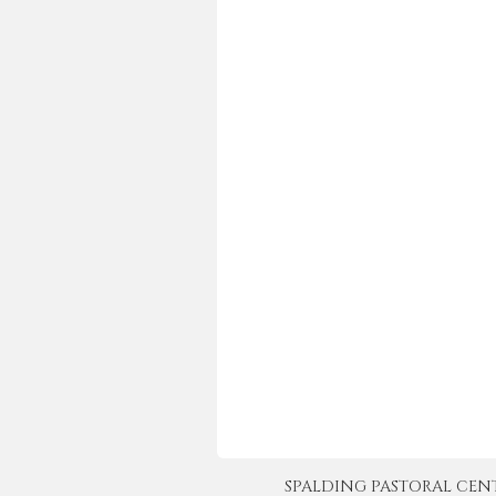
SPALDING PASTORAL CENTER 