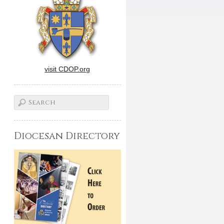
visit CDOP.org
Diocesan Directory