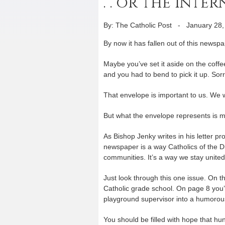
. . or the Inter
By: The Catholic Post
-
January 28,
By now it has fallen out of this newsp
Maybe you’ve set it aside on the coff
and you had to bend to pick it up. Sorr
That envelope is important to us. We w
But what the envelope represents is m
As Bishop Jenky writes in his letter p
newspaper is a way Catholics of the 
communities. It’s a way we stay unite
Just look through this one issue. On t
Catholic grade school. On page 8 you’l
playground supervisor into a humorou
You should be filled with hope that hu