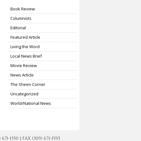
Book Review
Columnists
Editorial
Featured Article
Living the Word
Local News Brief
Movie Review
News Article
The Sheen Corner
Uncategorized
World/National News
-1550 | FAX (309) 671-1595