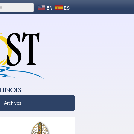
EN
ES
linois
Archives