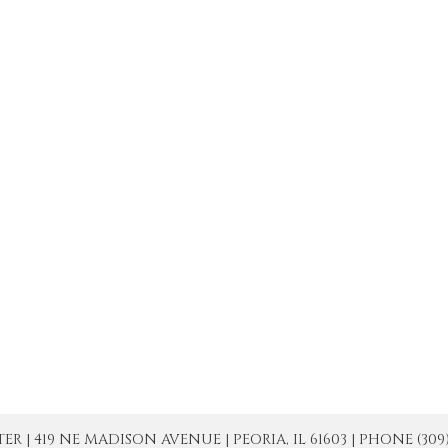
| 419 NE MADISON AVENUE | PEORIA, IL 61603 | PHONE (309) 671