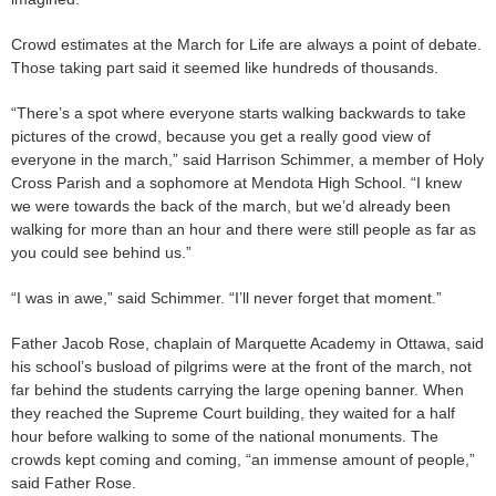
Crowd estimates at the March for Life are always a point of debate.
Those taking part said it seemed like hundreds of thousands.
“There’s a spot where everyone starts walking backwards to take
pictures of the crowd, because you get a really good view of
everyone in the march,” said Harrison Schimmer, a member of Holy
Cross Parish and a sophomore at Mendota High School. “I knew
we were towards the back of the march, but we’d already been
walking for more than an hour and there were still people as far as
you could see behind us.”
“I was in awe,” said Schimmer. “I’ll never forget that moment.”
Father Jacob Rose, chaplain of Marquette Academy in Ottawa, said
his school’s busload of pilgrims were at the front of the march, not
far behind the students carrying the large opening banner. When
they reached the Supreme Court building, they waited for a half
hour before walking to some of the national monuments. The
crowds kept coming and coming, “an immense amount of people,”
said Father Rose.