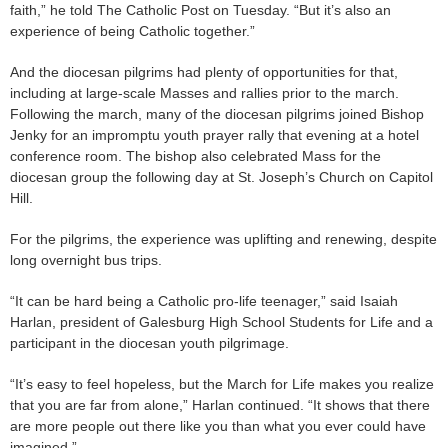
faith,” he told The Catholic Post on Tuesday. “But it’s also an
experience of being Catholic together.”
And the diocesan pilgrims had plenty of opportunities for that,
including at large-scale Masses and rallies prior to the march.
Following the march, many of the diocesan pilgrims joined Bishop
Jenky for an impromptu youth prayer rally that evening at a hotel
conference room. The bishop also celebrated Mass for the
diocesan group the following day at St. Joseph’s Church on Capitol
Hill.
For the pilgrims, the experience was uplifting and renewing, despite
long overnight bus trips.
“It can be hard being a Catholic pro-life teenager,” said Isaiah
Harlan, president of Galesburg High School Students for Life and a
participant in the diocesan youth pilgrimage.
“It’s easy to feel hopeless, but the March for Life makes you realize
that you are far from alone,” Harlan continued. “It shows that there
are more people out there like you than what you ever could have
imagined.”