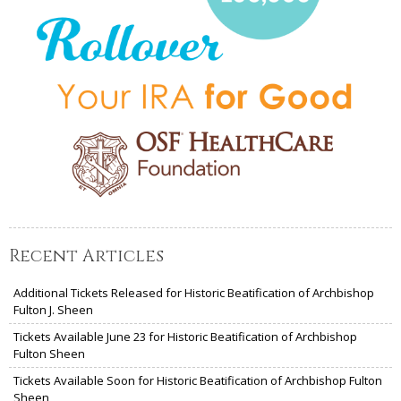
Recent Articles
Additional Tickets Released for Historic Beatification of Archbishop
Fulton J. Sheen
Tickets Available June 23 for Historic Beatification of Archbishop
Fulton Sheen
Tickets Available Soon for Historic Beatification of Archbishop Fulton
Sheen