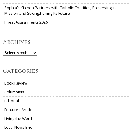
Sophia’s Kitchen Partners with Catholic Charities, Preserving Its
Mission and Strengthening Its Future
Priest Assignments 2026
Archives
Archives
Categories
Book Review
Columnists
Editorial
Featured Article
Living the Word
Local News Brief