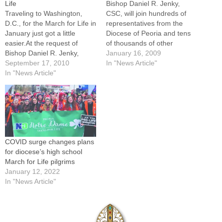
Life
Bishop Daniel R. Jenky,
Traveling to Washington,
CSC, will join hundreds of
D.C., for the March for Life in
representatives from the
January just got a little
Diocese of Peoria and tens
easier.At the request of
of thousands of other
Bishop Daniel R. Jenky,
participants at the national
January 16, 2009
CSC, diocesan-sponsored
September 17, 2010
March for Life and
In "News Article"
travel options are being
In "News Article"
supporting events this week
offered to those who wish to
in Washington, D.C. "This
join him in Washington on
year especially, I thought it
Jan. 24, 2011, to pray, rally
was necessary to witness in
and march together. Also…
Washington, D.C., to…
COVID surge changes plans
for diocese’s high school
March for Life pilgrims
January 12, 2022
In "News Article"