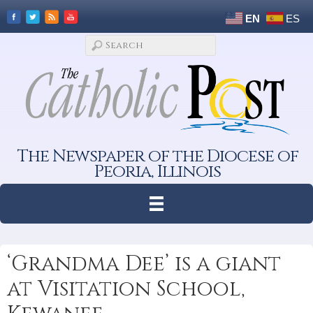
EN
ES
The Newspaper of the Diocese of
Peoria, Illinois
‘Grandma Dee’ is a giant
at Visitation School,