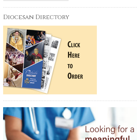
Diocesan Directory