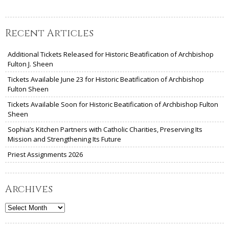
Recent Articles
Additional Tickets Released for Historic Beatification of Archbishop
Fulton J. Sheen
Tickets Available June 23 for Historic Beatification of Archbishop
Fulton Sheen
Tickets Available Soon for Historic Beatification of Archbishop Fulton
Sheen
Sophia’s Kitchen Partners with Catholic Charities, Preserving Its
Mission and Strengthening Its Future
Priest Assignments 2026
Archives
Archives