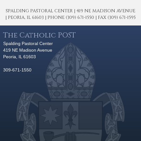
SPALDING PASTORAL CENTER | 419 NE MADISON AVENUE
| PEORIA, IL 61603 | PHONE (309) 671-1550 | FAX (309) 671-1595
The Catholic POST
Spalding Pastoral Center
419 NE Madison Avenue
Peoria, IL 61603
309-671-1550