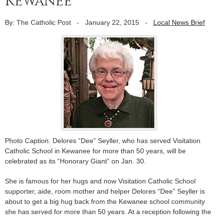
Kewanee
By: The Catholic Post
-
January 22, 2015
-
Local News Brief
Photo Caption: Delores “Dee” Seyller, who has served Visitation
Catholic School in Kewanee for more than 50 years, will be
celebrated as its “Honorary Giant” on Jan. 30.
She is famous for her hugs and now Visitation Catholic School
supporter, aide, room mother and helper Delores “Dee” Seyller is
about to get a big hug back from the Kewanee school community
she has served for more than 50 years. At a reception following the