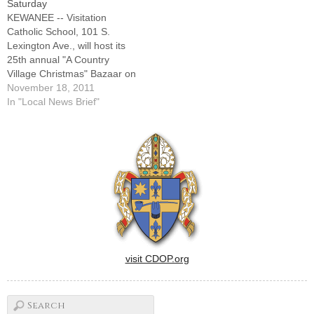
Saturday
led the girls to victory at
KEWANEE -- Visitation
the…
Catholic School, 101 S.
Lexington Ave., will host its
25th annual "A Country
Village Christmas" Bazaar on
Saturday, Nov. 19, from 9
November 18, 2011
a.m. to 3 p.m. in the gym. In
In "Local News Brief"
addition to crafts,
homemade candies and
baked goods, games and
photos with Santa, breakfast
and lunch will…
visit CDOP.org