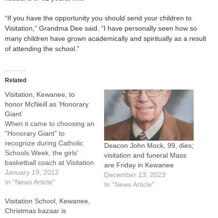
“If you have the opportunity you should send your children to
Visitation,” Grandma Dee said. “I have personally seen how so
many children have grown academically and spiritually as a result
of attending the school.”
Related
Visitation, Kewanee, to
honor McNeill as ‘Honorary
Giant’
When it came to choosing an
"Honorary Giant" to
recognize during Catholic
Deacon John Mock, 99, dies;
Schools Week, the girls'
visitation and funeral Mass
basketball coach at Visitation
are Friday in Kewanee
Catholic School was a slam
January 19, 2012
December 13, 2023
dunk.The recipient of this
In "News Article"
In "News Article"
year's award is Karen
Visitation School, Kewanee,
McNeill, who has coached
Christmas bazaar is
the team for 18 years and