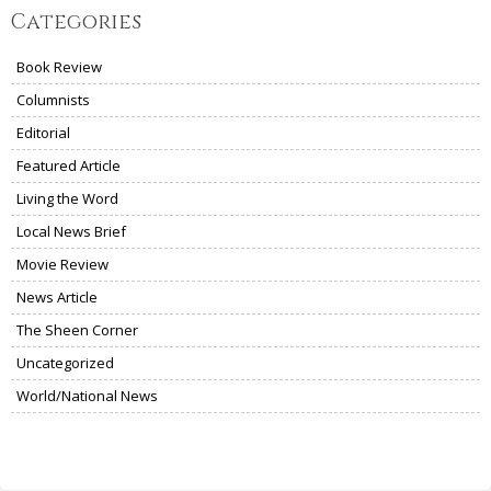
Categories
Book Review
Columnists
Editorial
Featured Article
Living the Word
Local News Brief
Movie Review
News Article
The Sheen Corner
Uncategorized
World/National News