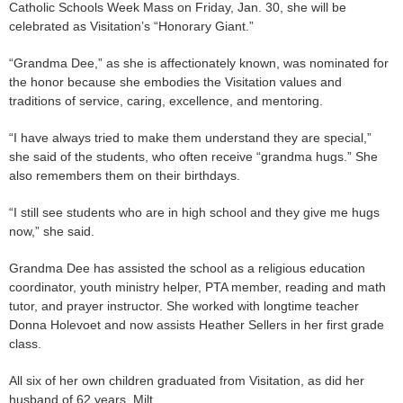
Catholic Schools Week Mass on Friday, Jan. 30, she will be
celebrated as Visitation’s “Honorary Giant.”
“Grandma Dee,” as she is affectionately known, was nominated for
the honor because she embodies the Visitation values and
traditions of service, caring, excellence, and mentoring.
“I have always tried to make them understand they are special,”
she said of the students, who often receive “grandma hugs.” She
also remembers them on their birthdays.
“I still see students who are in high school and they give me hugs
now,” she said.
Grandma Dee has assisted the school as a religious education
coordinator, youth ministry helper, PTA member, reading and math
tutor, and prayer instructor. She worked with longtime teacher
Donna Holevoet and now assists Heather Sellers in her first grade
class.
All six of her own children graduated from Visitation, as did her
husband of 62 years, Milt.