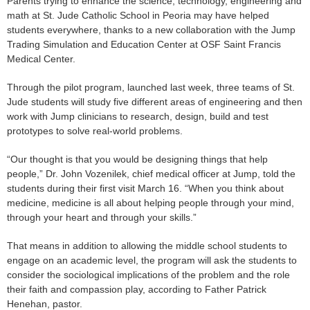
Parents trying to enhance the science, technology, engineering and
math at St. Jude Catholic School in Peoria may have helped
students everywhere, thanks to a new collaboration with the Jump
Trading Simulation and Education Center at OSF Saint Francis
Medical Center.
Through the pilot program, launched last week, three teams of St.
Jude students will study five different areas of engineering and then
work with Jump clinicians to research, design, build and test
prototypes to solve real-world problems.
“Our thought is that you would be designing things that help
people,” Dr. John Vozenilek, chief medical officer at Jump, told the
students during their first visit March 16. “When you think about
medicine, medicine is all about helping people through your mind,
through your heart and through your skills.”
That means in addition to allowing the middle school students to
engage on an academic level, the program will ask the students to
consider the sociological implications of the problem and the role
their faith and compassion play, according to Father Patrick
Henehan, pastor.