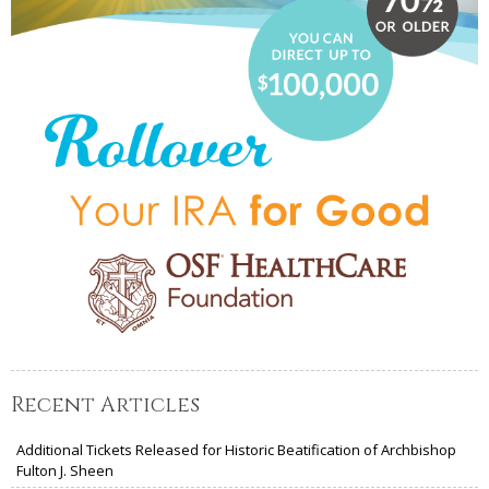
Recent Articles
Additional Tickets Released for Historic Beatification of Archbishop
Fulton J. Sheen