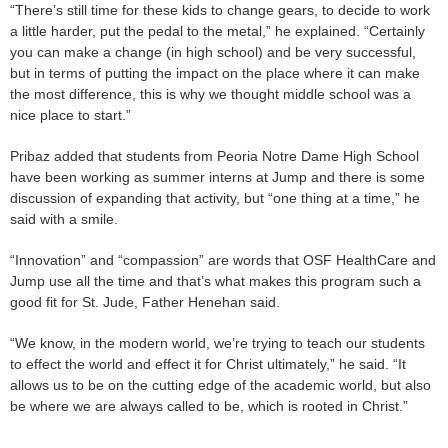
“There’s still time for these kids to change gears, to decide to work
a little harder, put the pedal to the metal,” he explained. “Certainly
you can make a change (in high school) and be very successful,
but in terms of putting the impact on the place where it can make
the most difference, this is why we thought middle school was a
nice place to start.”
Pribaz added that students from Peoria Notre Dame High School
have been working as summer interns at Jump and there is some
discussion of expanding that activity, but “one thing at a time,” he
said with a smile.
“Innovation” and “compassion” are words that OSF HealthCare and
Jump use all the time and that’s what makes this program such a
good fit for St. Jude, Father Henehan said.
“We know, in the modern world, we’re trying to teach our students
to effect the world and effect it for Christ ultimately,” he said. “It
allows us to be on the cutting edge of the academic world, but also
be where we are always called to be, which is rooted in Christ.”