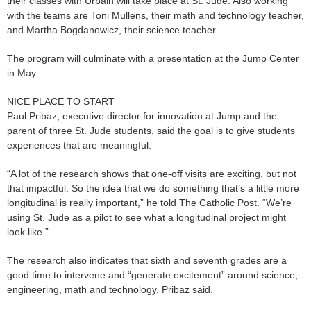
their classes with Urbain will take place at St. Jude. Also working
with the teams are Toni Mullens, their math and technology teacher,
and Martha Bogdanowicz, their science teacher.
The program will culminate with a presentation at the Jump Center
in May.
NICE PLACE TO START
Paul Pribaz, executive director for innovation at Jump and the
parent of three St. Jude students, said the goal is to give students
experiences that are meaningful.
“A lot of the research shows that one-off visits are exciting, but not
that impactful. So the idea that we do something that’s a little more
longitudinal is really important,” he told The Catholic Post. “We’re
using St. Jude as a pilot to see what a longitudinal project might
look like.”
The research also indicates that sixth and seventh grades are a
good time to intervene and “generate excitement” around science,
engineering, math and technology, Pribaz said.