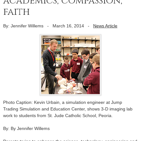
academics, compassion,
faith
By: Jennifer Willems
-
March 16, 2014
-
News Article
Photo Caption: Kevin Urbain, a simulation engineer at Jump
Trading Simulation and Education Center, shows 3-D imaging lab
work to students from St. Jude Catholic School, Peoria.
By: By Jennifer Willems