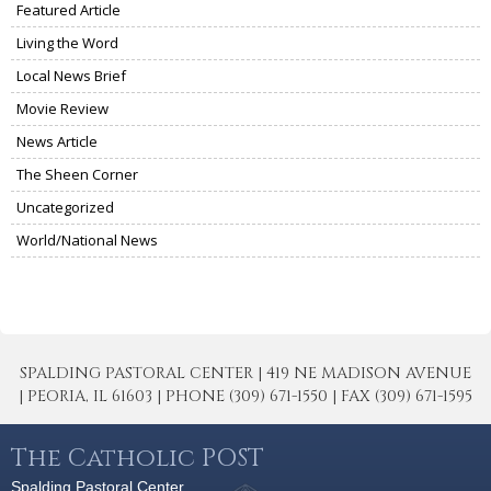
Featured Article
Living the Word
Local News Brief
Movie Review
News Article
The Sheen Corner
Uncategorized
World/National News
SPALDING PASTORAL CENTER | 419 NE MADISON AVENUE
| PEORIA, IL 61603 | PHONE (309) 671-1550 | FAX (309) 671-1595
The Catholic POST
Spalding Pastoral Center