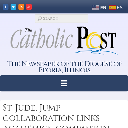
EN
ES
The Newspaper of the Diocese of
Peoria, Illinois
St. Jude, Jump
collaboration links