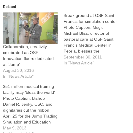
Related
Break ground at OSF Saint
Francis for simulation center
Photo Caption: Msgr.
Michael Bliss, director of
pastoral care at OSF Saint
Francis Medical Center in
Collaboration, creativity
Peoria, blesses the
celebrated as OSF
construction site for the new
September 30, 2011
Innovation floors dedicated
Jump Trading Simulation
In "News Article"
at ‘Jump’
and Education Center on
August 30, 2016
Sept. 16. The turning of a
In "News Article"
few spades of ground Sept.
$51 million medical training
16 on the main campus of
facility may ‘bless the world’
OSF Saint…
Photo Caption: Bishop
Daniel R. Jenky, CSC, and
dignitaries cut the ribbon
April 25 for the Jump Trading
Simulation and Education
Center at OSF Saint Francis
May 9, 2013