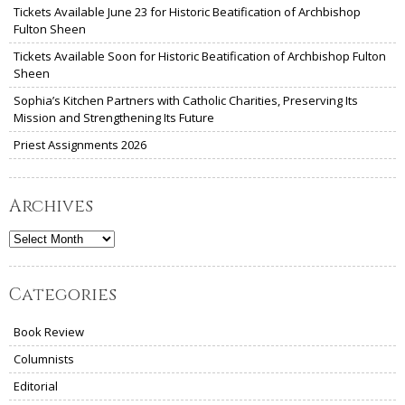
Tickets Available June 23 for Historic Beatification of Archbishop
Fulton Sheen
Tickets Available Soon for Historic Beatification of Archbishop Fulton
Sheen
Sophia’s Kitchen Partners with Catholic Charities, Preserving Its
Mission and Strengthening Its Future
Priest Assignments 2026
Archives
Archives
Categories
Book Review
Columnists
Editorial