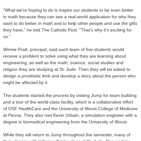
“What we’re hoping to do is inspire our students to be even better
in math because they can see a real-world application for why they
want to do better in math and to help other people and use the gifts
they have,” he told The Catholic Post. “That’s why it’s exciting for
us.”
Winnie Pratt, principal, said each team of five students would
receive a problem to solve using what they are learning about
engineering, as well as the math, science, social studies and
religion they are studying at St. Jude. Then they will be asked to
design a prosthetic limb and develop a story about the person who
might be affected by it.
The students started the process by visiting Jump for team building
and a tour of the world-class facility, which is a collaborative effort
of OSF HealthCare and the University of Illinois College of Medicine
at Peoria. They also met Kevin Urbain, a simulation engineer with a
degree in biomedical engineering from the University of Illinois.
While they will return to Jump throughout the semester, many of