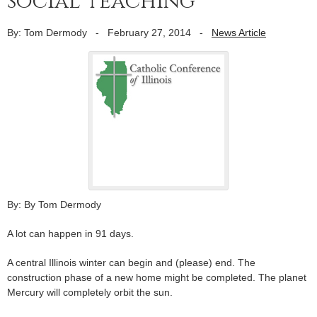
social teaching
By: Tom Dermody
-
February 27, 2014
-
News Article
By: By Tom Dermody
A lot can happen in 91 days.
A central Illinois winter can begin and (please) end. The
construction phase of a new home might be completed. The planet
Mercury will completely orbit the sun.