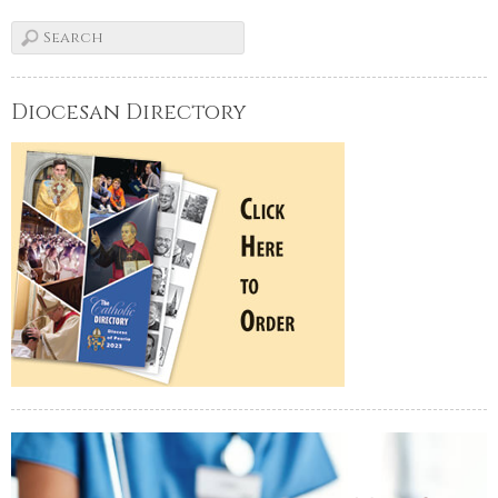
Diocesan Directory