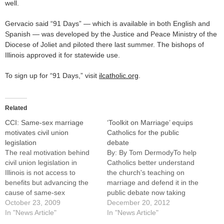
well.
Gervacio said “91 Days” — which is available in both English and
Spanish — was developed by the Justice and Peace Ministry of the
Diocese of Joliet and piloted there last summer. The bishops of
Illinois approved it for statewide use.
To sign up for “91 Days,” visit
ilcatholic.org
.
Related
CCI: Same-sex marriage
‘Toolkit on Marriage’ equips
motivates civil union
Catholics for the public
legislation
debate
The real motivation behind
By: By Tom DermodyTo help
civil union legislation in
Catholics better understand
Illinois is not access to
the church's teaching on
benefits but advancing the
marriage and defend it in the
cause of same-sex
public debate now taking
marriage, according to a
October 23, 2009
place in Illinois and across
December 20, 2012
document published Oct. 15
In "News Article"
the nation, the Catholic
In "News Article"
by the Catholic Conference
Conference of Illinois has