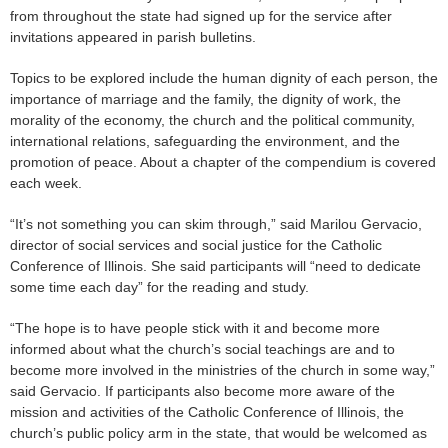
from throughout the state had signed up for the service after
invitations appeared in parish bulletins.
Topics to be explored include the human dignity of each person, the
importance of marriage and the family, the dignity of work, the
morality of the economy, the church and the political community,
international relations, safeguarding the environment, and the
promotion of peace. About a chapter of the compendium is covered
each week.
“It’s not something you can skim through,” said Marilou Gervacio,
director of social services and social justice for the Catholic
Conference of Illinois. She said participants will “need to dedicate
some time each day” for the reading and study.
“The hope is to have people stick with it and become more
informed about what the church’s social teachings are and to
become more involved in the ministries of the church in some way,”
said Gervacio. If participants also become more aware of the
mission and activities of the Catholic Conference of Illinois, the
church’s public policy arm in the state, that would be welcomed as