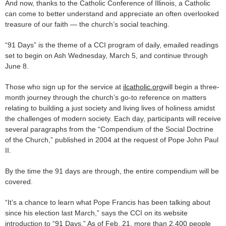
And now, thanks to the Catholic Conference of Illinois, a Catholic
can come to better understand and appreciate an often overlooked
treasure of our faith — the church’s social teaching.
“91 Days” is the theme of a CCI program of daily, emailed readings
set to begin on Ash Wednesday, March 5, and continue through
June 8.
Those who sign up for the service at
ilcatholic.org
will begin a three-
month journey through the church’s go-to reference on matters
relating to building a just society and living lives of holiness amidst
the challenges of modern society. Each day, participants will receive
several paragraphs from the “Compendium of the Social Doctrine
of the Church,” published in 2004 at the request of Pope John Paul
II.
By the time the 91 days are through, the entire compendium will be
covered.
“It’s a chance to learn what Pope Francis has been talking about
since his election last March,” says the CCI on its website
introduction to “91 Days.” As of Feb. 21, more than 2,400 people