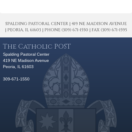
SPALDING PASTORAL CENTER | 419 NE MADISON AVENUE
| PEORIA, IL 61603 | PHONE (309) 671-1550 | FAX (309) 671-1595
The Catholic POST
Spalding Pastoral Center
419 NE Madison Avenue
Peoria, IL 61603
309-671-1550