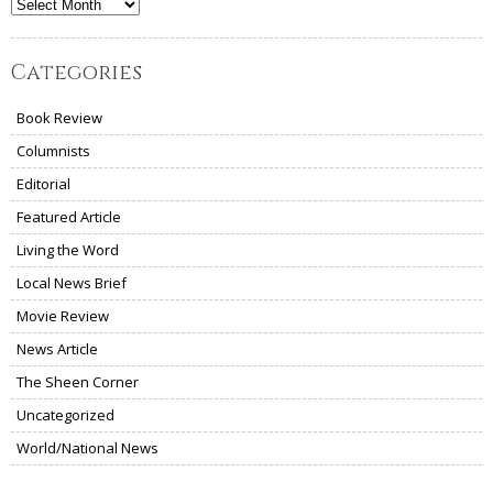
Archives
Categories
Book Review
Columnists
Editorial
Featured Article
Living the Word
Local News Brief
Movie Review
News Article
The Sheen Corner
Uncategorized
World/National News