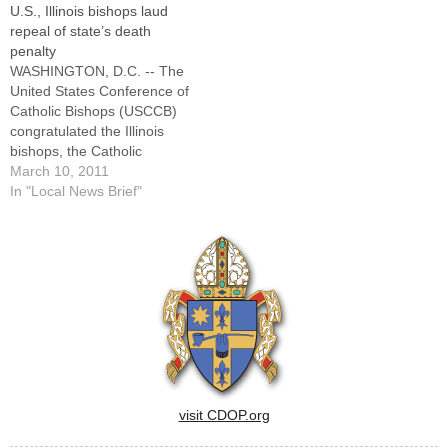
U.S., Illinois bishops laud
of Illinois.titled "Promoting
assembled a "Toolkit on
repeal of state’s death
Civil Unions to Undermine
Marriage."The kit is available
penalty
Marriage," the document --
online at ilcatholic.org and
WASHINGTON, D.C. -- The
available online and in a 12-
will be distributed…
United States Conference of
page booklet…
Catholic Bishops (USCCB)
congratulated the Illinois
bishops, the Catholic
Conference of Illinois, the
March 10, 2011
Catholic Mobilizing Network
In "Local News Brief"
to End the Use of the Death
Penalty, and all advocates
for their work to bring about
the repeal of the death
penalty in Illinois."These
advocates…
visit CDOP.org