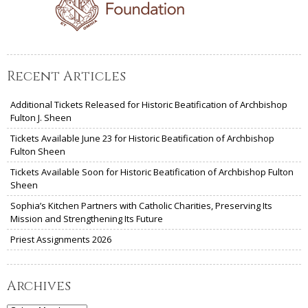
Recent Articles
Additional Tickets Released for Historic Beatification of Archbishop
Fulton J. Sheen
Tickets Available June 23 for Historic Beatification of Archbishop
Fulton Sheen
Tickets Available Soon for Historic Beatification of Archbishop Fulton
Sheen
Sophia’s Kitchen Partners with Catholic Charities, Preserving Its
Mission and Strengthening Its Future
Priest Assignments 2026
Archives