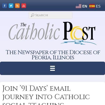
EN
ES
The Newspaper of the Diocese of
Peoria, Illinois
Join ’91 Days’ email
journey into Catholic