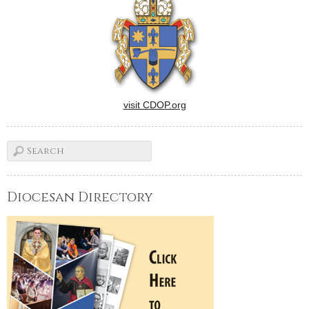
visit CDOP.org
Diocesan Directory