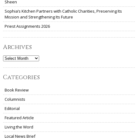
Sheen
Sophia’s Kitchen Partners with Catholic Charities, Preserving Its
Mission and Strengthening Its Future
Priest Assignments 2026
Archives
Archives
Categories
Book Review
Columnists
Editorial
Featured Article
Living the Word
Local News Brief