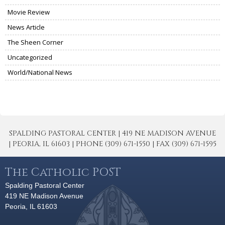
Movie Review
News Article
The Sheen Corner
Uncategorized
World/National News
SPALDING PASTORAL CENTER | 419 NE MADISON AVENUE
| PEORIA, IL 61603 | PHONE (309) 671-1550 | FAX (309) 671-1595
The Catholic POST
Spalding Pastoral Center
419 NE Madison Avenue
Peoria, IL 61603