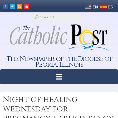
EN
ES
The Newspaper of the Diocese of
Peoria, Illinois
Night of healing
Wednesday for