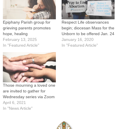
Epiphany Parish group for
Respect Life observances
grieving parents promotes
begin; diocesan Mass for the
hope, healing
Unborn to be offered Jan. 24
February 13, 2025
January 16, 2020
In "Featured Article"
In "Featured Article"
Those mourning a loved one
are invited to gather for
Wednesday series via Zoom
April 6, 2021
In "News Article"