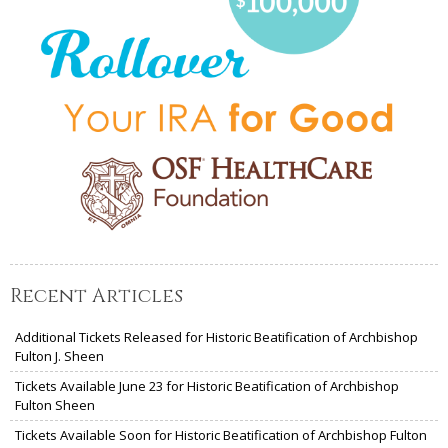
Recent Articles
Additional Tickets Released for Historic Beatification of Archbishop
Fulton J. Sheen
Tickets Available June 23 for Historic Beatification of Archbishop
Fulton Sheen
Tickets Available Soon for Historic Beatification of Archbishop Fulton