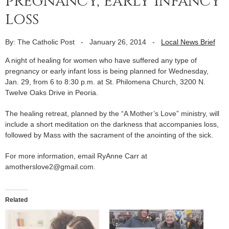
pregnancy, early infancy
loss
By: The Catholic Post
-
January 26, 2014
-
Local News Brief
A night of healing for women who have suffered any type of
pregnancy or early infant loss is being planned for Wednesday,
Jan. 29, from 6 to 8:30 p.m. at St. Philomena Church, 3200 N.
Twelve Oaks Drive in Peoria.
The healing retreat, planned by the “A Mother’s Love” ministry, will
include a short meditation on the darkness that accompanies loss,
followed by Mass with the sacrament of the anointing of the sick.
For more information, email RyAnne Carr at
amotherslove2@gmail.com.
Related