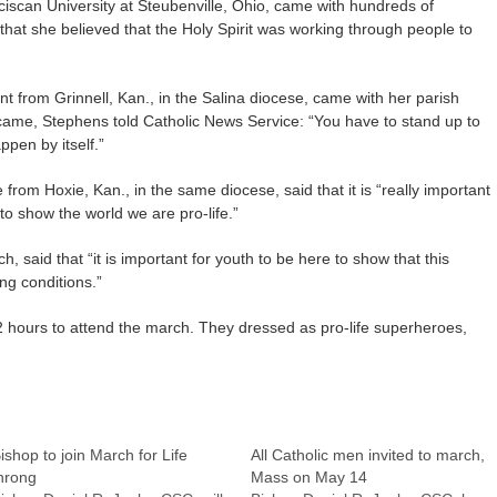
ciscan University at Steubenville, Ohio, came with hundreds of
 that she believed that the Holy Spirit was working through people to
t from Grinnell, Kan., in the Salina diocese, came with her parish
ame, Stephens told Catholic News Service: “You have to stand up to
ppen by itself.”
 from Hoxie, Kan., in the same diocese, said that it is “really important
to show the world we are pro-life.”
, said that “it is important for youth to be here to show that this
ng conditions.”
 hours to attend the march. They dressed as pro-life superheroes,
ishop to join March for Life
All Catholic men invited to march,
hrong
Mass on May 14