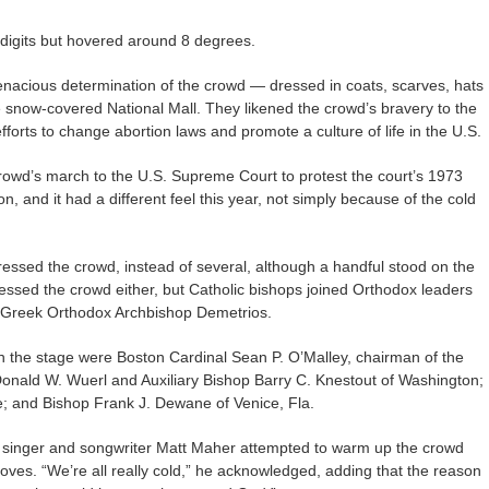
 digits but hovered around 8 degrees.
 tenacious determination of the crowd — dressed in coats, scarves, hats
snow-covered National Mall. They likened the crowd’s bravery to the
fforts to change abortion laws and promote a culture of life in the U.S.
crowd’s march to the U.S. Supreme Court to protest the court’s 1973
n, and it had a different feel this year, not simply because of the cold
ssed the crowd, instead of several, although a handful stood on the
essed the crowd either, but Catholic bishops joined Orthodox leaders
by Greek Orthodox Archbishop Demetrios.
n the stage were Boston Cardinal Sean P. O’Malley, chairman of the
 Donald W. Wuerl and Auxiliary Bishop Barry C. Knestout of Washington;
re; and Bishop Frank J. Dewane of Venice, Fla.
n singer and songwriter Matt Maher attempted to warm up the crowd
gloves. “We’re all really cold,” he acknowledged, adding that the reason