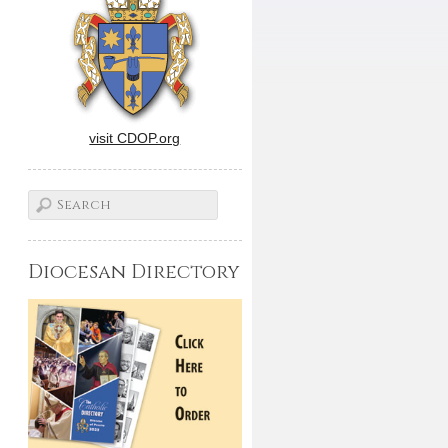
visit CDOP.org
Diocesan Directory