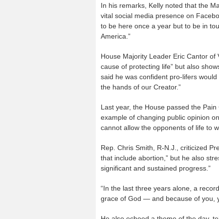
In his remarks, Kelly noted that the M
vital social media presence on Facebook
to be here once a year but to be in tou
America.”
House Majority Leader Eric Cantor of V
cause of protecting life” but also sho
said he was confident pro-lifers would w
the hands of our Creator.”
Last year, the House passed the Pain 
example of changing public opinion on 
cannot allow the opponents of life to w
Rep. Chris Smith, R-N.J., criticized P
that include abortion,” but he also str
significant and sustained progress.”
“In the last three years alone, a recor
grace of God — and because of you, 
He also echoed a theme of the day, tel