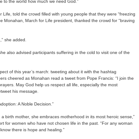
te to the world how much we need God.”
r Life, told the crowd filled with young people that they were “freezing
nne Monahan, March for Life president, thanked the crowd for “braving
se,” she added.
he also advised participants suffering in the cold to visit one of the
ct of this year’s march: tweeting about it with the hashtag
rs cheered as Monahan read a tweet from Pope Francis: “I join the
rayers. May God help us respect all life, especially the most
etweet his message.
doption: A Noble Decision.”
 birth mother, she embraces motherhood in its most heroic sense,”
rt for women who have not chosen life in the past. “For any woman
know there is hope and healing.”