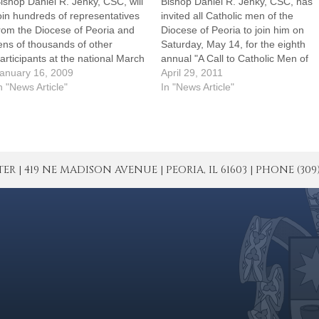
ishop Daniel R. Jenky, CSC, will
Bishop Daniel R. Jenky, CSC, has
oin hundreds of representatives
invited all Catholic men of the
rom the Diocese of Peoria and
Diocese of Peoria to join him on
ens of thousands of other
Saturday, May 14, for the eighth
articipants at the national March
annual "A Call to Catholic Men of
or Life and supporting events
anuary 16, 2009
Faith."The annual event, which
April 29, 2011
his week in Washington, D.C.
n "News Article"
has drawn up to 1,000
In "News Article"
This year especially, I thought it
participants in past years,
as necessary to witness in
includes a gathering at the…
ashington, D.C., to…
| 419 NE MADISON AVENUE | PEORIA, IL 61603 | PHONE (309) 671