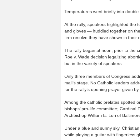
Temperatures went briefly into double
At the rally, speakers highlighted the
and gloves — huddled together on the 
firm resolve they have shown in their e
The rally began at noon, prior to the 
Roe v. Wade decision legalizing abortio
but in the variety of speakers.
Only three members of Congress addre
mall’s stage. No Catholic leaders addr
for the rally’s opening prayer given 
Among the catholic prelates spotted o
bishops’ pro-life committee; Cardinal
Archbishop William E. Lori of Baltimo
Under a blue and sunny sky, Christia
while playing a guitar with fingerless 