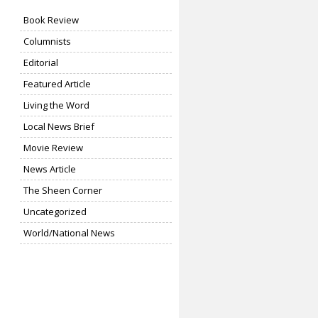
Book Review
Columnists
Editorial
Featured Article
Living the Word
Local News Brief
Movie Review
News Article
The Sheen Corner
Uncategorized
World/National News