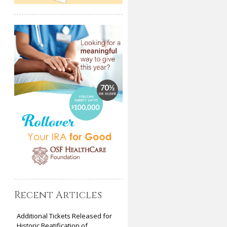
Recent Articles
Additional Tickets Released for
Historic Beatification of