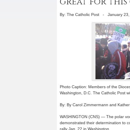
great for this 
By: The Catholic Post
-
January 23,
Photo Caption: Members of the Diocese 
Washington, D.C. The Catholic Post will
By: By Carol Zimmermann and Katherin
WASHINGTON (CNS) — The polar vortex 
demonstrated their determination to c
rally Jan. 22 in Washington.