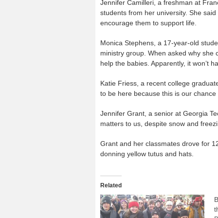
Jennifer Camilleri, a freshman at Fran
students from her university. She said
encourage them to support life.
Monica Stephens, a 17-year-old studen
ministry group. When asked why she c
help the babies. Apparently, it won’t ha
Katie Friess, a recent college graduate
to be here because this is our chance 
Jennifer Grant, a senior at Georgia Tech
matters to us, despite snow and freezi
Grant and her classmates drove for 12
donning yellow tutus and hats.
Related
B
t