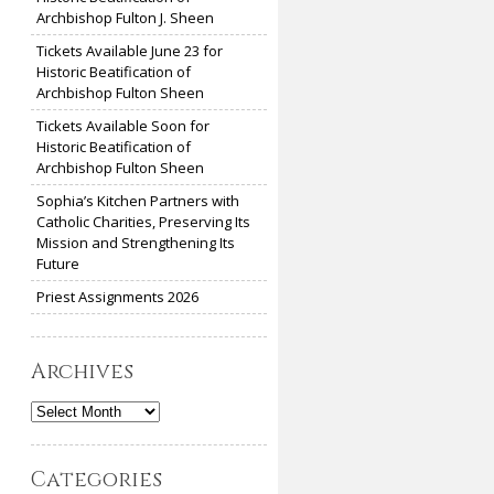
Archbishop Fulton J. Sheen
Tickets Available June 23 for
Historic Beatification of
Archbishop Fulton Sheen
Tickets Available Soon for
Historic Beatification of
Archbishop Fulton Sheen
Sophia’s Kitchen Partners with
Catholic Charities, Preserving Its
Mission and Strengthening Its
Future
Priest Assignments 2026
Archives
Archives
Categories