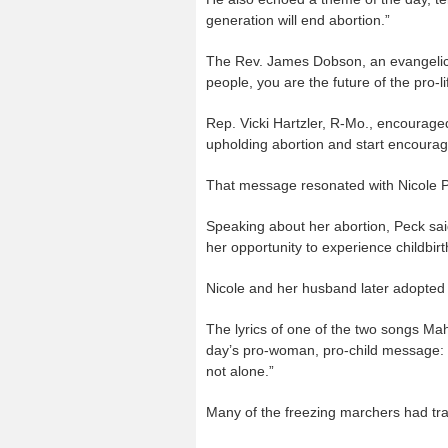
generation will end abortion.”
The Rev. James Dobson, an evangelica
people, you are the future of the pro-l
Rep. Vicki Hartzler, R-Mo., encouraged
upholding abortion and start encourag
That message resonated with Nicole Pe
Speaking about her abortion, Peck sa
her opportunity to experience childbirt
Nicole and her husband later adopted 
The lyrics of one of the two songs Ma
day’s pro-woman, pro-child message: 
not alone.”
Many of the freezing marchers had tra