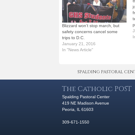
B
j
f
t
p
Blizzard won’t stop march, but
f
J
safety concerns cancel some
t
I
trips to D.C.
"
January 21, 2016
w
In "News Article"
W
SPALDING PASTORAL CENTER 
The Catholic POST
Spalding Pastoral Center
419 NE Madison Avenue
Peoria, IL 61603
309-671-1550