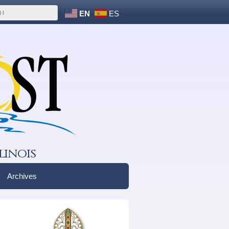
EN
ES
linois
Archives