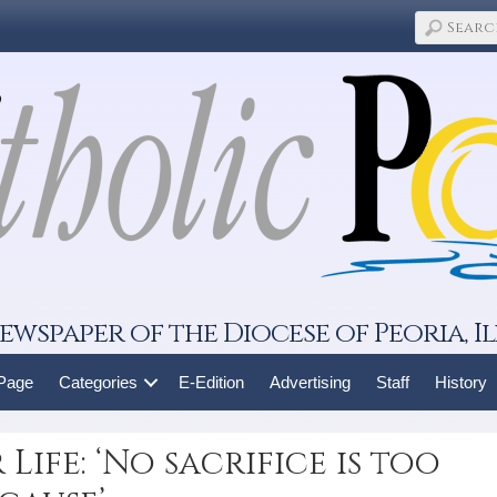
ewspaper of the Diocese of Peoria, Il
 Page
Categories
E-Edition
Advertising
Staff
History
Life: ‘No sacrifice is too