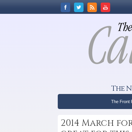
The N
The Front
2014 March for 