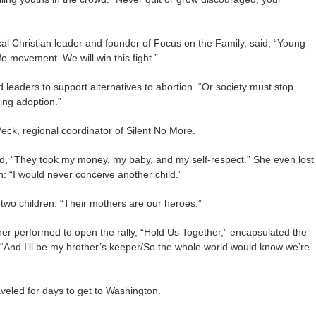
l Christian leader and founder of Focus on the Family, said, “Young
ife movement. We will win this fight.”
 leaders to support alternatives to abortion. “Or society must stop
ing adoption.”
ck, regional coordinator of Silent No More.
id, “They took my money, my baby, and my self-respect.” She even lost
h: “I would never conceive another child.”
two children. “Their mothers are our heroes.”
her performed to open the rally, “Hold Us Together,” encapsulated the
“And I’ll be my brother’s keeper/So the whole world would know we’re
veled for days to get to Washington.