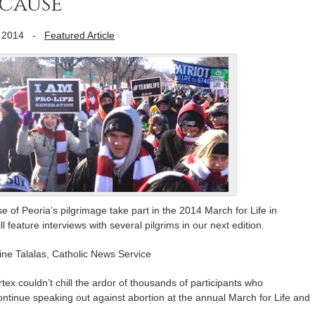
cause’
 2014
-
Featured Article
of Peoria’s pilgrimage take part in the 2014 March for Life in
 feature interviews with several pilgrims in our next edition.
e Talalas, Catholic News Service
couldn’t chill the ardor of thousands of participants who
ontinue speaking out against abortion at the annual March for Life and