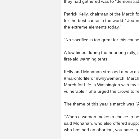
they had gathered was to “demonstra
Patrick Kelly, chairman of the March fo
for the best cause in the world.” Jea
the extreme elements today.”
“No sacrifice is too great for this cau
A few times during the hourlong rally, s
first-aid warming tents.
Kelly and Monahan stressed a new aspe
#marchforlife or #whywemarch. Marche
March for Life in Washington with my p
vulnerable.” She urged the crowd to r
The theme of this year’s march was “A
“When a woman makes a choice to be a
said Monahan, who also offered suppo
who has had an abortion, you have to 