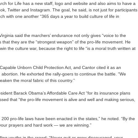
arch for Life has a new staff, logo and website and also aims to have a
, Twitter and Instagram. The goal, he said, is not just for participants
ch with one another “365 days a year to build culture of life in
irginia said the marchers’ endurance not only gives “voice to the
ws that they are the “strongest weapon” of the pro-life movement. He
in the culture war, because the right to life “is a moral truth written at
Capable Unborn Child Protection Act, and Cantor cited it as an
abortion. He exhorted the rally-goers to continue the battle. “We
eaken the moral fabric of this country.”
resident Barack Obama’s Affordable Care Act “for its insurance plans
essed that “the pro-life movement is alive and well and making serious,
d 200 pro-life laws have been enacted in the states,” he noted. “By the
your prayers and hard work — we are winning.”
ling youths in the crowd: “Never quit or grow discouraged, your