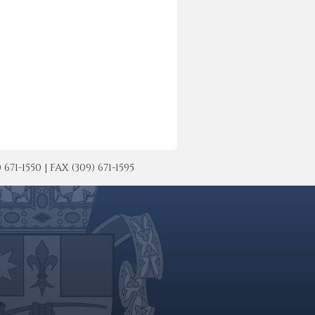
-1550 | FAX (309) 671-1595