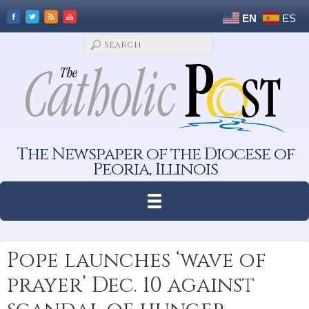
EN
ES
The Newspaper of the Diocese of
Peoria, Illinois
Pope launches ‘wave of
prayer’ Dec. 10 against