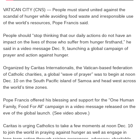
VATICAN CITY (CNS) — People must stand united against the
scandal of hunger while avoiding food waste and irresponsible use
of the world’s resources, Pope Francis said.
People should “stop thinking that our daily actions do not have an
impact on the lives of those who suffer from hunger firsthand,” he
said in a video message Dec. 9, launching a global campaign of
prayer and action against hunger.
Organized by Caritas Internationalis, the Vatican-based federation
of Catholic charities, a global “wave of prayer” was to begin at noon
Dec. 10 on the South Pacific island of Samoa and head west across
the world’s time zones.
Pope Francis offered his blessing and support for the “One Human
Family, Food For All” campaign in a video message released on the
eve of the global launch. (See video above.)
Caritas is urging Catholics to take a few moments at noon Dec. 10
to join the world in praying against hunger as well as engage in
long-term action through raising awareness, advocacy, charitable