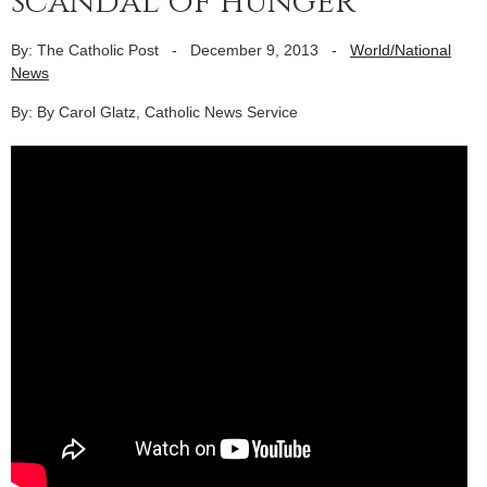
scandal of hunger
By: The Catholic Post
-
December 9, 2013
-
World/National
News
By: By Carol Glatz, Catholic News Service