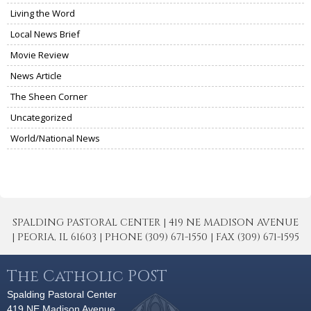
Living the Word
Local News Brief
Movie Review
News Article
The Sheen Corner
Uncategorized
World/National News
SPALDING PASTORAL CENTER | 419 NE MADISON AVENUE
| PEORIA, IL 61603 | PHONE (309) 671-1550 | FAX (309) 671-1595
The Catholic POST
Spalding Pastoral Center
419 NE Madison Avenue