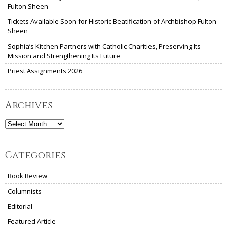
Fulton Sheen
Tickets Available Soon for Historic Beatification of Archbishop Fulton
Sheen
Sophia’s Kitchen Partners with Catholic Charities, Preserving Its
Mission and Strengthening Its Future
Priest Assignments 2026
Archives
Archives
Categories
Book Review
Columnists
Editorial
Featured Article