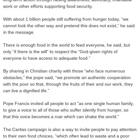
work or other efforts supporting food security.
With about 1 billion people still suffering from hunger today, “we
cannot look the other way and pretend this does not exist,” he said
in the message.
There is enough food in the world to feed everyone, he said, but
only “if there is the will” to respect the “God-given rights of
everyone to have access to adequate food.”
By sharing in Christian charity with those “who face numerous
obstacles,” the pope said, “we promote an authentic cooperation
with the poor so that, through the fruits of their and our work, they
can live a dignified life.”
Pope Francis invited all people to act “as one single human family,
to give a voice to all of those who suffer silently from hunger, so
that this voice becomes a roar which can shake the world.”
The Caritas campaign is also a way to invite people to pay attention
to their own food choices, “which often lead to waste and a poor