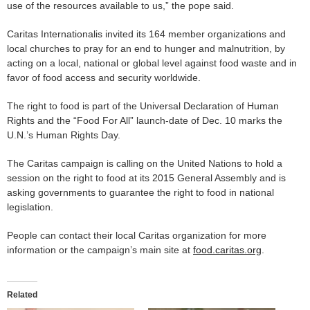
use of the resources available to us,” the pope said.
Caritas Internationalis invited its 164 member organizations and
local churches to pray for an end to hunger and malnutrition, by
acting on a local, national or global level against food waste and in
favor of food access and security worldwide.
The right to food is part of the Universal Declaration of Human
Rights and the “Food For All” launch-date of Dec. 10 marks the
U.N.’s Human Rights Day.
The Caritas campaign is calling on the United Nations to hold a
session on the right to food at its 2015 General Assembly and is
asking governments to guarantee the right to food in national
legislation.
People can contact their local Caritas organization for more
information or the campaign’s main site at
food.caritas.org
.
Related