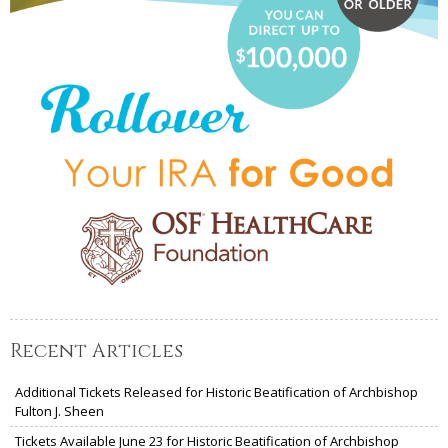
Recent Articles
Additional Tickets Released for Historic Beatification of Archbishop
Fulton J. Sheen
Tickets Available June 23 for Historic Beatification of Archbishop