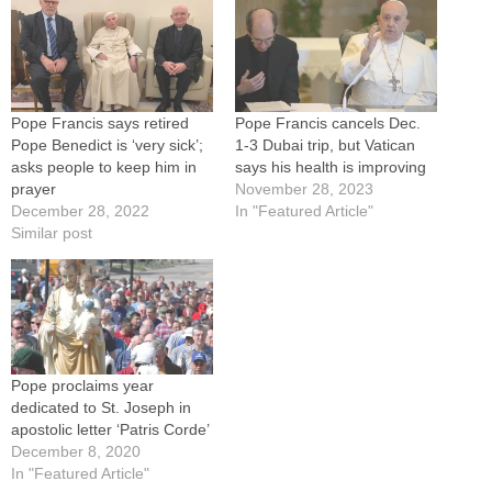
Pope Francis says retired
Pope Francis cancels Dec.
Pope Benedict is ‘very sick’;
1-3 Dubai trip, but Vatican
asks people to keep him in
says his health is improving
prayer
November 28, 2023
December 28, 2022
In "Featured Article"
Similar post
Pope proclaims year
dedicated to St. Joseph in
apostolic letter ‘Patris Corde’
December 8, 2020
In "Featured Article"