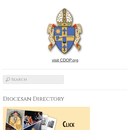
visit CDOP.org
Diocesan Directory