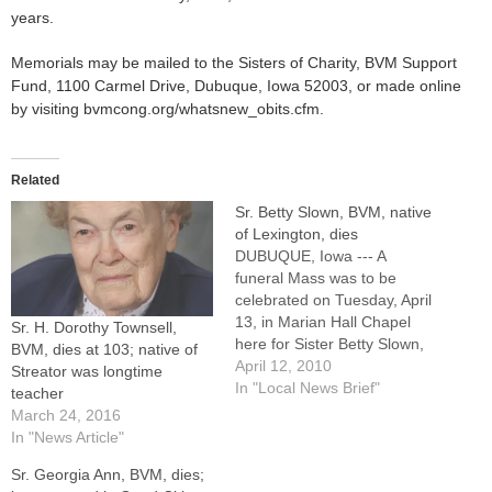
years.
Memorials may be mailed to the Sisters of Charity, BVM Support
Fund, 1100 Carmel Drive, Dubuque, Iowa 52003, or made online
by visiting bvmcong.org/whatsnew_obits.cfm.
Related
Sr. Betty Slown, BVM, native
of Lexington, dies
DUBUQUE, Iowa --- A
funeral Mass was to be
celebrated on Tuesday, April
13, in Marian Hall Chapel
Sr. H. Dorothy Townsell,
here for Sister Betty Slown,
BVM, dies at 103; native of
BVM, who was born and
April 12, 2010
Streator was longtime
raised in the Diocese of
In "Local News Brief"
teacher
Peoria and taught in East
March 24, 2016
Moline. Burial was in Mount
In "News Article"
Carmel Cemetery in
Sr. Georgia Ann, BVM, dies;
Dubuque.Sister Betty died