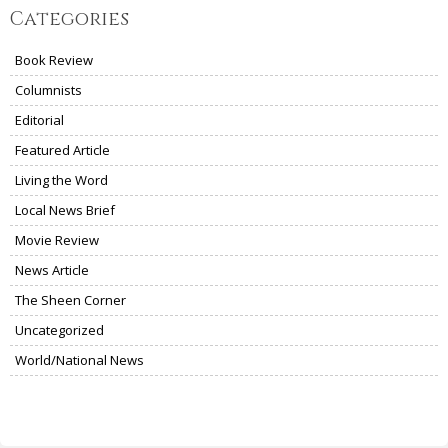
Categories
Book Review
Columnists
Editorial
Featured Article
Living the Word
Local News Brief
Movie Review
News Article
The Sheen Corner
Uncategorized
World/National News