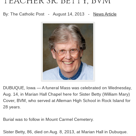
teacher Sr. Betty, BVM
By: The Catholic Post
-
August 14, 2013
-
News Article
DUBUQUE, Iowa — A funeral Mass was celebrated on Wednesday,
Aug. 14, in Marian Hall Chapel here for Sister Betty (William Mary)
Cover, BVM, who served at Alleman High School in Rock Island for
28 years.
Burial was to follow in Mount Carmel Cemetery.
Sister Betty, 86, died on Aug. 8, 2013, at Marian Hall in Dubuque.