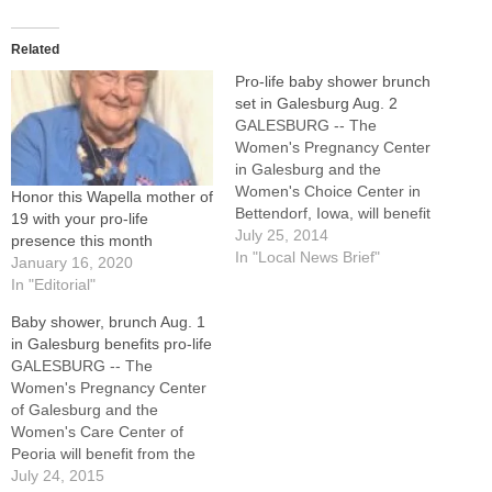
Related
Pro-life baby shower brunch
set in Galesburg Aug. 2
GALESBURG -- The
Women's Pregnancy Center
in Galesburg and the
Women's Choice Center in
Honor this Wapella mother of
Bettendorf, Iowa, will benefit
19 with your pro-life
from the 11th annual
July 25, 2014
presence this month
Community Baby Shower
In "Local News Brief"
January 16, 2020
Brunch planned for
In "Editorial"
Saturday, Aug. 2, at Lake
Baby shower, brunch Aug. 1
Storey Shelter 2 here.
in Galesburg benefits pro-life
Volunteers also will be
GALESBURG -- The
honored at the event, which
Women's Pregnancy Center
is sponsored by Knox…
of Galesburg and the
Women's Care Center of
Peoria will benefit from the
Community Baby Shower
July 24, 2015