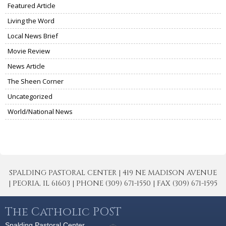
Featured Article
Living the Word
Local News Brief
Movie Review
News Article
The Sheen Corner
Uncategorized
World/National News
SPALDING PASTORAL CENTER | 419 NE MADISON AVENUE
| PEORIA, IL 61603 | PHONE (309) 671-1550 | FAX (309) 671-1595
The Catholic POST
Spalding Pastoral Center