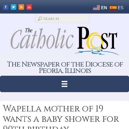
EN
ES
The Newspaper of the Diocese of
Peoria, Illinois
Wapella mother of 19
wants a baby shower for