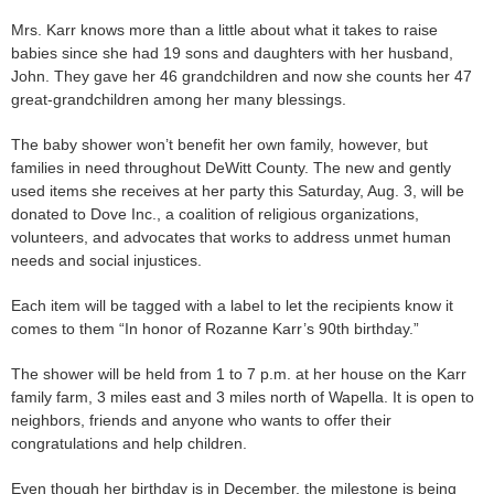
Mrs. Karr knows more than a little about what it takes to raise
babies since she had 19 sons and daughters with her husband,
John. They gave her 46 grandchildren and now she counts her 47
great-grandchildren among her many blessings.
The baby shower won’t benefit her own family, however, but
families in need throughout DeWitt County. The new and gently
used items she receives at her party this Saturday, Aug. 3, will be
donated to Dove Inc., a coalition of religious organizations,
volunteers, and advocates that works to address unmet human
needs and social injustices.
Each item will be tagged with a label to let the recipients know it
comes to them “In honor of Rozanne Karr’s 90th birthday.”
The shower will be held from 1 to 7 p.m. at her house on the Karr
family farm, 3 miles east and 3 miles north of Wapella. It is open to
neighbors, friends and anyone who wants to offer their
congratulations and help children.
Even though her birthday is in December, the milestone is being