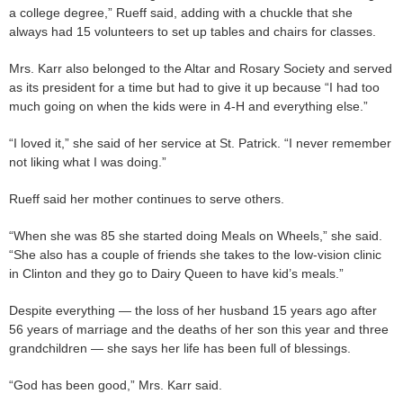
a college degree,” Rueff said, adding with a chuckle that she
always had 15 volunteers to set up tables and chairs for classes.
Mrs. Karr also belonged to the Altar and Rosary Society and served
as its president for a time but had to give it up because “I had too
much going on when the kids were in 4-H and everything else.”
“I loved it,” she said of her service at St. Patrick. “I never remember
not liking what I was doing.”
Rueff said her mother continues to serve others.
“When she was 85 she started doing Meals on Wheels,” she said.
“She also has a couple of friends she takes to the low-vision clinic
in Clinton and they go to Dairy Queen to have kid’s meals.”
Despite everything — the loss of her husband 15 years ago after
56 years of marriage and the deaths of her son this year and three
grandchildren — she says her life has been full of blessings.
“God has been good,” Mrs. Karr said.