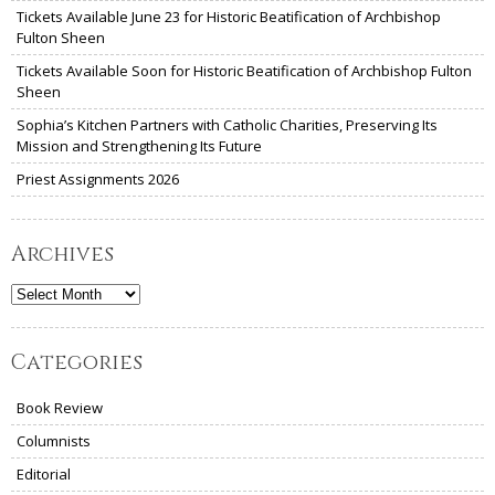
Tickets Available June 23 for Historic Beatification of Archbishop
Fulton Sheen
Tickets Available Soon for Historic Beatification of Archbishop Fulton
Sheen
Sophia’s Kitchen Partners with Catholic Charities, Preserving Its
Mission and Strengthening Its Future
Priest Assignments 2026
Archives
Archives
Categories
Book Review
Columnists
Editorial