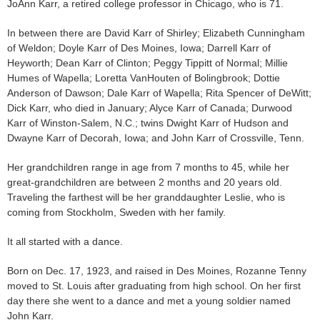
JoAnn Karr, a retired college professor in Chicago, who is 71.
In between there are David Karr of Shirley; Elizabeth Cunningham
of Weldon; Doyle Karr of Des Moines, Iowa; Darrell Karr of
Heyworth; Dean Karr of Clinton; Peggy Tippitt of Normal; Millie
Humes of Wapella; Loretta VanHouten of Bolingbrook; Dottie
Anderson of Dawson; Dale Karr of Wapella; Rita Spencer of DeWitt;
Dick Karr, who died in January; Alyce Karr of Canada; Durwood
Karr of Winston-Salem, N.C.; twins Dwight Karr of Hudson and
Dwayne Karr of Decorah, Iowa; and John Karr of Crossville, Tenn.
Her grandchildren range in age from 7 months to 45, while her
great-grandchildren are between 2 months and 20 years old.
Traveling the farthest will be her granddaughter Leslie, who is
coming from Stockholm, Sweden with her family.
It all started with a dance.
Born on Dec. 17, 1923, and raised in Des Moines, Rozanne Tenny
moved to St. Louis after graduating from high school. On her first
day there she went to a dance and met a young soldier named
John Karr.