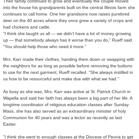
Their family continued to grow and eventually the couple moved
into the house his grandparents built on the central Illinois farm she
continues to call home. One her grandsons now raises purebred
deer on the 40 acres where they once grew a variety of crops and
had chickens and cattle.
“I think she taught us all — we didn’t have a lot of money growing
up — that somebody always has it worse than you do,” Rueff said.
“You should help those who need it more.”
Mrs. Karr made their clothes, handing them down or swapping with
the neighbors for as long as possible before removing the buttons
to use for the next garment, Rueff recalled. “She always instilled in
us how to be resourceful and make due with what we had.”
As busy as she was, Mrs. Karr was active at St. Patrick Church in
Wapella and said her faith has always been a big part of her life. A
longtime coordinator of religious education classes after Sunday
Mass, she has also served as an extraordinary minister of holy
Communion for 40 years and was a lector as recently as last
Easter.
“I think she went to enough classes at the Diocese of Peoria to get