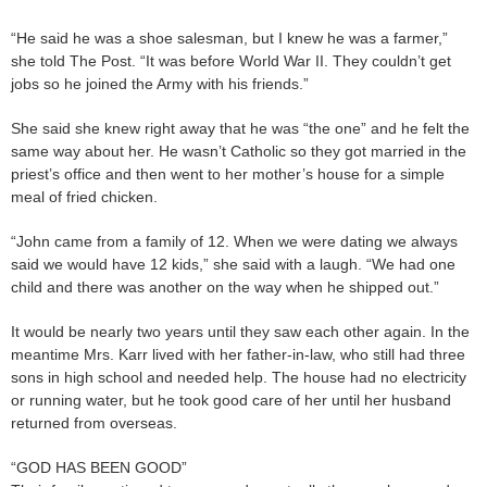
“He said he was a shoe salesman, but I knew he was a farmer,”
she told The Post. “It was before World War II. They couldn’t get
jobs so he joined the Army with his friends.”
She said she knew right away that he was “the one” and he felt the
same way about her. He wasn’t Catholic so they got married in the
priest’s office and then went to her mother’s house for a simple
meal of fried chicken.
“John came from a family of 12. When we were dating we always
said we would have 12 kids,” she said with a laugh. “We had one
child and there was another on the way when he shipped out.”
It would be nearly two years until they saw each other again. In the
meantime Mrs. Karr lived with her father-in-law, who still had three
sons in high school and needed help. The house had no electricity
or running water, but he took good care of her until her husband
returned from overseas.
“GOD HAS BEEN GOOD”