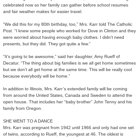
celebrated now so her family can gather before school resumes
and fair weather makes for easier travel.
“We did this for my 80th birthday, too,” Mrs. Karr told The Catholic
Post. “I knew some people who worked for Dove in Clinton and they
were worried about having enough baby clothes. I didn’t need
presents, but they did. They got quite a few.”
“It’s going to be awesome,” said her daughter, Amy Rueff of
Decatur. “The thing about big families is we all get home sometimes
but we don’t all get home at the same time. This will be really cool
because everybody will be home.”
In addition to Illinois, Mrs. Karr’s extended family will be coming
from around the United States, Canada and Sweden to attend the
open house. That includes her “baby brother” John Tenny and his
family from Oregon.
SHE WENT TO A DANCE
Mrs. Karr was pregnant from 1942 until 1966 and only had one set
of twins, according to Rueff, the youngest at 46. The oldest is