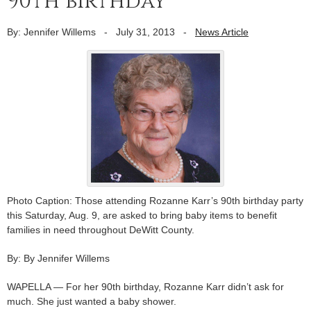
90th birthday
By: Jennifer Willems
-
July 31, 2013
-
News Article
Photo Caption: Those attending Rozanne Karr’s 90th birthday party
this Saturday, Aug. 9, are asked to bring baby items to benefit
families in need throughout DeWitt County.
By: By Jennifer Willems
WAPELLA — For her 90th birthday, Rozanne Karr didn’t ask for
much. She just wanted a baby shower.