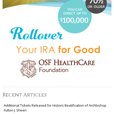
Recent Articles
Additional Tickets Released for Historic Beatification of Archbishop
Fulton J. Sheen