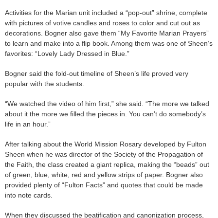
Activities for the Marian unit included a “pop-out” shrine, complete
with pictures of votive candles and roses to color and cut out as
decorations. Bogner also gave them “My Favorite Marian Prayers”
to learn and make into a flip book. Among them was one of Sheen’s
favorites: “Lovely Lady Dressed in Blue.”
Bogner said the fold-out timeline of Sheen’s life proved very
popular with the students.
“We watched the video of him first,” she said. “The more we talked
about it the more we filled the pieces in. You can’t do somebody’s
life in an hour.”
After talking about the World Mission Rosary developed by Fulton
Sheen when he was director of the Society of the Propagation of
the Faith, the class created a giant replica, making the “beads” out
of green, blue, white, red and yellow strips of paper. Bogner also
provided plenty of “Fulton Facts” and quotes that could be made
into note cards.
When they discussed the beatification and canonization process,