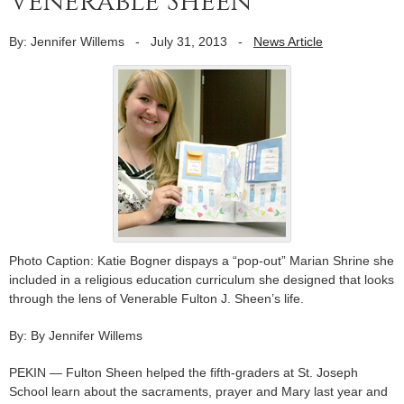
Venerable Sheen
By: Jennifer Willems
-
July 31, 2013
-
News Article
Photo Caption: Katie Bogner dispays a “pop-out” Marian Shrine she
included in a religious education curriculum she designed that looks
through the lens of Venerable Fulton J. Sheen’s life.
By: By Jennifer Willems
PEKIN — Fulton Sheen helped the fifth-graders at St. Joseph
School learn about the sacraments, prayer and Mary last year and