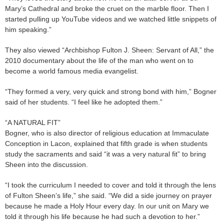
Mary’s Cathedral and broke the cruet on the marble floor. Then I
started pulling up YouTube videos and we watched little snippets of
him speaking.”
They also viewed “Archbishop Fulton J. Sheen: Servant of All,” the
2010 documentary about the life of the man who went on to
become a world famous media evangelist.
“They formed a very, very quick and strong bond with him,” Bogner
said of her students. “I feel like he adopted them.”
“A NATURAL FIT”
Bogner, who is also director of religious education at Immaculate
Conception in Lacon, explained that fifth grade is when students
study the sacraments and said “it was a very natural fit” to bring
Sheen into the discussion.
“I took the curriculum I needed to cover and told it through the lens
of Fulton Sheen’s life,” she said. “We did a side journey on prayer
because he made a Holy Hour every day. In our unit on Mary we
told it through his life because he had such a devotion to her.”