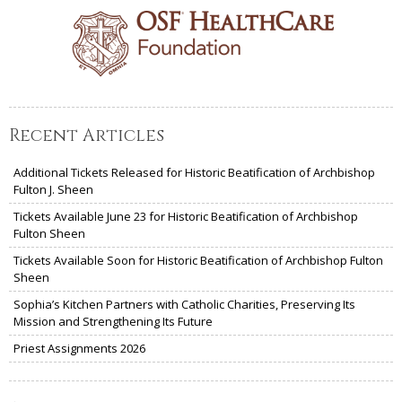
Recent Articles
Additional Tickets Released for Historic Beatification of Archbishop
Fulton J. Sheen
Tickets Available June 23 for Historic Beatification of Archbishop
Fulton Sheen
Tickets Available Soon for Historic Beatification of Archbishop Fulton
Sheen
Sophia’s Kitchen Partners with Catholic Charities, Preserving Its
Mission and Strengthening Its Future
Priest Assignments 2026