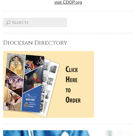
visit CDOP.org
Diocesan Directory