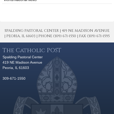
SPALDING PASTORAL CENTER | 419 NE MADISON AVENUE
| PEORIA, IL 61603 | PHONE (309) 671-1550 | FAX (309) 671-1595
The Catholic POST
Spalding Pastoral Center
419 NE Madison Avenue
Peoria, IL 61603
309-671-1550