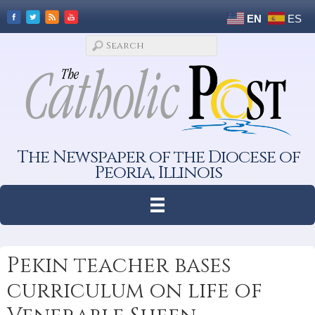
EN
ES
The Newspaper of the Diocese of
Peoria, Illinois
Pekin teacher bases
curriculum on life of