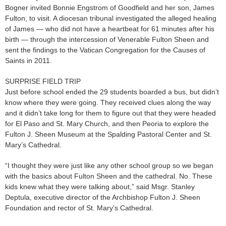
Bogner invited Bonnie Engstrom of Goodfield and her son, James
Fulton, to visit. A diocesan tribunal investigated the alleged healing
of James — who did not have a heartbeat for 61 minutes after his
birth — through the intercession of Venerable Fulton Sheen and
sent the findings to the Vatican Congregation for the Causes of
Saints in 2011.
SURPRISE FIELD TRIP
Just before school ended the 29 students boarded a bus, but didn’t
know where they were going. They received clues along the way
and it didn’t take long for them to figure out that they were headed
for El Paso and St. Mary Church, and then Peoria to explore the
Fulton J. Sheen Museum at the Spalding Pastoral Center and St.
Mary’s Cathedral.
“I thought they were just like any other school group so we began
with the basics about Fulton Sheen and the cathedral. No. These
kids knew what they were talking about,” said Msgr. Stanley
Deptula, executive director of the Archbishop Fulton J. Sheen
Foundation and rector of St. Mary’s Cathedral.