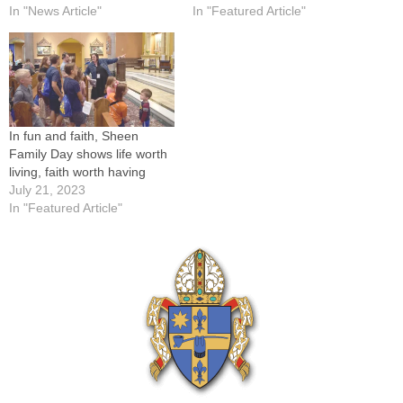
In "News Article"
In "Featured Article"
In fun and faith, Sheen
Family Day shows life worth
living, faith worth having
July 21, 2023
In "Featured Article"