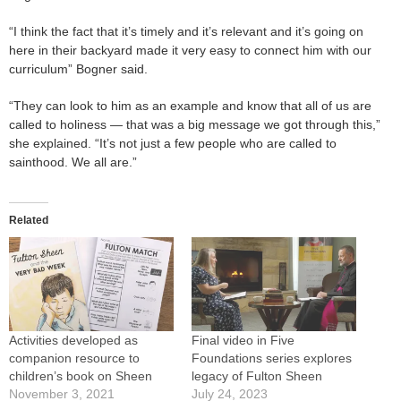
“I think the fact that it’s timely and it’s relevant and it’s going on
here in their backyard made it very easy to connect him with our
curriculum” Bogner said.
“They can look to him as an example and know that all of us are
called to holiness — that was a big message we got through this,”
she explained. “It’s not just a few people who are called to
sainthood. We all are.”
Related
Activities developed as
Final video in Five
companion resource to
Foundations series explores
children’s book on Sheen
legacy of Fulton Sheen
November 3, 2021
July 24, 2023