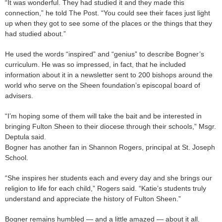
“It was wonderful. They had studied it and they made this
connection,” he told The Post. “You could see their faces just light
up when they got to see some of the places or the things that they
had studied about.”
He used the words “inspired” and “genius” to describe Bogner’s
curriculum. He was so impressed, in fact, that he included
information about it in a newsletter sent to 200 bishops around the
world who serve on the Sheen foundation’s episcopal board of
advisers.
“I’m hoping some of them will take the bait and be interested in
bringing Fulton Sheen to their diocese through their schools,” Msgr.
Deptula said.
Bogner has another fan in Shannon Rogers, principal at St. Joseph
School.
“She inspires her students each and every day and she brings our
religion to life for each child,” Rogers said. “Katie’s students truly
understand and appreciate the history of Fulton Sheen.”
Bogner remains humbled — and a little amazed — about it all.