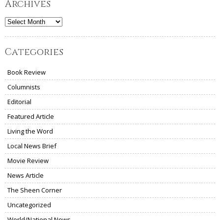
Archives
Archives
Categories
Book Review
Columnists
Editorial
Featured Article
Living the Word
Local News Brief
Movie Review
News Article
The Sheen Corner
Uncategorized
World/National News