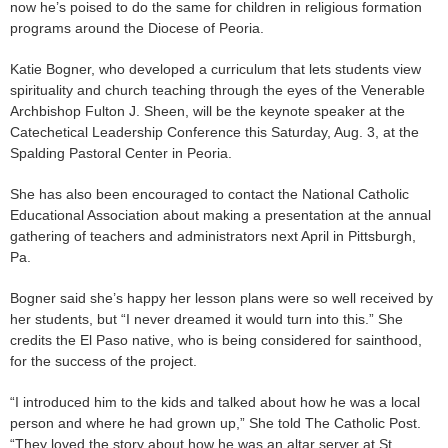
now he’s poised to do the same for children in religious formation
programs around the Diocese of Peoria.
Katie Bogner, who developed a curriculum that lets students view
spirituality and church teaching through the eyes of the Venerable
Archbishop Fulton J. Sheen, will be the keynote speaker at the
Catechetical Leadership Conference this Saturday, Aug. 3, at the
Spalding Pastoral Center in Peoria.
She has also been encouraged to contact the National Catholic
Educational Association about making a presentation at the annual
gathering of teachers and administrators next April in Pittsburgh,
Pa.
Bogner said she’s happy her lesson plans were so well received by
her students, but “I never dreamed it would turn into this.” She
credits the El Paso native, who is being considered for sainthood,
for the success of the project.
“I introduced him to the kids and talked about how he was a local
person and where he had grown up,” She told The Catholic Post.
“They loved the story about how he was an altar server at St.