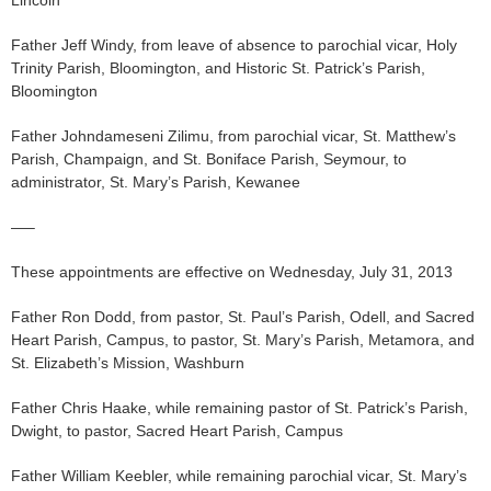
Father Jeff Windy, from leave of absence to parochial vicar, Holy
Trinity Parish, Bloomington, and Historic St. Patrick’s Parish,
Bloomington
Father Johndameseni Zilimu, from parochial vicar, St. Matthew’s
Parish, Champaign, and St. Boniface Parish, Seymour, to
administrator, St. Mary’s Parish, Kewanee
—–
These appointments are effective on Wednesday, July 31, 2013
Father Ron Dodd, from pastor, St. Paul’s Parish, Odell, and Sacred
Heart Parish, Campus, to pastor, St. Mary’s Parish, Metamora, and
St. Elizabeth’s Mission, Washburn
Father Chris Haake, while remaining pastor of St. Patrick’s Parish,
Dwight, to pastor, Sacred Heart Parish, Campus
Father William Keebler, while remaining parochial vicar, St. Mary’s