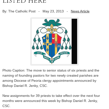
listed here
By: The Catholic Post
-
May 23, 2013
-
News Article
Photo Caption: The move to senior status of six priests and the
naming of founding pastors for two newly created parishes are
among Diocese of Peoria clergy appointments announced by
Bishop Daniel R. Jenky, CSC.
New assignments for 39 priests to take effect over the next four
months were announced this week by Bishop Daniel R. Jenky,
CSC.