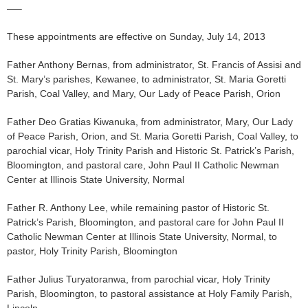
—–
These appointments are effective on Sunday, July 14, 2013
Father Anthony Bernas, from administrator, St. Francis of Assisi and
St. Mary’s parishes, Kewanee, to administrator, St. Maria Goretti
Parish, Coal Valley, and Mary, Our Lady of Peace Parish, Orion
Father Deo Gratias Kiwanuka, from administrator, Mary, Our Lady
of Peace Parish, Orion, and St. Maria Goretti Parish, Coal Valley, to
parochial vicar, Holy Trinity Parish and Historic St. Patrick’s Parish,
Bloomington, and pastoral care, John Paul II Catholic Newman
Center at Illinois State University, Normal
Father R. Anthony Lee, while remaining pastor of Historic St.
Patrick’s Parish, Bloomington, and pastoral care for John Paul II
Catholic Newman Center at Illinois State University, Normal, to
pastor, Holy Trinity Parish, Bloomington
Father Julius Turyatoranwa, from parochial vicar, Holy Trinity
Parish, Bloomington, to pastoral assistance at Holy Family Parish,
Lincoln