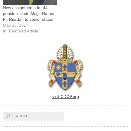
New assignments for 44
priests include Msgr. Ramer,
Fr. Riordan to senior status
May 18, 2017
In "Featured Article"
visit CDOP.org