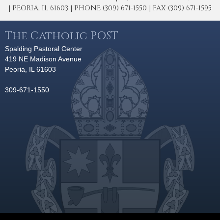
| PEORIA, IL 61603 | PHONE (309) 671-1550 | FAX (309) 671-1595
The Catholic POST
Spalding Pastoral Center
419 NE Madison Avenue
Peoria, IL 61603
309-671-1550