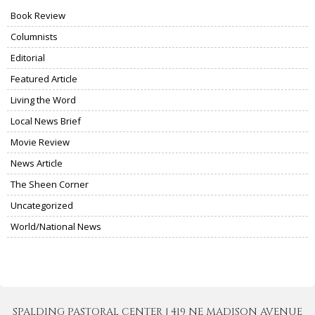
Book Review
Columnists
Editorial
Featured Article
Living the Word
Local News Brief
Movie Review
News Article
The Sheen Corner
Uncategorized
World/National News
SPALDING PASTORAL CENTER | 419 NE MADISON AVENUE