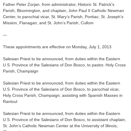
Father Peter Zorjan, from administrator, Historic St. Patrick’s
Parish, Bloomington, and chaplain, John Paul II Catholic Newman
Center, to parochial vicar, St. Mary’s Parish, Pontiac; St. Joseph’s
Mission, Flanagan; and St. John’s Parish, Cullom
—
These appointments are effective on Monday, July 1, 2013
Salesian Priest to be announced, from duties within the Eastern
U.S. Province of the Salesians of Don Bosco, to pastor, Holy Cross
Parish, Champaign
Salesian Priest to be announced, from duties within the Eastern
U.S. Province of the Salesians of Don Bosco, to parochial vicar,
Holy Cross Parish, Champaign; assisting with Spanish Masses in
Rantoul
Salesian Priest to be announced, from duties within the Eastern
U.S. Province of the Salesians of Don Bosco, to assistant chaplain,
St. John’s Catholic Newman Center at the University of Illinois,