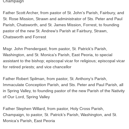
Champaign
Father Scott Archer, from pastor of St. John’s Parish, Fairbury, and
St. Rose Mission, Strawn and administrator of Sts. Peter and Paul
Parish, Chatsworth, and St. James Mission, Forrest, to founding
pastor of the new St. Andrew’s Parish at Fairbury, Strawn,
Chatsworth and Forrest
Msgr. John Prendergast, from pastor, St. Patrick’s Parish,
Washington, and St. Monica’s Parish, East Peoria, to special
assistant to the bishop; episcopal vicar for religious; episcopal vicar
for retired priests; and vice chancellor
Father Robert Spilman, from pastor, St. Anthony’s Parish,
Immaculate Conception Parish, and Sts. Peter and Paul Parish, all
in Spring Valley, to founding pastor of the new Parish of the Nativity
of Our Lord, Spring Valley
Father Stephen Willard, from pastor, Holy Cross Parish,
Champaign, to pastor, St. Patrick’s Parish, Washington, and St.
Monica’s Parish, East Peoria