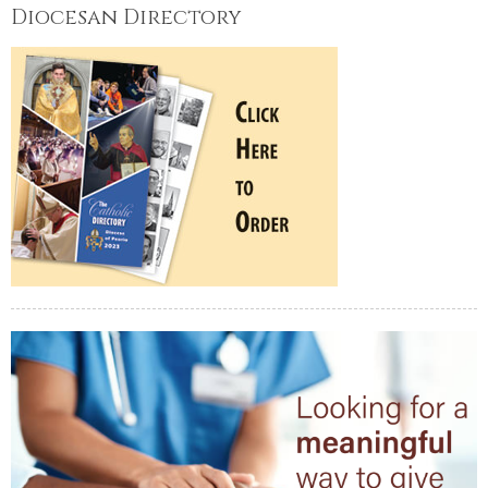
Diocesan Directory