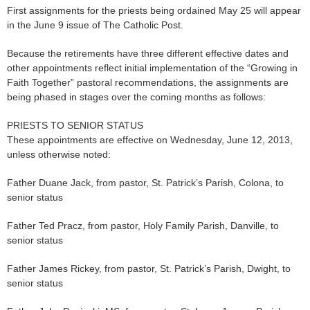
First assignments for the priests being ordained May 25 will appear
in the June 9 issue of The Catholic Post.
Because the retirements have three different effective dates and
other appointments reflect initial implementation of the “Growing in
Faith Together” pastoral recommendations, the assignments are
being phased in stages over the coming months as follows:
PRIESTS TO SENIOR STATUS
These appointments are effective on Wednesday, June 12, 2013,
unless otherwise noted:
Father Duane Jack, from pastor, St. Patrick’s Parish, Colona, to
senior status
Father Ted Pracz, from pastor, Holy Family Parish, Danville, to
senior status
Father James Rickey, from pastor, St. Patrick’s Parish, Dwight, to
senior status