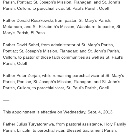
Parish, Pontiac; St. Joseph’s Mission, Flanagan; and St. John’s
Parish, Cullom, to parochial vicar, St. Paul’s Parish, Odell
Father Donald Roszkowski, from pastor, St. Mary’s Parish,
Metamora, and St. Elizabeth’s Mission, Washburn, to pastor, St.
Mary’s Parish, El Paso
Father David Sabel, from administrator of St. Mary’s Parish,
Pontiac; St. Joseph’s Mission, Flanagan; and St. John’s Parish,
Cullom, to pastor of those faith communities as well as St. Paul’s
Parish, Odell
Father Peter Zorjan, while remaining parochial vicar at St. Mary’s
Parish, Pontiac; St. Joseph’s Mission, Flanagan; and St. John’s
Parish, Cullom, to parochial vicar, St. Paul’s Parish, Odell
—–
This appointment is effective on Wednesday, Sept. 4, 2013
Father Julius Turyatoranwa, from pastoral assistance, Holy Family
Parish, Lincoln, to parochial vicar, Blessed Sacrament Parish,