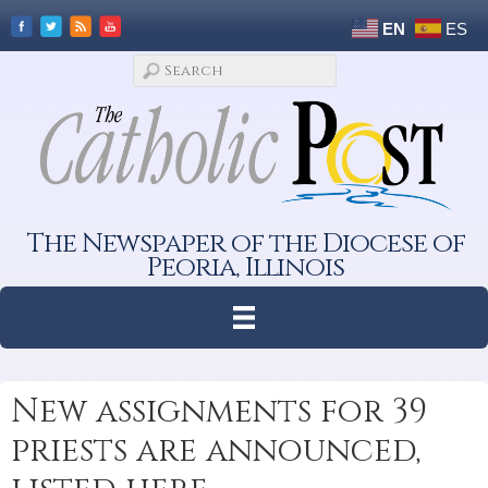
EN
ES
The Newspaper of the Diocese of
Peoria, Illinois
New assignments for 39
priests are announced,