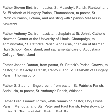
Father Steven Bird, from pastor, St. Malachy’s Parish, Rantoul, and
St. Elizabeth of Hungary Parish, Thomasboro, to pastor, St.
Patrick’s Parish, Colona, and assisting with Spanish Masses in
Kewanee
Father Anthony Co, from assistant chaplain at St. John’s Catholic
Newman Center at the University of Illinois, Champaign, to
administrator, St. Patrick’s Parish, Andalusia, chaplain of Alleman
High School, Rock Island, and sacramental care of Augustana
College, Rock Island
Father Joseph Donton, from pastor, St. Patrick’s Parish, Ottawa, to
pastor, St. Malachy’s Parish, Rantoul, and St. Elizabeth of Hungary
Parish, Thomasboro
Father S. Stephen Engelbrecht, from pastor, St. Patrick’s Parish,
Andalusia, to pastor, St. Anthony’s Parish, Atkinson
Father Fredi Gomez Torres, while remaining pastor, Holy Cross
Parish, Mendota, and Sts. Peter and Paul Parish, Peterstown, to
pastor, St. Teresa of Avila Parish, Earlville