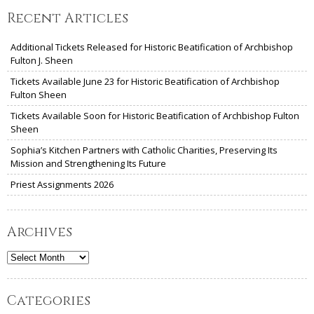
Recent Articles
Additional Tickets Released for Historic Beatification of Archbishop
Fulton J. Sheen
Tickets Available June 23 for Historic Beatification of Archbishop
Fulton Sheen
Tickets Available Soon for Historic Beatification of Archbishop Fulton
Sheen
Sophia’s Kitchen Partners with Catholic Charities, Preserving Its
Mission and Strengthening Its Future
Priest Assignments 2026
Archives
Archives
Categories