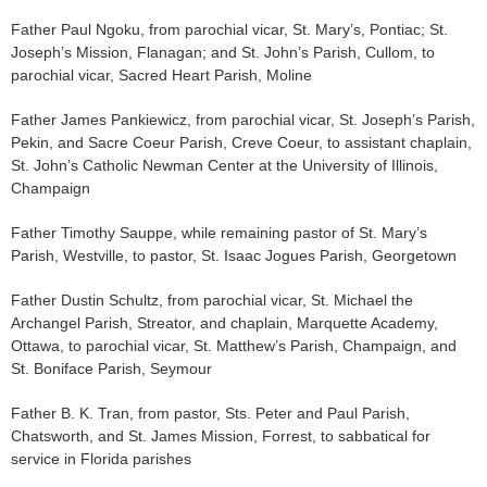
Father Paul Ngoku, from parochial vicar, St. Mary’s, Pontiac; St.
Joseph’s Mission, Flanagan; and St. John’s Parish, Cullom, to
parochial vicar, Sacred Heart Parish, Moline
Father James Pankiewicz, from parochial vicar, St. Joseph’s Parish,
Pekin, and Sacre Coeur Parish, Creve Coeur, to assistant chaplain,
St. John’s Catholic Newman Center at the University of Illinois,
Champaign
Father Timothy Sauppe, while remaining pastor of St. Mary’s
Parish, Westville, to pastor, St. Isaac Jogues Parish, Georgetown
Father Dustin Schultz, from parochial vicar, St. Michael the
Archangel Parish, Streator, and chaplain, Marquette Academy,
Ottawa, to parochial vicar, St. Matthew’s Parish, Champaign, and
St. Boniface Parish, Seymour
Father B. K. Tran, from pastor, Sts. Peter and Paul Parish,
Chatsworth, and St. James Mission, Forrest, to sabbatical for
service in Florida parishes