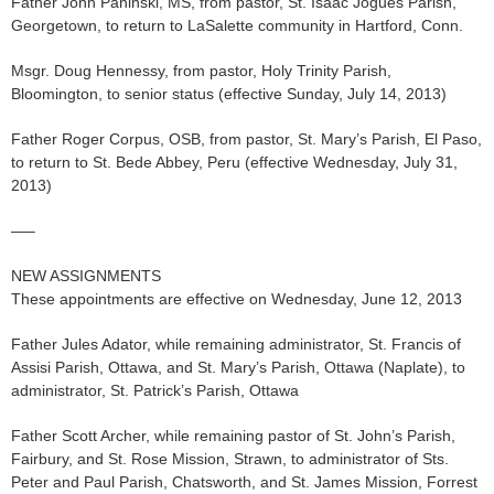
Father John Paninski, MS, from pastor, St. Isaac Jogues Parish,
Georgetown, to return to LaSalette community in Hartford, Conn.
Msgr. Doug Hennessy, from pastor, Holy Trinity Parish,
Bloomington, to senior status (effective Sunday, July 14, 2013)
Father Roger Corpus, OSB, from pastor, St. Mary’s Parish, El Paso,
to return to St. Bede Abbey, Peru (effective Wednesday, July 31,
2013)
—–
NEW ASSIGNMENTS
These appointments are effective on Wednesday, June 12, 2013
Father Jules Adator, while remaining administrator, St. Francis of
Assisi Parish, Ottawa, and St. Mary’s Parish, Ottawa (Naplate), to
administrator, St. Patrick’s Parish, Ottawa
Father Scott Archer, while remaining pastor of St. John’s Parish,
Fairbury, and St. Rose Mission, Strawn, to administrator of Sts.
Peter and Paul Parish, Chatsworth, and St. James Mission, Forrest