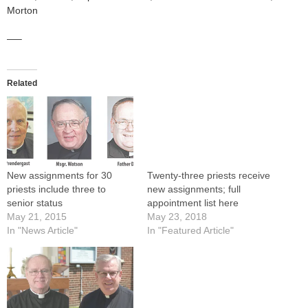
Morton
—–
Related
New assignments for 30
Twenty-three priests receive
priests include three to
new assignments; full
senior status
appointment list here
May 21, 2015
May 23, 2018
In "News Article"
In "Featured Article"