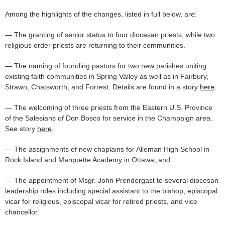
Among the highlights of the changes, listed in full below, are:
— The granting of senior status to four diocesan priests, while two
religious order priests are returning to their communities.
— The naming of founding pastors for two new parishes uniting
existing faith communities in Spring Valley as well as in Fairbury,
Strawn, Chatsworth, and Forrest. Details are found in a story
here
.
— The welcoming of three priests from the Eastern U.S. Province
of the Salesians of Don Bosco for service in the Champaign area.
See story
here
.
— The assignments of new chaplains for Alleman High School in
Rock Island and Marquette Academy in Ottawa, and
— The appointment of Msgr. John Prendergast to several diocesan
leadership roles including special assistant to the bishop, episcopal
vicar for religious, episcopal vicar for retired priests, and vice
chancellor.