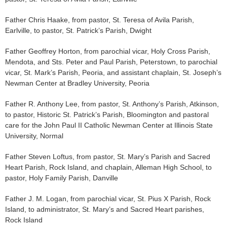
Father Chris Haake, from pastor, St. Teresa of Avila Parish,
Earlville, to pastor, St. Patrick’s Parish, Dwight
Father Geoffrey Horton, from parochial vicar, Holy Cross Parish,
Mendota, and Sts. Peter and Paul Parish, Peterstown, to parochial
vicar, St. Mark’s Parish, Peoria, and assistant chaplain, St. Joseph’s
Newman Center at Bradley University, Peoria
Father R. Anthony Lee, from pastor, St. Anthony’s Parish, Atkinson,
to pastor, Historic St. Patrick’s Parish, Bloomington and pastoral
care for the John Paul II Catholic Newman Center at Illinois State
University, Normal
Father Steven Loftus, from pastor, St. Mary’s Parish and Sacred
Heart Parish, Rock Island, and chaplain, Alleman High School, to
pastor, Holy Family Parish, Danville
Father J. M. Logan, from parochial vicar, St. Pius X Parish, Rock
Island, to administrator, St. Mary’s and Sacred Heart parishes,
Rock Island