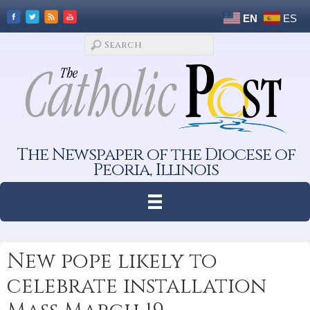
EN
ES
The Newspaper of the Diocese of
Peoria, Illinois
New pope likely to
celebrate installation