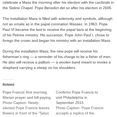
celebrate a Mass the morning after his election with the cardinals in
the Sistine Chapel. Pope Benedict did so after his election in 2005.
The installation Mass is filled with solemnity and symbols, although
not as ornate as in the papal coronation Masses. In 1963, Pope
Paul VI became the last to receive the papal tiara at the beginning
of his Petrine ministry. His successor, Pope John Paul I, chose to
forego the crown and began his ministry with an installation Mass.
During the installation Mass, the new pope will receive his
fisherman’s ring — a reminder of his charge to be a fisher of men.
He also will receive a pallium — a woolen band meant to invoke a
shepherd carrying a sheep on his shoulders.
Related
Pope Francis’ first morning:
Confirms Pope Francis to
Marian prayer and bill paying
visit Philadelphia in
Photo Caption: Newly-
September 2015
elected Pope Francis leaves
Photo Caption: Pope Francis
flowers in front of the "Salus
accepts a replica of the