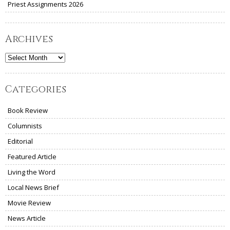
Priest Assignments 2026
Archives
Archives
Categories
Book Review
Columnists
Editorial
Featured Article
Living the Word
Local News Brief
Movie Review
News Article