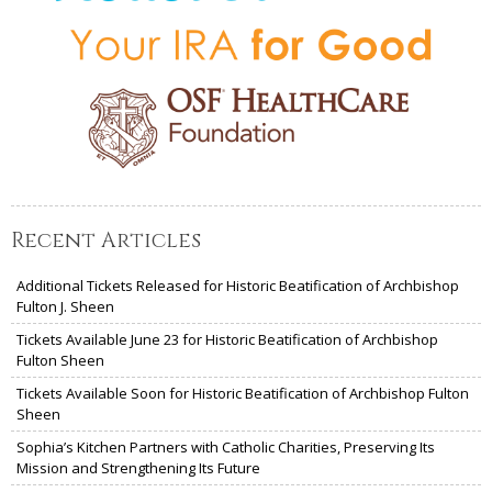
Recent Articles
Additional Tickets Released for Historic Beatification of Archbishop
Fulton J. Sheen
Tickets Available June 23 for Historic Beatification of Archbishop
Fulton Sheen
Tickets Available Soon for Historic Beatification of Archbishop Fulton
Sheen
Sophia’s Kitchen Partners with Catholic Charities, Preserving Its
Mission and Strengthening Its Future