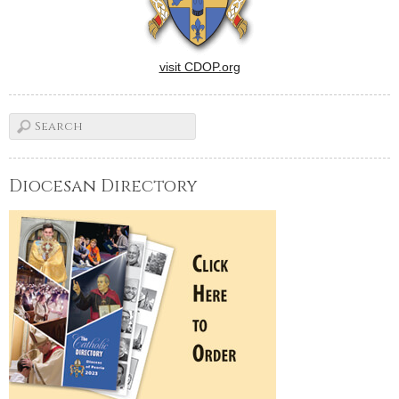
visit CDOP.org
Diocesan Directory