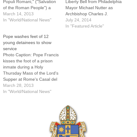
Populi Romani," ("Salvation
Liberty Bell from Philadelphia
of the Roman People") a
Mayor Michael Nutter as
Marian icon in a chapel of
March 14, 2013
Archbishop Charles J.
the Basilica of St. Mary
In "World/National News"
Chaput looks on during the
July 24, 2014
Major in Rome. By: By Cindy
pope's general audience in
In "Featured Article"
Wooden, Catholic News
St. Peter's Square March
Pope washes feet of 12
ServiceVATICAN CITY (CNS)
26.FARGO, N.D. (CNS) --
young detainees to show
-- Pope Francis began his
Philadelphia Archbishop
service
first full…
Charles J. Chaput said Pope
Photo Caption: Pope Francis
Francis has accepted his
kisses the foot of a prison
invitation to…
inmate during a Holy
Thursday Mass of the Lord's
Supper at Rome's Casal del
Marmo prison for minors
March 28, 2013
March 28. Pope Francis
In "World/National News"
washed the feet of 12 young
people.By: By Carol Glatz,
Catholic News
ServiceVATICAN CITY (CNS)
-- Pope Francis…