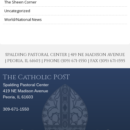
The Sheen Corner
Uncategorized
World/National News
SPALDING PASTORAL CENTER | 419 NE MADISON AVENUE
| PEORIA, IL 61603 | PHONE (309) 671-1550 | FAX (309) 671-1595
The Catholic POST
Spalding Pastoral Center
419 NE Madison Avenue
Peoria, IL 61603
309-671-1550