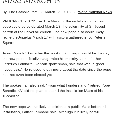
Mass March 19
By: The Catholic Post
-
March 13, 2013
-
World/National News
VATICAN CITY (CNS) — The Mass for the installation of a new
pope could be celebrated March 19, the solemnity of St. Joseph,
patron of the universal church. The new pope also would likely
recite the Angelus March 17 with visitors gathered in St. Peter’s
Square.
Asked March 13 whether the feast of St. Joseph would be the day
the new pope officially inaugurates his ministry, Jesuit Father
Federico Lombardi, Vatican spokesman, said that was “a good
hypothesis.” He refused to say more about the date since the pope
had not even been elected yet.
The spokesman also said, “From what I understand,” retired Pope
Benedict XVI did not plan to attend the installation Mass of his
successor.
The new pope was unlikely to celebrate a public Mass before his
installation, Father Lombardi said, although it is likely he will