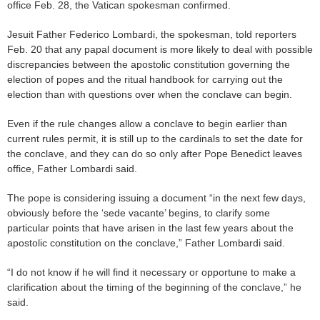
office Feb. 28, the Vatican spokesman confirmed.
Jesuit Father Federico Lombardi, the spokesman, told reporters
Feb. 20 that any papal document is more likely to deal with possible
discrepancies between the apostolic constitution governing the
election of popes and the ritual handbook for carrying out the
election than with questions over when the conclave can begin.
Even if the rule changes allow a conclave to begin earlier than
current rules permit, it is still up to the cardinals to set the date for
the conclave, and they can do so only after Pope Benedict leaves
office, Father Lombardi said.
The pope is considering issuing a document “in the next few days,
obviously before the ‘sede vacante’ begins, to clarify some
particular points that have arisen in the last few years about the
apostolic constitution on the conclave,” Father Lombardi said.
“I do not know if he will find it necessary or opportune to make a
clarification about the timing of the beginning of the conclave,” he
said.