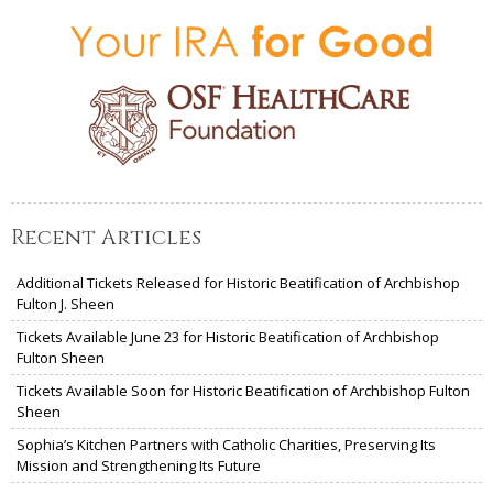
Recent Articles
Additional Tickets Released for Historic Beatification of Archbishop
Fulton J. Sheen
Tickets Available June 23 for Historic Beatification of Archbishop
Fulton Sheen
Tickets Available Soon for Historic Beatification of Archbishop Fulton
Sheen
Sophia’s Kitchen Partners with Catholic Charities, Preserving Its
Mission and Strengthening Its Future