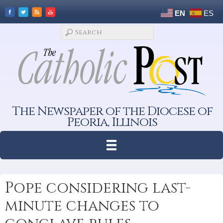
EN
ES
The Newspaper of the Diocese of
Peoria, Illinois
Pope considering last-
minute changes to