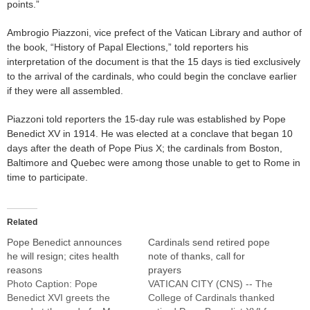
points.”
Ambrogio Piazzoni, vice prefect of the Vatican Library and author of
the book, “History of Papal Elections,” told reporters his
interpretation of the document is that the 15 days is tied exclusively
to the arrival of the cardinals, who could begin the conclave earlier
if they were all assembled.
Piazzoni told reporters the 15-day rule was established by Pope
Benedict XV in 1914. He was elected at a conclave that began 10
days after the death of Pope Pius X; the cardinals from Boston,
Baltimore and Quebec were among those unable to get to Rome in
time to participate.
Related
Pope Benedict announces
Cardinals send retired pope
he will resign; cites health
note of thanks, call for
reasons
prayers
Photo Caption: Pope
VATICAN CITY (CNS) -- The
Benedict XVI greets the
College of Cardinals thanked