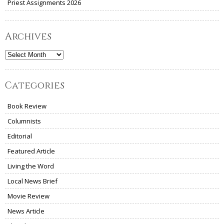
Priest Assignments 2026
Archives
Archives
Categories
Book Review
Columnists
Editorial
Featured Article
Living the Word
Local News Brief
Movie Review
News Article