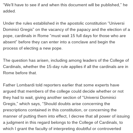
“We’ll have to see if and when this document will be published,” he
added.
Under the rules established in the apostolic constitution “Universi
Dominici Gregis” on the vacancy of the papacy and the election of a
pope, cardinals in Rome “must wait 15 full days for those who are
absent” before they can enter into a conclave and begin the
process of electing a new pope.
The question has arisen, including among leaders of the College of
Cardinals, whether the 15-day rule applies if all the cardinals are in
Rome before that.
Father Lombardi told reporters earlier that some experts have
argued that members of the college could decide whether or not
they had to wait, giving another section of “Universi Dominici
Gregis,” which says, “Should doubts arise concerning the
prescriptions contained in this constitution, or concerning the
manner of putting them into effect, I decree that all power of issuing
a judgment in this regard belongs to the College of Cardinals, to
which I grant the faculty of interpreting doubtful or controverted