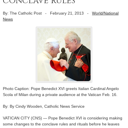
conclave rules
By: The Catholic Post
-
February 21, 2013
-
World/National
News
Photo Caption: Pope Benedict XVI greets Italian Cardinal Angelo
Scola of Milan during a private audience at the Vatican Feb. 16.
By: By Cindy Wooden, Catholic News Service
VATICAN CITY (CNS) — Pope Benedict XVI is considering making
some changes to the conclave rules and rituals before he leaves