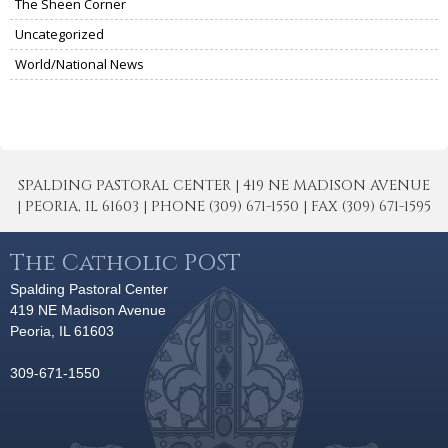
The Sheen Corner
Uncategorized
World/National News
SPALDING PASTORAL CENTER | 419 NE MADISON AVENUE
| PEORIA, IL 61603 | PHONE (309) 671-1550 | FAX (309) 671-1595
The Catholic POST
Spalding Pastoral Center
419 NE Madison Avenue
Peoria, IL 61603
309-671-1550