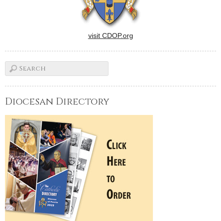
visit CDOP.org
Diocesan Directory