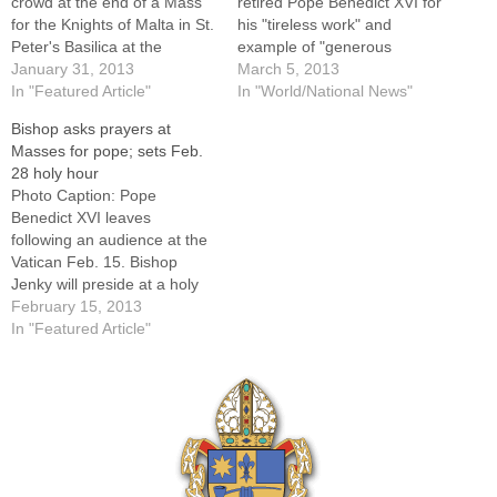
crowd at the end of a Mass
retired Pope Benedict XVI for
for the Knights of Malta in St.
his "tireless work" and
Peter's Basilica at the
example of "generous
Vatican Feb. 9. The pope
January 31, 2013
pastoral concern." Meeting
March 5, 2013
announced Feb. 11 that he
In "Featured Article"
during the second day of
In "World/National News"
will resign Feb. 28.By: By
pre-conclave gatherings at
Bishop asks prayers at
Cindy Wooden, Catholic
the Vatican, the 148
Masses for pope; sets Feb.
News ServiceVATICAN CITY
cardinals present sent a
28 holy hour
(CNS) -- Saying he…
telegram to the former pope,
Photo Caption: Pope
who moved to the papal…
Benedict XVI leaves
following an audience at the
Vatican Feb. 15. Bishop
Jenky will preside at a holy
hour at St. Mary's Cathedral
February 15, 2013
on Feb. 28, the day the pope
In "Featured Article"
has announced he will
resign.Bishop Daniel R.
Jenky, CSC, has directed
that prayers be included at
every…