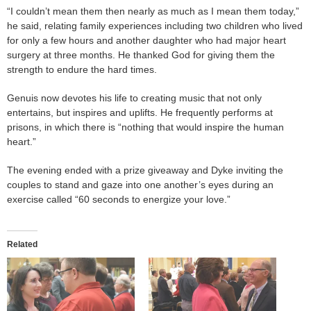
“I couldn’t mean them then nearly as much as I mean them today,”
he said, relating family experiences including two children who lived
for only a few hours and another daughter who had major heart
surgery at three months. He thanked God for giving them the
strength to endure the hard times.
Genuis now devotes his life to creating music that not only
entertains, but inspires and uplifts. He frequently performs at
prisons, in which there is “nothing that would inspire the human
heart.”
The evening ended with a prize giveaway and Dyke inviting the
couples to stand and gaze into one another’s eyes during an
exercise called “60 seconds to energize your love.”
Related