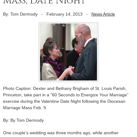
Mass, Date Night
By: Tom Dermody
-
February 14, 2013
-
News Article
Photo Caption: Dexter and Bethany Brigham of St. Louis Parish,
Princeton, take part in a “60 Seconds to Energize Your Marriage”
exercise during the Valentine Date Night following the Diocesan
Marriage Mass Feb. 9.
By: By Tom Dermody
One couple’s wedding was three months ago, while another