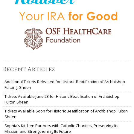
Recent Articles
Additional Tickets Released for Historic Beatification of Archbishop
Fulton J. Sheen
Tickets Available June 23 for Historic Beatification of Archbishop
Fulton Sheen
Tickets Available Soon for Historic Beatification of Archbishop Fulton
Sheen
Sophia’s Kitchen Partners with Catholic Charities, Preserving Its
Mission and Strengthening Its Future