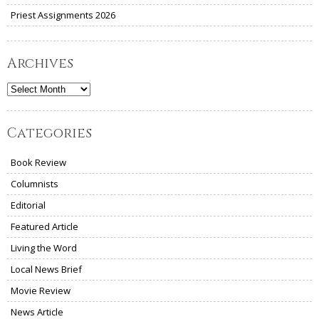
Priest Assignments 2026
Archives
Archives
Categories
Book Review
Columnists
Editorial
Featured Article
Living the Word
Local News Brief
Movie Review
News Article