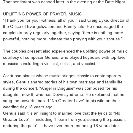
That sentiment was echoed later in the evening at the Date Night.
UPLIFTING POWER OF PRAYER, MUSIC
“Thank you for your witness, all of you,” said Craig Dyke, director of
the Office of Evangelization and Family Life. He encouraged the
couples to pray regularly together, saying “there is nothing more
powerful, nothing more intimate than praying with your spouse.”
The couples present also experienced the uplifting power of music,
courtesy of composer Genuis, who played keyboard with top-level
musicians including a violinist, cellist, and vocalist.
A virtuoso pianist whose music bridges classic to contemporary
styles, Genuis shared stories of his own marriage and family life
during the concert. “Angel in Disguise” was composed for his
daughter, now 8, who has Down syndrome. He explained that he
sang the powerful ballad “No Greater Love” to his wife on their
wedding day 18 years ago.
Genuis said it is an insight to married love that the lyrics to “No
Greater Love” — including “I learn from you, sensing the passion,
enduring the pain” — have even more meaning 18 years later.