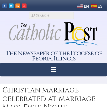
EN
ES
The Newspaper of the Diocese of
Peoria, Illinois
Christian marriage
celebrated at Marriage