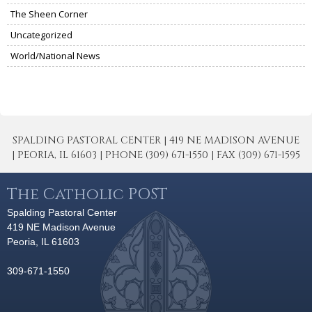
The Sheen Corner
Uncategorized
World/National News
SPALDING PASTORAL CENTER | 419 NE MADISON AVENUE
| PEORIA, IL 61603 | PHONE (309) 671-1550 | FAX (309) 671-1595
The Catholic POST
Spalding Pastoral Center
419 NE Madison Avenue
Peoria, IL 61603
309-671-1550