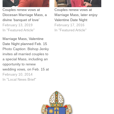
Couples renew vows at
Couples renew vows at
Diocesan Marriage Mass, a
Marriage Mass, later enjoy
divine ‘banquet of love’
Valentine Date Night
February 13, 2019
February 17, 2016
In "Featured Article"
In "Featured Article"
Marriage Mass, Valentine
Date Night planned Feb. 15
Photo Caption: Bishop Jenky
invites all married couples to
a special Mass, including an
opportunity to renew
wedding vows, on Feb. 15 at
St. Mary Cathedral in Peoria.
February 10, 2014
Making plans for Valentine's
In "Local News Brief"
Day?Bishop Daniel R. Jenky,
CSC, invites all married
couples to celebrate the gift
of Christian Marriage during
a…