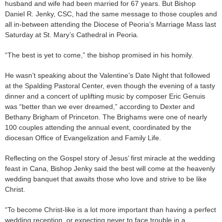
husband and wife had been married for 67 years. But Bishop
Daniel R. Jenky, CSC, had the same message to those couples and
all in-between attending the Diocese of Peoria’s Marriage Mass last
Saturday at St. Mary’s Cathedral in Peoria.
“The best is yet to come,” the bishop promised in his homily.
He wasn’t speaking about the Valentine’s Date Night that followed
at the Spalding Pastoral Center, even though the evening of a tasty
dinner and a concert of uplifting music by composer Eric Genuis
was “better than we ever dreamed,” according to Dexter and
Bethany Brigham of Princeton. The Brighams were one of nearly
100 couples attending the annual event, coordinated by the
diocesan Office of Evangelization and Family Life.
Reflecting on the Gospel story of Jesus’ first miracle at the wedding
feast in Cana, Bishop Jenky said the best will come at the heavenly
wedding banquet that awaits those who love and strive to be like
Christ.
“To become Christ-like is a lot more important than having a perfect
wedding reception, or expecting never to face trouble in a