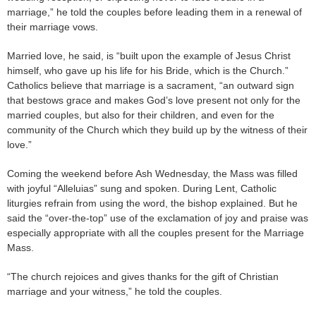
marriage,” he told the couples before leading them in a renewal of
their marriage vows.
Married love, he said, is “built upon the example of Jesus Christ
himself, who gave up his life for his Bride, which is the Church.”
Catholics believe that marriage is a sacrament, “an outward sign
that bestows grace and makes God’s love present not only for the
married couples, but also for their children, and even for the
community of the Church which they build up by the witness of their
love.”
Coming the weekend before Ash Wednesday, the Mass was filled
with joyful “Alleluias” sung and spoken. During Lent, Catholic
liturgies refrain from using the word, the bishop explained. But he
said the “over-the-top” use of the exclamation of joy and praise was
especially appropriate with all the couples present for the Marriage
Mass.
“The church rejoices and gives thanks for the gift of Christian
marriage and your witness,” he told the couples.