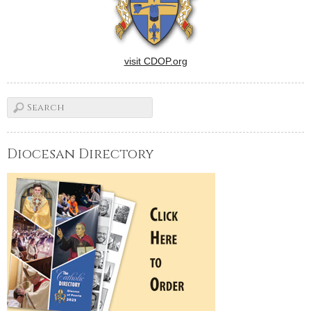
visit CDOP.org
Diocesan Directory