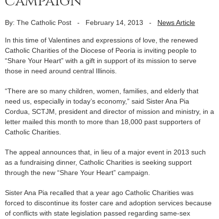
campaign
By: The Catholic Post
-
February 14, 2013
-
News Article
In this time of Valentines and expressions of love, the renewed
Catholic Charities of the Diocese of Peoria is inviting people to
“Share Your Heart” with a gift in support of its mission to serve
those in need around central Illinois.
“There are so many children, women, families, and elderly that
need us, especially in today’s economy,” said Sister Ana Pia
Cordua, SCTJM, president and director of mission and ministry, in a
letter mailed this month to more than 18,000 past supporters of
Catholic Charities.
The appeal announces that, in lieu of a major event in 2013 such
as a fundraising dinner, Catholic Charities is seeking support
through the new “Share Your Heart” campaign.
Sister Ana Pia recalled that a year ago Catholic Charities was
forced to discontinue its foster care and adoption services because
of conflicts with state legislation passed regarding same-sex