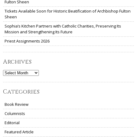
Fulton Sheen
Tickets Available Soon for Historic Beatification of Archbishop Fulton
Sheen
Sophia’s Kitchen Partners with Catholic Charities, Preserving Its
Mission and Strengthening Its Future
Priest Assignments 2026
Archives
Archives
Categories
Book Review
Columnists
Editorial
Featured Article