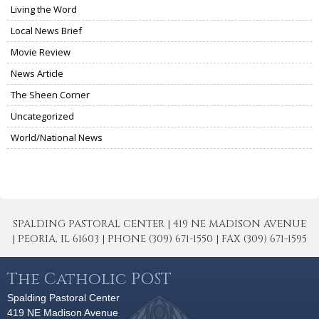
Living the Word
Local News Brief
Movie Review
News Article
The Sheen Corner
Uncategorized
World/National News
SPALDING PASTORAL CENTER | 419 NE MADISON AVENUE
| PEORIA, IL 61603 | PHONE (309) 671-1550 | FAX (309) 671-1595
The Catholic POST
Spalding Pastoral Center
419 NE Madison Avenue