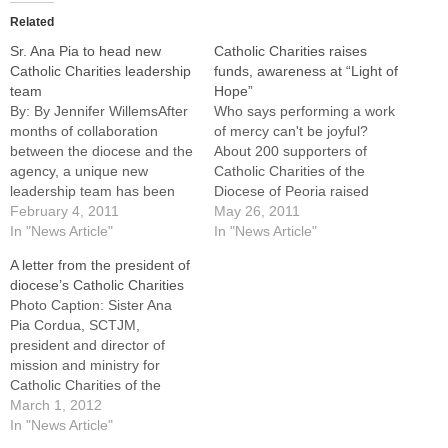
Related
Sr. Ana Pia to head new
Catholic Charities raises
Catholic Charities leadership
funds, awareness at “Light of
team
Hope”
By: By Jennifer WillemsAfter
Who says performing a work
months of collaboration
of mercy can't be joyful?
between the diocese and the
About 200 supporters of
agency, a unique new
Catholic Charities of the
leadership team has been
Diocese of Peoria raised
put into place for Catholic
February 4, 2011
more than $115,000 (minus
May 26, 2011
Charities of the Diocese of
In "News Article"
expenses) for the agency on
In "News Article"
Peoria.Joining the Catholic
Saturday night while
A letter from the president of
Charities staff as president
enjoying a "Party on the
diocese’s Catholic Charities
and director of mission and
Patio" of the Spalding
Photo Caption: Sister Ana
ministry is Sister Ana Pia
Pastoral Center in
Pia Cordua, SCTJM,
Cordua, a member…
Peoria."We really appreciate
president and director of
your presence,"…
mission and ministry for
Catholic Charities of the
Diocese of Peoria.Editor's
March 1, 2012
Note: Following is a letter to
In "News Article"
all Catholics of the diocese