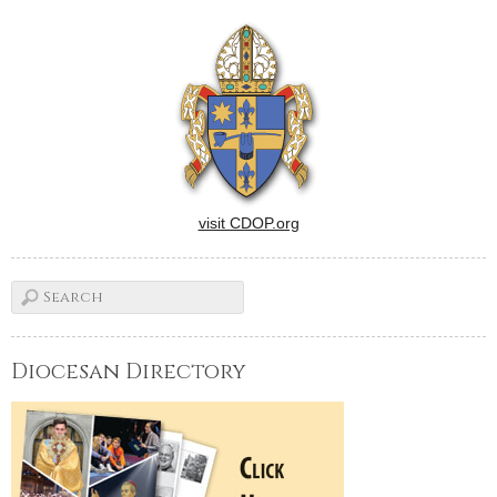
from Sister Ana Pia Cordua,
SCTJM, president and
director of mission and
ministry for Catholic
Charities of…
visit CDOP.org
Diocesan Directory