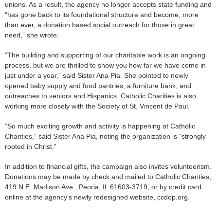
unions. As a result, the agency no longer accepts state funding and
“has gone back to its foundational structure and become, more
than ever, a donation based social outreach for those in great
need,” she wrote.
“The building and supporting of our charitable work is an ongoing
process, but we are thrilled to show you how far we have come in
just under a year,” said Sister Ana Pia. She pointed to newly
opened baby supply and food pantries, a furniture bank, and
outreaches to seniors and Hispanics. Catholic Charities is also
working more closely with the Society of St. Vincent de Paul.
“So much exciting growth and activity is happening at Catholic
Charities,” said Sister Ana Pia, noting the organization is “strongly
rooted in Christ.”
In addition to financial gifts, the campaign also invites volunteerism.
Donations may be made by check and mailed to Catholic Charities,
419 N.E. Madison Ave., Peoria, IL 61603-3719, or by credit card
online at the agency’s newly redesigned website, ccdop.org.