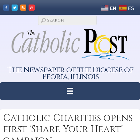
EN
ES
The Newspaper of the Diocese of
Peoria, Illinois
Catholic Charities opens
first ‘Share Your Heart’