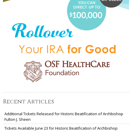
Recent Articles
Additional Tickets Released for Historic Beatification of Archbishop
Fulton J. Sheen
Tickets Available June 23 for Historic Beatification of Archbishop