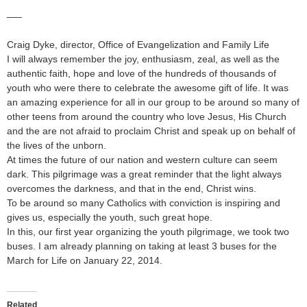
—–
Craig Dyke, director, Office of Evangelization and Family Life
I will always remember the joy, enthusiasm, zeal, as well as the
authentic faith, hope and love of the hundreds of thousands of
youth who were there to celebrate the awesome gift of life. It was
an amazing experience for all in our group to be around so many of
other teens from around the country who love Jesus, His Church
and the are not afraid to proclaim Christ and speak up on behalf of
the lives of the unborn.
At times the future of our nation and western culture can seem
dark. This pilgrimage was a great reminder that the light always
overcomes the darkness, and that in the end, Christ wins.
To be around so many Catholics with conviction is inspiring and
gives us, especially the youth, such great hope.
In this, our first year organizing the youth pilgrimage, we took two
buses. I am already planning on taking at least 3 buses for the
March for Life on January 22, 2014.
Related