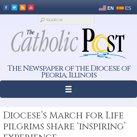
EN
ES
The Newspaper of the Diocese of
Peoria, Illinois
Diocese’s March for Life
pilgrims share ‘inspiring’