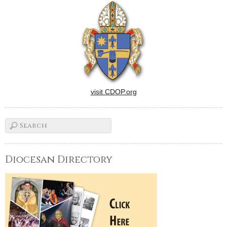
human life in the days to
come, although not…
visit CDOP.org
Diocesan Directory