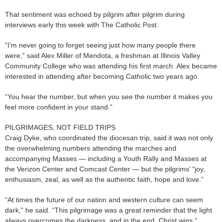
That sentiment was echoed by pilgrim after pilgrim during
interviews early this week with The Catholic Post.
“I’m never going to forget seeing just how many people there
were,” said Alex Miller of Mendota, a freshman at Illinois Valley
Community College who was attending his first march. Alex became
interested in attending after becoming Catholic two years ago.
“You hear the number, but when you see the number it makes you
feel more confident in your stand.”
PILGRIMAGES, NOT FIELD TRIPS
Craig Dyke, who coordinated the diocesan trip, said it was not only
the overwhelming numbers attending the marches and
accompanying Masses — including a Youth Rally and Masses at
the Verizon Center and Comcast Center — but the pilgrims’ “joy,
enthusiasm, zeal, as well as the authentic faith, hope and love.”
“At times the future of our nation and western culture can seem
dark,” he said. “This pilgrimage was a great reminder that the light
always overcomes the darkness, and in the end, Christ wins.”