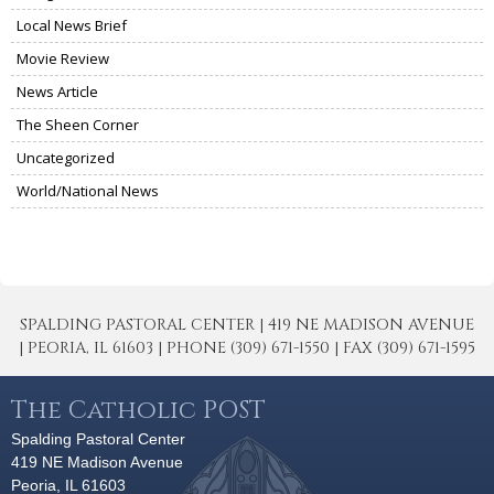
Local News Brief
Movie Review
News Article
The Sheen Corner
Uncategorized
World/National News
SPALDING PASTORAL CENTER | 419 NE MADISON AVENUE
| PEORIA, IL 61603 | PHONE (309) 671-1550 | FAX (309) 671-1595
The Catholic POST
Spalding Pastoral Center
419 NE Madison Avenue
Peoria, IL 61603