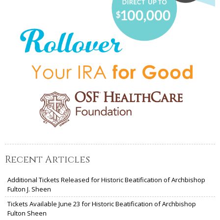
Recent Articles
Additional Tickets Released for Historic Beatification of Archbishop
Fulton J. Sheen
Tickets Available June 23 for Historic Beatification of Archbishop
Fulton Sheen