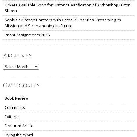
Tickets Available Soon for Historic Beatification of Archbishop Fulton
Sheen
Sophia’s Kitchen Partners with Catholic Charities, Preserving Its
Mission and Strengthening Its Future
Priest Assignments 2026
Archives
Archives
Categories
Book Review
Columnists
Editorial
Featured Article
Living the Word