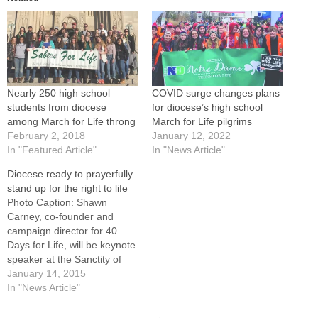
Nearly 250 high school
COVID surge changes plans
students from diocese
for diocese’s high school
among March for Life throng
March for Life pilgrims
February 2, 2018
January 12, 2022
In "Featured Article"
In "News Article"
Diocese ready to prayerfully
stand up for the right to life
Photo Caption: Shawn
Carney, co-founder and
campaign director for 40
Days for Life, will be keynote
speaker at the Sanctity of
Human Life Rally in Peoria
January 14, 2015
on Tuesday, Jan. 20.People
In "News Article"
from around the Diocese of
Peoria will be standing up for