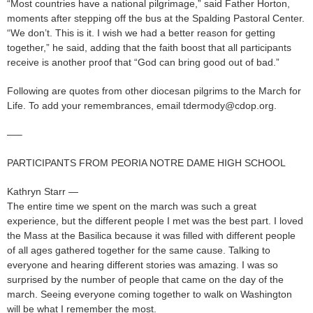
“Most countries have a national pilgrimage,” said Father Horton,
moments after stepping off the bus at the Spalding Pastoral Center.
“We don’t. This is it. I wish we had a better reason for getting
together,” he said, adding that the faith boost that all participants
receive is another proof that “God can bring good out of bad.”
Following are quotes from other diocesan pilgrims to the March for
Life. To add your remembrances, email tdermody@cdop.org.
—–
PARTICIPANTS FROM PEORIA NOTRE DAME HIGH SCHOOL
Kathryn Starr —
The entire time we spent on the march was such a great
experience, but the different people I met was the best part. I loved
the Mass at the Basilica because it was filled with different people
of all ages gathered together for the same cause. Talking to
everyone and hearing different stories was amazing. I was so
surprised by the number of people that came on the day of the
march. Seeing everyone coming together to walk on Washington
will be what I remember the most.