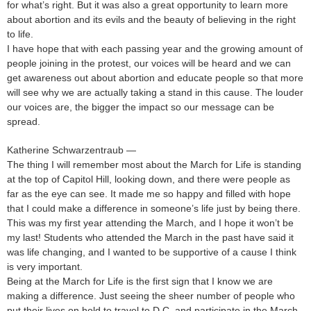
for what’s right. But it was also a great opportunity to learn more
about abortion and its evils and the beauty of believing in the right
to life.
I have hope that with each passing year and the growing amount of
people joining in the protest, our voices will be heard and we can
get awareness out about abortion and educate people so that more
will see why we are actually taking a stand in this cause. The louder
our voices are, the bigger the impact so our message can be
spread.
Katherine Schwarzentraub —
The thing I will remember most about the March for Life is standing
at the top of Capitol Hill, looking down, and there were people as
far as the eye can see. It made me so happy and filled with hope
that I could make a difference in someone’s life just by being there.
This was my first year attending the March, and I hope it won’t be
my last! Students who attended the March in the past have said it
was life changing, and I wanted to be supportive of a cause I think
is very important.
Being at the March for Life is the first sign that I know we are
making a difference. Just seeing the sheer number of people who
put their lives on hold to travel to D.C. and participate in the March