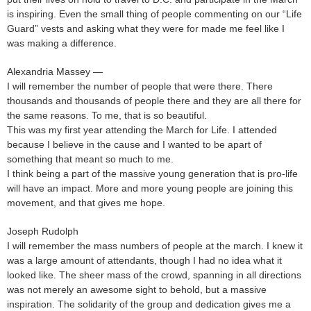
is inspiring. Even the small thing of people commenting on our “Life
Guard” vests and asking what they were for made me feel like I
was making a difference.
Alexandria Massey —
I will remember the number of people that were there. There
thousands and thousands of people there and they are all there for
the same reasons. To me, that is so beautiful.
This was my first year attending the March for Life. I attended
because I believe in the cause and I wanted to be apart of
something that meant so much to me.
I think being a part of the massive young generation that is pro-life
will have an impact. More and more young people are joining this
movement, and that gives me hope.
Joseph Rudolph
I will remember the mass numbers of people at the march. I knew it
was a large amount of attendants, though I had no idea what it
looked like. The sheer mass of the crowd, spanning in all directions
was not merely an awesome sight to behold, but a massive
inspiration. The solidarity of the group and dedication gives me a