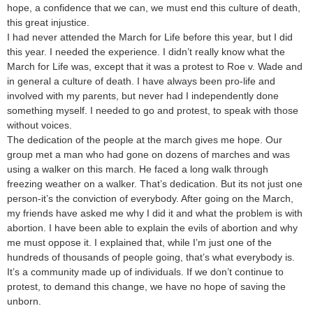
hope, a confidence that we can, we must end this culture of death,
this great injustice.
I had never attended the March for Life before this year, but I did
this year. I needed the experience. I didn’t really know what the
March for Life was, except that it was a protest to Roe v. Wade and
in general a culture of death. I have always been pro-life and
involved with my parents, but never had I independently done
something myself. I needed to go and protest, to speak with those
without voices.
The dedication of the people at the march gives me hope. Our
group met a man who had gone on dozens of marches and was
using a walker on this march. He faced a long walk through
freezing weather on a walker. That’s dedication. But its not just one
person-it’s the conviction of everybody. After going on the March,
my friends have asked me why I did it and what the problem is with
abortion. I have been able to explain the evils of abortion and why
me must oppose it. I explained that, while I’m just one of the
hundreds of thousands of people going, that’s what everybody is.
It’s a community made up of individuals. If we don’t continue to
protest, to demand this change, we have no hope of saving the
unborn.