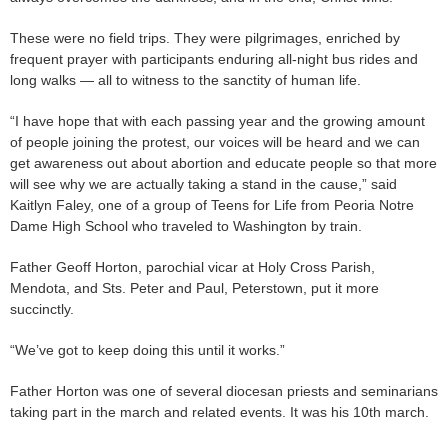
These were no field trips. They were pilgrimages, enriched by
frequent prayer with participants enduring all-night bus rides and
long walks — all to witness to the sanctity of human life.
“I have hope that with each passing year and the growing amount
of people joining the protest, our voices will be heard and we can
get awareness out about abortion and educate people so that more
will see why we are actually taking a stand in the cause,” said
Kaitlyn Faley, one of a group of Teens for Life from Peoria Notre
Dame High School who traveled to Washington by train.
Father Geoff Horton, parochial vicar at Holy Cross Parish,
Mendota, and Sts. Peter and Paul, Peterstown, put it more
succinctly.
“We’ve got to keep doing this until it works.”
Father Horton was one of several diocesan priests and seminarians
taking part in the march and related events. It was his 10th march.