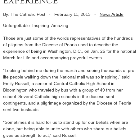
experience
By: The Catholic Post
-
February 11, 2013
-
News Article
Unforgettable. Inspiring. Amazing.
Those are just some of the words representatives of the hundreds
of pilgrims from the Diocese of Peoria used to describe the
experience of being in Washington, D.C., on Jan. 25 for the national
March for Life and accompanying prayerful events.
“Looking behind me during the march and seeing thousands of pro-
life people walking down the National mall was so inspiring,” said
Emily Russell, a senior at Central Catholic High School in
Bloomington who traveled by bus with a group of 49 from her
school. Several Catholic high schools in the diocese sent
contingents, and a pilgrimage organized by the Diocese of Peoria
sent two busloads.
“Sometimes it is hard for us to stand up for our beliefs when are
alone, but being able to unite with others who share our beliefs
gives us strength to act,” said Russell.