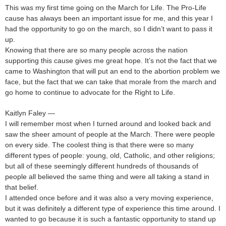
This was my first time going on the March for Life. The Pro-Life
cause has always been an important issue for me, and this year I
had the opportunity to go on the march, so I didn’t want to pass it
up.
Knowing that there are so many people across the nation
supporting this cause gives me great hope. It’s not the fact that we
came to Washington that will put an end to the abortion problem we
face, but the fact that we can take that morale from the march and
go home to continue to advocate for the Right to Life.
Kaitlyn Faley —
I will remember most when I turned around and looked back and
saw the sheer amount of people at the March. There were people
on every side. The coolest thing is that there were so many
different types of people: young, old, Catholic, and other religions;
but all of these seemingly different hundreds of thousands of
people all believed the same thing and were all taking a stand in
that belief.
I attended once before and it was also a very moving experience,
but it was definitely a different type of experience this time around. I
wanted to go because it is such a fantastic opportunity to stand up