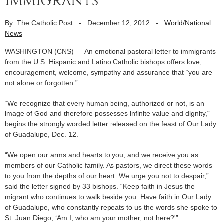
immigrants
By: The Catholic Post
-
December 12, 2012
-
World/National
News
WASHINGTON (CNS) — An emotional pastoral letter to immigrants
from the U.S. Hispanic and Latino Catholic bishops offers love,
encouragement, welcome, sympathy and assurance that “you are
not alone or forgotten.”
“We recognize that every human being, authorized or not, is an
image of God and therefore possesses infinite value and dignity,”
begins the strongly worded letter released on the feast of Our Lady
of Guadalupe, Dec. 12.
“We open our arms and hearts to you, and we receive you as
members of our Catholic family. As pastors, we direct these words
to you from the depths of our heart. We urge you not to despair,”
said the letter signed by 33 bishops. “Keep faith in Jesus the
migrant who continues to walk beside you. Have faith in Our Lady
of Guadalupe, who constantly repeats to us the words she spoke to
St. Juan Diego, ‘Am I, who am your mother, not here?'”