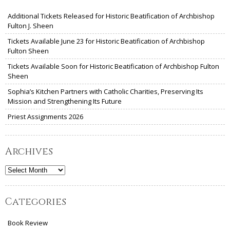
Additional Tickets Released for Historic Beatification of Archbishop
Fulton J. Sheen
Tickets Available June 23 for Historic Beatification of Archbishop
Fulton Sheen
Tickets Available Soon for Historic Beatification of Archbishop Fulton
Sheen
Sophia’s Kitchen Partners with Catholic Charities, Preserving Its
Mission and Strengthening Its Future
Priest Assignments 2026
Archives
Archives
Categories
Book Review