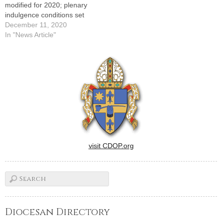
modified for 2020; plenary
indulgence conditions set
December 11, 2020
In "News Article"
visit CDOP.org
Diocesan Directory