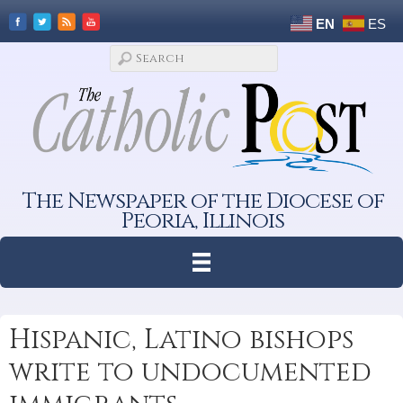
EN
ES
The Newspaper of the Diocese of
Peoria, Illinois
Hispanic, Latino bishops
write to undocumented