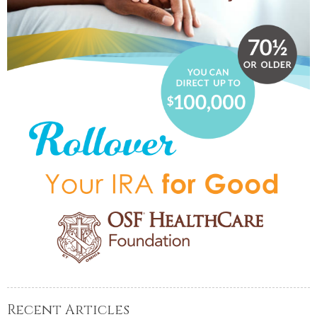
Recent Articles