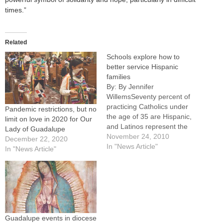
times.”
Related
Schools explore how to
better service Hispanic
families
By: By Jennifer
WillemsSeventy percent of
practicing Catholics under
Pandemic restrictions, but no
the age of 35 are Hispanic,
limit on love in 2020 for Our
and Latinos represent the
Lady of Guadalupe
fast growing school-age
November 24, 2010
December 22, 2020
population in the country.
In "News Article"
In "News Article"
Why is it, then, that only 3
percent of those children
attend Catholic schools?
Principals, pastors, teachers
and education commission
members from Catholic
schools around…
Guadalupe events in diocese