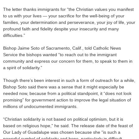
The letter thanks immigrants for “the Christian values you manifest
to us with your lives — your sacrifice for the well-being of your
families, your determination and perseverance, your joy of life, your
profound faith and fidelity despite your insecurity and many
difficulties.”
Bishop Jaime Soto of Sacramento, Calif., told Catholic News
Service the bishops wanted “to reach out to the immigrant
community and express our concern for them, to speak to them in
a spirit of solidarity.”
Though there’s been interest in such a form of outreach for a while,
Bishop Soto said there was a sense that it might especially be
needed now, because from a political standpoint, it “does not look
promising” for government action to improve the legal situation of
millions of undocumented immigrants.
“Christian solidarity is not based on political optimism, but it is
based on religious hope,” he said. The release date of the feast of
Our Lady of Guadalupe was chosen because she “is such a
powerful symbol of solidarity and hope, particularly in difficult