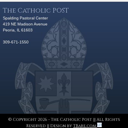
The Catholic POST
Spalding Pastoral Center
419 NE Madison Avenue
Peoria, IL 61603
309-671-1550
© Copyright 2026 - The Catholic Post || All Rights
Reserved || Design by
TBare.com