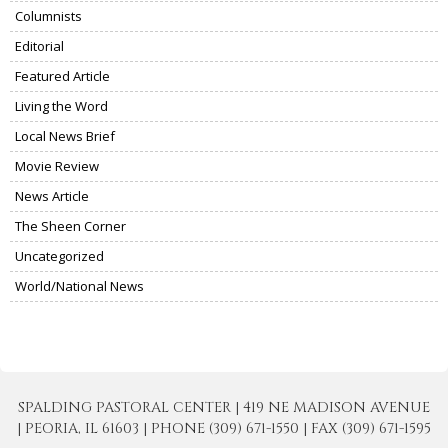
Columnists
Editorial
Featured Article
Living the Word
Local News Brief
Movie Review
News Article
The Sheen Corner
Uncategorized
World/National News
SPALDING PASTORAL CENTER | 419 NE MADISON AVENUE
| PEORIA, IL 61603 | PHONE (309) 671-1550 | FAX (309) 671-1595